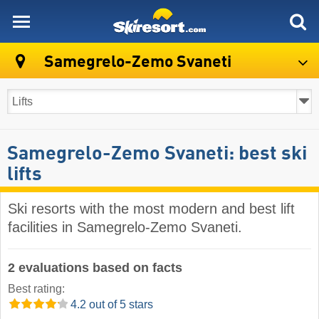
skiresort
Samegrelo-Zemo Svaneti
Samegrelo-Zemo Svaneti: best ski
lifts
Ski resorts with the most modern and best lift
facilities in Samegrelo-Zemo Svaneti.
2 evaluations based on facts
Best rating:
4.2 out of 5 stars