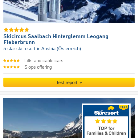
Skicircus Saalbach Hinterglemm Leogang
Fieberbrunn
5-star ski resort
in Austria (Österreich)
Lifts and cable cars
Slope offering
Test report