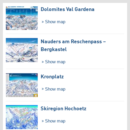
Dolomites Val Gardena
Show map
Nauders am Reschenpass –
Bergkastel
Show map
Kronplatz
Show map
Skiregion Hochoetz
Show map