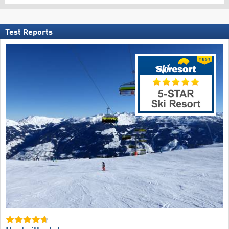
Test Reports