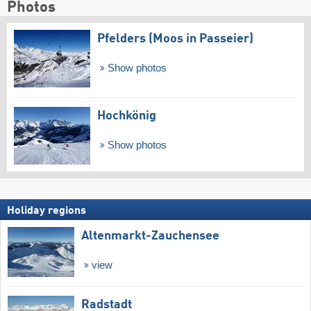
Photos
Pfelders (Moos in Passeier)
Show photos
Hochkönig
Show photos
Holiday regions
Altenmarkt-Zauchensee
view
Radstadt