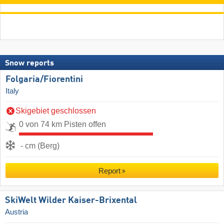
Snow reports
Folgaria/​Fiorentini
Italy
Skigebiet geschlossen
0 von 74 km Pisten offen
- cm (Berg)
Report
SkiWelt Wilder Kaiser-Brixental
Austria