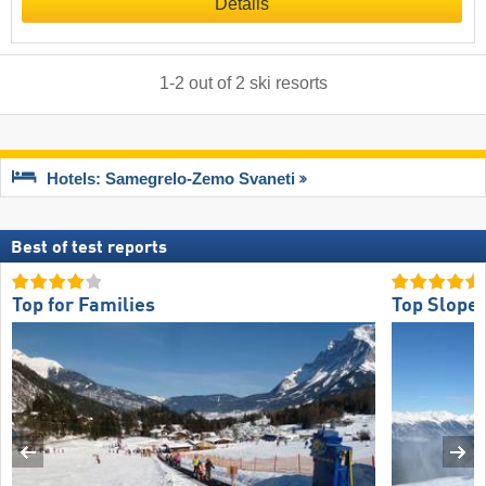
Details
1
-
2
out of
2
ski resorts
Hotels: Samegrelo-Zemo Svaneti
Best of test reports
Top for Families
Top Slope 