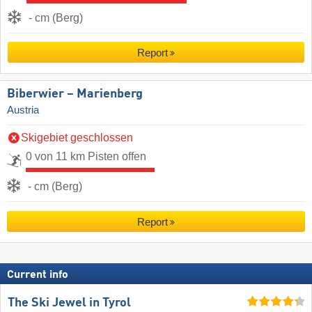
- cm (Berg)
Report
Biberwier – Marienberg
Austria
Skigebiet geschlossen
0 von 11 km Pisten offen
- cm (Berg)
Report
Current info
The Ski Jewel in Tyrol