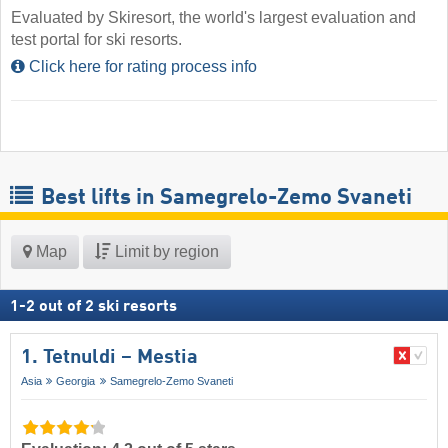
Evaluated by Skiresort, the world's largest evaluation and
test portal for ski resorts.
Click here for rating process info
Best lifts in Samegrelo-Zemo Svaneti
Map
Limit by region
1
-
2
out of
2
ski resorts
1. Tetnuldi – Mestia
Asia
Georgia
Samegrelo-Zemo Svaneti