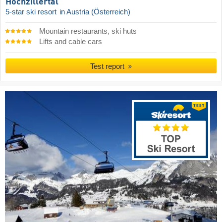
Hochzillertal
5-star ski resort
in Austria (Österreich)
Mountain restaurants, ski huts
Lifts and cable cars
Test report