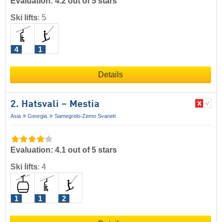
Evaluation: 4.2 out of 5 stars
Ski lifts
:
5
4
1
Details
2. Hatsvali – Mestia
Asia
Georgia
Samegrelo-Zemo Svaneti
Evaluation: 4.1 out of 5 stars
Ski lifts
:
4
1
1
2