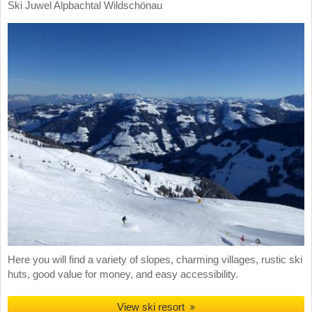
Ski Juwel Alpbachtal Wildschönau
Here you will find a variety of slopes, charming villages, rustic ski
huts, good value for money, and easy accessibility.
View ski resort