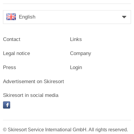
English
Contact
Links
Legal notice
Company
Press
Login
Advertisement on Skiresort
Skiresort in social media
facebook
© Skiresort Service International GmbH. All rights reserved.