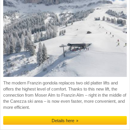
The modern Franzin gondola replaces two old platter lifts and
offers the highest level of comfort. Thanks to this new lift, the
connection from Moser Alm to Franzin Alm – right in the middle of
the Carezza ski area – is now even faster, more convenient, and
more efficient.
Details here