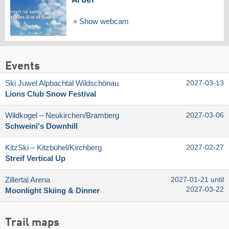
Show webcam
Events
Ski Juwel Alpbachtal Wildschönau
2027-03-13
Lions Club Snow Festival
Wildkogel – Neukirchen/​Bramberg
2027-03-06
Schweini's Downhill
KitzSki – Kitzbühel/​Kirchberg
2027-02-27
Streif Vertical Up
Zillertal Arena
2027-01-21 until
2027-03-22
Moonlight Skiing & Dinner
Trail maps