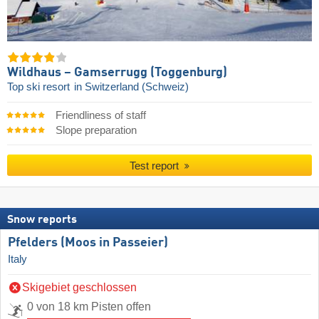
Wildhaus – Gamserrugg (Toggenburg)
Top ski resort
in Switzerland (Schweiz)
Friendliness of staff
Slope preparation
Test report
Snow reports
Pfelders (Moos in Passeier)
Italy
Skigebiet geschlossen
0 von 18 km Pisten offen