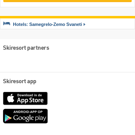
Hotels: Samegrelo-Zemo Svaneti
Skiresort partners
Skiresort app
App
Store
Google
play