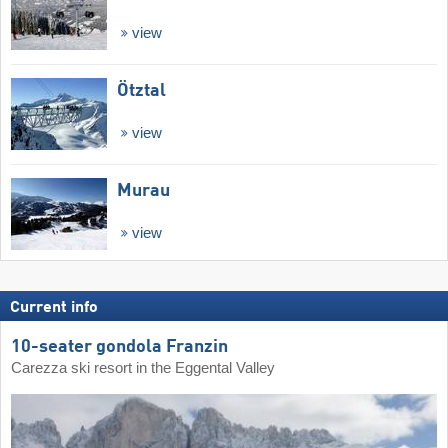
view
Ötztal
view
Murau
view
Current info
10-seater gondola Franzin
Carezza ski resort in the Eggental Valley