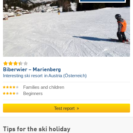
Biberwier – Marienberg
Interesting ski resort
in Austria (Österreich)
Families and children
Beginners
Test report
Tips for the ski holiday