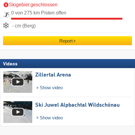
Skigebiet geschlossen
0 von 275 km Pisten offen
- cm (Berg)
Report
Videos
Zillertal Arena
Show video
Ski Juwel Alpbachtal Wildschönau
Show video