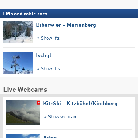
Lifts and cable cars
Biberwier – Marienberg
Show lifts
Ischgl
Show lifts
Live Webcams
KitzSki – Kitzbühel/​Kirchberg
Show webcam
Arber