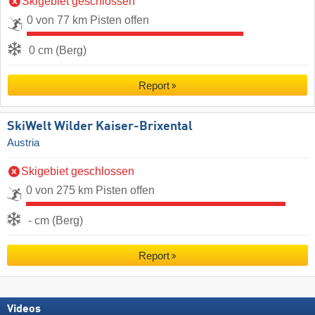
Skigebiet geschlossen
0 von 77 km Pisten offen
0 cm (Berg)
Report
SkiWelt Wilder Kaiser-Brixental
Austria
Skigebiet geschlossen
0 von 275 km Pisten offen
- cm (Berg)
Report
Videos