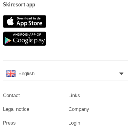
Skiresort app
App
Store
Google
play
English
Contact
Links
Legal notice
Company
Press
Login