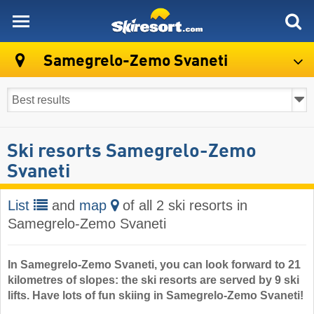
skiresort
Samegrelo-Zemo Svaneti
Ski resorts Samegrelo-Zemo
Svaneti
List
and
map
of all 2 ski resorts in
Samegrelo-Zemo Svaneti
In Samegrelo-Zemo Svaneti, you can look forward to 21
kilometres of slopes: the ski resorts are served by 9 ski
lifts. Have lots of fun skiing in Samegrelo-Zemo Svaneti!