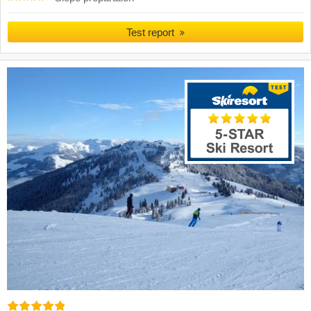
Test report