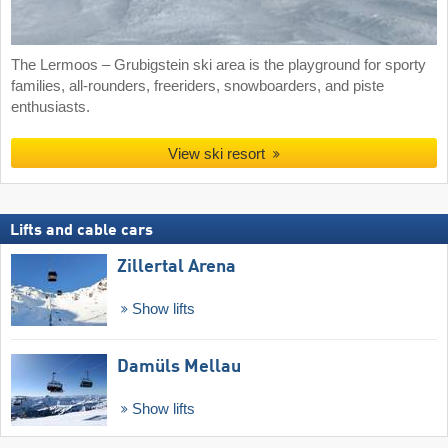
The Lermoos – Grubigstein ski area is the playground for sporty
families, all-rounders, freeriders, snowboarders, and piste
enthusiasts.
View ski resort
Lifts and cable cars
Zillertal Arena
Show lifts
Damüls Mellau
Show lifts