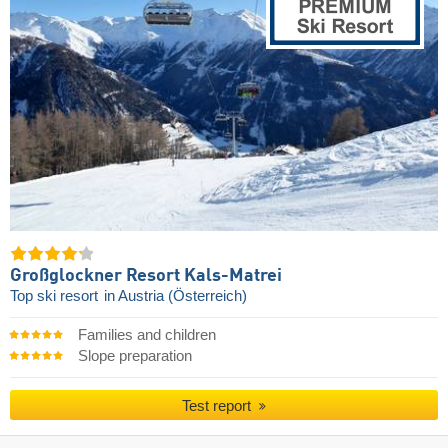
Großglockner Resort Kals-Matrei
Top ski resort
in Austria (Österreich)
Families and children
Slope preparation
Test report