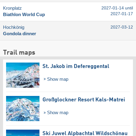
Kronplatz
2027-01-14 until
2027-01-17
Biathlon World Cup
Hochkönig
2027-03-12
Gondola dinner
Trail maps
St. Jakob im Defereggental
Show map
Großglockner Resort Kals-Matrei
Show map
Ski Juwel Alpbachtal Wildschönau