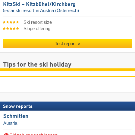
KitzSki – Kitzbühel/​Kirchberg
5-star ski resort
in Austria (Österreich)
Ski resort size
Slope offering
Test report
Tips for the ski holiday
Snow reports
Schmitten
Austria