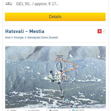
GEL 50,- / approx. € 17,-
Details
Hatsvali – Mestia
Asia
Georgia
Samegrelo-Zemo Svaneti