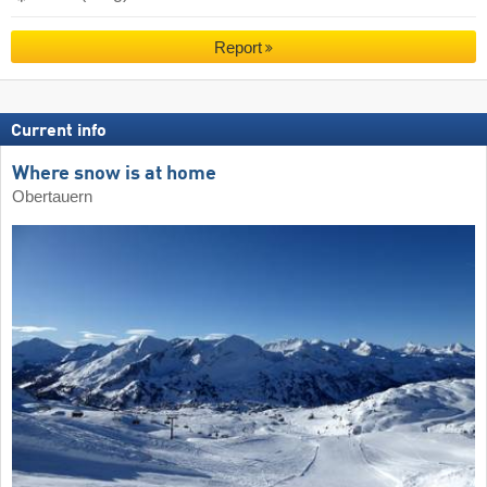
Report
Current info
Where snow is at home
Obertauern