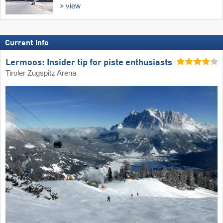
view
Current info
Lermoos: Insider tip for piste enthusiasts
Tiroler Zugspitz Arena