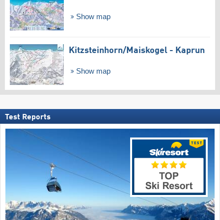
Show map
Kitzsteinhorn/​Maiskogel - Kaprun
Show map
Test Reports