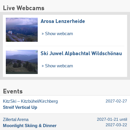
Live Webcams
Arosa Lenzerheide
Show webcam
Ski Juwel Alpbachtal Wildschönau
Show webcam
Events
KitzSki – Kitzbühel/​Kirchberg
2027-02-27
Streif Vertical Up
Zillertal Arena
2027-01-21 until
2027-03-22
Moonlight Skiing & Dinner