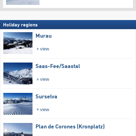
Holiday regions
Murau
view
Saas-Fee/​Saastal
view
Surselva
view
Plan de Corones (Kronplatz)