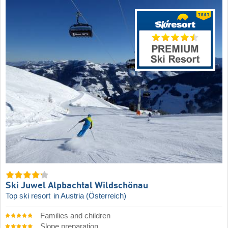
Ski Juwel Alpbachtal Wildschönau
Top ski resort
in Austria (Österreich)
Families and children
Slope preparation