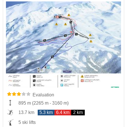
Evaluation
895 m
(
2265 m
-
3160 m
)
13.7 km
5.3 km
6.4 km
2 km
5 ski lifts