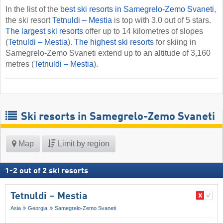
In the list of the
best ski resorts in Samegrelo-Zemo Svaneti
,
the ski resort
Tetnuldi – Mestia
is top with 3.0 out of 5 stars.
The largest ski resorts
offer up to 14 kilometres of slopes
(
Tetnuldi – Mestia
).
The highest ski resorts
for skiing in
Samegrelo-Zemo Svaneti extend up to an altitude of 3,160
metres (
Tetnuldi – Mestia
).
Ski resorts in Samegrelo-Zemo Svaneti
Map
Limit by region
1
-
2
out of
2
ski resorts
Tetnuldi – Mestia
Asia
Georgia
Samegrelo-Zemo Svaneti