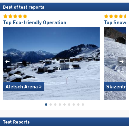
Best of test reports
Top Eco-friendly Operation
Top Snow R
Aletsch Arena
Skizentru
Test Reports