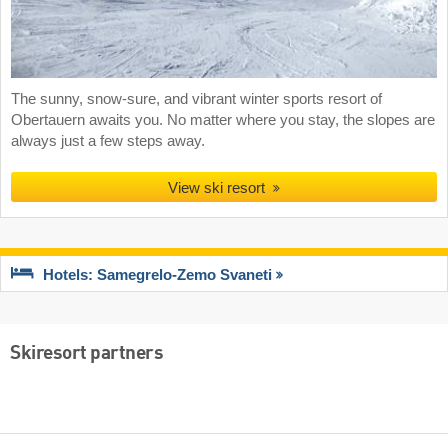
The sunny, snow-sure, and vibrant winter sports resort of
Obertauern awaits you. No matter where you stay, the slopes are
always just a few steps away.
View ski resort
Hotels: Samegrelo-Zemo Svaneti
Skiresort partners