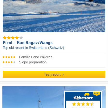
Pizol – Bad Ragaz/​Wangs
Top ski resort
in Switzerland (Schweiz)
Families and children
Slope preparation
Test report