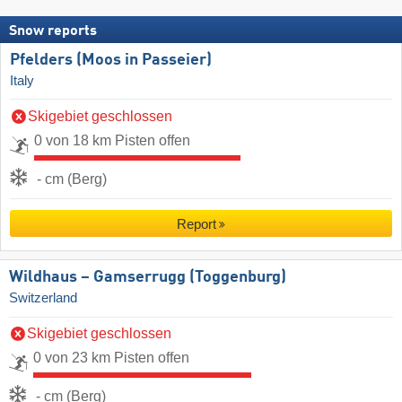
Snow reports
Pfelders (Moos in Passeier)
Italy
Skigebiet geschlossen
0 von 18 km Pisten offen
- cm (Berg)
Report
Wildhaus – Gamserrugg (Toggenburg)
Switzerland
Skigebiet geschlossen
0 von 23 km Pisten offen
- cm (Berg)