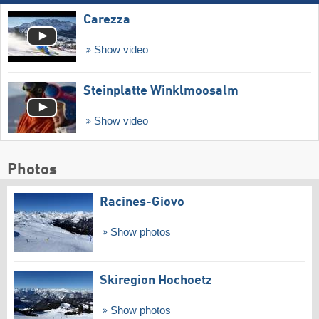
Carezza
Show video
Steinplatte Winklmoosalm
Show video
Photos
Racines-Giovo
Show photos
Skiregion Hochoetz
Show photos