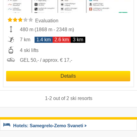
Evaluation
480 m
(
1868 m
-
2348 m
)
7 km
1.4 km
2.6 km
3 km
4 ski lifts
GEL 50,- / approx. € 17,-
Details
1
-
2
out of
2
ski resorts
Hotels: Samegrelo-Zemo Svaneti