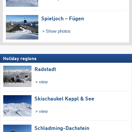
Spieljoch – Fügen
Show photos
Holiday regions
Radstadt
view
Skischaukel Kappl & See
view
Schladming-Dachstein