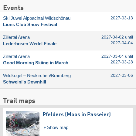
Events
Ski Juwel Alpbachtal Wildschönau
2027-03-13
Lions Club Snow Festival
Zillertal Arena
2027-04-02 until
2027-04-04
Lederhosen Wedel Finale
Zillertal Arena
2027-03-04 until
2027-03-28
Good Morning Skiing in March
Wildkogel – Neukirchen/​Bramberg
2027-03-06
Schweini's Downhill
Trail maps
Pfelders (Moos in Passeier)
Show map