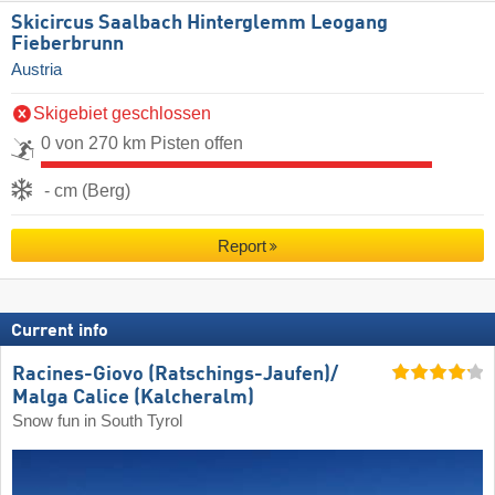
Skicircus Saalbach Hinterglemm Leogang
Fieberbrunn
Austria
Skigebiet geschlossen
0 von 270 km Pisten offen
- cm (Berg)
Report
Current info
Racines-Giovo (Ratschings-Jaufen)/​
Malga Calice (Kalcheralm)
Snow fun in South Tyrol