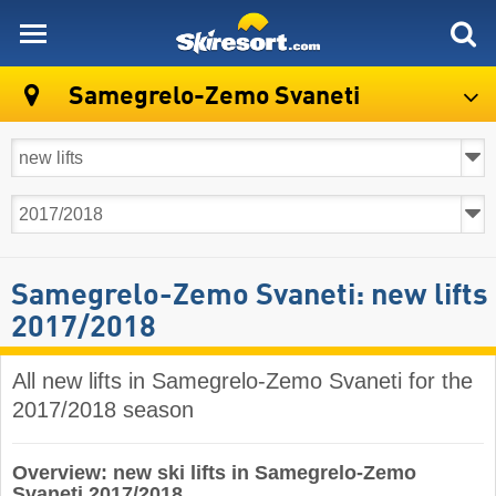
skiresort
Samegrelo-Zemo Svaneti
Samegrelo-Zemo Svaneti: new lifts
2017/2018
All new lifts in Samegrelo-Zemo Svaneti for the
2017/2018 season
Overview: new ski lifts in Samegrelo-Zemo
Svaneti 2017/2018