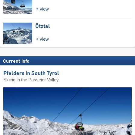
view
Ötztal
view
Current info
Pfelders in South Tyrol
Skiing in the Passeier Valley