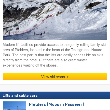
Modern lift facilities provide access to the gently rolling family ski
area of Pfelders, located in the heart of the Texelgruppe Nature
Park. The best part is that the lifts are easily accessible on skis
directly from the hotel. But there are also great winter
experiences waiting off the slopes.
View ski resort
Lifts and cable cars
Pfelders (Moos in Passeier)