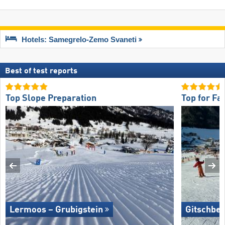
Hotels: Samegrelo-Zemo Svaneti
Best of test reports
Top Slope Preparation
Top for Fa
Lermoos – Grubigstein
Gitschber