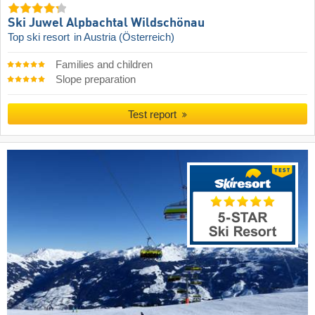
Ski Juwel Alpbachtal Wildschönau
Top ski resort
in Austria (Österreich)
Families and children
Slope preparation
Test report