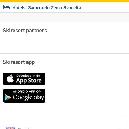
Hotels: Samegrelo-Zemo Svaneti
Skiresort partners
Skiresort app
App
Store
Google
play