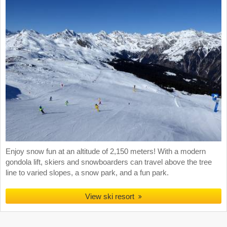
Enjoy snow fun at an altitude of 2,150 meters! With a modern
gondola lift, skiers and snowboarders can travel above the tree
line to varied slopes, a snow park, and a fun park.
View ski resort