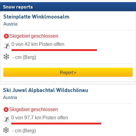
Snow reports
Steinplatte Winklmoosalm
Austria
Skigebiet geschlossen
0 von 42 km Pisten offen
- cm (Berg)
Report
Ski Juwel Alpbachtal Wildschönau
Austria
Skigebiet geschlossen
0 von 97.7 km Pisten offen
- cm (Berg)