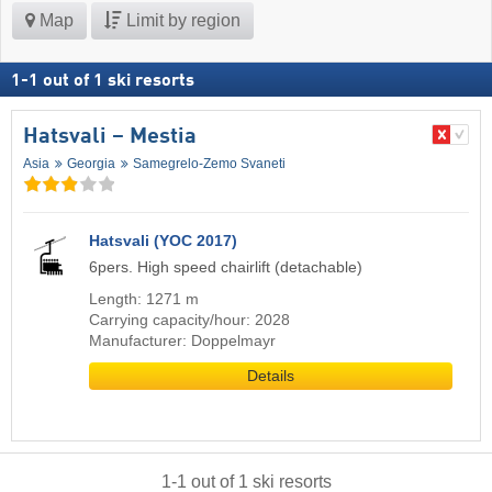
Map
Limit by region
1
-
1
out of
1
ski resorts
Hatsvali – Mestia
Asia
Georgia
Samegrelo-Zemo Svaneti
Hatsvali (YOC 2017)
6pers. High speed chairlift (detachable)
Length: 1271 m
Carrying capacity/hour: 2028
Manufacturer: Doppelmayr
Details
1
-
1
out of
1
ski resorts