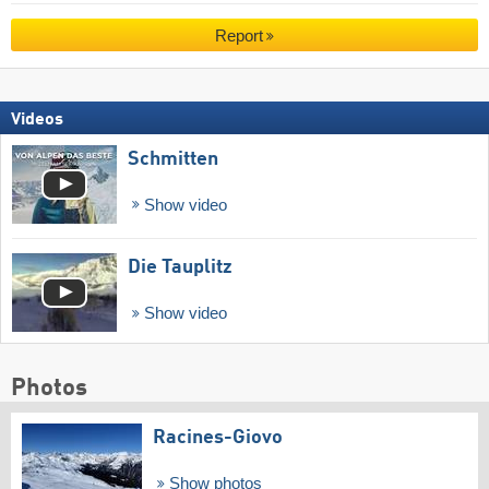
Report
Videos
Schmitten
Show video
Die Tauplitz
Show video
Photos
Racines-Giovo
Show photos