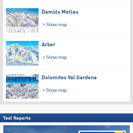
Damüls Mellau
Show map
Arber
Show map
Dolomites Val Gardena
Show map
Test Reports