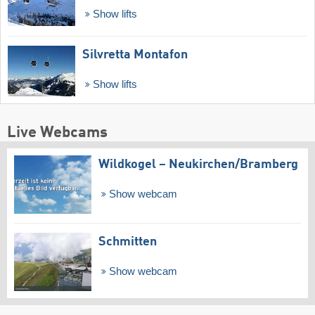
Show lifts
Silvretta Montafon
Show lifts
Live Webcams
Wildkogel – Neukirchen/​Bramberg
Show webcam
Schmitten
Show webcam