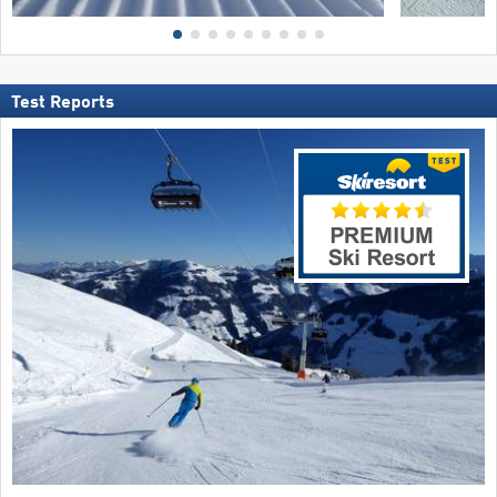
Test Reports