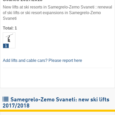
New lifts at ski resorts in Samegrelo-Zemo Svaneti : renewal
of ski lifts or ski resort expansions in Samegrelo-Zemo
Svaneti
Total: 1
1
Add lifts and cable cars? Please report here
Samegrelo-Zemo Svaneti: new ski lifts
2017/2018