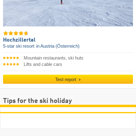
Hochzillertal
5-star ski resort
in Austria (Österreich)
Mountain restaurants, ski huts
Lifts and cable cars
Test report
Tips for the ski holiday