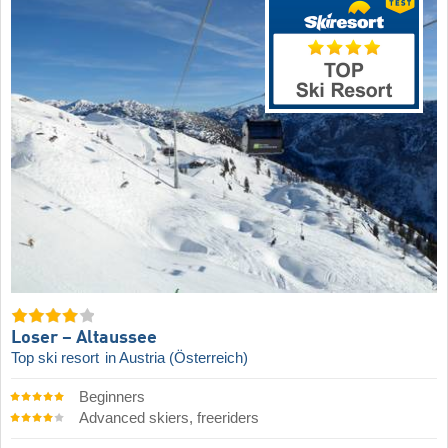
Loser – Altaussee
Top ski resort
in Austria (Österreich)
Beginners
Advanced skiers, freeriders