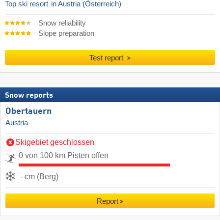
Top ski resort
in Austria (Österreich)
Snow reliability
Slope preparation
Test report
Snow reports
Obertauern
Austria
Skigebiet geschlossen
0 von 100 km Pisten offen
- cm (Berg)
Report