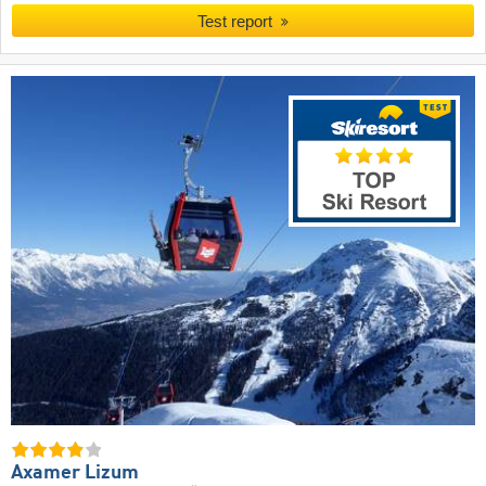
Test report
Axamer Lizum