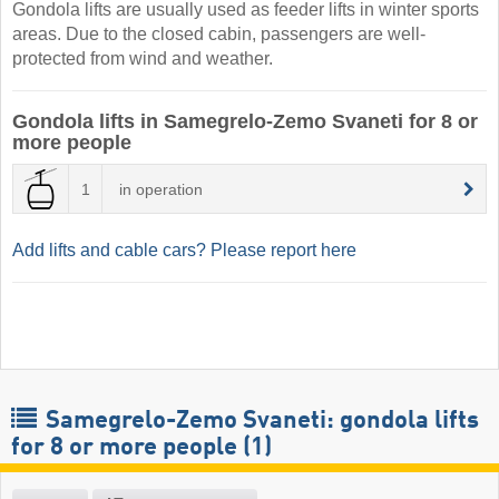
Gondola lifts are usually used as feeder lifts in winter sports
areas. Due to the closed cabin, passengers are well-
protected from wind and weather.
Gondola lifts in Samegrelo-Zemo Svaneti for 8 or
more people
1
in operation
Add lifts and cable cars? Please report here
Samegrelo-Zemo Svaneti: gondola lifts
for 8 or more people (1)