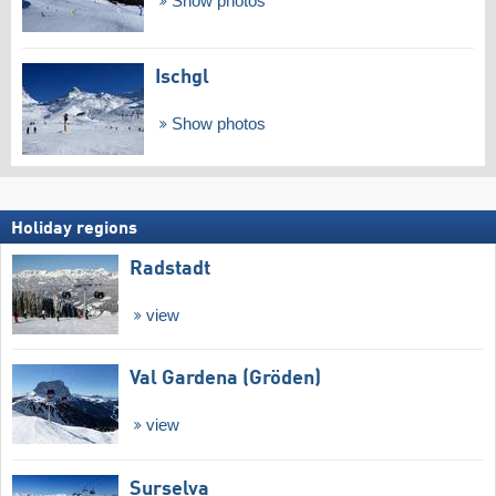
Show photos
Ischgl
Show photos
Holiday regions
Radstadt
view
Val Gardena (Gröden)
view
Surselva