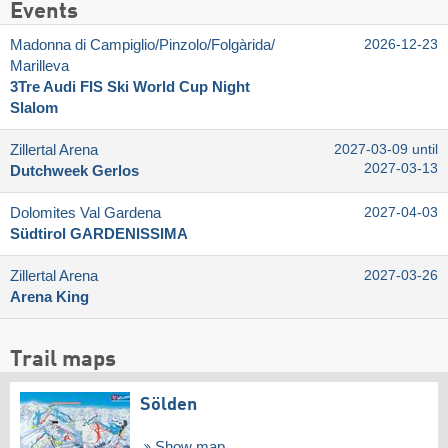
Events
Madonna di Campiglio/​Pinzolo/​Folgàrida/​
2026-12-23
Marilleva
3Tre Audi FIS Ski World Cup Night
Slalom
Zillertal Arena
2027-03-09 until
2027-03-13
Dutchweek Gerlos
Dolomites Val Gardena
2027-04-03
Südtirol GARDENISSIMA
Zillertal Arena
2027-03-26
Arena King
Trail maps
Sölden
Show map