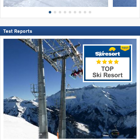
Test Reports