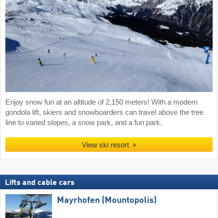
Enjoy snow fun at an altitude of 2,150 meters! With a modern
gondola lift, skiers and snowboarders can travel above the tree
line to varied slopes, a snow park, and a fun park.
View ski resort
Lifts and cable cars
Mayrhofen (Mountopolis)