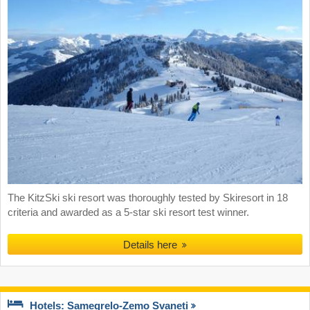
The KitzSki ski resort was thoroughly tested by Skiresort in 18
criteria and awarded as a 5-star ski resort test winner.
Details here
Hotels: Samegrelo-Zemo Svaneti