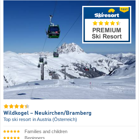
Wildkogel – Neukirchen/​Bramberg
Top ski resort
in Austria (Österreich)
Families and children
Beginners