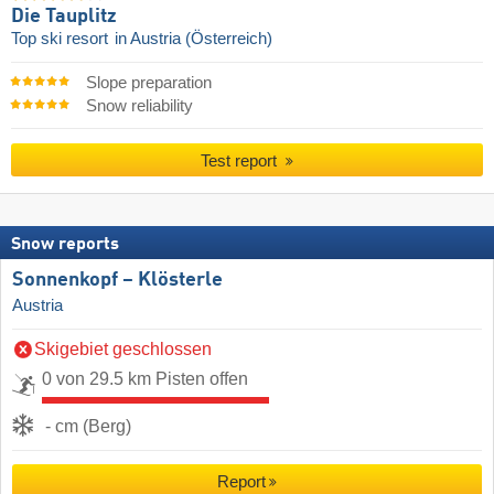
Die Tauplitz
Top ski resort
in Austria (Österreich)
Slope preparation
Snow reliability
Test report
Snow reports
Sonnenkopf – Klösterle
Austria
Skigebiet geschlossen
0 von 29.5 km Pisten offen
- cm (Berg)
Report