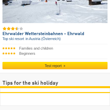
Ehrwalder Wettersteinbahnen – Ehrwald
Top ski resort
in Austria (Österreich)
Families and children
Beginners
Test report
Tips for the ski holiday