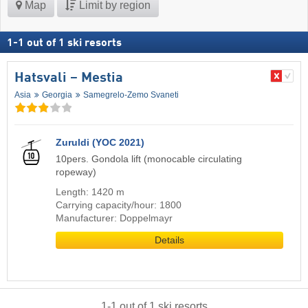
Map
Limit by region
1
-
1
out of
1
ski resorts
Hatsvali – Mestia
Asia
Georgia
Samegrelo-Zemo Svaneti
Zuruldi (YOC 2021)
10pers. Gondola lift (monocable circulating
ropeway)
Length: 1420 m
Carrying capacity/hour: 1800
Manufacturer: Doppelmayr
Details
1
-
1
out of
1
ski resorts