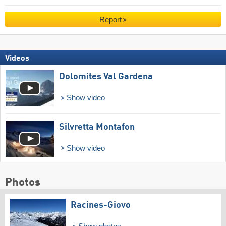
Report
Videos
Dolomites Val Gardena
Show video
Silvretta Montafon
Show video
Photos
Racines-Giovo