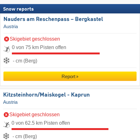
Snow reports
Nauders am Reschenpass – Bergkastel
Austria
Skigebiet geschlossen
0 von 75 km Pisten offen
- cm (Berg)
Report
Kitzsteinhorn/​Maiskogel - Kaprun
Austria
Skigebiet geschlossen
0 von 62.5 km Pisten offen
- cm (Berg)