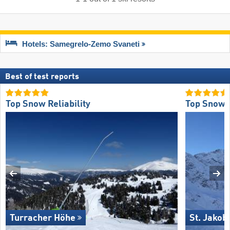
Hotels: Samegrelo-Zemo Svaneti
Best of test reports
Top Snow Reliability
Top Snow R
Turracher Höhe
St. Jakob