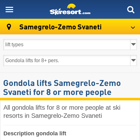
skiresort
Samegrelo-Zemo Svaneti
Gondola lifts Samegrelo-Zemo
Svaneti for 8 or more people
All gondola lifts for 8 or more people at ski
resorts in Samegrelo-Zemo Svaneti ​
Description gondola lift