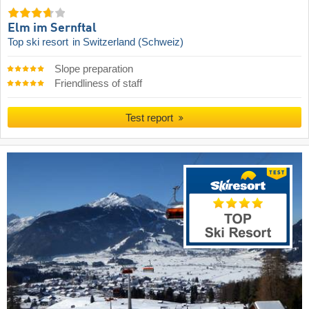
Elm im Sernftal
Top ski resort
in Switzerland (Schweiz)
Slope preparation
Friendliness of staff
Test report