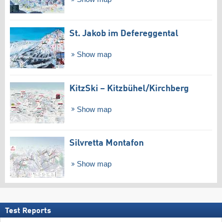
St. Jakob im Defereggental
Show map
KitzSki – Kitzbühel/​Kirchberg
Show map
Silvretta Montafon
Show map
Test Reports