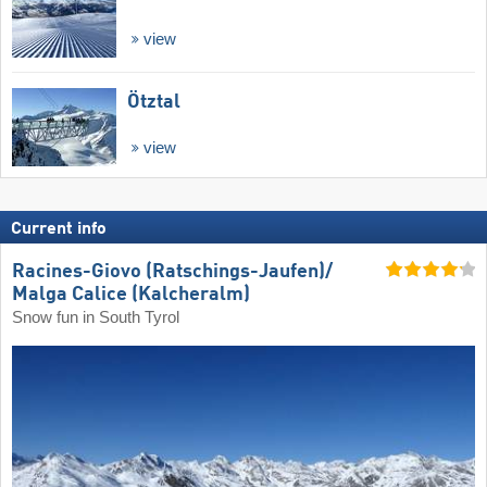
view
Ötztal
view
Current info
Racines-Giovo (Ratschings-Jaufen)/​
Malga Calice (Kalcheralm)
Snow fun in South Tyrol