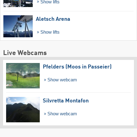
Show lifts
Aletsch Arena
Show lifts
Live Webcams
Pfelders (Moos in Passeier)
Show webcam
Silvretta Montafon
Show webcam