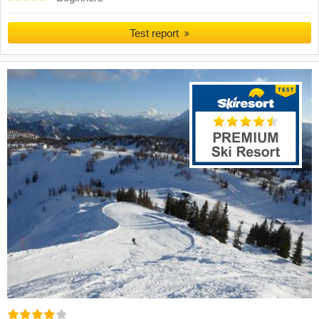
Test report