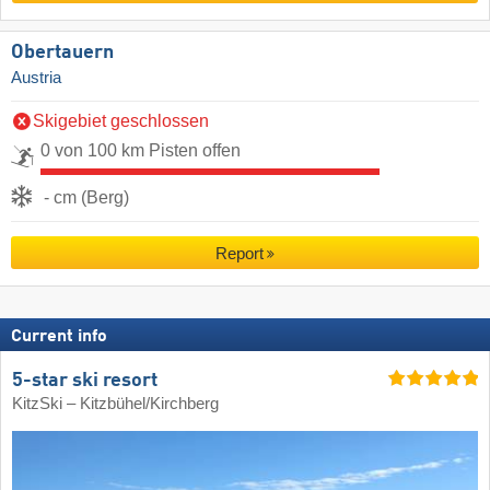
Obertauern
Austria
Skigebiet geschlossen
0 von 100 km Pisten offen
- cm (Berg)
Report
Current info
5-star ski resort
KitzSki – Kitzbühel/​Kirchberg