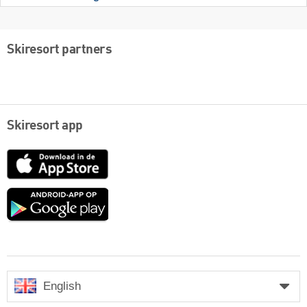
Skiresort partners
Skiresort app
App
Store
Google
play
English