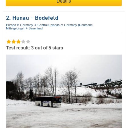
Details
2. Hunau – Bödefeld
Europe
Germany
Central Uplands of Germany (Deutsche
Mittelgebirge)
Sauerland
Test result: 3 out of 5 stars