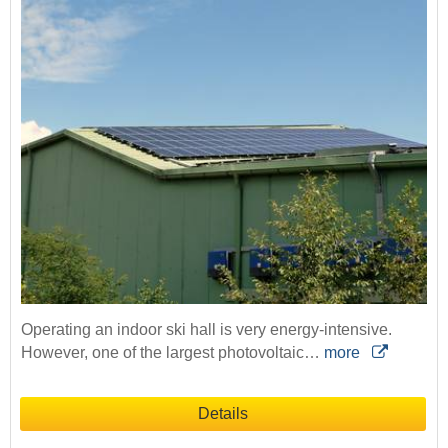
Operating an indoor ski hall is very energy-intensive.
However, one of the largest photovoltaic…
more
Details