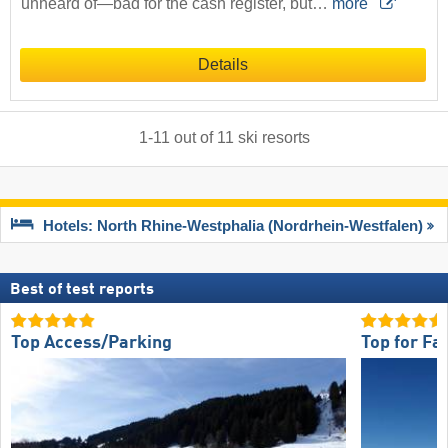
unheard of—bad for the cash register, but…
more
Details
1
-
11
out of
11
ski resorts
Hotels: North Rhine-Westphalia (Nordrhein-Westfalen)
Best of test reports
Top Access/Parking
Top for Fa