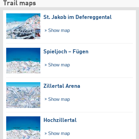
Trail maps
St. Jakob im Defereggental
Show map
Spieljoch – Fügen
Show map
Zillertal Arena
Show map
Hochzillertal
Show map