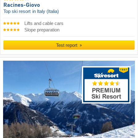
Racines-Giovo
Top ski resort
in Italy (Italia)
Lifts and cable cars
Slope preparation
Test report