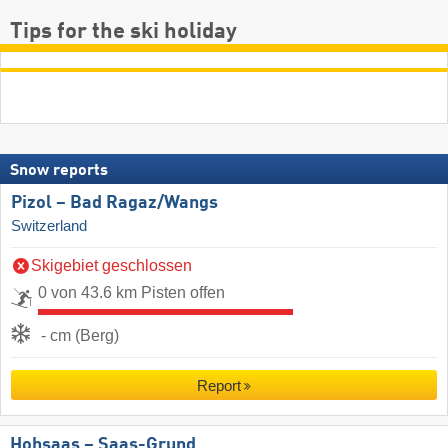
Tips for the ski holiday
Snow reports
Pizol – Bad Ragaz/​Wangs
Switzerland
Skigebiet geschlossen
0 von 43.6 km Pisten offen
- cm (Berg)
Report
Hohsaas – Saas-Grund