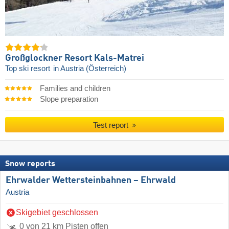
Großglockner Resort Kals-Matrei
Top ski resort
in Austria (Österreich)
Families and children
Slope preparation
Test report
Snow reports
Ehrwalder Wettersteinbahnen – Ehrwald
Austria
Skigebiet geschlossen
0 von 21 km Pisten offen