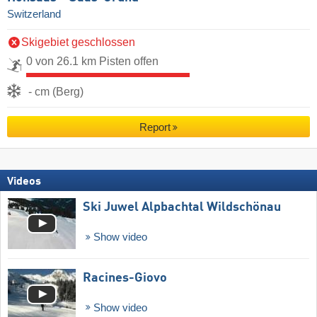
Switzerland
Skigebiet geschlossen
0 von 26.1 km Pisten offen
- cm (Berg)
Report
Videos
Ski Juwel Alpbachtal Wildschönau
Show video
Racines-Giovo
Show video