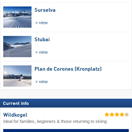
Surselva
view
Stubai
view
Plan de Corones (Kronplatz)
view
Current info
Wildkogel
Ideal for families, beginners & those returning to skiing