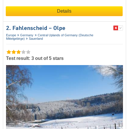
Details
2. Fahlenscheid – Olpe
Europe
Germany
Central Uplands of Germany (Deutsche
Mittelgebirge)
Sauerland
Test result: 3 out of 5 stars