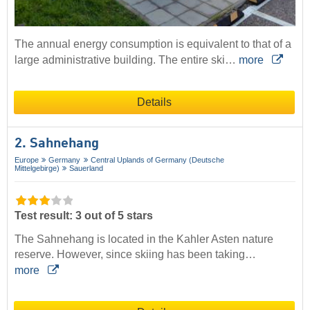
The annual energy consumption is equivalent to that of a
large administrative building. The entire ski…
more
Details
2. Sahnehang
Europe
Germany
Central Uplands of Germany (Deutsche
Mittelgebirge)
Sauerland
Test result: 3 out of 5 stars
The Sahnehang is located in the Kahler Asten nature
reserve. However, since skiing has been taking…
more