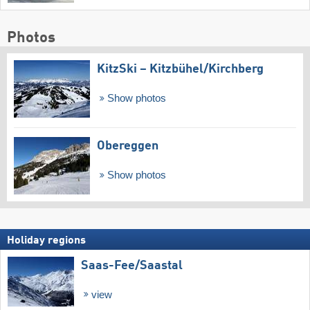
Photos
KitzSki – Kitzbühel/​Kirchberg
Show photos
Obereggen
Show photos
Holiday regions
Saas-Fee/​Saastal
view