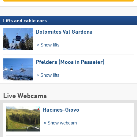
Lifts and cable cars
Dolomites Val Gardena
Show lifts
Pfelders (Moos in Passeier)
Show lifts
Live Webcams
Racines-Giovo
Show webcam