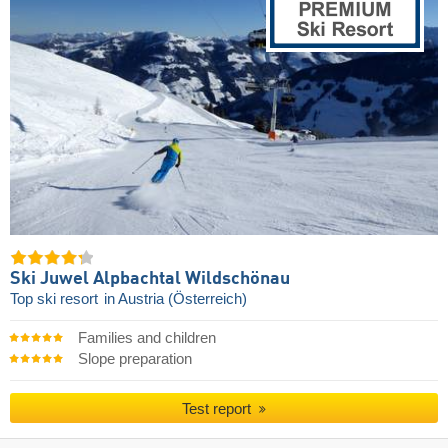
Ski Juwel Alpbachtal Wildschönau
Top ski resort
in Austria (Österreich)
Families and children
Slope preparation
Test report