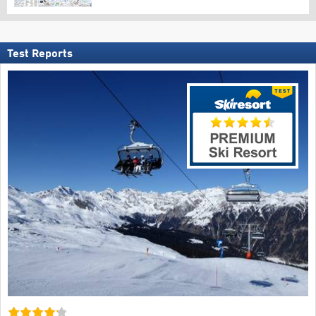
Test Reports