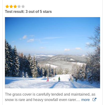
Test result: 3 out of 5 stars
The grass cover is carefully tended and maintained, as
snow is rare and heavy snowfall even rarer.…
more