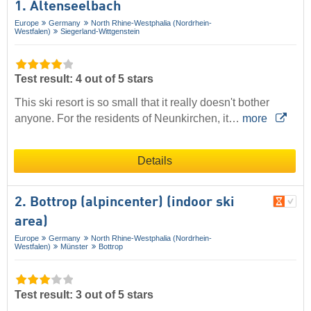
1. Altenseelbach
Europe
Germany
North Rhine-Westphalia (Nordrhein-
Westfalen)
Siegerland-Wittgenstein
Test result: 4 out of 5 stars
This ski resort is so small that it really doesn't bother
anyone. For the residents of Neunkirchen, it…
more
Details
2. Bottrop (alpincenter) (indoor ski
area)
Europe
Germany
North Rhine-Westphalia (Nordrhein-
Westfalen)
Münster
Bottrop
Test result: 3 out of 5 stars