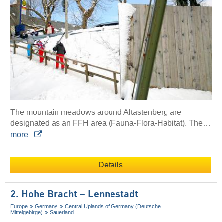
The mountain meadows around Altastenberg are
designated as an FFH area (Fauna-Flora-Habitat). The…
more
Details
2. Hohe Bracht – Lennestadt
Europe
Germany
Central Uplands of Germany (Deutsche
Mittelgebirge)
Sauerland