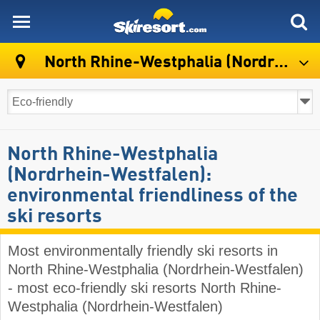
skiresort
North Rhine-Westphalia (Nordrhein-Westfalen)
North Rhine-Westphalia
(Nordrhein-Westfalen):
environmental friendliness of the
ski resorts
Most environmentally friendly ski resorts in
North Rhine-Westphalia (Nordrhein-Westfalen)
- most eco-friendly ski resorts North Rhine-
Westphalia (Nordrhein-Westfalen)