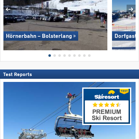
Hörnerbahn – Bolsterlang
Dorfgaste
Test Reports