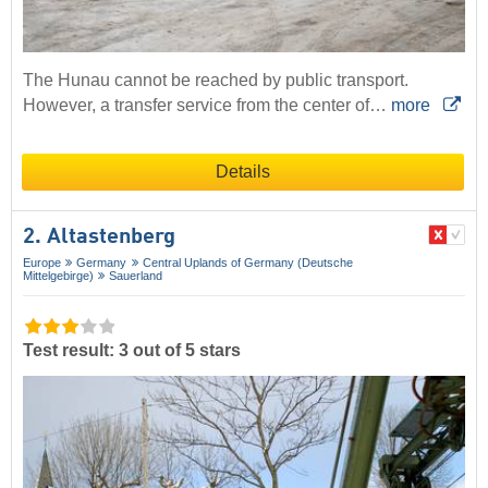
The Hunau cannot be reached by public transport.
However, a transfer service from the center of…
more
Details
2. Altastenberg
Europe
Germany
Central Uplands of Germany (Deutsche
Mittelgebirge)
Sauerland
Test result: 3 out of 5 stars