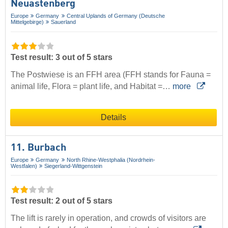
Neuastenberg
Europe
Germany
Central Uplands of Germany (Deutsche
Mittelgebirge)
Sauerland
Test result: 3 out of 5 stars
The Postwiese is an FFH area (FFH stands for Fauna =
animal life, Flora = plant life, and Habitat =…
more
Details
11. Burbach
Europe
Germany
North Rhine-Westphalia (Nordrhein-
Westfalen)
Siegerland-Wittgenstein
Test result: 2 out of 5 stars
The lift is rarely in operation, and crowds of visitors are