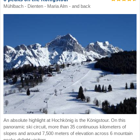
Mühlbach - Dienten - Maria Alm - and back
An absolute highlight at Hochkönig is the Königstour. On this
panoramic ski circuit, more than 35 continuous kilometers of
slopes and around 7,500 meters of elevation across 6 mountain