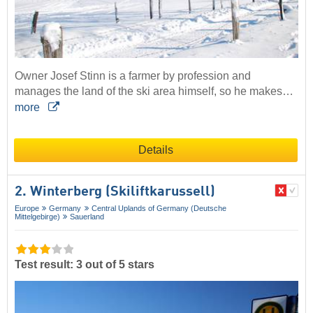
Owner Josef Stinn is a farmer by profession and
manages the land of the ski area himself, so he makes…
more
Details
2. Winterberg (Skiliftkarussell)
Europe
Germany
Central Uplands of Germany (Deutsche
Mittelgebirge)
Sauerland
Test result: 3 out of 5 stars