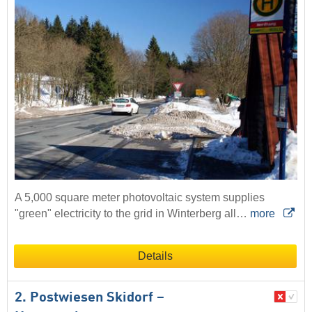
A 5,000 square meter photovoltaic system supplies
"green" electricity to the grid in Winterberg all…
more
Details
2. Postwiesen Skidorf –