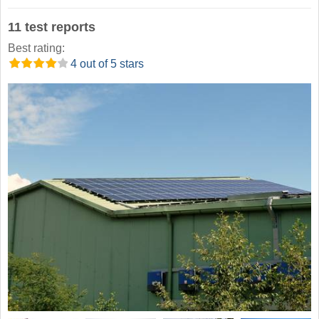
11 test reports
Best rating:
4 out of 5 stars