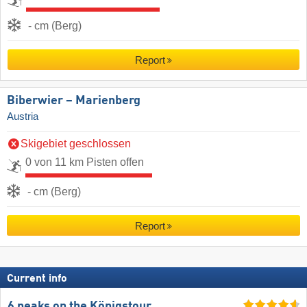
- cm (Berg)
Report
Biberwier – Marienberg
Austria
Skigebiet geschlossen
0 von 11 km Pisten offen
- cm (Berg)
Report
Current info
6 peaks on the Königstour