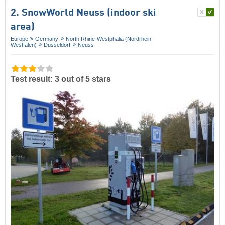
2. SnowWorld Neuss (indoor ski
area)
Europe
Germany
North Rhine-Westphalia (Nordrhein-
Westfalen)
Düsseldorf
Neuss
Test result: 3 out of 5 stars