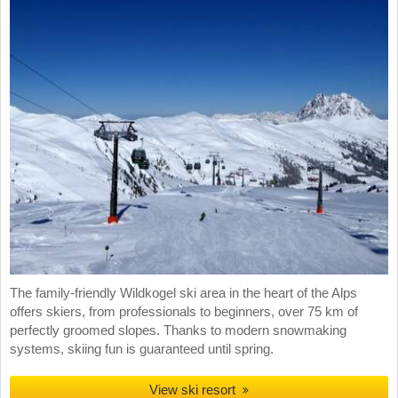
The family-friendly Wildkogel ski area in the heart of the Alps
offers skiers, from professionals to beginners, over 75 km of
perfectly groomed slopes. Thanks to modern snowmaking
systems, skiing fun is guaranteed until spring.
View ski resort