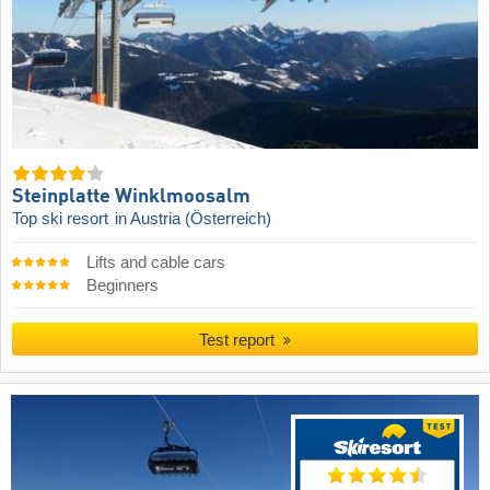
Steinplatte Winklmoosalm
Top ski resort
in Austria (Österreich)
Lifts and cable cars
Beginners
Test report