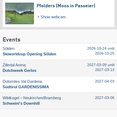
Pfelders (Moos in Passeier)
Show webcam
Events
Sölden
2026-10-24 until
2026-10-25
Skiworldcup Opening Sölden
Zillertal Arena
2027-03-09 until
2027-03-13
Dutchweek Gerlos
Dolomites Val Gardena
2027-04-03
Südtirol GARDENISSIMA
Wildkogel – Neukirchen/​Bramberg
2027-03-06
Schweini's Downhill