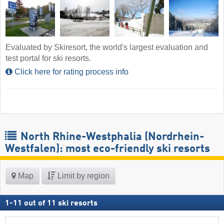
Evaluated by Skiresort, the world's largest evaluation and
test portal for ski resorts.
Click here for rating process info
North Rhine-Westphalia (Nordrhein-
Westfalen): most eco-friendly ski resorts
Map
Limit by region
1
-
11
out of
11
ski resorts