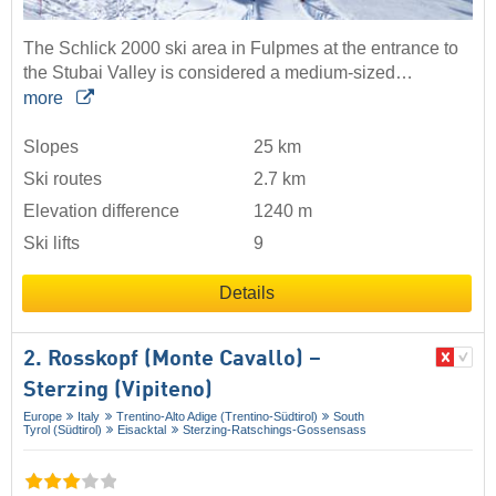
The Schlick 2000 ski area in Fulpmes at the entrance to
the Stubai Valley is considered a medium-sized…
more
Slopes
25 km
Ski routes
2.7 km
Elevation difference
1240 m
Ski lifts
9
Details
2. Rosskopf (Monte Cavallo) –
Sterzing (Vipiteno)
Europe
Italy
Trentino-Alto Adige (Trentino-Südtirol)
South
Tyrol (Südtirol)
Eisacktal
Sterzing-Ratschings-Gossensass