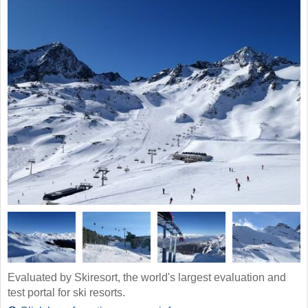
Evaluated by Skiresort, the world's largest evaluation and
test portal for ski resorts.