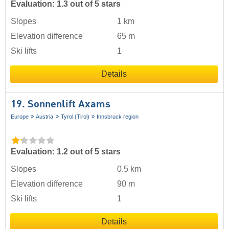
Evaluation: 1.3 out of 5 stars
Slopes
1 km
Elevation difference
65 m
Ski lifts
1
Details
19. Sonnenlift Axams
Europe
Austria
Tyrol (Tirol)
Innsbruck region
Evaluation: 1.2 out of 5 stars
Slopes
0.5 km
Elevation difference
90 m
Ski lifts
1
Details