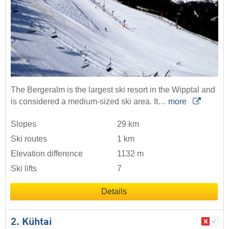
The Bergeralm is the largest ski resort in the Wipptal and
is considered a medium-sized ski area. It…
more
Slopes
29 km
Ski routes
1 km
Elevation difference
1132 m
Ski lifts
7
Details
2. Kühtai