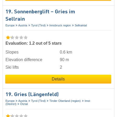
19. Sonnenberglift – Gries im
Sellrain
Europe
Austria
Tyrol (Tirol)
Innsbruck region
Sellraintal
Evaluation: 1.2 out of 5 stars
Slopes
0.6 km
Elevation difference
90 m
Ski lifts
2
Details
19. Gries (Längenfeld)
Europe
Austria
Tyrol (Tirol)
Tiroler Oberland (region)
Imst
(District)
Ötztal