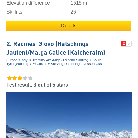
Elevation difference
1515 m
Ski lifts
26
Details
2. Racines-Giovo (Ratschings-
Jaufen)/​Malga Calice (Kalcheralm)
Europe
Italy
Trentino-Alto Adige (Trentino-Südtirol)
South
Tyrol (Südtirol)
Eisacktal
Sterzing-Ratschings-Gossensass
Test result: 3 out of 5 stars