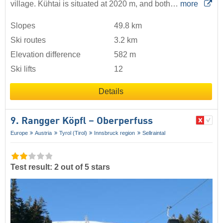
village. Kühtai is situated at 2020 m, and both…
more
Slopes
49.8 km
Ski routes
3.2 km
Elevation difference
582 m
Ski lifts
12
Details
9. Rangger Köpfl – Oberperfuss
Europe
Austria
Tyrol (Tirol)
Innsbruck region
Sellraintal
Test result: 2 out of 5 stars