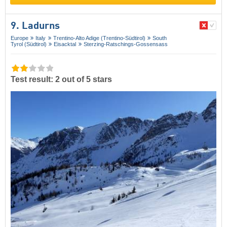
9. Ladurns
Europe
Italy
Trentino-Alto Adige (Trentino-Südtirol)
South
Tyrol (Südtirol)
Eisacktal
Sterzing-Ratschings-Gossensass
Test result: 2 out of 5 stars