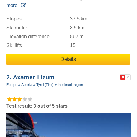
more
Slopes
37.5 km
Ski routes
3.5 km
Elevation difference
862 m
Ski lifts
15
Details
2. Axamer Lizum
Europe
Austria
Tyrol (Tirol)
Innsbruck region
Test result: 3 out of 5 stars