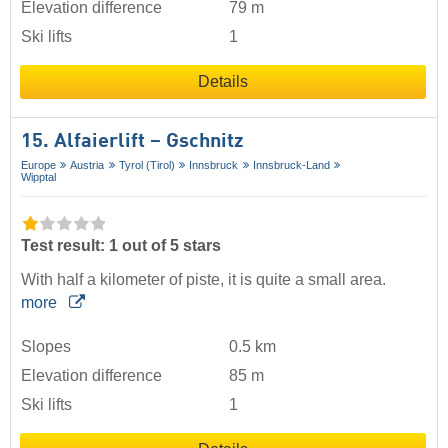
Elevation difference
79 m
Ski lifts
1
Details
15. Alfaierlift – Gschnitz
Europe
Austria
Tyrol (Tirol)
Innsbruck
Innsbruck-Land
Wipptal
Test result: 1 out of 5 stars
With half a kilometer of piste, it is quite a small area.
more
Slopes
0.5 km
Elevation difference
85 m
Ski lifts
1