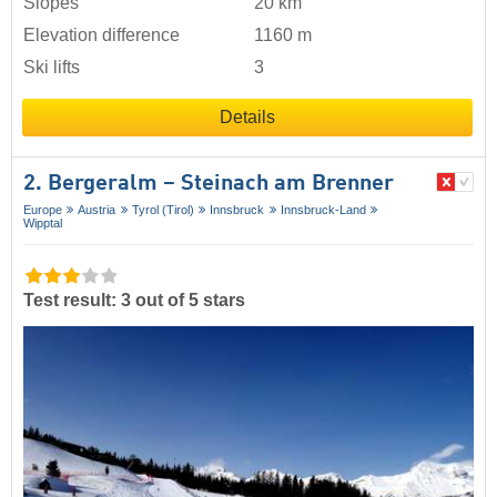
Slopes
20 km
Elevation difference
1160 m
Ski lifts
3
Details
2. Bergeralm – Steinach am Brenner
Europe
Austria
Tyrol (Tirol)
Innsbruck
Innsbruck-Land
Wipptal
Test result: 3 out of 5 stars