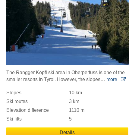
The Rangger Köpfl ski area in Oberperfuss is one of the
smaller resorts in Tyrol. However, the slopes…
more
Slopes
10 km
Ski routes
3 km
Elevation difference
1110 m
Ski lifts
5
Details