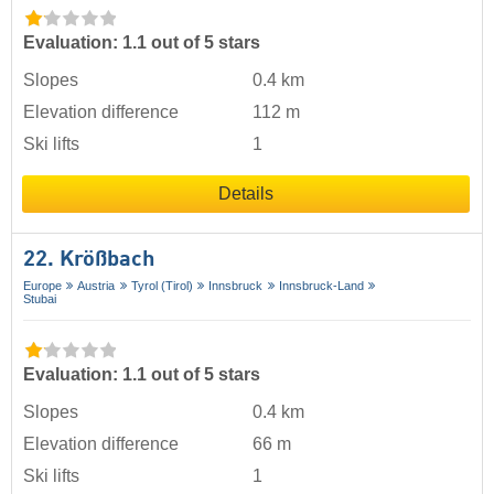
Evaluation: 1.1 out of 5 stars
Slopes
0.4 km
Elevation difference
112 m
Ski lifts
1
Details
22. Krößbach
Europe
Austria
Tyrol (Tirol)
Innsbruck
Innsbruck-Land
Stubai
Evaluation: 1.1 out of 5 stars
Slopes
0.4 km
Elevation difference
66 m
Ski lifts
1