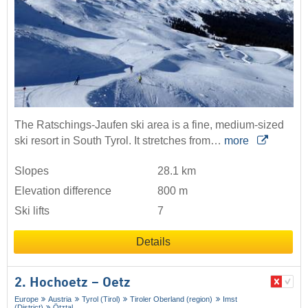
The Ratschings-Jaufen ski area is a fine, medium-sized
ski resort in South Tyrol. It stretches from…
more
Slopes
28.1 km
Elevation difference
800 m
Ski lifts
7
Details
2. Hochoetz – Oetz
Europe
Austria
Tyrol (Tirol)
Tiroler Oberland (region)
Imst
(District)
Ötztal