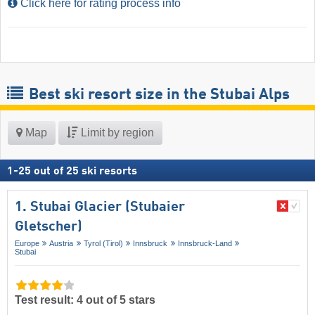
Click here for rating process info
Best ski resort size in the Stubai Alps
Map
Limit by region
1
-
25
out of
25
ski resorts
1. Stubai Glacier (Stubaier
Gletscher)
Europe
Austria
Tyrol (Tirol)
Innsbruck
Innsbruck-Land
Stubai
Test result: 4 out of 5 stars