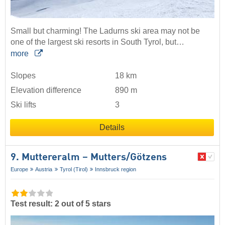
Small but charming! The Ladurns ski area may not be
one of the largest ski resorts in South Tyrol, but…
more
Slopes
18 km
Elevation difference
890 m
Ski lifts
3
Details
9. Muttereralm – Mutters/​Götzens
Europe
Austria
Tyrol (Tirol)
Innsbruck region
Test result: 2 out of 5 stars