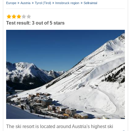
Europe
Austria
Tyrol (Tirol)
Innsbruck region
Sellraintal
Test result: 3 out of 5 stars
The ski resort is located around Austria's highest ski