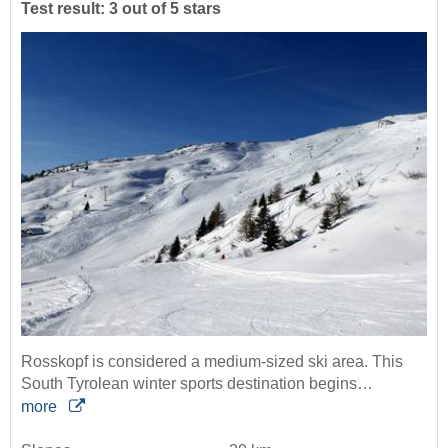
Test result: 3 out of 5 stars
Rosskopf is considered a medium-sized ski area. This
South Tyrolean winter sports destination begins…
more