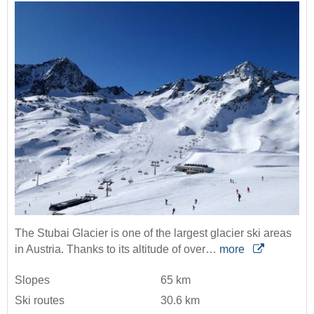
The Stubai Glacier is one of the largest glacier ski areas
in Austria. Thanks to its altitude of over…
more
Slopes
65 km
Ski routes
30.6 km