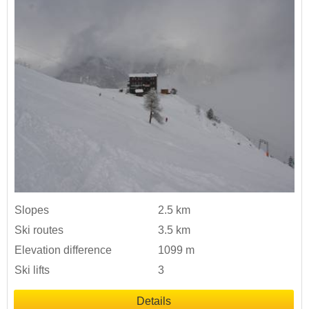
Slopes
2.5 km
Ski routes
3.5 km
Elevation difference
1099 m
Ski lifts
3
Details