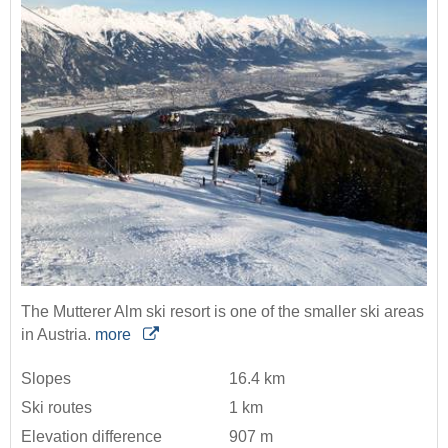
The Mutterer Alm ski resort is one of the smaller ski areas
in Austria.
more
Slopes
16.4 km
Ski routes
1 km
Elevation difference
907 m