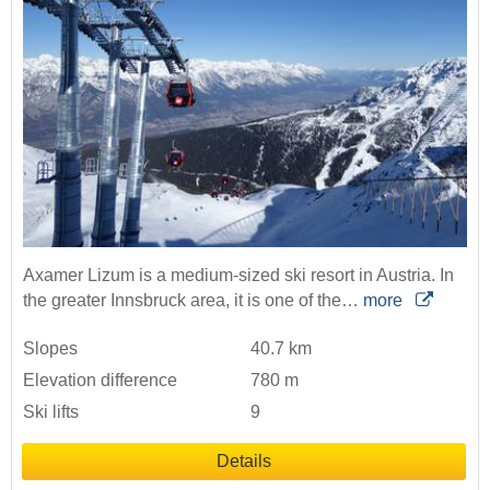
Axamer Lizum is a medium-sized ski resort in Austria. In
the greater Innsbruck area, it is one of the…
more
Slopes
40.7 km
Elevation difference
780 m
Ski lifts
9
Details