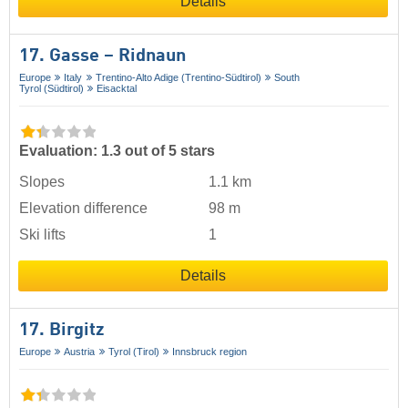
Details
17. Gasse – Ridnaun
Europe
Italy
Trentino-Alto Adige (Trentino-Südtirol)
South
Tyrol (Südtirol)
Eisacktal
Evaluation: 1.3 out of 5 stars
Slopes
1.1 km
Elevation difference
98 m
Ski lifts
1
Details
17. Birgitz
Europe
Austria
Tyrol (Tirol)
Innsbruck region