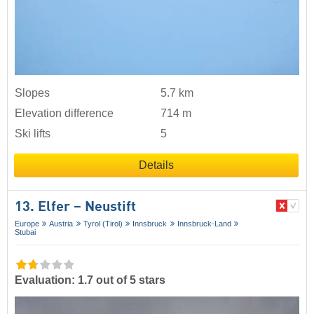
Slopes
5.7 km
Elevation difference
714 m
Ski lifts
5
Details
13. Elfer – Neustift
Europe
Austria
Tyrol (Tirol)
Innsbruck
Innsbruck-Land
Stubai
Evaluation: 1.7 out of 5 stars