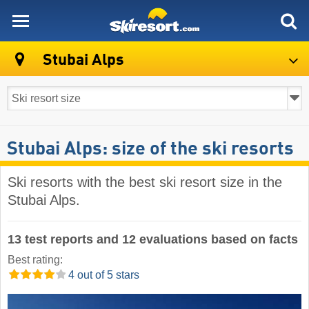
skiresort
Stubai Alps
Stubai Alps: size of the ski resorts
Ski resorts with the best ski resort size in the
Stubai Alps.
13 test reports and 12 evaluations based on facts
Best rating:
4 out of 5 stars