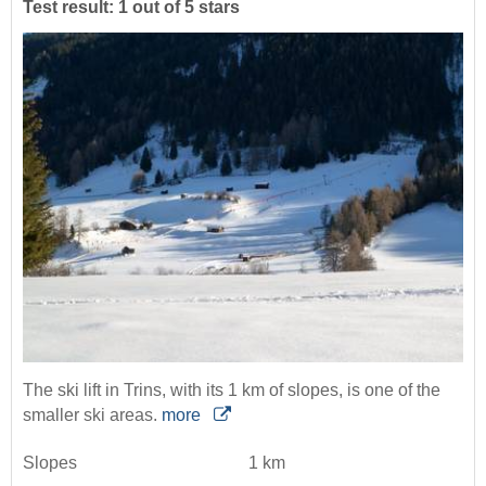
Test result: 1 out of 5 stars
The ski lift in Trins, with its 1 km of slopes, is one of the
smaller ski areas.
more
Slopes
1 km