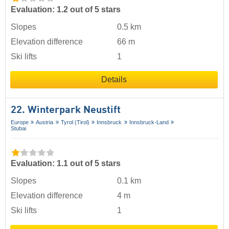
Evaluation: 1.2 out of 5 stars
Slopes
0.5 km
Elevation difference
66 m
Ski lifts
1
Details
22. Winterpark Neustift
Europe
Austria
Tyrol (Tirol)
Innsbruck
Innsbruck-Land
Stubai
Evaluation: 1.1 out of 5 stars
Slopes
0.1 km
Elevation difference
4 m
Ski lifts
1