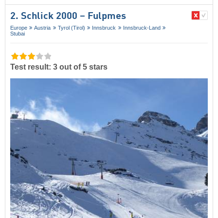
2. Schlick 2000 – Fulpmes
Europe
Austria
Tyrol (Tirol)
Innsbruck
Innsbruck-Land
Stubai
Test result: 3 out of 5 stars