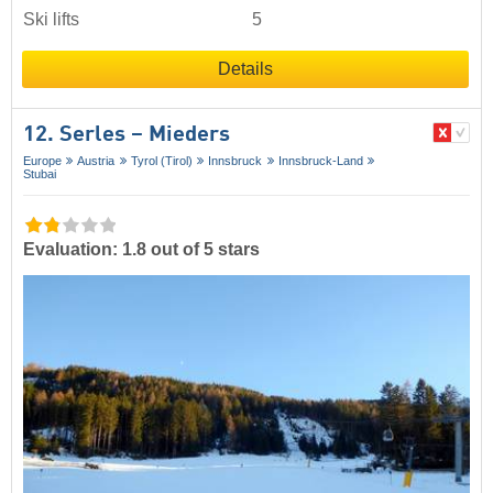
Ski lifts
5
Details
12. Serles – Mieders
Europe
Austria
Tyrol (Tirol)
Innsbruck
Innsbruck-Land
Stubai
Evaluation: 1.8 out of 5 stars