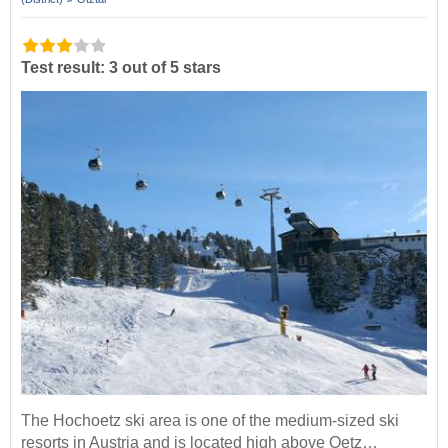
Test result: 3 out of 5 stars
The Hochoetz ski area is one of the medium-sized ski
resorts in Austria and is located high above Oetz…