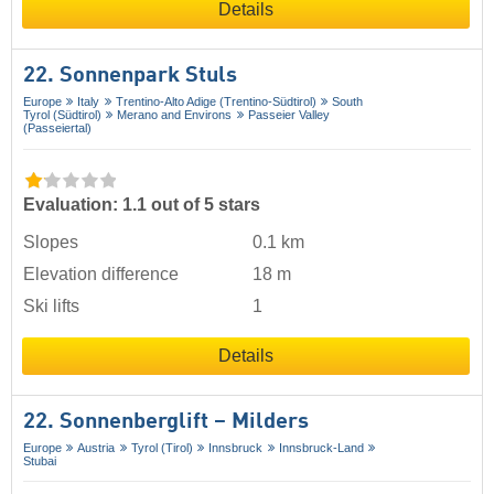
Details
22. Sonnenpark Stuls
Europe
Italy
Trentino-Alto Adige (Trentino-Südtirol)
South
Tyrol (Südtirol)
Merano and Environs
Passeier Valley
(Passeiertal)
Evaluation: 1.1 out of 5 stars
Slopes
0.1 km
Elevation difference
18 m
Ski lifts
1
Details
22. Sonnenberglift – Milders
Europe
Austria
Tyrol (Tirol)
Innsbruck
Innsbruck-Land
Stubai