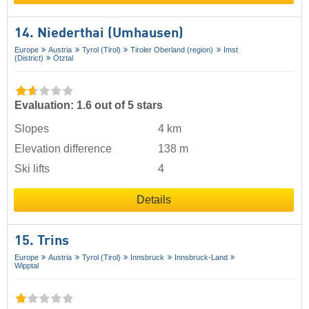
14. Niederthai (Umhausen)
Europe
Austria
Tyrol (Tirol)
Tiroler Oberland (region)
Imst
(District)
Ötztal
Evaluation: 1.6 out of 5 stars
Slopes
4 km
Elevation difference
138 m
Ski lifts
4
Details
15. Trins
Europe
Austria
Tyrol (Tirol)
Innsbruck
Innsbruck-Land
Wipptal