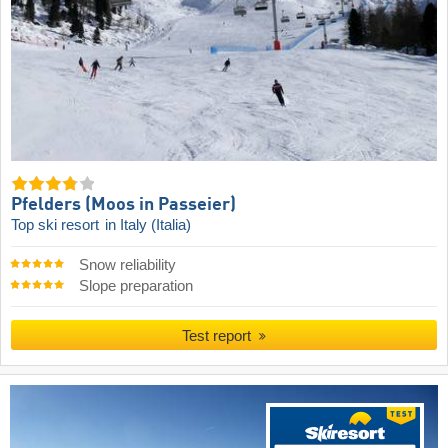
Pfelders (Moos in Passeier)
Top ski resort
in Italy (Italia)
Snow reliability
Slope preparation
Test report