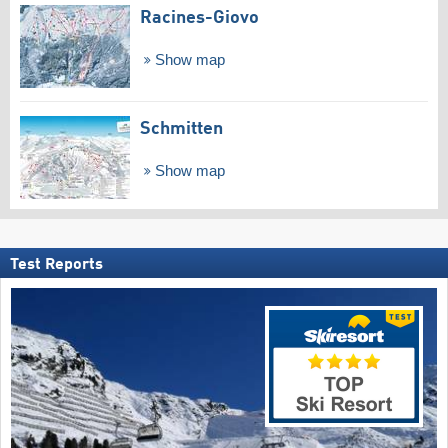
Racines-Giovo
Show map
Schmitten
Show map
Test Reports