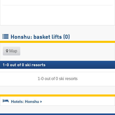
Honshu: basket lifts (0)
Map
1
-
0
out of
0
ski resorts
1
-
0
out of
0
ski resorts
Hotels: Honshu