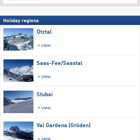
Holiday regions
Ötztal
view
Saas-Fee/​Saastal
view
Stubai
view
Val Gardena (Gröden)
view