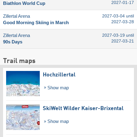
2027-01-17
Biathlon World Cup
Zillertal Arena
2027-03-04 until
2027-03-28
Good Morning Skiing in March
Zillertal Arena
2027-03-19 until
2027-03-21
90s Days
Trail maps
Hochzillertal
Show map
SkiWelt Wilder Kaiser-Brixental
Show map