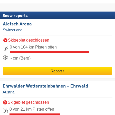
Snow reports
Aletsch Arena
Switzerland
Skigebiet geschlossen
0 von 104 km Pisten offen
- cm (Berg)
Report
Ehrwalder Wettersteinbahnen – Ehrwald
Austria
Skigebiet geschlossen
0 von 21 km Pisten offen