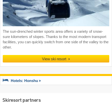
The sun-drenched winter sports area offers a variety of snow-
sure kilometers of slopes. Thanks to the most modern transport
facilities, you can quickly switch from one side of the valley to the
other.
View ski resort
Hotels: Honshu
Skiresort partners