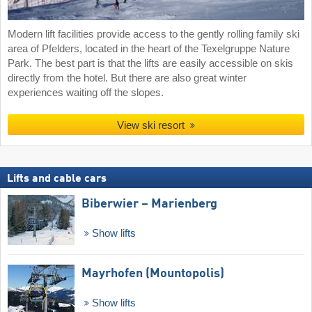
Modern lift facilities provide access to the gently rolling family ski
area of Pfelders, located in the heart of the Texelgruppe Nature
Park. The best part is that the lifts are easily accessible on skis
directly from the hotel. But there are also great winter
experiences waiting off the slopes.
View ski resort
Lifts and cable cars
Biberwier – Marienberg
Show lifts
Mayrhofen (Mountopolis)
Show lifts