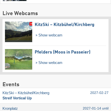
Live Webcams
KitzSki – Kitzbühel/​Kirchberg
Show webcam
Pfelders (Moos in Passeier)
Show webcam
Events
KitzSki – Kitzbühel/​Kirchberg
2027-02-27
Streif Vertical Up
Kronplatz
2027-01-14 until