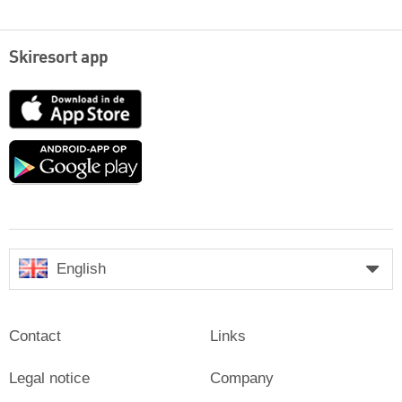
Skiresort app
App
Store
Google
play
English
Contact
Links
Legal notice
Company