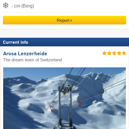
- cm (Berg)
Report
Current info
Arosa Lenzerheide
The dream team of Switzerland