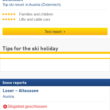
Top ski resort
in Austria (Österreich)
Families and children
Lifts and cable cars
Test report
Tips for the ski holiday
Snow reports
Loser – Altaussee
Austria
Skigebiet geschlossen