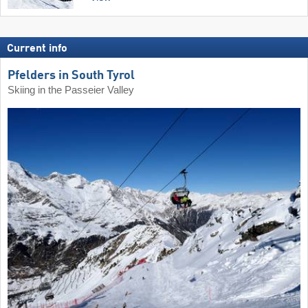
Current info
Pfelders in South Tyrol
Skiing in the Passeier Valley