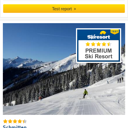
Test report
Schmitten