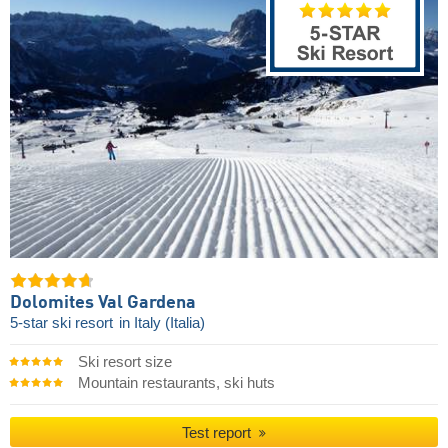
Dolomites Val Gardena
5-star ski resort
in Italy (Italia)
Ski resort size
Mountain restaurants, ski huts
Test report