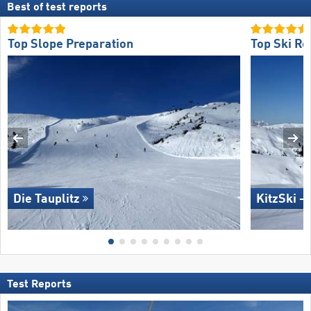
Best of test reports
Top Slope Preparation
Top Ski Re
Die Tauplitz
KitzSki –
Test Reports