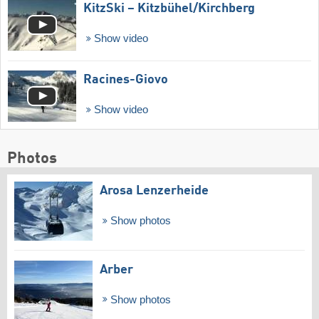
KitzSki – Kitzbühel/​Kirchberg
Show video
Racines-Giovo
Show video
Photos
Arosa Lenzerheide
Show photos
Arber
Show photos