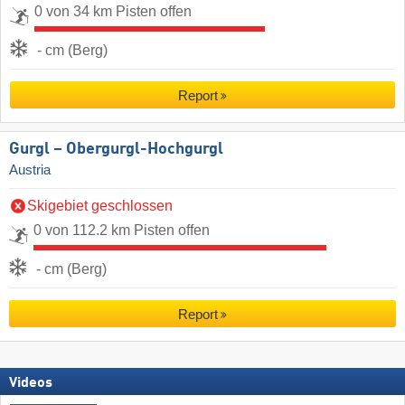
0 von 34 km Pisten offen
- cm (Berg)
Report
Gurgl – Obergurgl-Hochgurgl
Austria
Skigebiet geschlossen
0 von 112.2 km Pisten offen
- cm (Berg)
Report
Videos