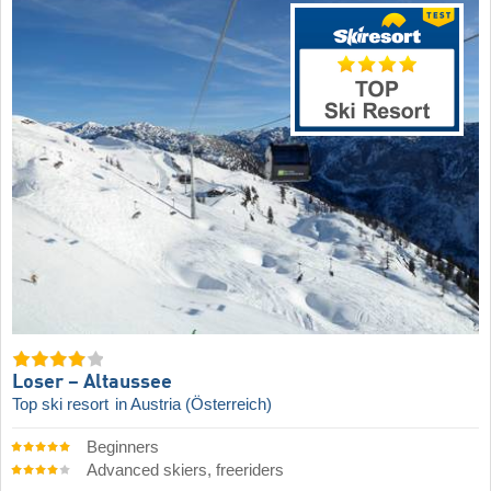
Loser – Altaussee
Top ski resort
in Austria (Österreich)
Beginners
Advanced skiers, freeriders