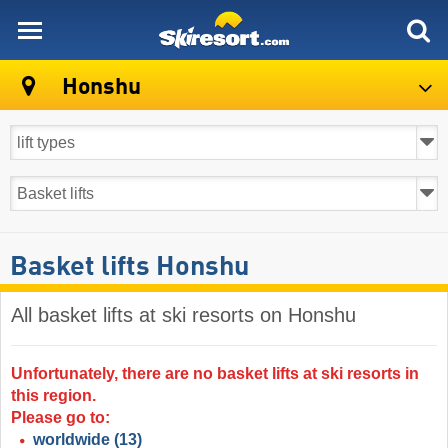
skiresort
Honshu
Basket lifts Honshu
All basket lifts at ski resorts on Honshu ​
Unfortunately, there are no basket lifts at ski resorts in
this region.
Please go to:
worldwide
(13)