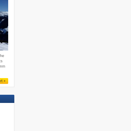
the
ts
emm
rt