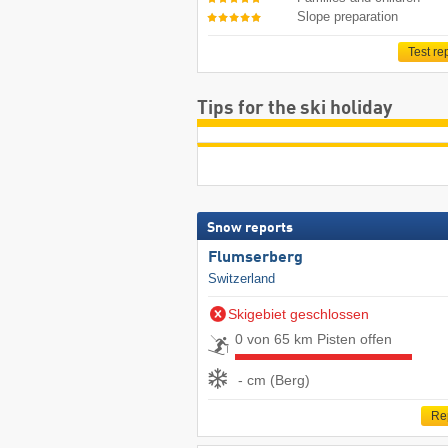
Slope preparation
Test re
Tips for the ski holiday
Snow reports
Flumserberg
Switzerland
Skigebiet geschlossen
0 von 65 km Pisten offen
- cm (Berg)
Re