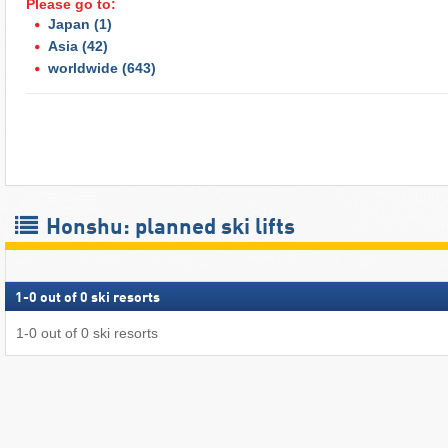
Please go to:
Japan
(1)
Asia
(42)
worldwide
(643)
Honshu: planned ski lifts
1
-
0
out of
0
ski resorts
1
-
0
out of
0
ski resorts