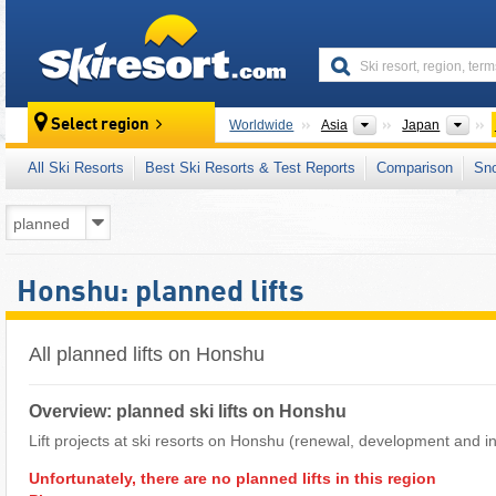
skiresort
Continents
Cou
Select region
Worldwide
Asia
Japan
All Ski Resorts
Best Ski Resorts & Test Reports
Comparison
Sn
Honshu: planned lifts
All planned lifts on Honshu
Overview: planned ski lifts on Honshu
Lift projects at ski resorts on Honshu (renewal, development and in
Unfortunately, there are no planned lifts in this region