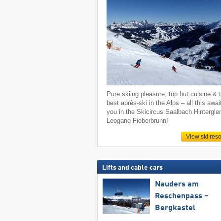
Pure skiing pleasure, top hut cuisine & 
best après-ski in the Alps – all this awai
you in the Skicircus Saalbach Hintergl
Leogang Fieberbrunn!
View ski reso
Lifts and cable cars
Nauders am
Reschenpass –
Bergkastel