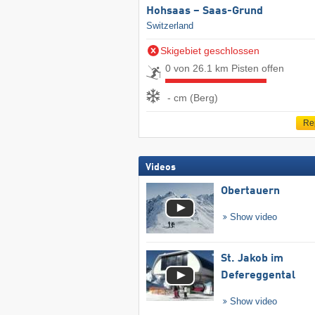
Hohsaas – Saas-Grund
Switzerland
Skigebiet geschlossen
0 von 26.1 km Pisten offen
- cm (Berg)
Re
Videos
Obertauern
Show video
St. Jakob im
Defereggental
Show video