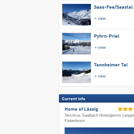
Saas-Fee/​Saastal
view
Pyhrn-Priel
view
Tannheimer Tal
view
Current info
Home of Lässig
Skicircus Saalbach Hinterglemm Leoga
Fieberbrunn