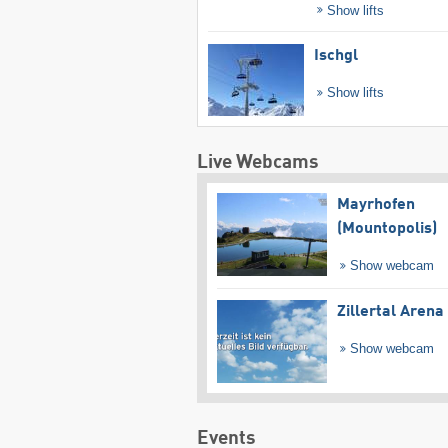
Show lifts
Ischgl
Show lifts
Live Webcams
Mayrhofen
(Mountopolis)
Show webcam
Zillertal Arena
Show webcam
Events