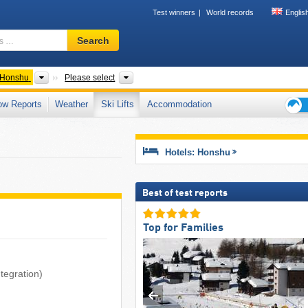
Test winners
World records
Englis
Ski
Search
resort,
region,
terms
ntries
Islands
Regions, Prefectures, Mountain ranges
Honshu
Please select
…
ow Reports
Weather
Ski Lifts
Accommodation
Ski
holid
tips
Hotels: Honshu
Best of test reports
Top for Families
tegration)