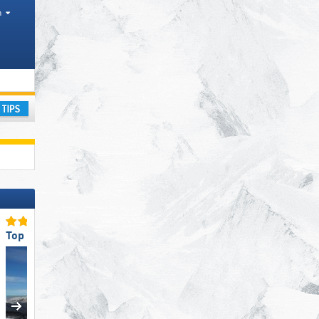
h
ay
Top Snow Reliability
Top for Families