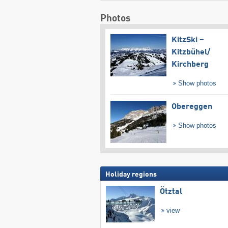
Photos
KitzSki –
Kitzbühel/​
Kirchberg
Show photos
Obereggen
Show photos
Holiday regions
Ötztal
view