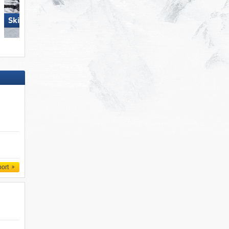
Ski Juwel Alpbachtal
Skiregion Hochoetz
Wildschönau
port