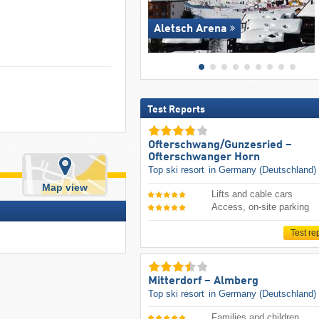
Aletsch Arena
Test Reports
Ofterschwang/​Gunzesried –
Ofterschwanger Horn
Top ski resort
in Germany (Deutschland)
Map view
Lifts and cable cars
Access, on-site parking
Test re
Mitterdorf – Almberg
Top ski resort
in Germany (Deutschland)
Families and children