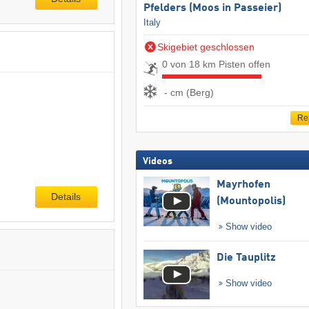
Pfelders (Moos in Passeier)
Italy
Skigebiet geschlossen
0 von 18 km Pisten offen
- cm (Berg)
Re
Videos
Mayrhofen
Details
(Mountopolis)
Show video
Die Tauplitz
Show video