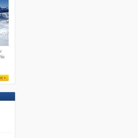
r
 No
rt