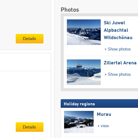
Photos
Ski Juwel
Alpbachtal
Wildschönau
Details
Show photos
Zillertal Arena
Show photos
Holiday regions
Murau
view
Details