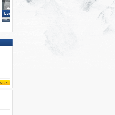
Lermoos – Grubigstein
Loser – Altaussee
port