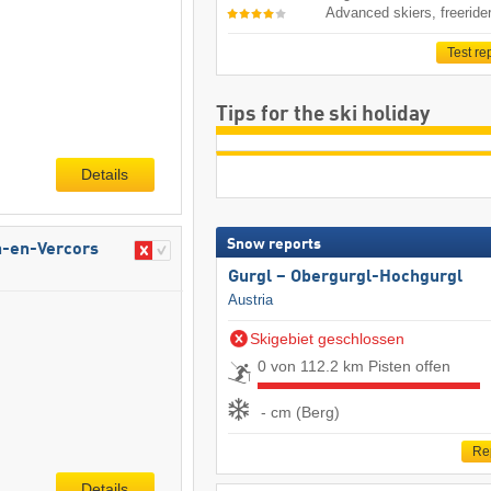
Advanced skiers, freeride
Test re
Tips for the ski holiday
Details
Snow reports
n-en-Vercors
Gurgl – Obergurgl-Hochgurgl
Austria
Skigebiet geschlossen
0 von 112.2 km Pisten offen
- cm (Berg)
Re
Details