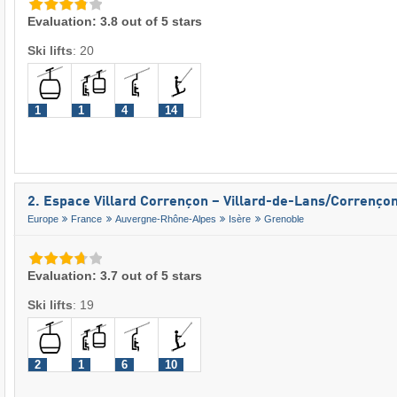
Evaluation: 3.8 out of 5 stars
Ski lifts
:
20
1
1
4
14
2. Espace Villard Corrençon – Villard-de-Lans/​Correnço
Europe
France
Auvergne-Rhône-Alpes
Isère
Grenoble
Evaluation: 3.7 out of 5 stars
Ski lifts
:
19
2
1
6
10