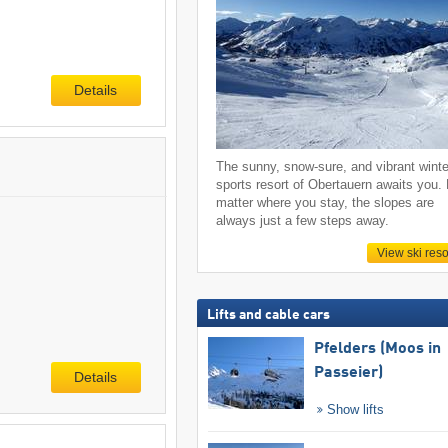
Details
The sunny, snow-sure, and vibrant winte
sports resort of Obertauern awaits you.
matter where you stay, the slopes are
always just a few steps away.
View ski reso
Lifts and cable cars
Pfelders (Moos in
Passeier)
Details
Show lifts