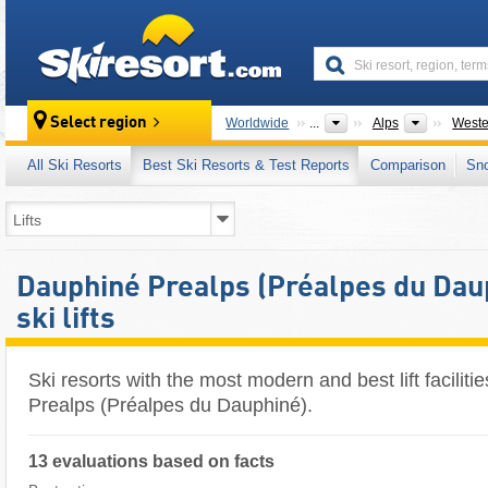
skiresort
Mountain
Select region
Worldwide
...
Alps
Weste
All Ski Resorts
Best Ski Resorts & Test Reports
Comparison
Sn
Dauphiné Prealps (Préalpes du Daup
ski lifts
Ski resorts with the most modern and best lift faciliti
Prealps (Préalpes du Dauphiné).
13 evaluations based on facts