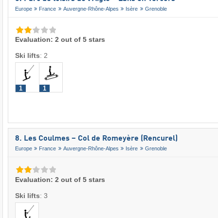
Europe
France
Auvergne-Rhône-Alpes
Isère
Grenoble
Evaluation: 2 out of 5 stars
Ski lifts
:
2
1
1
8. Les Coulmes – Col de Romeyère (Rencurel)
Europe
France
Auvergne-Rhône-Alpes
Isère
Grenoble
Evaluation: 2 out of 5 stars
Ski lifts
:
3