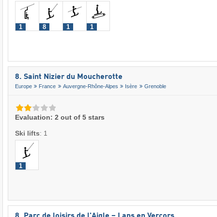
1
8
1
1
8. Saint Nizier du Moucherotte
Europe
France
Auvergne-Rhône-Alpes
Isère
Grenoble
Evaluation: 2 out of 5 stars
Ski lifts
:
1
1
8. Parc de loisirs de l'Aigle – Lans en Vercors