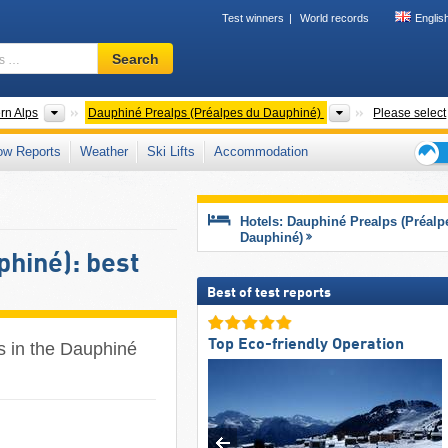
Test winners
World records
Englis
Ski
Search
resort,
region,
terms
 ranges
Mountain ranges
Mountain ranges
rn Alps
Dauphiné Prealps (Préalpes du Dauphiné)
Please select
…
ow Reports
Weather
Ski Lifts
Accommodation
Ski
holid
tips
Hotels: Dauphiné Prealps (Préalp
Dauphiné)
hiné): best
Best of test reports
Top Eco-friendly Operation
es in the Dauphiné