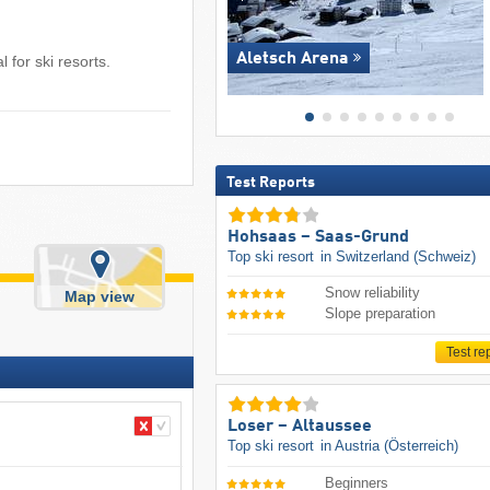
Aletsch Arena
 for ski resorts.
Test Reports
Hohsaas – Saas-Grund
Top ski resort
in Switzerland (Schweiz)
Snow reliability
Map view
Slope preparation
Test re
Loser – Altaussee
Top ski resort
in Austria (Österreich)
Beginners