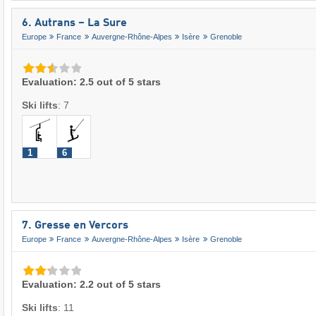
6. Autrans – La Sure
Europe
France
Auvergne-Rhône-Alpes
Isère
Grenoble
Evaluation: 2.5 out of 5 stars
Ski lifts
:
7
1
6
7. Gresse en Vercors
Europe
France
Auvergne-Rhône-Alpes
Isère
Grenoble
Evaluation: 2.2 out of 5 stars
Ski lifts
:
11