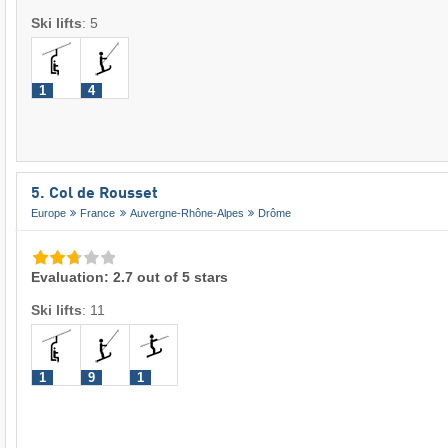
Ski lifts
:
5
1
4
5. Col de Rousset
Europe
France
Auvergne-Rhône-Alpes
Drôme
Evaluation: 2.7 out of 5 stars
Ski lifts
:
11
1
9
1