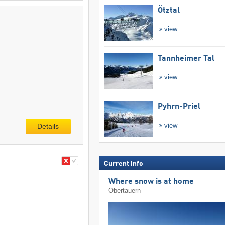
Ötztal
view
Tannheimer Tal
view
Pyhrn-Priel
view
Details
Current info
Where snow is at home
Obertauern