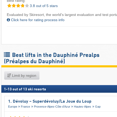
Best rating:
3.8 out of 5 stars
Evaluated by Skiresort, the world's largest evaluation and test portal
Click here for rating process info
Best lifts in the Dauphiné Prealps
(Préalpes du Dauphiné)
Limit by region
1
-
13
out of
13
ski resorts
1. Dévoluy – Superdévoluy/​La Joue du Loup
Europe
France
Provence-Alpes-Côte d’Azur
Hautes-Alpes
Gap