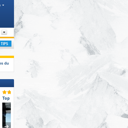
h
Departments, Valley
ay
es du
Top Ski Lifts
Top for Beginners