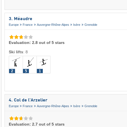
3. Méaudre
Europe
France
Auvergne-Rhône-Alpes
Isère
Grenoble
Evaluation: 2.8 out of 5 stars
Ski lifts
:
8
2
5
1
4. Col de l'Arzelier
Europe
France
Auvergne-Rhône-Alpes
Isère
Grenoble
Evaluation: 2.7 out of 5 stars