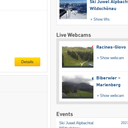
Ski Juwel Alpbach
Wildschönau
Show lifts
Live Webcams
Racines-Giovo
Show webcam
Details
Biberwier –
Marienberg
Show webcam
Events
Ski Juwel Alpbachtal
202