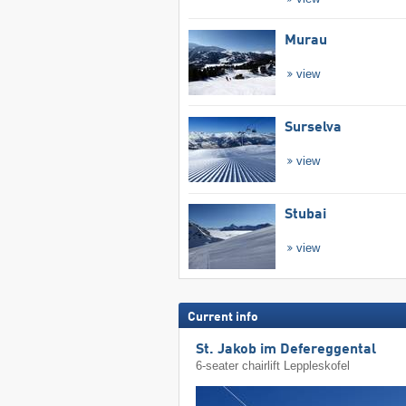
Murau
view
Surselva
view
Stubai
view
Current info
St. Jakob im Defereggental
6-seater chairlift Leppleskofel