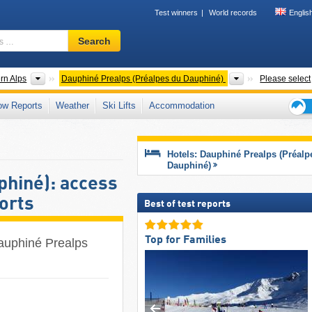
Test winners
World records
Englis
Ski
Search
resort,
region,
terms
 ranges
Mountain ranges
Mountain ranges
rn Alps
Dauphiné Prealps (Préalpes du Dauphiné)
Please select
…
ow Reports
Weather
Ski Lifts
Accommodation
Ski
holid
tips
Hotels: Dauphiné Prealps (Préalp
Dauphiné)
phiné): access
sorts
Best of test reports
Top for Families
Dauphiné Prealps