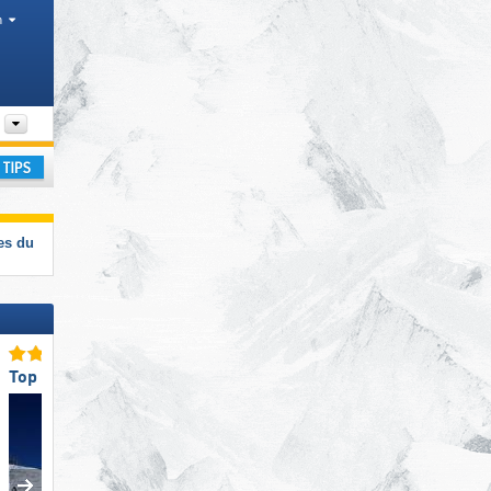
h
Departments, Valley
ay
es du
Top Slope Offering
Top Ski Lifts