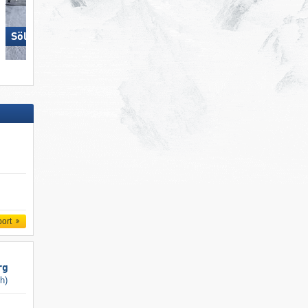
Sölden
Schmitten
port
rg
ch)