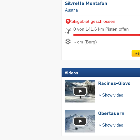
Silvretta Montafon
Austria
Skigebiet geschlossen
0 von 141.6 km Pisten offen
- cm (Berg)
Re
Videos
Racines-Giovo
Show video
Obertauern
Show video