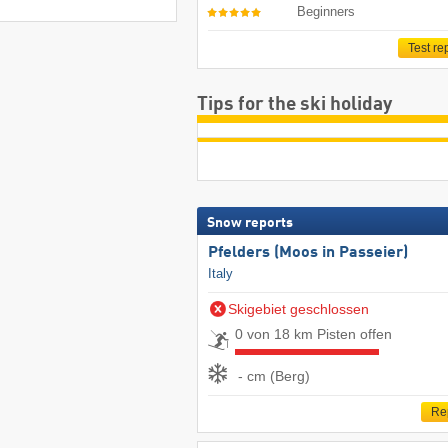
Beginners
Test re
Tips for the ski holiday
Snow reports
Pfelders (Moos in Passeier)
Italy
Skigebiet geschlossen
0 von 18 km Pisten offen
- cm (Berg)
Re