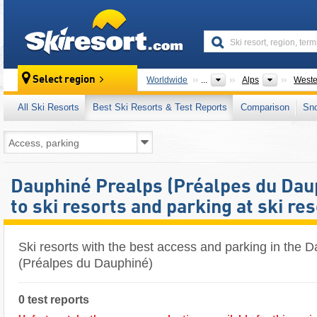
skiresort
Mountain
Select region
Worldwide
...
Alps
Weste
All Ski Resorts
Best Ski Resorts & Test Reports
Comparison
Sn
Dauphiné Prealps (Préalpes du Dau
to ski resorts and parking at ski re
Ski resorts with the best access and parking in the 
(Préalpes du Dauphiné)
0 test reports