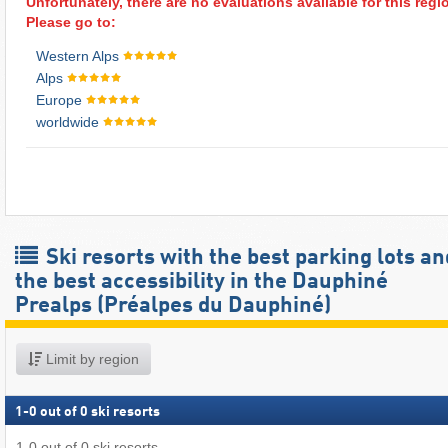
Unfortunately, there are no evaluations available for this regi
Please go to:
Western Alps
Alps
Europe
worldwide
Ski resorts with the best parking lots an
the best accessibility in the Dauphiné
Prealps (Préalpes du Dauphiné)
Limit by region
1
-
0
out of
0
ski resorts
1
-
0
out of
0
ski resorts