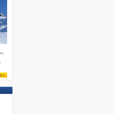
ers
n
re