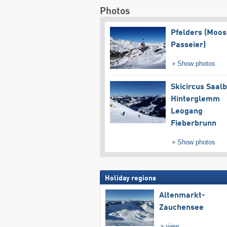
Photos
Pfelders (Moos
Passeier)
Show photos
Skicircus Saal
Hinterglemm
Leogang
Fieberbrunn
Show photos
Holiday regions
Altenmarkt-
Zauchensee
view