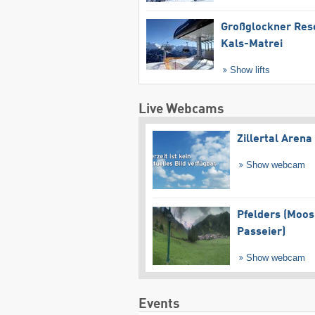
Großglockner Res
Kals-Matrei
Show lifts
Live Webcams
Zillertal Arena
Show webcam
Pfelders (Moos
Passeier)
Show webcam
Events