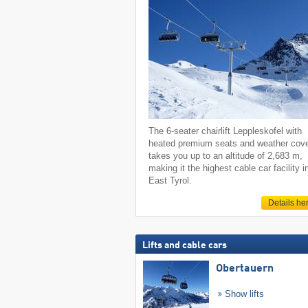
The 6-seater chairlift Leppleskofel with
heated premium seats and weather cov
takes you up to an altitude of 2,683 m,
making it the highest cable car facility i
East Tyrol.
Details he
Lifts and cable cars
Obertauern
Show lifts