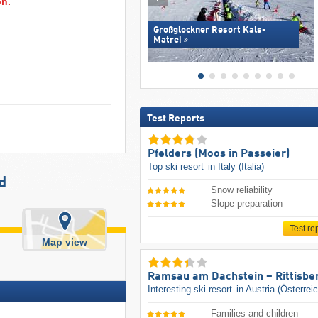
on.
Großglockner Resort Kals-
Matrei
Test Reports
Pfelders (Moos in Passeier)
Top ski resort
in Italy (Italia)
d
Snow reliability
Slope preparation
Test re
Map view
Ramsau am Dachstein – Rittisbe
Interesting ski resort
in Austria (Österrei
Families and children