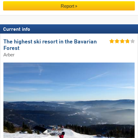
Report
Current info
The highest ski resort in the Bavarian
Forest
Arber