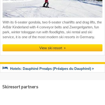
With its 6-seater gondola, two 6-seater chairlifts and drag lifts, the
ArBär Kinderland with 4 conveyor belts and Zwergerlgarten, fun
park, winter toboggan run with floodlights, ski rental and ski
service, it is one of the most modern ski resorts in Germany.
View ski resort
Hotels: Dauphiné Prealps (Préalpes du Dauphiné)
Skiresort partners