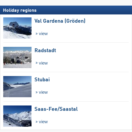
Holiday regions
Val Gardena (Gröden)
view
Radstadt
view
Stubai
view
Saas-Fee/​Saastal
view