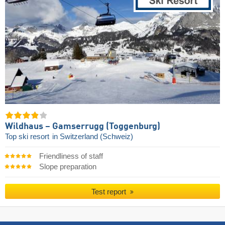
Wildhaus – Gamserrugg (Toggenburg)
Top ski resort
in Switzerland (Schweiz)
Friendliness of staff
Slope preparation
Test report