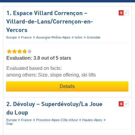
1. Espace Villard Corrençon –
Villard-de-Lans/​Corrençon-en-
Vercors
Europe
France
Auvergne-Rhône-Alpes
Isère
Grenoble
Evaluation: 3.8 out of 5 stars
Evaluated based on facts:
among others: Size, slope offering, ski lifts
Details
2. Dévoluy – Superdévoluy/​La Joue
du Loup
Europe
France
Provence-Alpes-Côte d’Azur
Hautes-Alpes
Gap