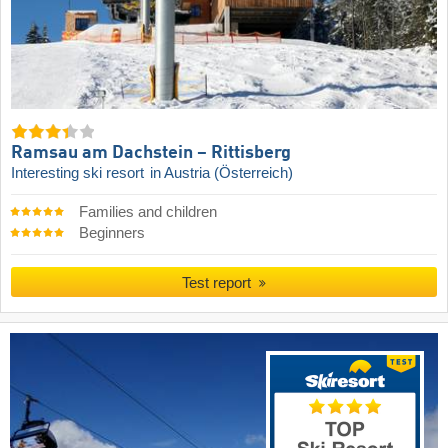
Ramsau am Dachstein – Rittisberg
Interesting ski resort
in Austria (Österreich)
Families and children
Beginners
Test report