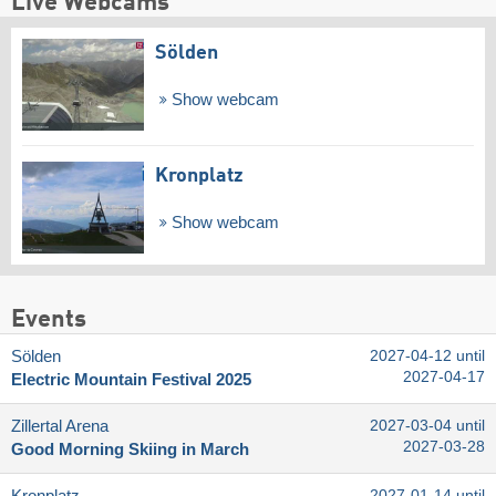
Live Webcams
Sölden
Show webcam
Kronplatz
Show webcam
Events
Sölden
2027-04-12 until
2027-04-17
Electric Mountain Festival 2025
Zillertal Arena
2027-03-04 until
2027-03-28
Good Morning Skiing in March
2027-01-14 until