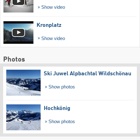
Show video
Kronplatz
Show video
Photos
Ski Juwel Alpbachtal Wildschönau
Show photos
Hochkönig
Show photos