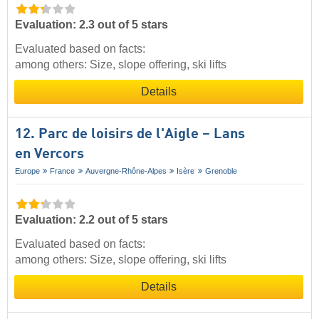
Evaluation: 2.3 out of 5 stars
Evaluated based on facts:
among others: Size, slope offering, ski lifts
Details
12. Parc de loisirs de l'Aigle – Lans
en Vercors
Europe
France
Auvergne-Rhône-Alpes
Isère
Grenoble
Evaluation: 2.2 out of 5 stars
Evaluated based on facts:
among others: Size, slope offering, ski lifts
Details