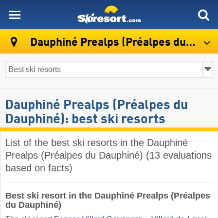
skiresort
Dauphiné Prealps (Préalpes du Dauphiné)
Dauphiné Prealps (Préalpes du
Dauphiné): best ski resorts
List of the best ski resorts in the Dauphiné
Prealps (Préalpes du Dauphiné) (13 evaluations
based on facts)
Best ski resort in the Dauphiné Prealps (Préalpes
du Dauphiné)