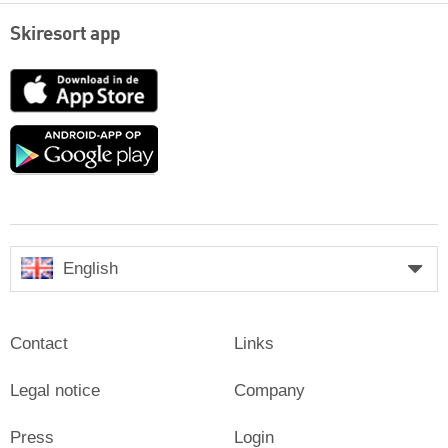
Skiresort app
App
Store
Google
play
English
Contact
Links
Legal notice
Company
Press
Login