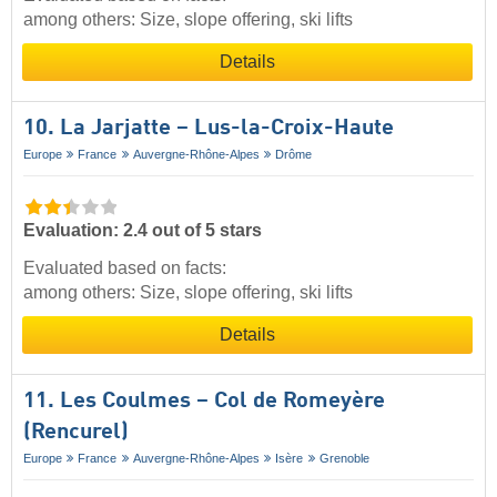
among others: Size, slope offering, ski lifts
Details
10. La Jarjatte – Lus-la-Croix-Haute
Europe
France
Auvergne-Rhône-Alpes
Drôme
Evaluation: 2.4 out of 5 stars
Evaluated based on facts:
among others: Size, slope offering, ski lifts
Details
11. Les Coulmes – Col de Romeyère
(Rencurel)
Europe
France
Auvergne-Rhône-Alpes
Isère
Grenoble