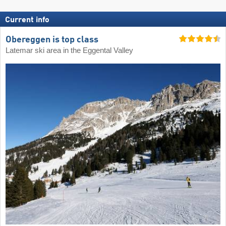
Current info
Obereggen is top class
Latemar ski area in the Eggental Valley