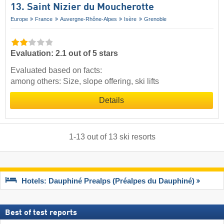
13. Saint Nizier du Moucherotte
Europe
France
Auvergne-Rhône-Alpes
Isère
Grenoble
Evaluation: 2.1 out of 5 stars
Evaluated based on facts:
among others: Size, slope offering, ski lifts
Details
1
-
13
out of
13
ski resorts
Hotels: Dauphiné Prealps (Préalpes du Dauphiné)
Best of test reports