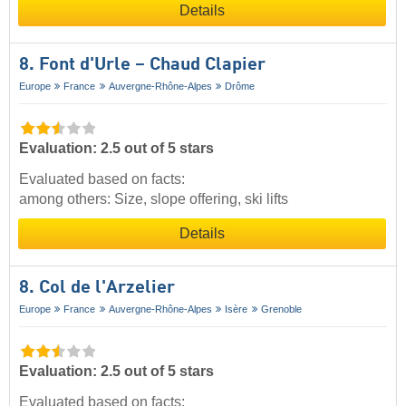
Details
8. Font d'Urle – Chaud Clapier
Europe
France
Auvergne-Rhône-Alpes
Drôme
Evaluation: 2.5 out of 5 stars
Evaluated based on facts:
among others: Size, slope offering, ski lifts
Details
8. Col de l'Arzelier
Europe
France
Auvergne-Rhône-Alpes
Isère
Grenoble
Evaluation: 2.5 out of 5 stars
Evaluated based on facts: