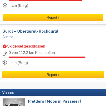
- cm (Berg)
Report
Gurgl – Obergurgl-Hochgurgl
Austria
Skigebiet geschlossen
0 von 112.2 km Pisten offen
- cm (Berg)
Report
Videos
Pfelders (Moos in Passeier)