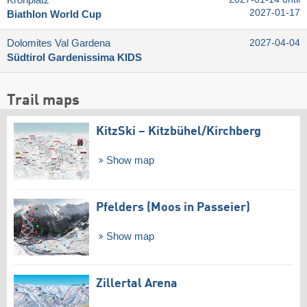
Kronplatz
2027-01-17
Biathlon World Cup
Dolomites Val Gardena
2027-04-04
Südtirol Gardenissima KIDS
Trail maps
KitzSki – Kitzbühel/​Kirchberg
Show map
Pfelders (Moos in Passeier)
Show map
Zillertal Arena