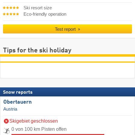
Ski resort size
Eco-friendly operation
Test report
Tips for the ski holiday
Snow reports
Obertauern
Austria
Skigebiet geschlossen
0 von 100 km Pisten offen