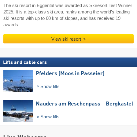
The ski resort in Eggental was awarded as Skiresort Test Winner
2025. It is a top-class ski area, ranks among the world’s leading
ski resorts with up to 60 km of slopes, and has received 19
awards.
View ski resort
Lifts and cable cars
Pfelders (Moos in Passeier)
Show lifts
Nauders am Reschenpass – Bergkastel
Show lifts