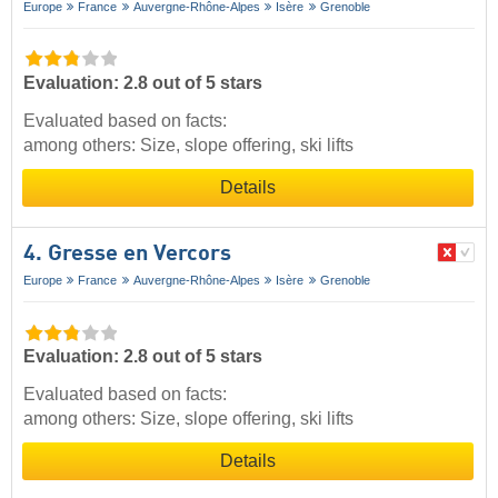
Europe
France
Auvergne-Rhône-Alpes
Isère
Grenoble
Evaluation: 2.8 out of 5 stars
Evaluated based on facts:
among others: Size, slope offering, ski lifts
Details
4. Gresse en Vercors
Europe
France
Auvergne-Rhône-Alpes
Isère
Grenoble
Evaluation: 2.8 out of 5 stars
Evaluated based on facts:
among others: Size, slope offering, ski lifts
Details