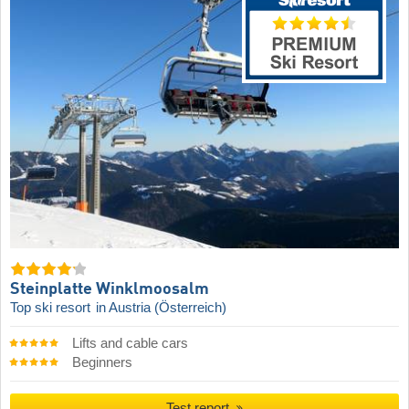
Steinplatte Winklmoosalm
Top ski resort
in Austria (Österreich)
Lifts and cable cars
Beginners
Test report