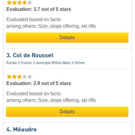
Evaluation: 3.7 out of 5 stars
Evaluated based on facts:
among others: Size, slope offering, ski lifts
Details
3. Col de Rousset
Europe
France
Auvergne-Rhône-Alpes
Drôme
Evaluation: 2.9 out of 5 stars
Evaluated based on facts:
among others: Size, slope offering, ski lifts
Details
4. Méaudre