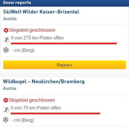
Snow reports
SkiWelt Wilder Kaiser-Brixental
Austria
Skigebiet geschlossen
0 von 275 km Pisten offen
- cm (Berg)
Report
Wildkogel – Neukirchen/​Bramberg
Austria
Skigebiet geschlossen
0 von 75 km Pisten offen
- cm (Berg)