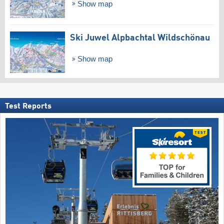
Show map
Ski Juwel Alpbachtal Wildschönau
Show map
Test Reports