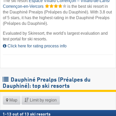
The ski resort
Espace Villard Corrençon – Villard-de-Lans/​
Corrençon-en-Vercors
is the best ski resort in
the Dauphiné Prealps (Préalpes du Dauphiné). With 3.8 out
of 5 stars, it has the highest rating in the Dauphiné Prealps
(Préalpes du Dauphiné).
Evaluated by Skiresort, the world's largest evaluation and
test portal for ski resorts.
Click here for rating process info
Dauphiné Prealps (Préalpes du
Dauphiné): top ski resorts
Map
Limit by region
1
-
13
out of
13
ski resorts