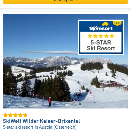
SkiWelt Wilder Kaiser-Brixental
5-star ski resort
in Austria (Österreich)