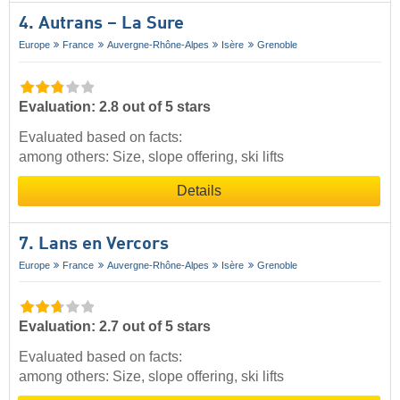
4. Autrans – La Sure
Europe
France
Auvergne-Rhône-Alpes
Isère
Grenoble
Evaluation: 2.8 out of 5 stars
Evaluated based on facts:
among others: Size, slope offering, ski lifts
Details
7. Lans en Vercors
Europe
France
Auvergne-Rhône-Alpes
Isère
Grenoble
Evaluation: 2.7 out of 5 stars
Evaluated based on facts:
among others: Size, slope offering, ski lifts