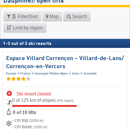
Dauphiné): open lifts
Filter/Sort
Map
Search
Limit by region
1
-
3
out of
3
ski resorts
Espace Villard Corrençon – Villard-de-Lans/​
Corrençon-en-Vercors
Europe
France
Auvergne-Rhône-Alpes
Isère
Grenoble
Ski resort closed
0 of 125 km of slopes
(0% open)
0 of 19 lifts
- cm top
(2050 m)
- cm base
(1050 m)