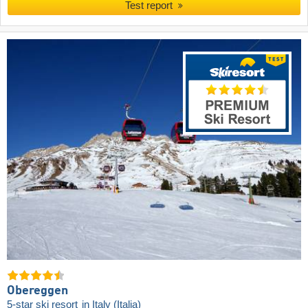
Test report
Obereggen
5-star ski resort
in Italy (Italia)