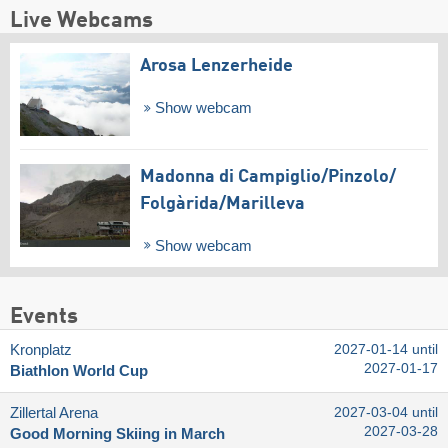
Live Webcams
Arosa Lenzerheide
Show webcam
Madonna di Campiglio/​Pinzolo/​
Folgàrida/​Marilleva
Show webcam
Events
Kronplatz
2027-01-14 until
2027-01-17
Biathlon World Cup
Zillertal Arena
2027-03-04 until
2027-03-28
Good Morning Skiing in March