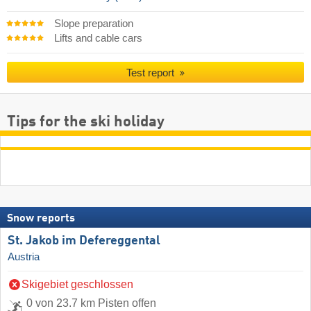
Slope preparation
Lifts and cable cars
Test report
Tips for the ski holiday
Snow reports
St. Jakob im Defereggental
Austria
Skigebiet geschlossen
0 von 23.7 km Pisten offen