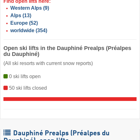
Find open lifts here:
Western Alps
(9)
Alps
(13)
Europe
(52)
worldwide
(354)
Open ski lifts in the Dauphiné Prealps (Préalpes
du Dauphiné)
(All ski resorts with current snow reports)
0 ski lifts open
50 ski lifts closed
Dauphiné Prealps (Préalpes du