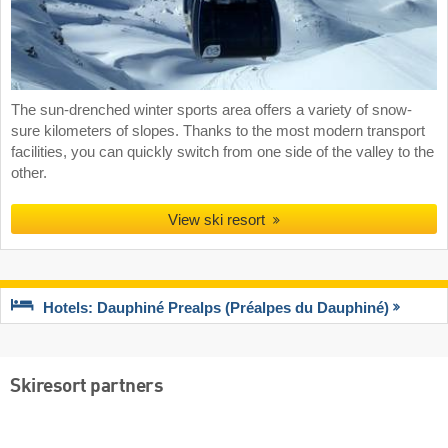
The sun-drenched winter sports area offers a variety of snow-
sure kilometers of slopes. Thanks to the most modern transport
facilities, you can quickly switch from one side of the valley to the
other.
View ski resort
Hotels: Dauphiné Prealps (Préalpes du Dauphiné)
Skiresort partners