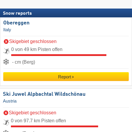
Snow reports
Obereggen
Italy
Skigebiet geschlossen
0 von 49 km Pisten offen
- cm (Berg)
Report
Ski Juwel Alpbachtal Wildschönau
Austria
Skigebiet geschlossen
0 von 97.7 km Pisten offen