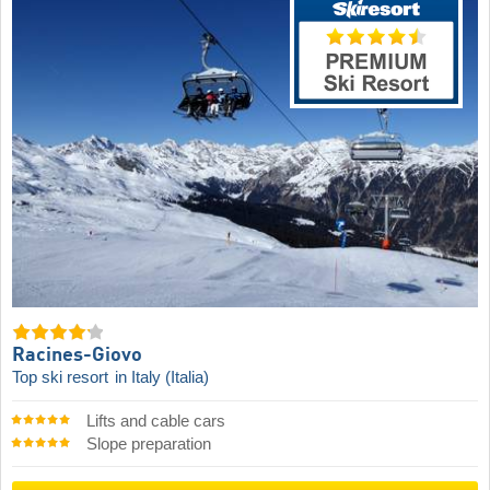
Racines-Giovo
Top ski resort
in Italy (Italia)
Lifts and cable cars
Slope preparation