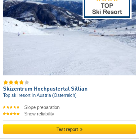
Skizentrum Hochpustertal Sillian
Top ski resort
in Austria (Österreich)
Slope preparation
Snow reliability
Test report