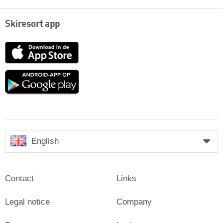
Skiresort app
App
Store
Google
play
English
Contact
Links
Legal notice
Company