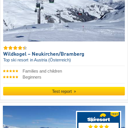
Wildkogel – Neukirchen/​Bramberg
Top ski resort
in Austria (Österreich)
Families and children
Beginners
Test report