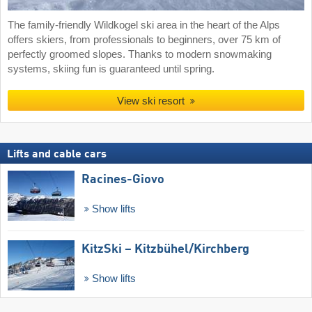
The family-friendly Wildkogel ski area in the heart of the Alps
offers skiers, from professionals to beginners, over 75 km of
perfectly groomed slopes. Thanks to modern snowmaking
systems, skiing fun is guaranteed until spring.
View ski resort
Lifts and cable cars
Racines-Giovo
Show lifts
KitzSki – Kitzbühel/​Kirchberg
Show lifts