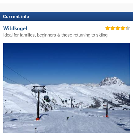
Current info
Wildkogel
Ideal for families, beginners & those returning to skiing