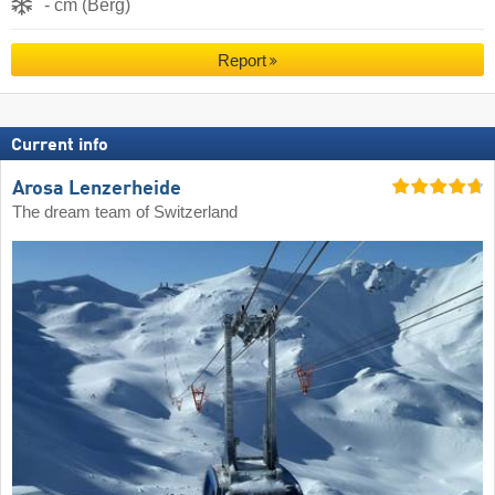
- cm (Berg)
Report
Current info
Arosa Lenzerheide
The dream team of Switzerland