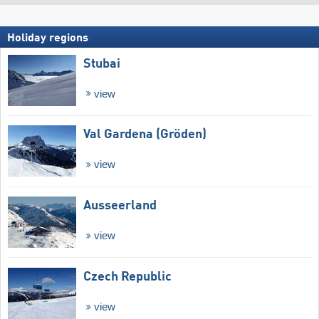
Holiday regions
Stubai
view
Val Gardena (Gröden)
view
Ausseerland
view
Czech Republic
view