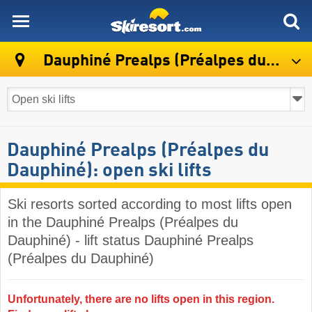
skiresort
Dauphiné Prealps (Préalpes du Dauphiné)
Dauphiné Prealps (Préalpes du
Dauphiné): open ski lifts
Ski resorts sorted according to most lifts open
in the Dauphiné Prealps (Préalpes du
Dauphiné) - lift status Dauphiné Prealps
(Préalpes du Dauphiné)
Unfortunately, there are no lifts open in this region.