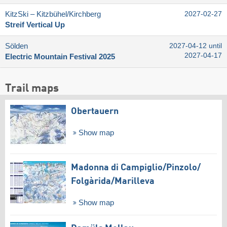
KitzSki – Kitzbühel/​Kirchberg
2027-02-27
Streif Vertical Up
Sölden
2027-04-12 until
2027-04-17
Electric Mountain Festival 2025
Trail maps
Obertauern
Show map
Madonna di Campiglio/​Pinzolo/​
Folgàrida/​Marilleva
Show map