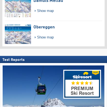
Damüls Mellau
Show map
Obereggen
Show map
Test Reports