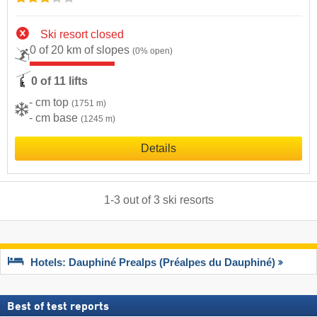
Ski resort closed
0 of 20 km of slopes
(0% open)
0 of 11 lifts
- cm top
(1751 m)
- cm base
(1245 m)
Details
1
-
3
out of
3
ski resorts
Hotels: Dauphiné Prealps (Préalpes du Dauphiné)
Best of test reports