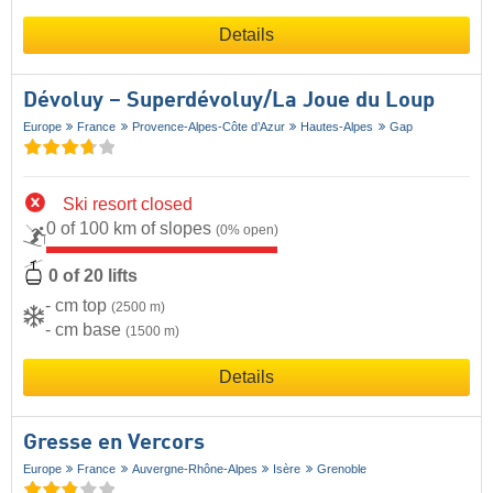
Details
Dévoluy – Superdévoluy/​La Joue du Loup
Europe
France
Provence-Alpes-Côte d’Azur
Hautes-Alpes
Gap
Ski resort closed
0 of 100 km of slopes
(0% open)
0 of 20 lifts
- cm top
(2500 m)
- cm base
(1500 m)
Details
Gresse en Vercors
Europe
France
Auvergne-Rhône-Alpes
Isère
Grenoble