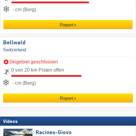
- cm (Berg)
Report
Bellwald
Switzerland
Skigebiet geschlossen
0 von 20 km Pisten offen
- cm (Berg)
Report
Videos
Racines-Giovo