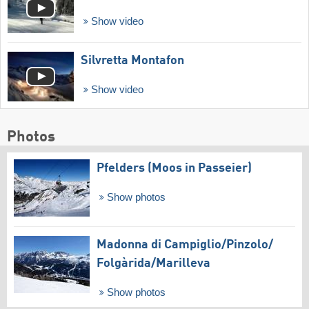
Show video
Silvretta Montafon
Show video
Photos
Pfelders (Moos in Passeier)
Show photos
Madonna di Campiglio/​Pinzolo/​
Folgàrida/​Marilleva
Show photos