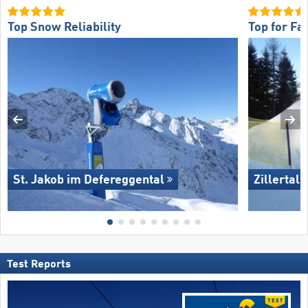
Top Snow Reliability
Top for Fa
St. Jakob im Defereggental
Zillertal
Test Reports