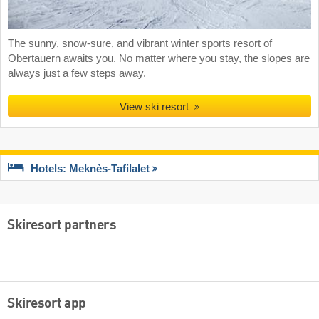
The sunny, snow-sure, and vibrant winter sports resort of
Obertauern awaits you. No matter where you stay, the slopes are
always just a few steps away.
View ski resort
Hotels: Meknès-Tafilalet
Skiresort partners
Skiresort app