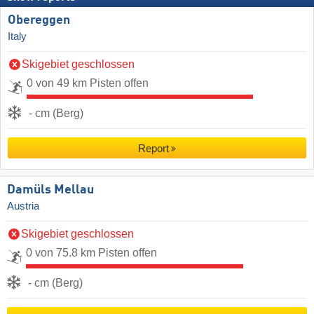
Obereggen
Italy
Skigebiet geschlossen
0 von 49 km Pisten offen
- cm (Berg)
Report
Damüls Mellau
Austria
Skigebiet geschlossen
0 von 75.8 km Pisten offen
- cm (Berg)