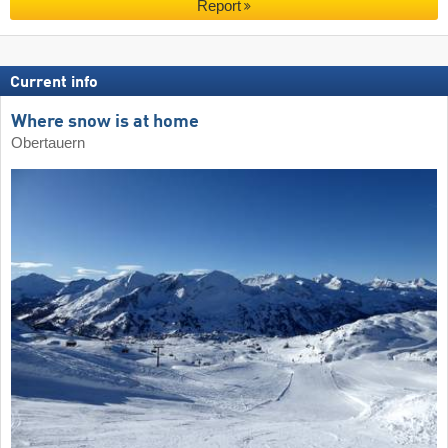
Report
Current info
Where snow is at home
Obertauern