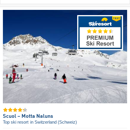
Scuol – Motta Naluns
Top ski resort
in Switzerland (Schweiz)