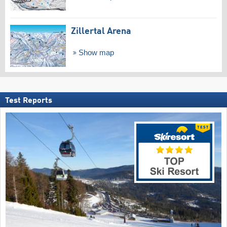
Zillertal Arena
Show map
Test Reports