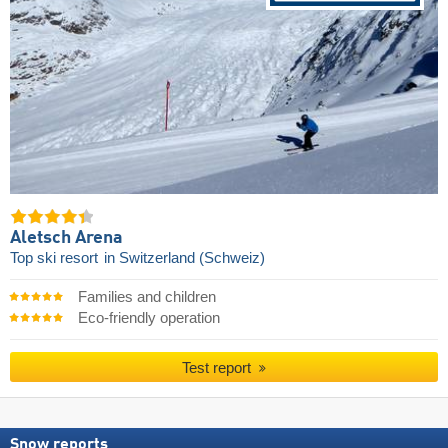
Aletsch Arena
Top ski resort
in Switzerland (Schweiz)
Families and children
Eco-friendly operation
Test report
Snow reports