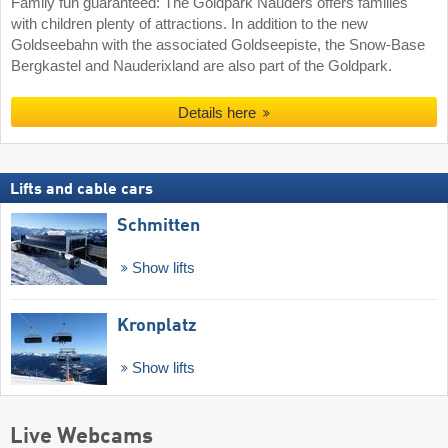
Family fun guaranteed: The Goldpark Nauders offers families
with children plenty of attractions. In addition to the new
Goldseebahn with the associated Goldseepiste, the Snow-Base
Bergkastel and Nauderixland are also part of the Goldpark.
Details here
Lifts and cable cars
Schmitten
Show lifts
Kronplatz
Show lifts
Live Webcams