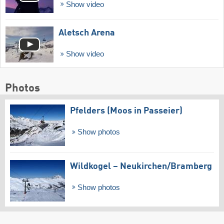
Show video
Aletsch Arena
Show video
Photos
Pfelders (Moos in Passeier)
Show photos
Wildkogel – Neukirchen/​Bramberg
Show photos