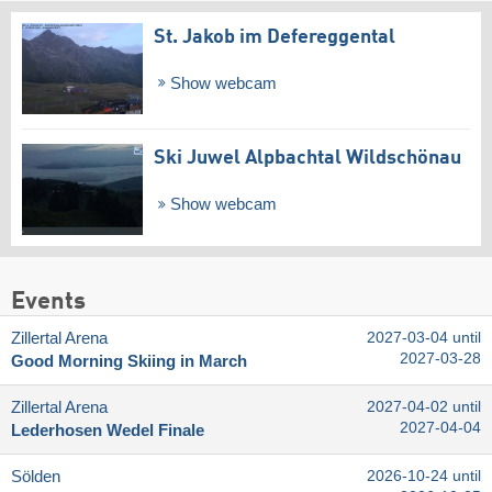
St. Jakob im Defereggental
Show webcam
Ski Juwel Alpbachtal Wildschönau
Show webcam
Events
Zillertal Arena
2027-03-04 until
2027-03-28
Good Morning Skiing in March
Zillertal Arena
2027-04-02 until
2027-04-04
Lederhosen Wedel Finale
Sölden
2026-10-24 until