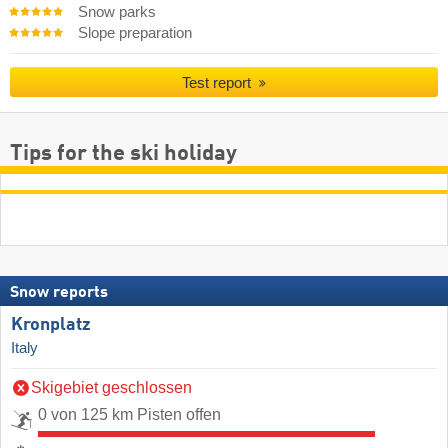
Snow parks
Slope preparation
Test report
Tips for the ski holiday
Snow reports
Kronplatz
Italy
Skigebiet geschlossen
0 von 125 km Pisten offen