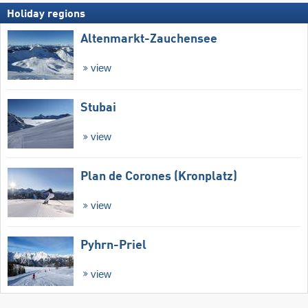
Holiday regions
Altenmarkt-Zauchensee
view
Stubai
view
Plan de Corones (Kronplatz)
view
Pyhrn-Priel
view