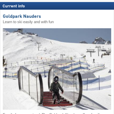
Current info
Goldpark Nauders
Learn to ski easily and with fun