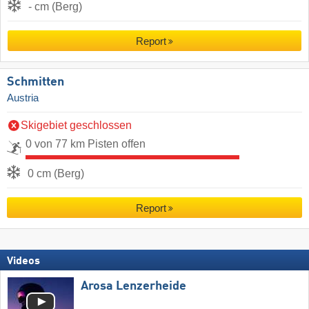
- cm (Berg)
Report
Schmitten
Austria
Skigebiet geschlossen
0 von 77 km Pisten offen
0 cm (Berg)
Report
Videos
Arosa Lenzerheide