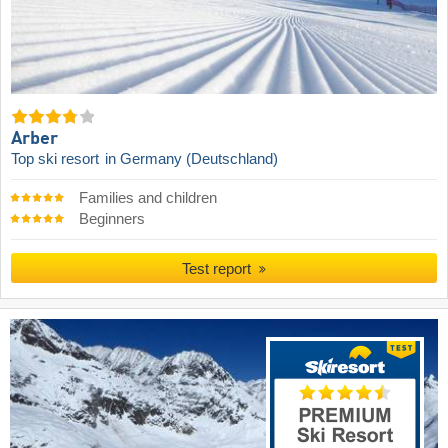
Arber
Top ski resort
in Germany (Deutschland)
Families and children
Beginners
Test report