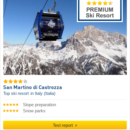
San Martino di Castrozza
Top ski resort
in Italy (Italia)
Slope preparation
Snow parks
Test report