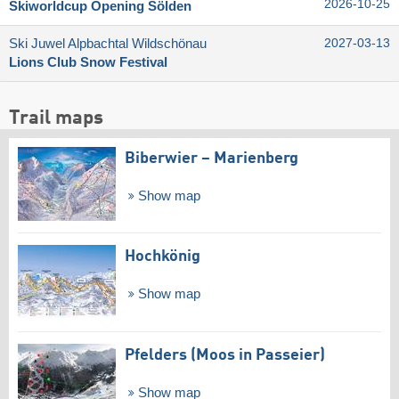
2026-10-25
Skiworldcup Opening Sölden
Ski Juwel Alpbachtal Wildschönau
2027-03-13
Lions Club Snow Festival
Trail maps
Biberwier – Marienberg
Show map
Hochkönig
Show map
Pfelders (Moos in Passeier)
Show map