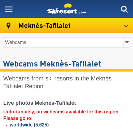
skiresort
Meknès-Tafilalet
Webcams Meknès-Tafilalet
Webcams from ski resorts in the Meknès-
Tafilalet Region
Live photos Meknès-Tafilalet
Unfortunately, no webcams available for this region.
Please go to:
worldwide
(5,625)