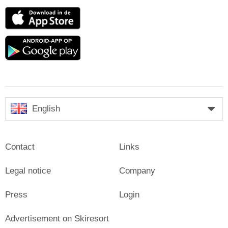
App
Store
Google
play
English
Contact
Links
Legal notice
Company
Press
Login
Advertisement on Skiresort