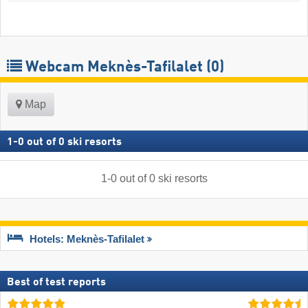
Webcam Meknès-Tafilalet
(0)
Map
1
-
0
out of
0
ski resorts
1
-
0
out of
0
ski resorts
Hotels: Meknès-Tafilalet
Best of test reports