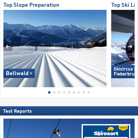
Top Slope Preparation
Top Ski Lif
Skicircus 
Bellwald
Fieberbrun
Test Reports