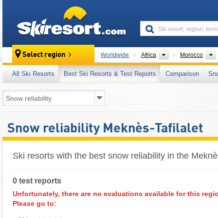
skiresort
Continents
Select region
Worldwide
Africa
Morocco
All Ski Resorts
Best Ski Resorts & Test Reports
Comparison
Sn
Snow reliability Meknès-Tafilalet
Ski resorts with the best snow reliability in the Meknè
0 test reports
Unfortunately, there are no evaluations available for this regi
Please go to: