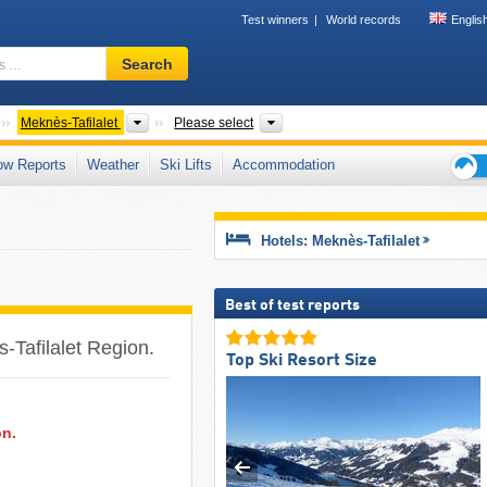
Test winners
World records
Englis
Ski
Search
resort,
region,
terms
Countries
Regions
Mountain ranges
Meknès-Tafilalet
Please select
…
ow Reports
Weather
Ski Lifts
Accommodation
Ski
holid
tips
Hotels: Meknès-Tafilalet
Best of test reports
s-Tafilalet Region.
Top Ski Resort Size
on.