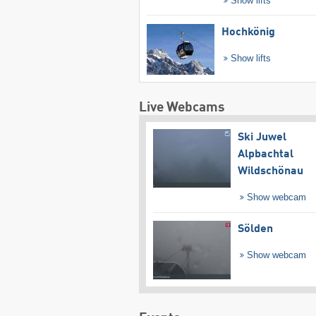
Show lifts
Hochkönig
Show lifts
Live Webcams
Ski Juwel
Alpbachtal
Wildschönau
Show webcam
Sölden
Show webcam