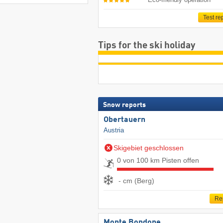
Test re
Tips for the ski holiday
Snow reports
Obertauern
Austria
Skigebiet geschlossen
0 von 100 km Pisten offen
- cm (Berg)
Re
Monte Bondone