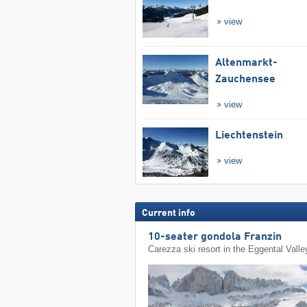
view
Altenmarkt-
Zauchensee
view
Liechtenstein
view
Current info
10-seater gondola Franzin
Carezza ski resort in the Eggental Valle