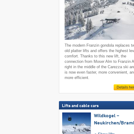
The modern Franzin gondola replaces t
old platter lifts and offers the highest lev
comfort. Thanks to this new lift, the
connection from Moser Alm to Franzin 
right in the middle of the Carezza ski ar
is now even faster, more convenient, a
more efficient.
Details he
Lifts and cable cars
Wildkogel –
Neukirchen/​Bram