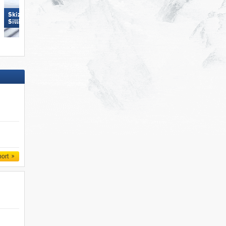
Skizentrum Hochpustertal
Schlick 2000 – Fulpmes
Sillian
port