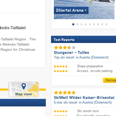
Zillertal Arena
knès-Tafilalet
-Tafilalet Region . The
Test Reports
e Meknès-Tafilalet
t Region for Christmas
Glungezer – Tulfes
Top ski resort
in Austria (Österreich)
Slope preparation
Access, on-site parking
Test re
Map view
SkiWelt Wilder Kaiser-Brixental
5-star ski resort
in Austria (Österreich)
Ski resort size
Eco-friendly operation