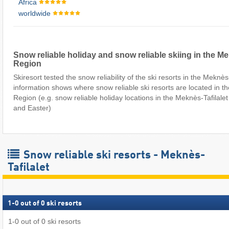
Africa
worldwide
Snow reliable holiday and snow reliable skiing in the Me
Region
Skiresort tested the snow reliability of the ski resorts in the Meknès
information shows where snow reliable ski resorts are located in th
Region (e.g. snow reliable holiday locations in the Meknès-Tafilale
and Easter)
Snow reliable ski resorts - Meknès-
Tafilalet
1
-
0
out of
0
ski resorts
1
-
0
out of
0
ski resorts