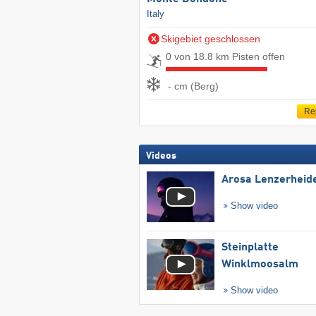
Italy
Skigebiet geschlossen
0 von 18.8 km Pisten offen
- cm (Berg)
Re
Videos
Arosa Lenzerheid
Show video
Steinplatte
Winklmoosalm
Show video