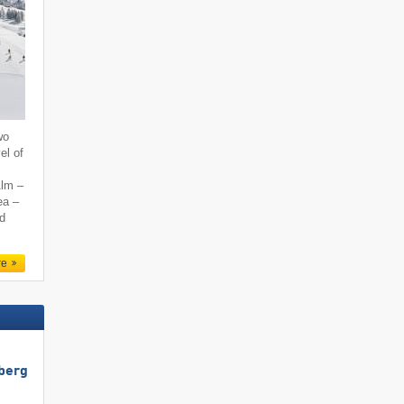
wo
el of
Alm –
ea –
nd
re
berg