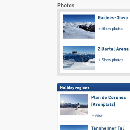
Photos
Racines-Giovo
Show photos
Zillertal Arena
Show photos
Holiday regions
Plan de Corones
(Kronplatz)
view
Tannheimer Tal