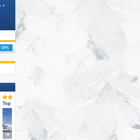
h
ay
Top Slope Preparation
Top for Beginners