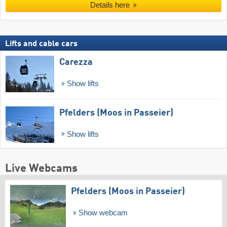
Details here
Lifts and cable cars
Carezza
Show lifts
Pfelders (Moos in Passeier)
Show lifts
Live Webcams
Pfelders (Moos in Passeier)
Show webcam