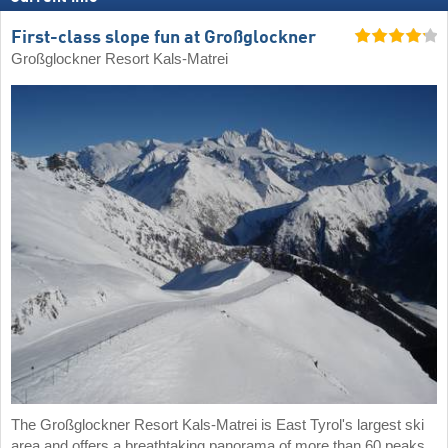
First-class slope fun at Großglockner
Großglockner Resort Kals-Matrei
The Großglockner Resort Kals-Matrei is East Tyrol's largest ski
area and offers a breathtaking panorama of more than 60 peaks