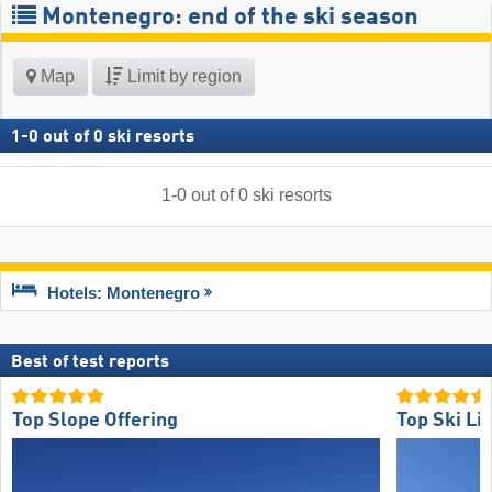
Montenegro: end of the ski season
Map
Limit by region
1
-
0
out of
0
ski resorts
1
-
0
out of
0
ski resorts
Hotels: Montenegro
Best of test reports
Top Slope Offering
Top Ski Lif