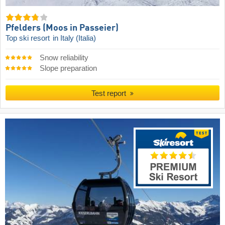
Pfelders (Moos in Passeier)
Top ski resort
in Italy (Italia)
Snow reliability
Slope preparation
Test report