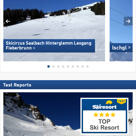
Skicircus Saalbach Hinterglemm Leogang
Ischgl
Fieberbrunn
Test Reports