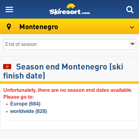
skiresort
Montenegro
Season end Montenegro (ski
finish date)
Unfortunately, there are no season end dates available.
Please go to:
Europe
(684)
worldwide
(828)