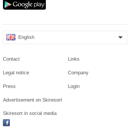
play
English
Contact
Links
Legal notice
Company
Press
Login
Advertisement on Skiresort
Skiresort in social media
facebook