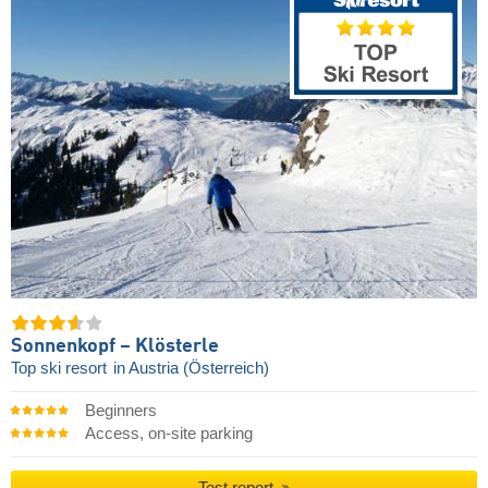
Sonnenkopf – Klösterle
Top ski resort
in Austria (Österreich)
Beginners
Access, on-site parking