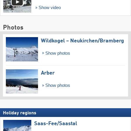
Show video
Photos
Wildkogel – Neukirchen/​Bramberg
Show photos
Arber
Show photos
Holiday regions
Saas-Fee/​Saastal