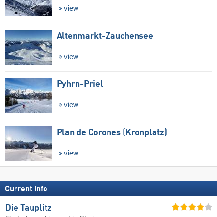
view
Altenmarkt-Zauchensee
view
Pyhrn-Priel
view
Plan de Corones (Kronplatz)
view
Current info
Die Tauplitz