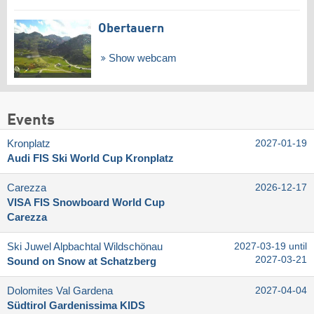
Obertauern
Show webcam
Events
Kronplatz
2027-01-19
Audi FIS Ski World Cup Kronplatz
Carezza
2026-12-17
VISA FIS Snowboard World Cup
Carezza
Ski Juwel Alpbachtal Wildschönau
2027-03-19 until
2027-03-21
Sound on Snow at Schatzberg
Dolomites Val Gardena
2027-04-04
Südtirol Gardenissima KIDS