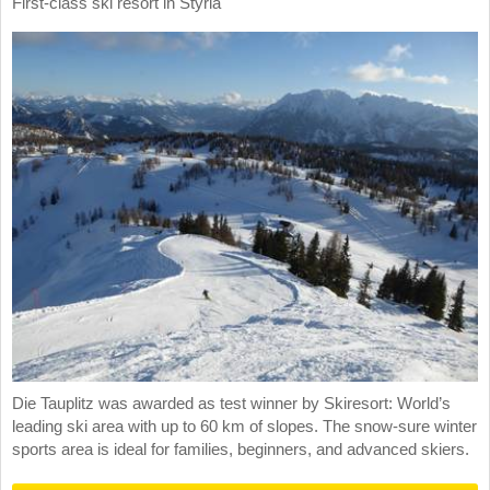
First-class ski resort in Styria
Die Tauplitz was awarded as test winner by Skiresort: World’s
leading ski area with up to 60 km of slopes. The snow-sure winter
sports area is ideal for families, beginners, and advanced skiers.