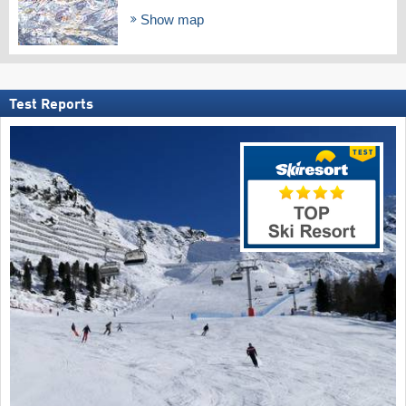
Show map
Test Reports