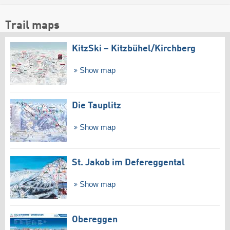
Trail maps
KitzSki – Kitzbühel/​Kirchberg
Show map
Die Tauplitz
Show map
St. Jakob im Defereggental
Show map
Obereggen