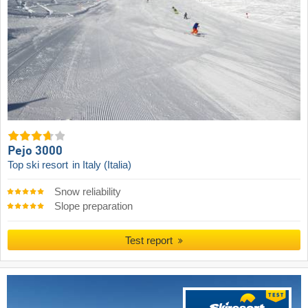
Pejo 3000
Top ski resort
in Italy (Italia)
Snow reliability
Slope preparation
Test report