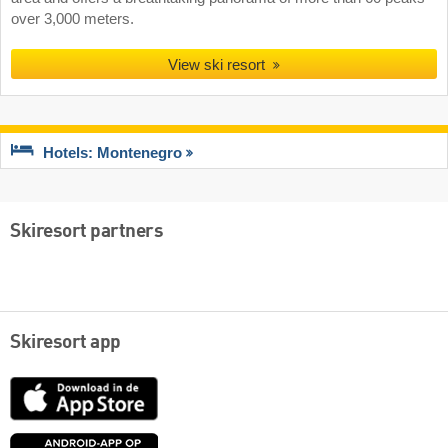
over 3,000 meters.
View ski resort
Hotels: Montenegro
Skiresort partners
Skiresort app
App
Store
Google