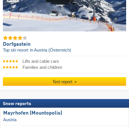
Dorfgastein
Top ski resort
in Austria (Österreich)
Lifts and cable cars
Families and children
Test report
Snow reports
Mayrhofen (Mountopolis)
Austria