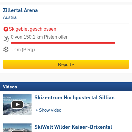
Zillertal Arena
Austria
Skigebiet geschlossen
0 von 150.1 km Pisten offen
- cm (Berg)
Report
Videos
Skizentrum Hochpustertal Sillian
Show video
SkiWelt Wilder Kaiser-Brixental