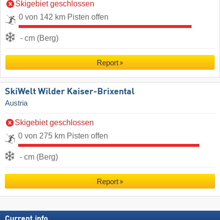
Skigebiet geschlossen
0 von 142 km Pisten offen
- cm (Berg)
Report
SkiWelt Wilder Kaiser-Brixental
Austria
Skigebiet geschlossen
0 von 275 km Pisten offen
- cm (Berg)
Report
Current info