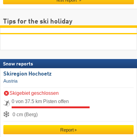
Test report
Tips for the ski holiday
Snow reports
Skiregion Hochoetz
Austria
Skigebiet geschlossen
0 von 37.5 km Pisten offen
0 cm (Berg)
Report