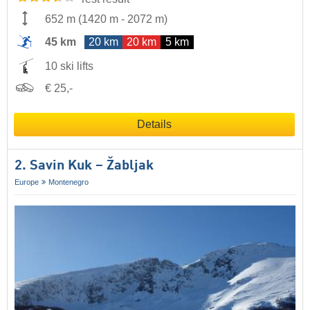
652 m
(
1420 m
-
2072 m
)
45 km
20 km
20 km
5 km
10 ski lifts
€ 25,-
Details
2. Savin Kuk – Žabljak
Europe
Montenegro