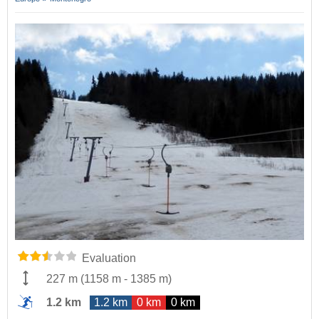
Evaluation
227 m
(
1158 m
-
1385 m
)
1.2 km
1.2 km
0 km
0 km