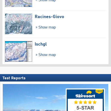
Racines-Giovo
Show map
Ischgl
Show map
Test Reports