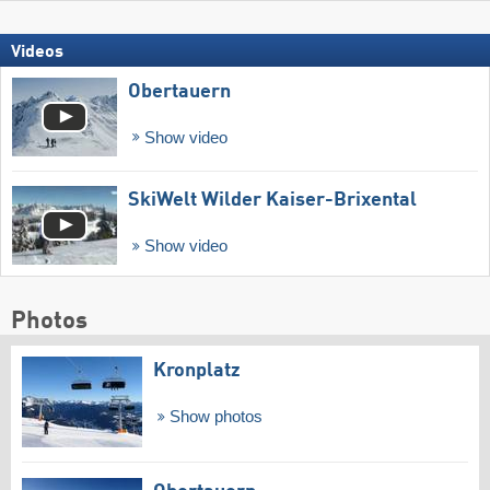
Videos
Obertauern
Show video
SkiWelt Wilder Kaiser-Brixental
Show video
Photos
Kronplatz
Show photos