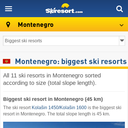
skiresort
Montenegro
Montenegro: biggest ski resorts
All 11 ski resorts in Montenegro sorted
according to size (total slope length).
Biggest ski resort in Montenegro (45 km)
The ski resort
Kolašin 1450/​Kolašin 1600
is the biggest ski
resort in Montenegro. The total slope length is 45 km.