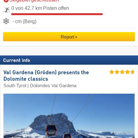
0 von 42.7 km Pisten offen
- cm (Berg)
Report
Current info
Val Gardena (Gröden) presents the
Dolomite classics
South Tyrol | Dolomites Val Gardena