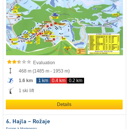
Evaluation
468 m
(
1485 m
-
1953 m
)
1.6 km
1 km
0.4 km
0.2 km
1 ski lift
Details
6. Hajla – Rožaje
Europe
Montenegro