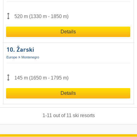
520 m
(
1330 m
-
1850 m
)
Details
10. Žarski
Europe
Montenegro
145 m
(
1650 m
-
1795 m
)
Details
1
-
11
out of
11
ski resorts