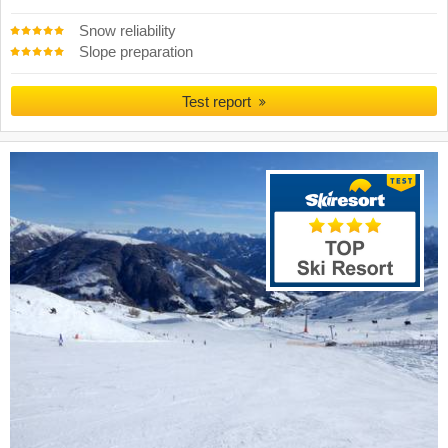
Snow reliability
Slope preparation
Test report