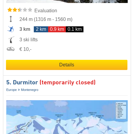
Evaluation
244 m
(
1316 m
-
1560 m
)
3 km
2 km
0.9 km
0.1 km
3 ski lifts
€ 10,-
Details
5. Durmitor
(temporarily closed)
Europe
Montenegro