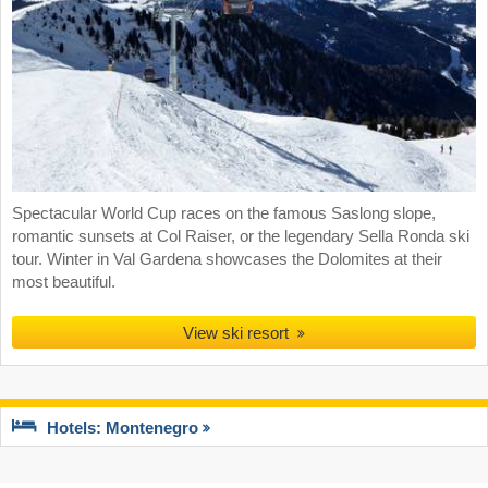
Spectacular World Cup races on the famous Saslong slope,
romantic sunsets at Col Raiser, or the legendary Sella Ronda ski
tour. Winter in Val Gardena showcases the Dolomites at their
most beautiful.
View ski resort
Hotels: Montenegro