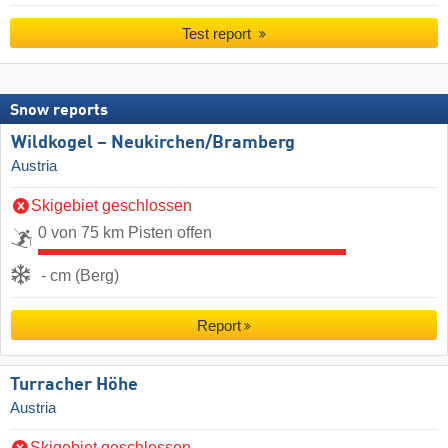
Test report
Snow reports
Wildkogel – Neukirchen/​Bramberg
Austria
Skigebiet geschlossen
0 von 75 km Pisten offen
- cm (Berg)
Report
Turracher Höhe
Austria
Skigebiet geschlossen