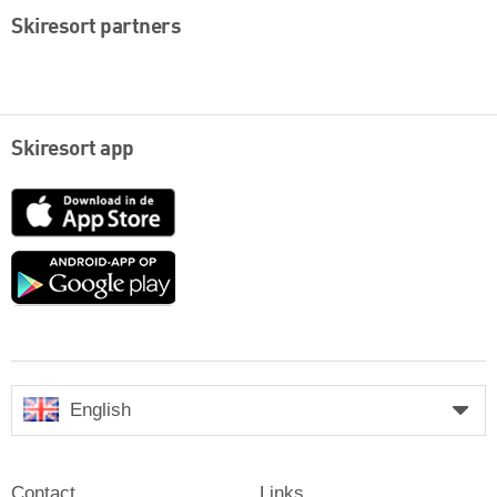
Skiresort partners
Skiresort app
App
Store
Google
play
English
Contact
Links