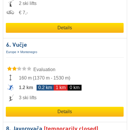
2 ski lifts
€ 7,-
Details
6. Vučje
Europe
Montenegro
Evaluation
160 m
(
1370 m
-
1530 m
)
1.2 km
0.2 km
1 km
0 km
3 ski lifts
Details
8. Javorovača
(temporarily closed)