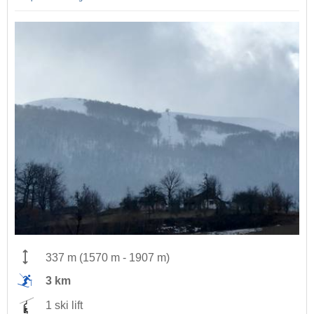
337 m
(
1570 m
-
1907 m
)
3 km
1 ski lift