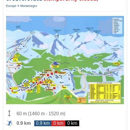
Europe
Montenegro
60 m
(
1460 m
-
1520 m
)
0.9 km
0.9 km
0 km
0 km