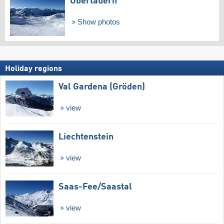
Obertauern
Show photos
Holiday regions
Val Gardena (Gröden)
view
Liechtenstein
view
Saas-Fee/​Saastal
view