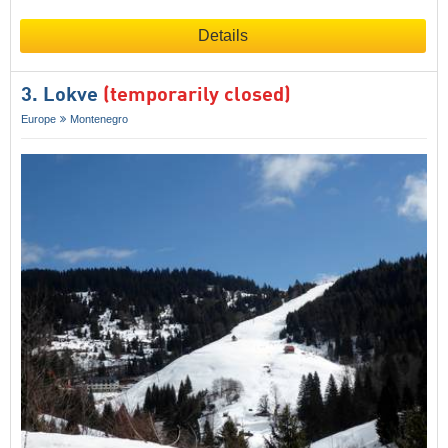
Details
3. Lokve
(temporarily closed)
Europe
Montenegro