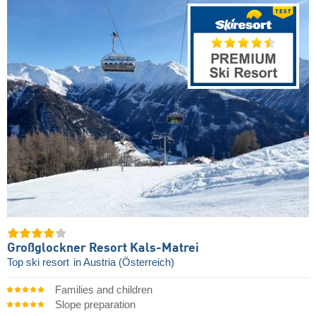
Großglockner Resort Kals-Matrei
Top ski resort
in Austria (Österreich)
Families and children
Slope preparation