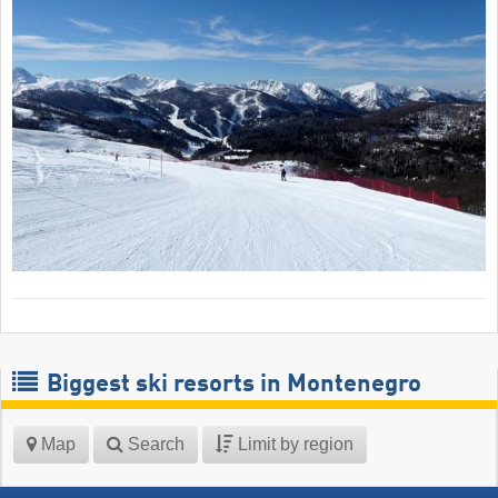
Biggest ski resorts in Montenegro
Map
Search
Limit by region