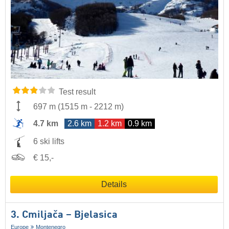
Test result
697 m
(
1515 m
-
2212 m
)
4.7 km
2.6 km
1.2 km
0.9 km
6 ski lifts
€ 15,-
Details
3. Cmiljača – Bjelasica
Europe
Montenegro