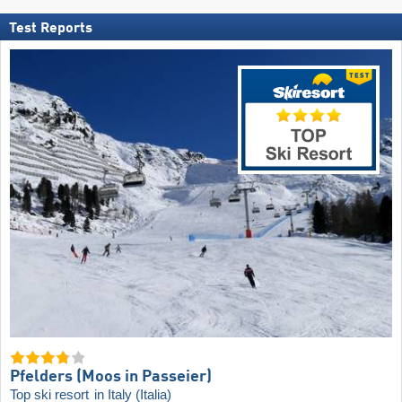
Test Reports
Pfelders (Moos in Passeier)
Top ski resort
in Italy (Italia)