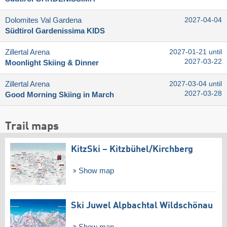
Dolomites Val Gardena
2027-04-04
Südtirol Gardenissima KIDS
Zillertal Arena
2027-01-21 until
2027-03-22
Moonlight Skiing & Dinner
Zillertal Arena
2027-03-04 until
2027-03-28
Good Morning Skiing in March
Trail maps
KitzSki – Kitzbühel/​Kirchberg
Show map
Ski Juwel Alpbachtal Wildschönau
Show map