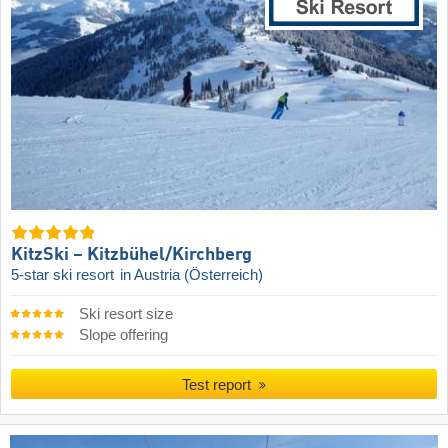
KitzSki – Kitzbühel/​Kirchberg
5-star ski resort
in Austria (Österreich)
Ski resort size
Slope offering
Test report