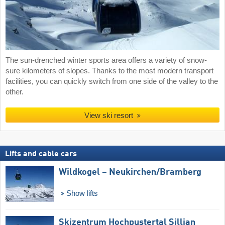
The sun-drenched winter sports area offers a variety of snow-
sure kilometers of slopes. Thanks to the most modern transport
facilities, you can quickly switch from one side of the valley to the
other.
View ski resort
Lifts and cable cars
Wildkogel – Neukirchen/​Bramberg
Show lifts
Skizentrum Hochpustertal Sillian