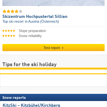
Skizentrum Hochpustertal Sillian
Top ski resort
in Austria (Österreich)
Slope preparation
Snow reliability
Test report
Tips for the ski holiday
Snow reports
KitzSki – Kitzbühel/​Kirchberg