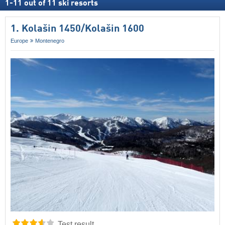
1
-
11
out of
11
ski resorts
1. Kolašin 1450/​Kolašin 1600
Europe
Montenegro
Test result