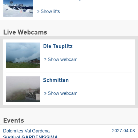
Show lifts
Live Webcams
Die Tauplitz
Show webcam
Schmitten
Show webcam
Events
Dolomites Val Gardena
2027-04-03
Südtirol GARDENISSIMA