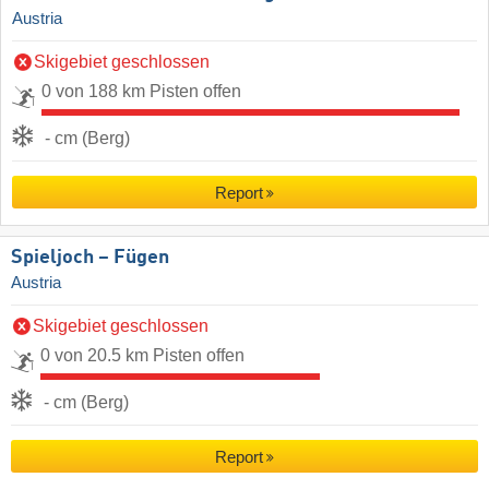
Austria
Skigebiet geschlossen
0 von 188 km Pisten offen
- cm (Berg)
Report
Spieljoch – Fügen
Austria
Skigebiet geschlossen
0 von 20.5 km Pisten offen
- cm (Berg)
Report