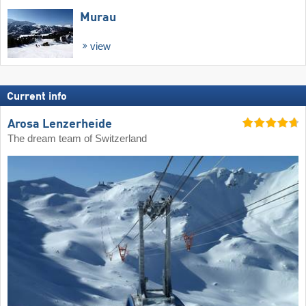
Murau
view
Current info
Arosa Lenzerheide
The dream team of Switzerland