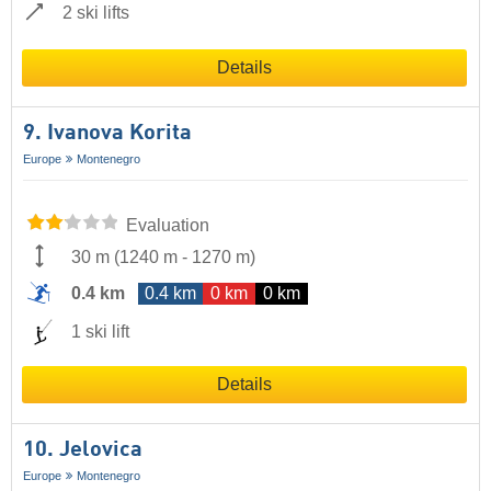
2 ski lifts
Details
9. Ivanova Korita
Europe
Montenegro
Evaluation
30 m
(
1240 m
-
1270 m
)
0.4 km
0.4 km
0 km
0 km
1 ski lift
Details
10. Jelovica
Europe
Montenegro