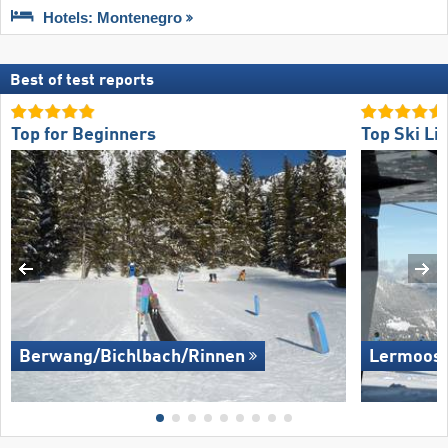
Hotels: Montenegro
Best of test reports
Top for Beginners
Top Ski Lif
Berwang/​Bichlbach/​Rinnen
Lermoos 