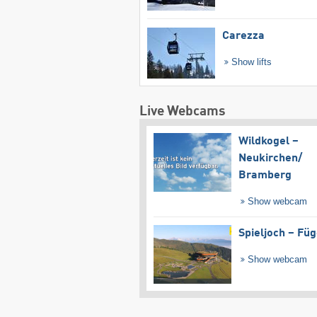
Carezza
Show lifts
Live Webcams
Wildkogel –
Neukirchen/​
Bramberg
Show webcam
Spieljoch – Fü
Show webcam