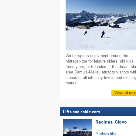
Winter sports enjoyment around the
Mittagspitze for leisure skiers, ski kids,
freestylers, or freeriders – the dream sk
area Damüls-Mellau attracts visitors wit
slopes of all difficulty levels and excitin
routes.
View ski reso
Lifts and cable cars
Racines-Giovo
Show lifts