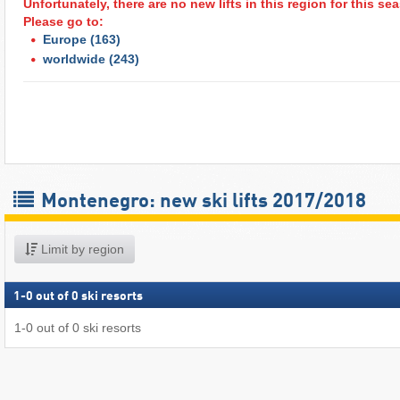
Unfortunately, there are no new lifts in this region for this s
Please go to:
Europe
(163)
worldwide
(243)
Montenegro: new ski lifts 2017/2018
Limit by region
1
-
0
out of
0
ski resorts
1
-
0
out of
0
ski resorts