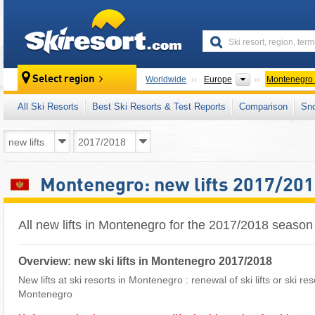
skiresort
Continents
Select region
Worldwide
Europe
Montenegro
All Ski Resorts
Best Ski Resorts & Test Reports
Comparison
Sn
Montenegro: new lifts 2017/20
All new lifts in Montenegro for the 2017/2018 season
Overview: new ski lifts in Montenegro 2017/2018
New lifts at ski resorts in Montenegro : renewal of ski lifts or ski re
Montenegro