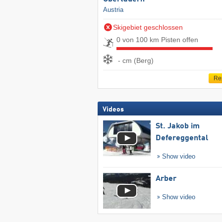
Austria
Skigebiet geschlossen
0 von 100 km Pisten offen
- cm (Berg)
Re
Videos
St. Jakob im
Defereggental
Show video
Arber
Show video