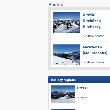
Photos
KitzSki –
Kitzbühel/​
Kirchberg
Show photos
Mayrhofen
(Mountopolis)
Show photos
Holiday regions
Ötztal
view