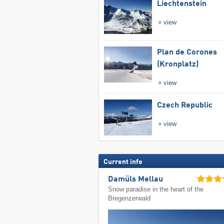
Liechtenstein
view
Plan de Corones
(Kronplatz)
view
Czech Republic
view
Current info
Damüls Mellau
Snow paradise in the heart of the
Bregenzerwald