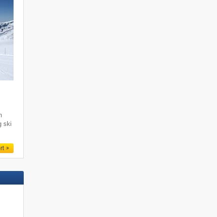
i
h
g ski
rt