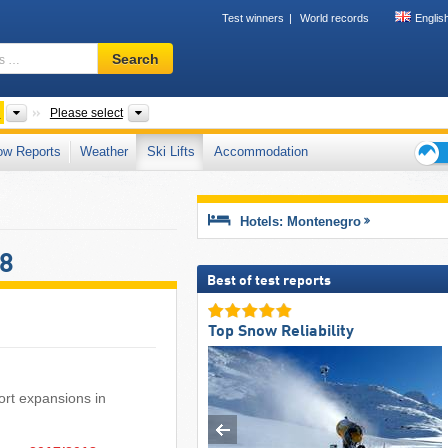
Test winners
World records
Englis
Ski
Search
resort,
region,
terms
Countries
Mountain range
Please select
…
ow Reports
Weather
Ski Lifts
Accommodation
Ski
holid
tips
Hotels: Montenegro
18
Best of test reports
Top Snow Reliability
sort expansions in