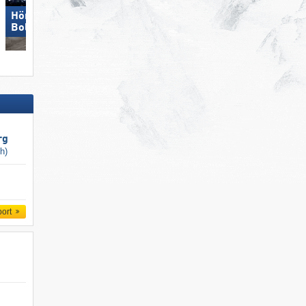
Hörnerbahn –
Bolsterlang
Obereggen
rg
ch)
port