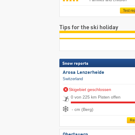
Test re
Tips for the ski holiday
Snow reports
Arosa Lenzerheide
Switzerland
Skigebiet geschlossen
0 von 225 km Pisten offen
- cm (Berg)
Re
Obertauern