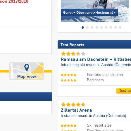
eason 2017/2018
Gurgl – Obergurgl-Hochgurgl
Test Reports
Ramsau am Dachstein – Rittisbe
Interesting ski resort
in Austria (Österrei
Families and children
Map view
Beginners
Test re
Zillertal Arena
5-star ski resort
in Austria (Österreich)
Ski resort size
Families and children