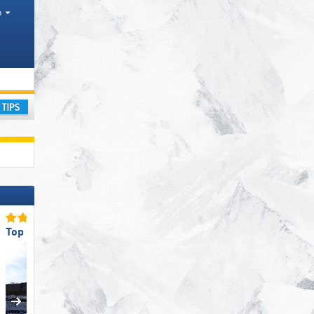
h
ay
Top Access/Parking
Top Slope Preparation