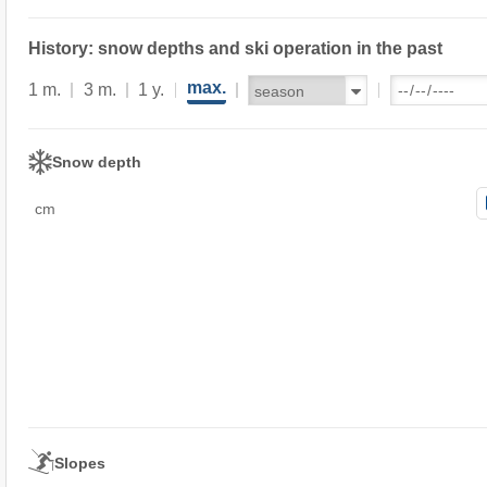
History: snow depths and ski operation in the past
max.
1 m.
3 m.
1 y.
Snow depth
cm
Slopes