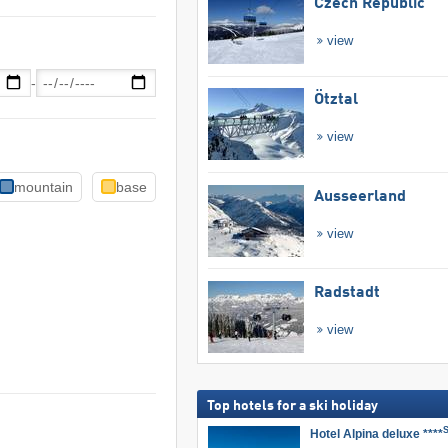
Czech Republic
view
-
Ötztal
view
mountain
base
Ausseerland
view
Radstadt
view
Top hotels for a ski holiday
Hotel Alpina deluxe ****