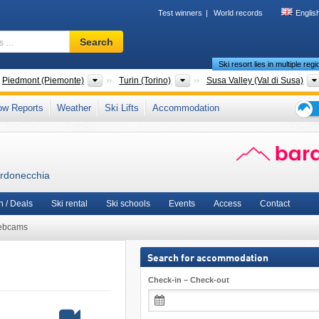
Test winners
World records
Englis
Ski
Search
resort,
Ski resort lies in multiple reg
region,
terms
ntries
Regions
Provinces
Piedmont (Piemonte)
Turin (Torino)
Susa Valley (Val di Susa)
…
,
Northwestern Italy
,
Italian Alps
,
Northern Italy
,
Western Alps
,
Southern Europe
,
A
ow Reports
Weather
Ski Lifts
Accommodation
Ski
holid
tips
ardonecchia
 / Deals
Ski rental
Ski schools
Events
Access
Contact
ebcams
Search for accommodation
Check-in – Check-out