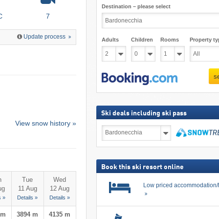
Destination – please select
C
7
Update process
Adults
Children
Rooms
Property ty
s
Ski deals including ski pass
View snow history »
Ski
deals
including
search
ski
pass
Book this ski resort online
n
Tue
Wed
Low priced accommodation/
ug
11 Aug
12 Aug
s »
Details »
Details »
 m
3894 m
4135 m