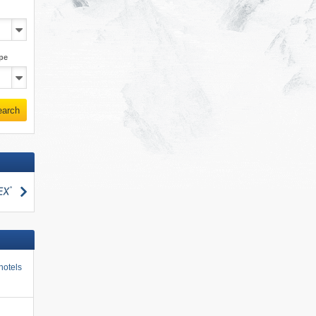
pe
earch
search
hotels