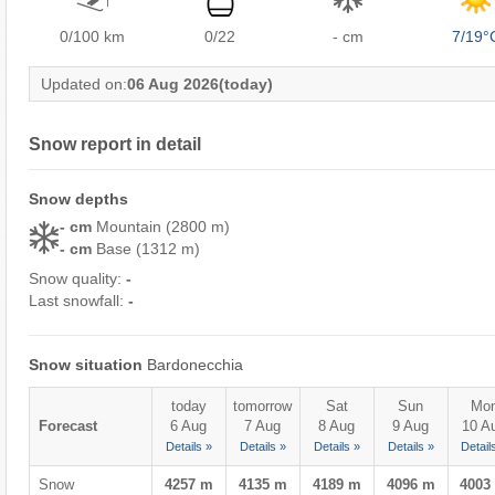
0/100
km
0/22
- cm
7/19°
Updated on:
06 Aug 2026
(today)
Snow report in detail
Snow depths
- cm
Mountain (2800 m)
- cm
Base (1312 m)
Snow quality:
-
Last snowfall:
-
Snow situation
Bardonecchia
today
tomorrow
Sat
Sun
Mo
Forecast
6 Aug
7 Aug
8 Aug
9 Aug
10 A
Details »
Details »
Details »
Details »
Detail
Snow
4257 m
4135 m
4189 m
4096 m
4003