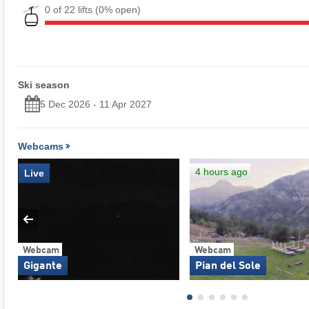
0 of 22 lifts
(0% open)
Ski season
5 Dec 2026 - 11 Apr 2027
Webcams
4 hours ago
Live
Webcam
Webcam
Gigante
Pian del Sole