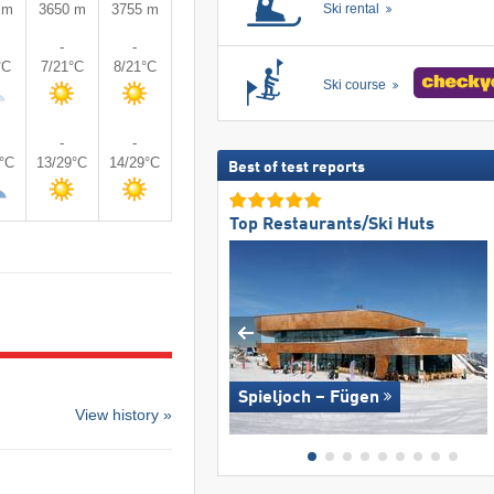
 m
3650 m
3755 m
Ski rental
-
-
°C
7/21°C
8/21°C
Ski course
-
-
9°C
13/29°C
14/29°C
Best of test reports
Top Restaurants/Ski Huts
Spieljoch – Fügen
View history »