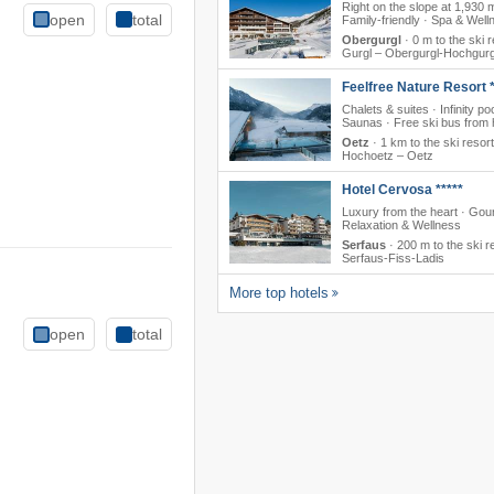
Right on the slope at 1,930 
open
total
Family-friendly · Spa & Well
Obergurgl
·
0 m to the ski r
Gurgl – Obergurgl-Hochgurg
Feelfree Nature Resort *
Chalets & suites · Infinity poo
Saunas · Free ski bus from 
Oetz
·
1 km to the ski resort
Hochoetz – Oetz
Hotel Cervosa *****
Luxury from the heart · Gou
Relaxation & Wellness
Serfaus
·
200 m to the ski r
Serfaus-Fiss-Ladis
More top hotels
open
total