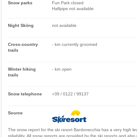
Snow parks
Fun Park closed
Halfpipe not available
Night Skiing
not available
Cross-country
- km currently groomed
trails
Winter hiking
- km open
trails
Snow telephone
+39 / 0122 / 99137
Source
The snow report for the ski resort Bardonecchia has a very high le
reliability. All snow reports are provided by the ski resorts and also