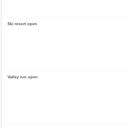
Ski resort open
Valley run open