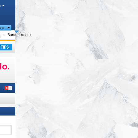
h
ions
Valleys
Bardonecchia
lps
,
ay