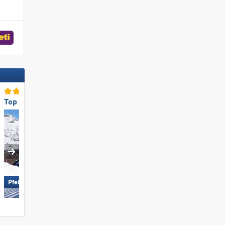
Top Slope Preparation
Top Snow Reliability
Obertauern
Pfelders (Moos in Passeier)