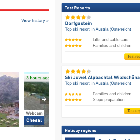
Test Reports
View history »
Dorfgastein
Top ski resort
in Austria (Österreich)
Lifts and cable cars
Families and children
Test re
3 hours ago
Ski Juwel Alpbachtal Wildschön
Top ski resort
in Austria (Österreich)
Families and children
Slope preparation
Test re
Webcam
Webcam
Chesal
Campo Smith
Holiday regions