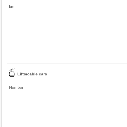
km
Lifts/cable cars
Number