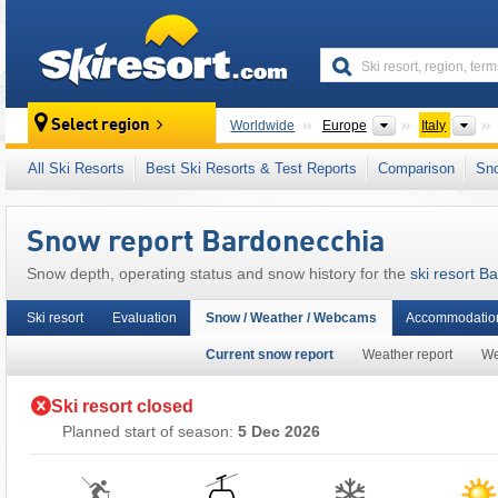
skiresort
Continents
Cou
Select region
Worldwide
Europe
Italy
This ski resort is also located in:
Cottian Alps
All Ski Resorts
Best Ski Resorts & Test Reports
Comparison
Sn
European Union
Snow report Bardonecchia
Snow depth, operating status and snow history for the
ski resort B
Ski resort
Evaluation
Snow / Weather / Webcams
Accommodation
Current snow report
Weather report
W
Ski resort closed
Planned start of season:
5 Dec 2026