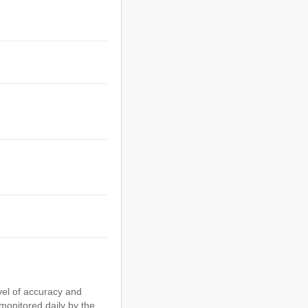
vel of accuracy and
 monitored daily by the