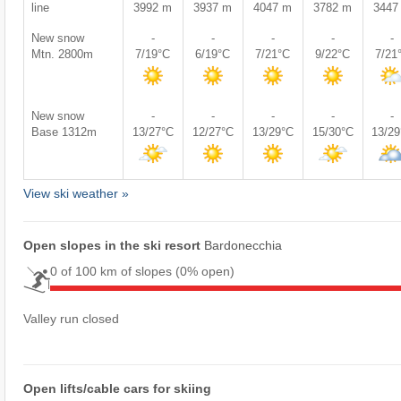
line
3992 m
3937 m
4047 m
3782 m
3447
New snow
-
-
-
-
-
Mtn. 2800m
7/19°C
6/19°C
7/21°C
9/22°C
7/21
New snow
-
-
-
-
-
Base 1312m
13/27°C
12/27°C
13/29°C
15/30°C
13/2
View ski weather »
Open slopes in the ski resort
Bardonecchia
0 of 100 km of slopes
(0% open)
Valley run closed
Open lifts/cable cars for skiing