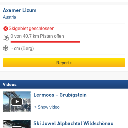
Axamer Lizum
Austria
Skigebiet geschlossen
0 von 40.7 km Pisten offen
- cm (Berg)
Report
Videos
Lermoos – Grubigstein
Show video
Ski Juwel Alpbachtal Wildschönau