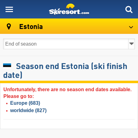
skiresort
Estonia
Season end Estonia (ski finish
date)
Unfortunately, there are no season end dates available.
Please go to:
Europe
(683)
worldwide
(827)