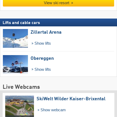
View ski resort
Lifts and cable cars
Zillertal Arena
Show lifts
Obereggen
Show lifts
Live Webcams
SkiWelt Wilder Kaiser-Brixental
Show webcam