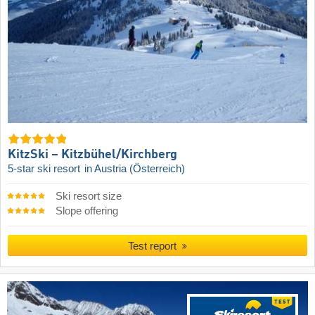
KitzSki – Kitzbühel/​Kirchberg
5-star ski resort
in Austria (Österreich)
Ski resort size
Slope offering
Test report