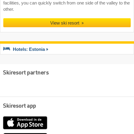
facilities, you can quickly switch from one side of the valley to the
other.
View ski resort
Hotels: Estonia
Skiresort partners
Skiresort app
App
Store