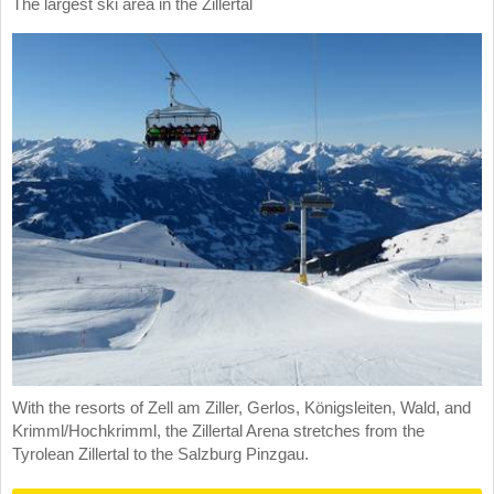
The largest ski area in the Zillertal
With the resorts of Zell am Ziller, Gerlos, Königsleiten, Wald, and
Krimml/Hochkrimml, the Zillertal Arena stretches from the
Tyrolean Zillertal to the Salzburg Pinzgau.