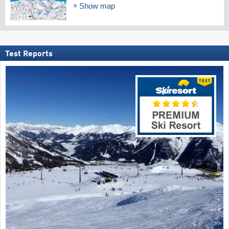
Show map
Test Reports