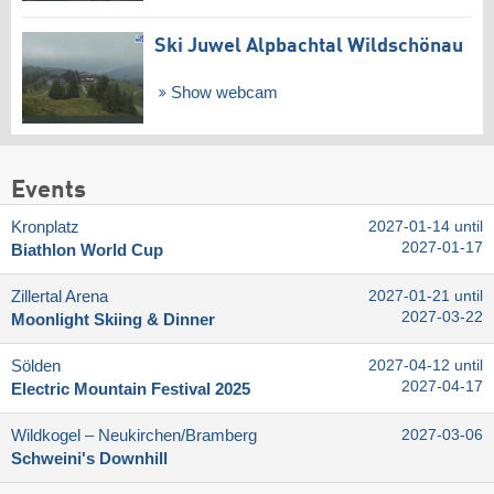
Ski Juwel Alpbachtal Wildschönau
Show webcam
Events
Kronplatz
2027-01-14 until
2027-01-17
Biathlon World Cup
Zillertal Arena
2027-01-21 until
2027-03-22
Moonlight Skiing & Dinner
Sölden
2027-04-12 until
2027-04-17
Electric Mountain Festival 2025
Wildkogel – Neukirchen/​Bramberg
2027-03-06
Schweini's Downhill