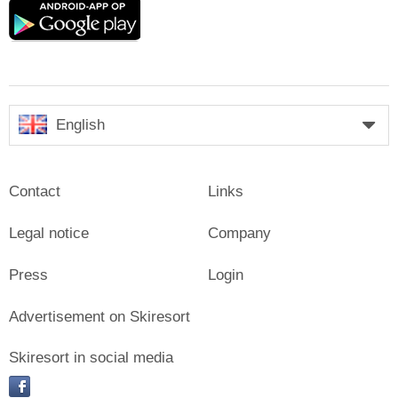
Google
play
English
Contact
Links
Legal notice
Company
Press
Login
Advertisement on Skiresort
Skiresort in social media
facebook