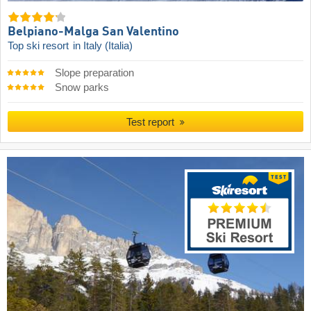
Belpiano-Malga San Valentino
Top ski resort
in Italy (Italia)
Slope preparation
Snow parks
Test report