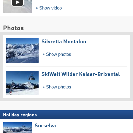
Show video
Photos
Silvretta Montafon
Show photos
SkiWelt Wilder Kaiser-Brixental
Show photos
Holiday regions
Surselva