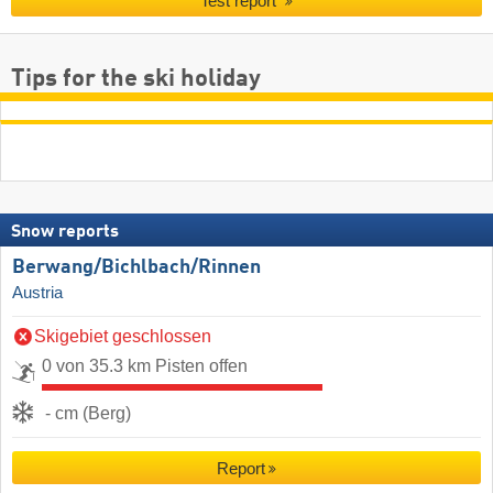
Test report
Tips for the ski holiday
Snow reports
Berwang/​Bichlbach/​Rinnen
Austria
Skigebiet geschlossen
0 von 35.3 km Pisten offen
- cm (Berg)
Report