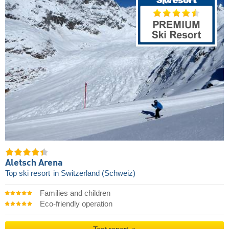
Aletsch Arena
Top ski resort
in Switzerland (Schweiz)
Families and children
Eco-friendly operation