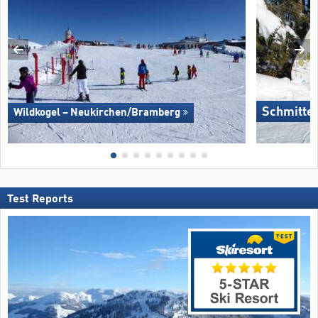
Schmitte
Wildkogel – Neukirchen/​Bramberg
Test Reports