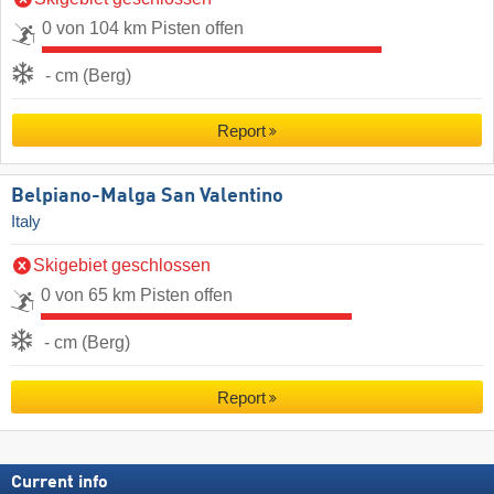
0 von 104 km Pisten offen
- cm (Berg)
Report
Belpiano-Malga San Valentino
Italy
Skigebiet geschlossen
0 von 65 km Pisten offen
- cm (Berg)
Report
Current info