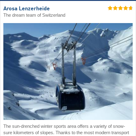
Arosa Lenzerheide
The dream team of Switzerland
The sun-drenched winter sports area offers a variety of snow-
sure kilometers of slopes. Thanks to the most modern transport