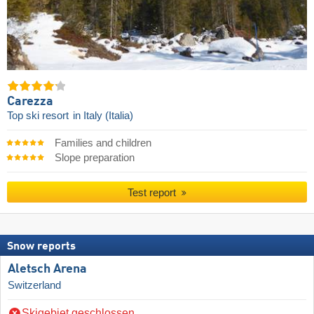
Carezza
Top ski resort
in Italy (Italia)
Families and children
Slope preparation
Test report
Snow reports
Aletsch Arena
Switzerland
Skigebiet geschlossen