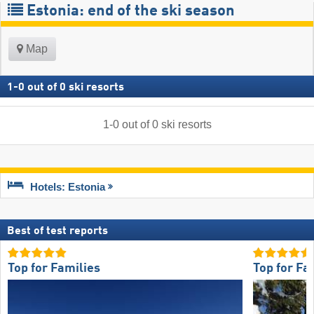
Estonia: end of the ski season
Map
1
-
0
out of
0
ski resorts
1
-
0
out of
0
ski resorts
Hotels: Estonia
Best of test reports
Top for Families
Top for Fa