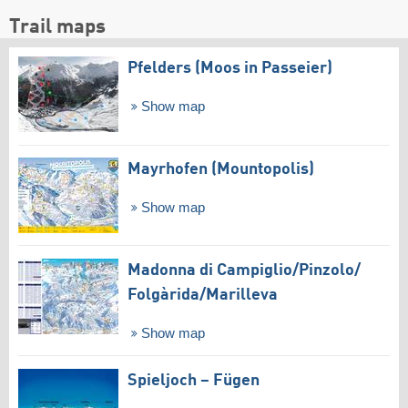
Trail maps
Pfelders (Moos in Passeier)
Show map
Mayrhofen (Mountopolis)
Show map
Madonna di Campiglio/​Pinzolo/​
Folgàrida/​Marilleva
Show map
Spieljoch – Fügen