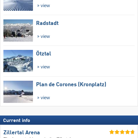
view
Radstadt
view
Ötztal
view
Plan de Corones (Kronplatz)
view
Current info
Zillertal Arena