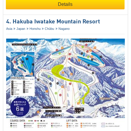
Details
4. Hakuba Iwatake Mountain Resort
Asia
Japan
Honshu
Chūbu
Nagano