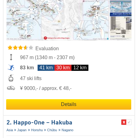
Evaluation
967 m
(
1340 m
-
2307 m
)
83 km
41 km
30 km
12 km
47 ski lifts
¥ 9000,- / approx. € 48,-
Details
2. Happo-One – Hakuba
Asia
Japan
Honshu
Chūbu
Nagano