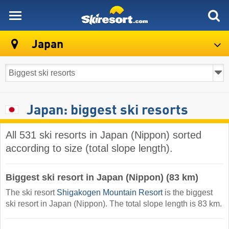
skiresort
Japan
Japan: biggest ski resorts
All 531 ski resorts in Japan (Nippon) sorted
according to size (total slope length).
Biggest ski resort in Japan (Nippon) (83 km)
The ski resort
Shigakogen Mountain Resort
is the biggest
ski resort in Japan (Nippon). The total slope length is 83 km.