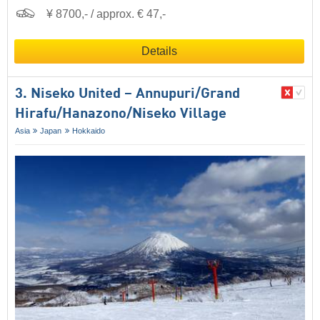
¥ 8700,- / approx. € 47,-
Details
3. Niseko United – Annupuri/​Grand
Hirafu/​Hanazono/​Niseko Village
Asia
Japan
Hokkaido