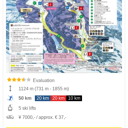
Evaluation
1124 m
(
731 m
-
1855 m
)
50 km
20 km
20 km
10 km
5 ski lifts
¥ 7000,- / approx. € 37,-