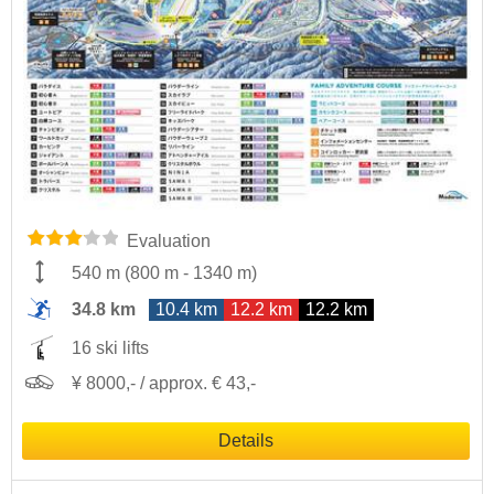
Evaluation
540 m
(
800 m
-
1340 m
)
34.8 km
10.4 km
12.2 km
12.2 km
16 ski lifts
¥ 8000,- / approx. € 43,-
Details