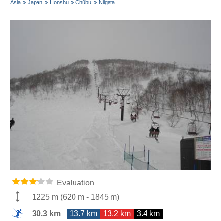
Asia
Japan
Honshu
Chūbu
Niigata
Evaluation
1225 m
(
620 m
-
1845 m
)
30.3 km
13.7 km
13.2 km
3.4 km