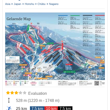
Asia
Japan
Honshu
Chūbu
Nagano
Evaluation
528 m
(
1220 m
-
1748 m
)
25 km
7.5 km
10 km
7.5 km