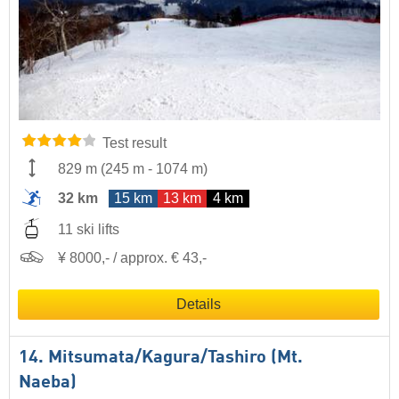
Test result
829 m
(
245 m
-
1074 m
)
32 km
15 km
13 km
4 km
11 ski lifts
¥ 8000,- / approx. € 43,-
Details
14. Mitsumata/​Kagura/​Tashiro (Mt.
Naeba)