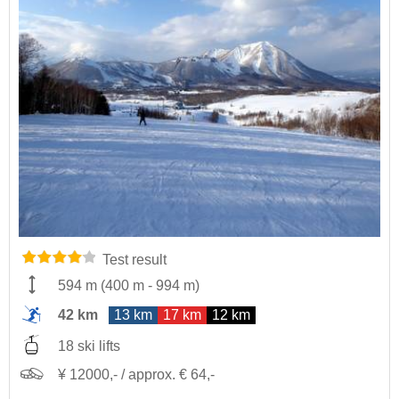
Test result
594 m
(
400 m
-
994 m
)
42 km
13 km
17 km
12 km
18 ski lifts
¥ 12000,- / approx. € 64,-