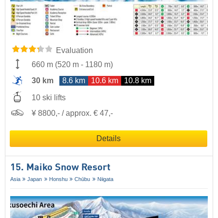
Evaluation
660 m
(
520 m
-
1180 m
)
30 km
8.6 km
10.6 km
10.8 km
10 ski lifts
¥ 8800,- / approx. € 47,-
Details
15. Maiko Snow Resort
Asia
Japan
Honshu
Chūbu
Niigata