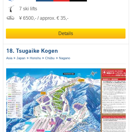
7 ski lifts
¥ 6500,- / approx. € 35,-
Details
18. Tsugaike Kogen
Asia
Japan
Honshu
Chūbu
Nagano