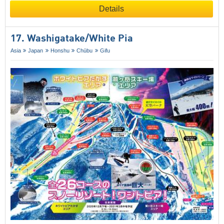
Details
17. Washigatake/​White Pia
Asia
Japan
Honshu
Chūbu
Gifu