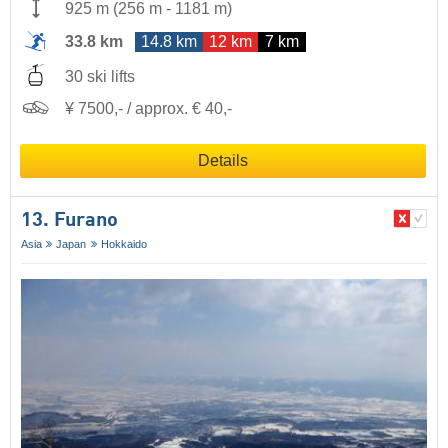
925 m
(
256 m
-
1181 m
)
33.8 km
14.8 km
12 km
7 km
30 ski lifts
¥ 7500,- / approx. € 40,-
Details
13. Furano
Asia
Japan
Hokkaido