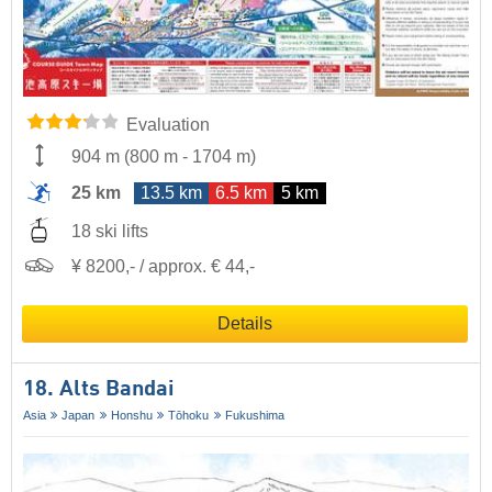
Evaluation
904 m
(
800 m
-
1704 m
)
25 km
13.5 km
6.5 km
5 km
18 ski lifts
¥ 8200,- / approx. € 44,-
Details
18. Alts Bandai
Asia
Japan
Honshu
Tōhoku
Fukushima