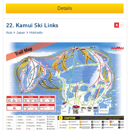
Details
22. Kamui Ski Links
Asia
Japan
Hokkaido