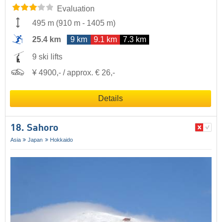
Evaluation
495 m
(
910 m
-
1405 m
)
25.4 km
9 km
9.1 km
7.3 km
9 ski lifts
¥ 4900,- / approx. € 26,-
Details
18. Sahoro
Asia
Japan
Hokkaido