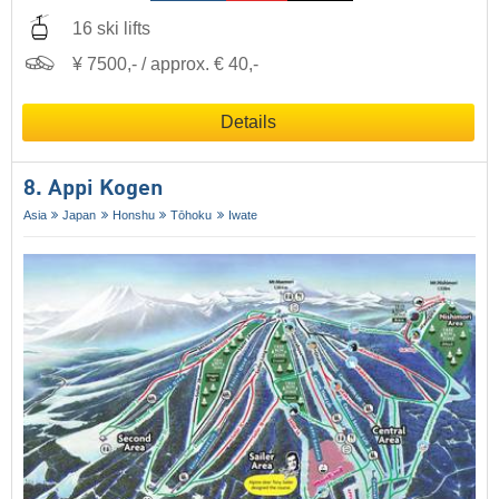
16 ski lifts
¥ 7500,- / approx. € 40,-
Details
8. Appi Kogen
Asia
Japan
Honshu
Tōhoku
Iwate