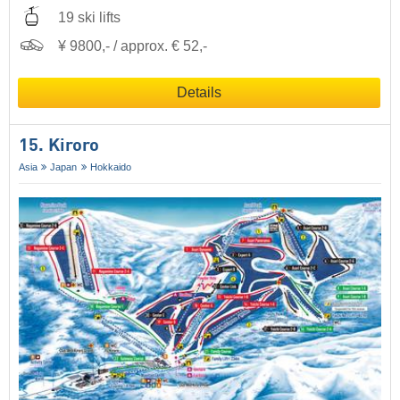
19 ski lifts
¥ 9800,- / approx. € 52,-
Details
15. Kiroro
Asia
Japan
Hokkaido