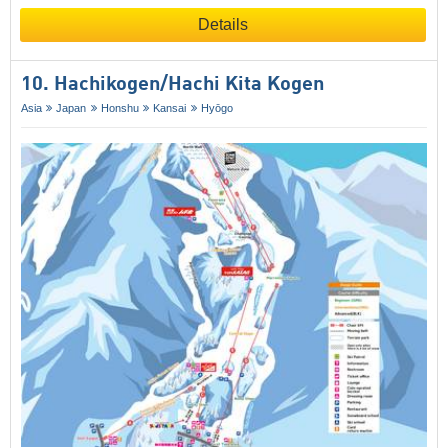
Details
10. Hachikogen/​Hachi Kita Kogen
Asia
Japan
Honshu
Kansai
Hyōgo