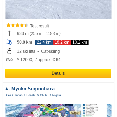
Test result
933 m
(
255 m
-
1188 m
)
50.8 km
22.4 km
18.2 km
10.2 km
32 ski lifts
Cat-skiing
¥ 12000,- / approx. € 64,-
Details
4. Myoko Suginohara
Asia
Japan
Honshu
Chūbu
Niigata