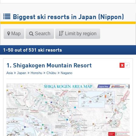
Biggest ski resorts in Japan (Nippon)
Map
Search
Limit by region
1
-
50
out of
531
ski resorts
1. Shigakogen Mountain Resort
Asia
Japan
Honshu
Chūbu
Nagano