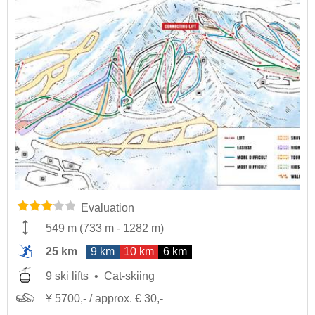
Evaluation
549 m
(
733 m
-
1282 m
)
25 km
9 km
10 km
6 km
9 ski lifts
Cat-skiing
¥ 5700,- / approx. € 30,-