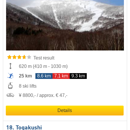
Test result
620 m
(
410 m
-
1030 m
)
25 km
8.6 km
7.1 km
9.3 km
8 ski lifts
¥ 8800,- / approx. € 47,-
Details
18. Togakushi