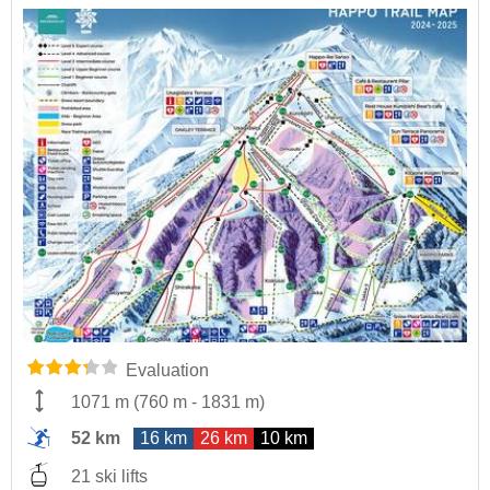
Evaluation
1071 m
(
760 m
-
1831 m
)
52 km
16 km
26 km
10 km
21 ski lifts