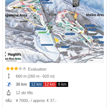
Evaluation
660 m
(
260 m
-
920 m
)
30 km
12 km
12 km
6 km
12 ski lifts
¥ 7000,- / approx. € 37,-