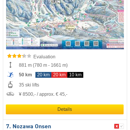
Evaluation
881 m
(
780 m
-
1661 m
)
50 km
20 km
20 km
10 km
35 ski lifts
¥ 8500,- / approx. € 45,-
Details
7. Nozawa Onsen