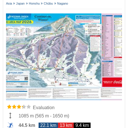
Asia
Japan
Honshu
Chūbu
Nagano
Evaluation
1085 m
(
565 m
-
1650 m
)
44.5 km
22.1 km
13 km
9.4 km