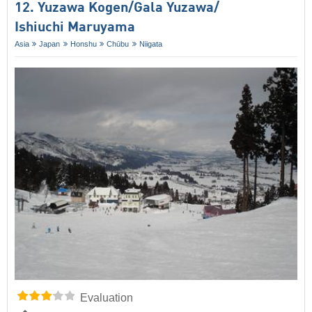
12. Yuzawa Kogen/​Gala Yuzawa/​​
Ishiuchi Maruyama
Asia
Japan
Honshu
Chūbu
Niigata
Evaluation