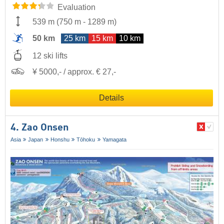
Evaluation
539 m
(
750 m
-
1289 m
)
50 km
25 km
15 km
10 km
12 ski lifts
¥ 5000,- / approx. € 27,-
Details
4. Zao Onsen
Asia
Japan
Honshu
Tōhoku
Yamagata