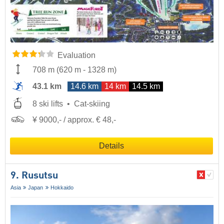
Evaluation
708 m
(
620 m
-
1328 m
)
43.1 km
14.6 km
14 km
14.5 km
8 ski lifts
Cat-skiing
¥ 9000,- / approx. € 48,-
Details
9. Rusutsu
Asia
Japan
Hokkaido