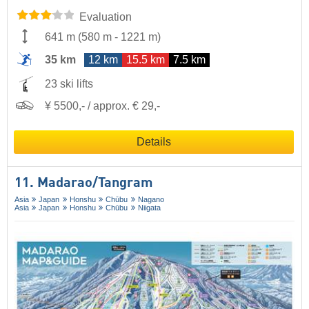
Evaluation
641 m
(
580 m
-
1221 m
)
35 km
12 km
15.5 km
7.5 km
23 ski lifts
¥ 5500,- / approx. € 29,-
Details
11. Madarao/​Tangram
Asia
Japan
Honshu
Chūbu
Nagano
Asia
Japan
Honshu
Chūbu
Niigata