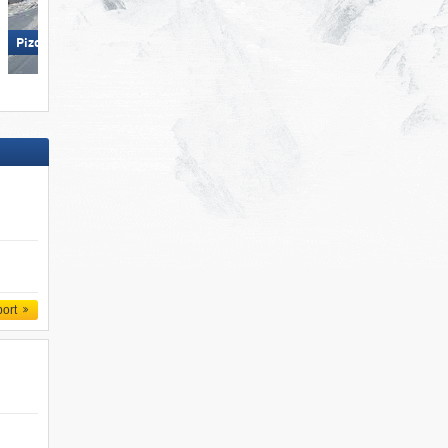
Ponte di Legno/​Tonale/​Presena
Glacier/​Temù (Pontedilegno-
Pizol – Bad Ragaz/​Wangs
Tonale)
port