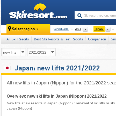
skiresort
Continents
Cou
Select region
Worldwide
Asia
Japan
All Ski Resorts
Best Ski Resorts & Test Reports
Comparison
Sn
Japan: new lifts 2021/2022
All new lifts in Japan (Nippon) for the 2021/2022 se
Overview: new ski lifts in Japan (Nippon) 2021/2022
New lifts at ski resorts in Japan (Nippon) : renewal of ski lifts or sk
Japan (Nippon)