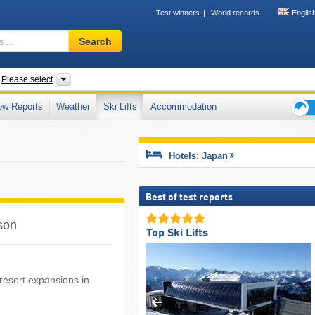
Test winners
World records
Englis
Ski
Search
resort,
region,
terms
ntries
Islands, Regions, Prefectures, Mountain range
Please select
…
ow Reports
Weather
Ski Lifts
Accommodation
Ski
holid
tips
Hotels: Japan
Best of test reports
ason
Top Ski Lifts
i resort expansions in