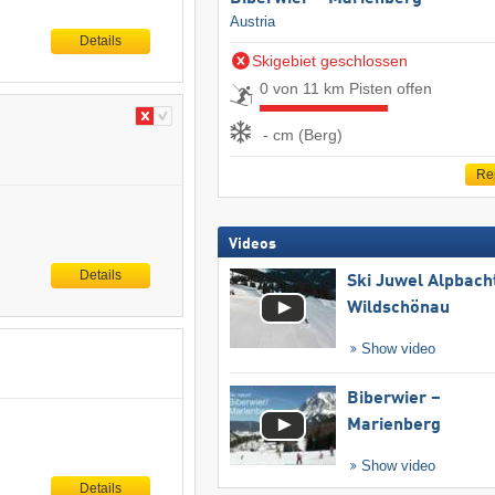
Austria
Details
Skigebiet geschlossen
0 von 11 km Pisten offen
- cm (Berg)
Re
Videos
Details
Ski Juwel Alpbach
Wildschönau
Show video
Biberwier –
Marienberg
Show video
Details