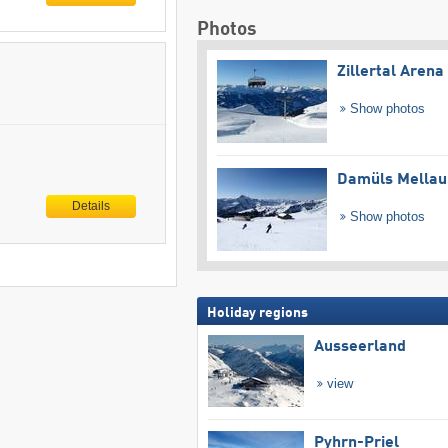
Photos
Zillertal Arena
Show photos
Damüls Mellau
Details
Show photos
Holiday regions
Ausseerland
view
Pyhrn-Priel