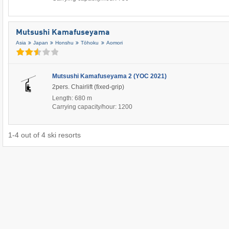
Mutsushi Kamafuseyama
Asia
Japan
Honshu
Tōhoku
Aomori
Mutsushi Kamafuseyama 2 (YOC 2021)
2pers. Chairlift (fixed-grip)
Length: 680 m
Carrying capacity/hour: 1200
1
-
4
out of
4
ski resorts