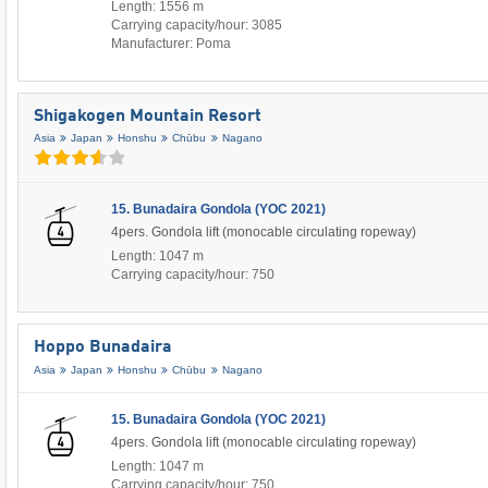
Length: 1556 m
Carrying capacity/hour: 3085
Manufacturer: Poma
Shigakogen Mountain Resort
Asia
Japan
Honshu
Chūbu
Nagano
15. Bunadaira Gondola (YOC 2021)
4pers. Gondola lift (monocable circulating ropeway)
Length: 1047 m
Carrying capacity/hour: 750
Hoppo Bunadaira
Asia
Japan
Honshu
Chūbu
Nagano
15. Bunadaira Gondola (YOC 2021)
4pers. Gondola lift (monocable circulating ropeway)
Length: 1047 m
Carrying capacity/hour: 750