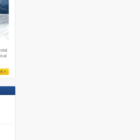
total
ical
rt