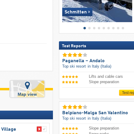
Schmitten
Test Reports
Paganella – Andalo
Top ski resort
in Italy (Italia)
Lifts and cable cars
Slope preparation
Test re
Map view
Belpiano-Malga San Valentino
Top ski resort
in Italy (Italia)
Slope preparation
 Village
Snow parks