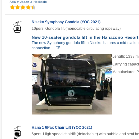
Asia
Japan
Hokkaido
Niseko Symphony Gondola (YOC 2021)
10pers. Gondola lift (monocable circulating ropeway)
New 10-seater gondola lift in the Hanazono Resort
The new Symphony gondola lift in Niseko features a mid-station
connection…
Length: 1338 m
Carrying capaci
Manufacturer: 
Hana 1 6Pax Chair Lift (YOC 2021)
6pers. High speed chairlift (detachable) with bubble and seat h