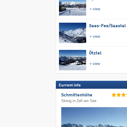
view
Saas-Fee/​Saastal
view
Ötztal
view
Current info
Schmittenhöhe
Skiing in Zell am See