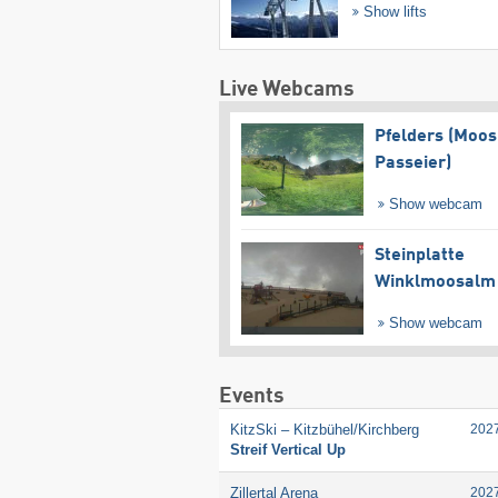
Show lifts
Live Webcams
Pfelders (Moos
Passeier)
Show webcam
Steinplatte
Winklmoosalm
Show webcam
Events
KitzSki – Kitzbühel/​Kirchberg
202
Streif Vertical Up
Zillertal Arena
202