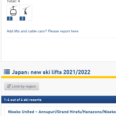
Total: 4
2
2
Add lifts and cable cars? Please report here
Japan: new ski lifts 2021/2022
Limit by region
1
-
4
out of
4
ski resorts
Niseko United – Annupuri/​Grand Hirafu/​Hanazono/​Niseko