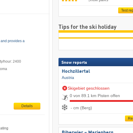
Test re
Tips for the ski holiday
 and provides a
ty/hour: 2400
Snow reports
Poma
Hochzillertal
Austria
Skigebiet geschlossen
0 von 89.1 km Pisten offen
Details
- cm (Berg)
Re
eating
Biberwier – Marienberg