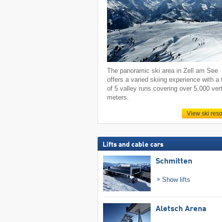
The panoramic ski area in Zell am See
offers a varied skiing experience with a 
of 5 valley runs covering over 5,000 vert
meters.
View ski reso
Lifts and cable cars
Schmitten
Show lifts
Aletsch Arena