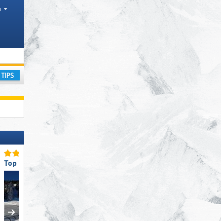
h
ay
Top for Families
Top Slope Offering