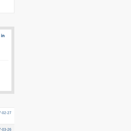
 in
7-02-27
7-03-26