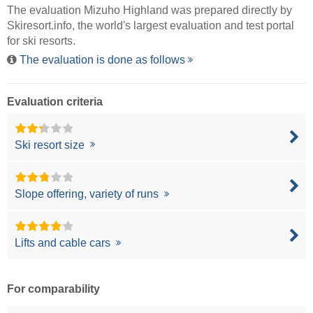
The evaluation Mizuho Highland was prepared directly by
Skiresort.info
, the world's largest evaluation and test portal
for ski resorts.
The evaluation is done as follows
Evaluation criteria
Ski resort size
Slope offering, variety of runs
Lifts and cable cars
For comparability