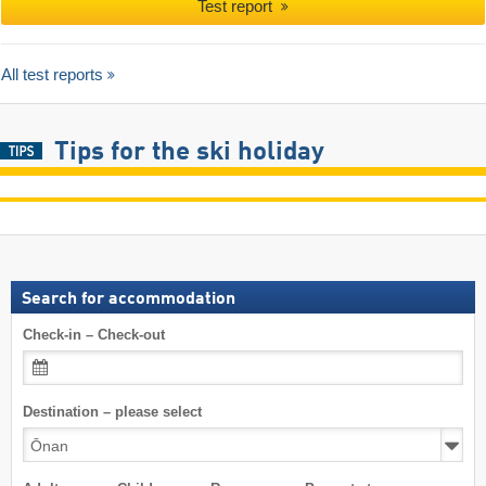
Test report
All test reports
Tips for the ski holiday
Search for accommodation
Check-in – Check-out
Destination – please select