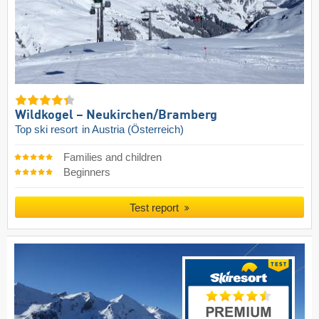
Wildkogel – Neukirchen/​Bramberg
Top ski resort
in Austria (Österreich)
Families and children
Beginners
Test report