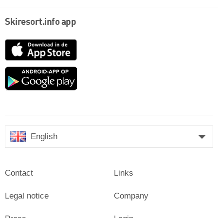
Skiresort.info app
App
Store
Google
play
English
Contact
Links
Legal notice
Company