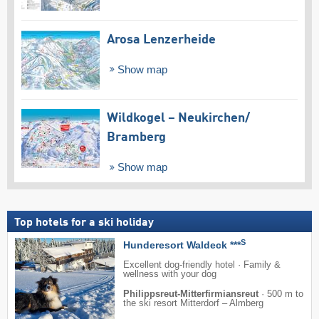
Arosa Lenzerheide
Show map
Wildkogel – Neukirchen/​
Bramberg
Show map
Top hotels for a ski holiday
S
Hunderesort Waldeck ***
Excellent dog-friendly hotel · Family &
wellness with your dog
Philippsreut-Mitterfirmiansreut
·
500 m to
the ski resort Mitterdorf – Almberg