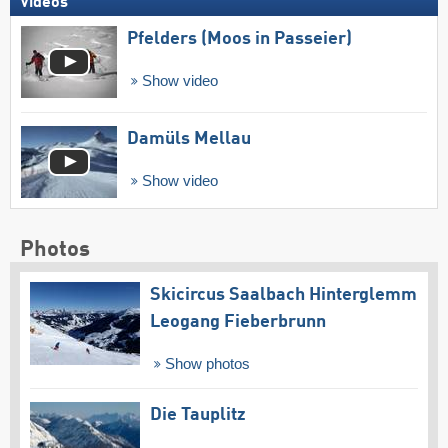
Videos
Pfelders (Moos in Passeier)
Show video
Damüls Mellau
Show video
Photos
Skicircus Saalbach Hinterglemm
Leogang Fieberbrunn
Show photos
Die Tauplitz