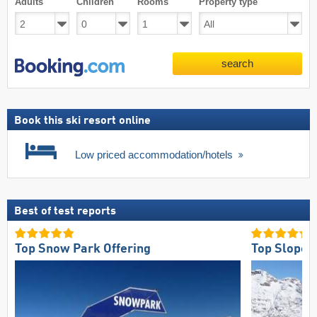
Adults
Children
Rooms
Property type
search
Book this ski resort online
Low priced accommodation/hotels
Best of test reports
Top Snow Park Offering
Top Slope 