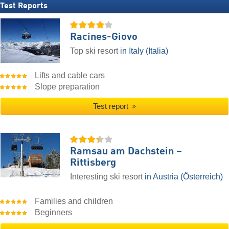
Test Reports
Racines-Giovo
Top ski resort
in Italy (Italia)
Lifts and cable cars
Slope preparation
Test report
Ramsau am Dachstein –
Rittisberg
Interesting ski resort
in Austria (Österreich)
Families and children
Beginners