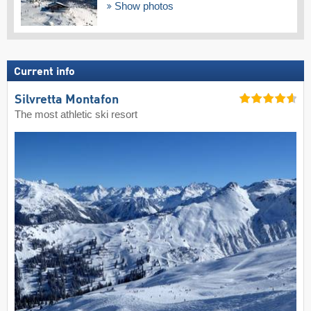
Show photos
Current info
Silvretta Montafon
The most athletic ski resort