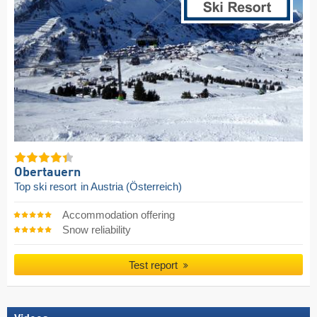
Obertauern
Top ski resort
in Austria (Österreich)
Accommodation offering
Snow reliability
Test report