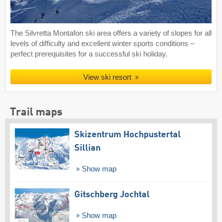
The Silvretta Montafon ski area offers a variety of slopes for all
levels of difficulty and excellent winter sports conditions –
perfect prerequisites for a successful ski holiday.
View ski resort
Trail maps
Skizentrum Hochpustertal
Sillian
Show map
Gitschberg Jochtal
Show map