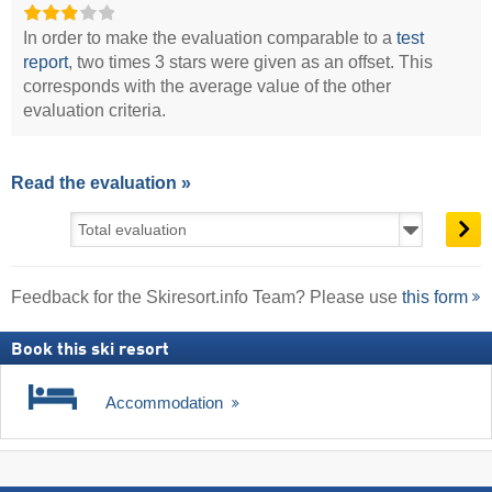
In order to make the evaluation comparable to a
test
report
, two times 3 stars were given as an offset. This
corresponds with the average value of the other
evaluation criteria.
Read the evaluation »
Feedback for the Skiresort.info Team? Please use
this form
Book this ski resort
Accommodation