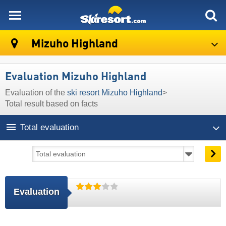
skiresort
Mizuho Highland
Evaluation Mizuho Highland
Evaluation of the
ski resort Mizuho Highland
>
Total result based on facts
Total evaluation
Evaluation