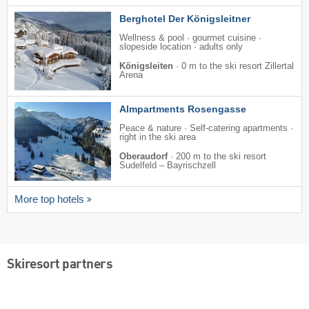
Berghotel Der Königsleitner
Wellness & pool · gourmet cuisine ·
slopeside location · adults only
Königsleiten
·
0 m to the ski resort Zillertal
Arena
Almpartments Rosengasse
Peace & nature · Self-catering apartments ·
right in the ski area
Oberaudorf
·
200 m to the ski resort
Sudelfeld – Bayrischzell
More top hotels
Skiresort partners