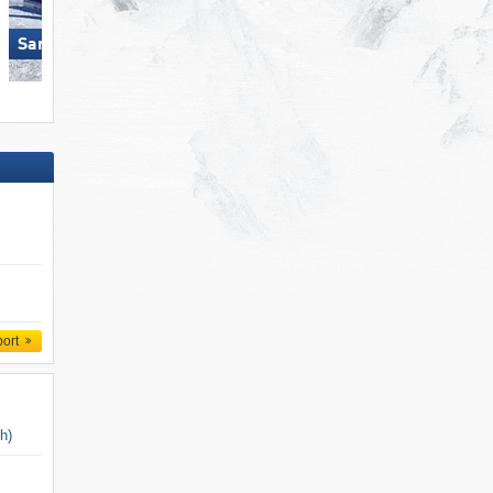
Ski Juwel Alpbachtal
San Martino di Castrozza
Wildschönau
port
ch)