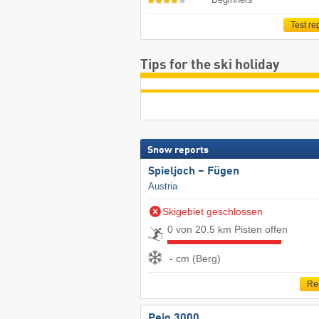
Test re
Tips for the ski holiday
Snow reports
Spieljoch – Fügen
Austria
Skigebiet geschlossen
0 von 20.5 km Pisten offen
- cm (Berg)
Re
Pejo 3000