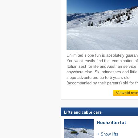
Unlimited slope fun is absolutely guaran
You won't easily find this combination o
Italian zest for life and Austrian service
anywhere else. Ski princesses and little
slope adventurers up to 6 years old
(accompanied by their parents) ski for f
View ski reso
Lifts and cable cars
Hochzillertal
Show lifts