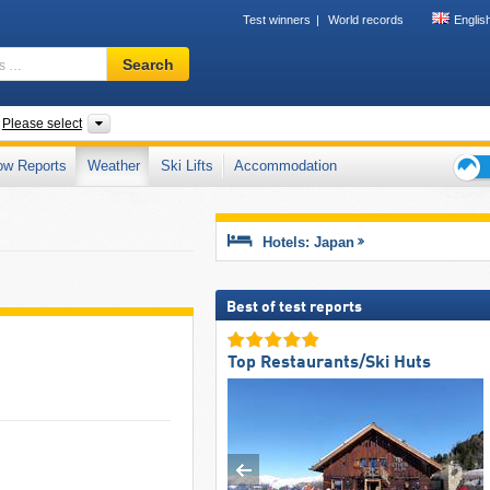
Test winners
World records
Englis
Ski
Search
resort,
region,
terms
ntries
Islands, Regions, Prefectures, Mountain range
Please select
…
ow Reports
Weather
Ski Lifts
Accommodation
Ski
holid
tips
Hotels: Japan
Best of test reports
Top Restaurants/Ski Huts