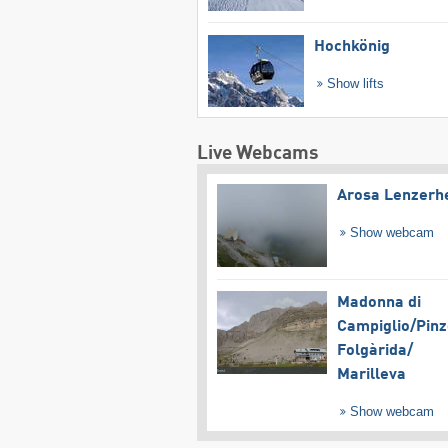
Hochkönig
Show lifts
Live Webcams
Arosa Lenzerh
Show webcam
Madonna di
Campiglio/​Pinz
Folgàrida/​
Marilleva
Show webcam