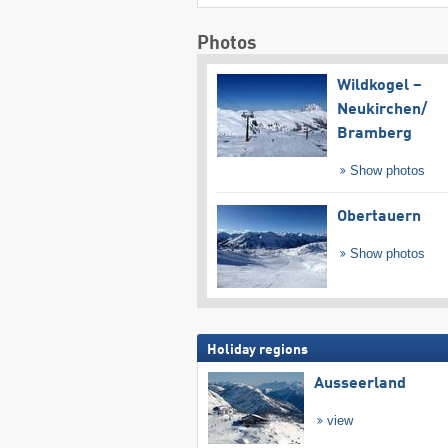
Photos
Wildkogel –
Neukirchen/​
Bramberg
Show photos
Obertauern
Show photos
Holiday regions
Ausseerland
view