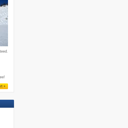
teed.
f
ree!
rt