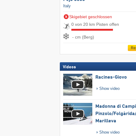
Italy
Skigebiet geschlossen
0 von 20 km Pisten offen
- cm (Berg)
Re
Videos
Racines-Giovo
Show video
Madonna di Campig
Pinzolo/​Folgàrida/
Marilleva
Show video