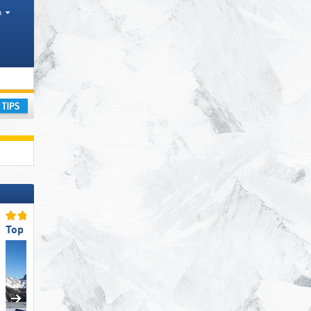
h
ay
Top Snow Park Offering
Top for Families