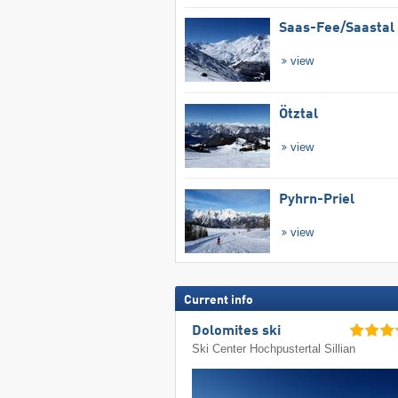
Saas-Fee/​Saastal
view
Ötztal
view
Pyhrn-Priel
view
Current info
Dolomites ski
Ski Center Hochpustertal Sillian