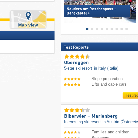
Nauders am Reschenpass –
Bergkastel
Map view
Test Reports
Obereggen
5-star ski resort
in Italy (Italia)
Slope preparation
Lifts and cable cars
Test re
Biberwier – Marienberg
Interesting ski resort
in Austria (Österrei
Families and children
Beginners