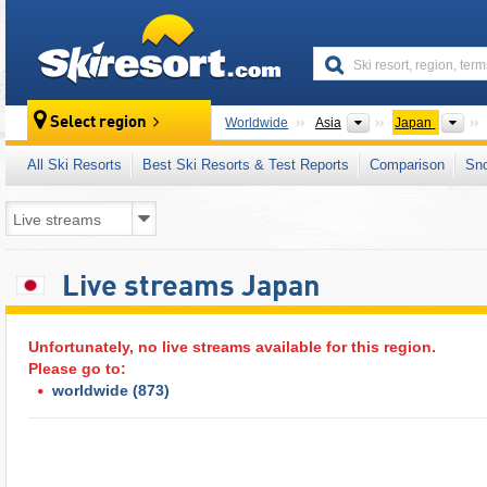
skiresort
Continents
Cou
Select region
Worldwide
Asia
Japan
All Ski Resorts
Best Ski Resorts & Test Reports
Comparison
Sn
Live streams Japan
Unfortunately, no live streams available for this region.
Please go to:
worldwide
(873)