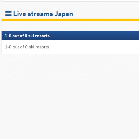
Live streams Japan
1
-
0
out of
0
ski resorts
1
-
0
out of
0
ski resorts