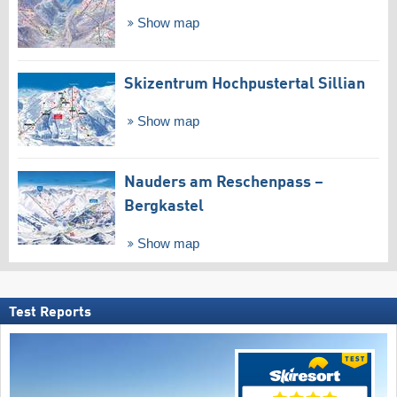
Show map
Skizentrum Hochpustertal Sillian
Show map
Nauders am Reschenpass –
Bergkastel
Show map
Test Reports