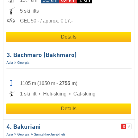
13.7 km
5.3 km
6.4 km
2 km
5 ski lifts
GEL 50,- / approx. € 17,-
Details
3. Bachmaro (Bakhmaro)
Asia
Georgia
1105 m
(
1650 m
-
2755 m
)
1 ski lift
Heli-skiing
Cat-skiing
Details
4. Bakuriani
Asia
Georgia
Samtskhe-Javakheti