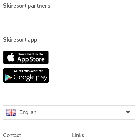
Skiresort partners
Skiresort app
App
Store
Google
play
English
Contact
Links