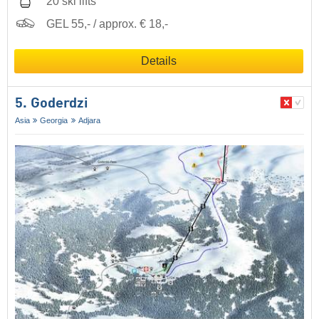
20 ski lifts
GEL 55,- / approx. € 18,-
Details
5. Goderdzi
Asia
Georgia
Adjara