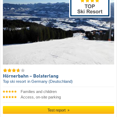
Hörnerbahn – Bolsterlang
Top ski resort
in Germany (Deutschland)
Families and children
Access, on-site parking
Test report