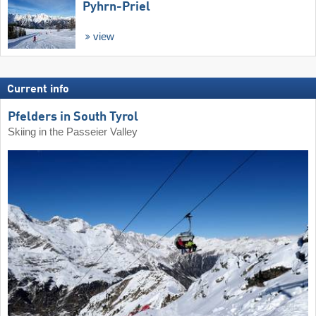
Pyhrn-Priel
view
Current info
Pfelders in South Tyrol
Skiing in the Passeier Valley