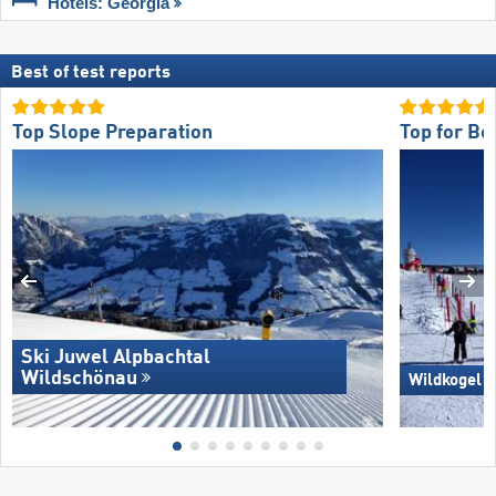
Hotels: Georgia
Best of test reports
Top Slope Preparation
Top for Be
Ski Juwel Alpbachtal
Wildschönau
Wildkogel 