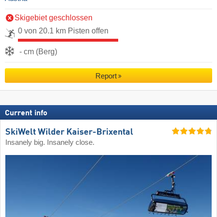
Skigebiet geschlossen
0 von 20.1 km Pisten offen
- cm (Berg)
Report
Current info
SkiWelt Wilder Kaiser-Brixental
Insanely big. Insanely close.