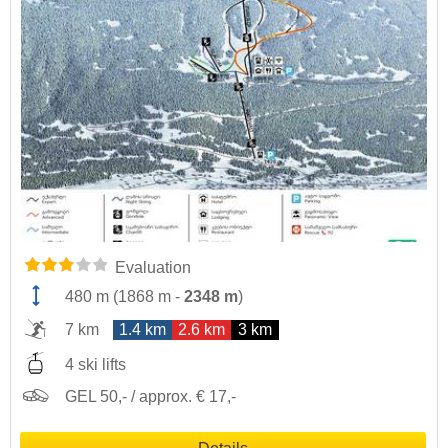
Evaluation
480 m
(
1868 m
-
2348 m
)
7 km
1.4 km
2.6 km
3 km
4 ski lifts
GEL 50,- / approx. € 17,-