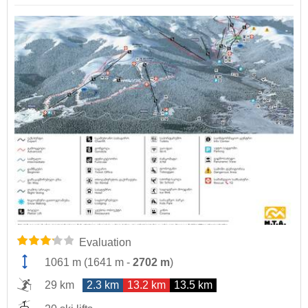
Evaluation
1061 m
(
1641 m
-
2702 m
)
29 km
2.3 km
13.2 km
13.5 km