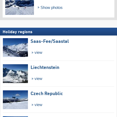
Show photos
Holiday regions
Saas-Fee/​Saastal
view
Liechtenstein
view
Czech Republic
view