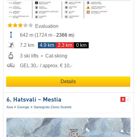
Evaluation
642 m
(
1724 m
-
2366 m
)
7.2 km
4.9 km
2.3 km
0 km
3 ski lifts
Cat-skiing
GEL 30,- / approx. € 10,-
Details
6. Hatsvali – Mestia
Asia
Georgia
Samegrelo-Zemo Svaneti