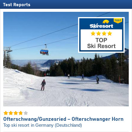
Test Reports
Ofterschwang/​Gunzesried – Ofterschwanger Horn
Top ski resort
in Germany (Deutschland)