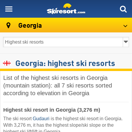
skiresort
Georgia
Georgia: highest ski resorts
List of the highest ski resorts in Georgia
(mountain station): all 7 ski resorts sorted
according to elevation in Georgia
Highest ski resort in Georgia (3,276 m)
The ski resort
Gudauri
is the highest ski resort in Georgia.
With 3,276 m, it has the highest slope/ski slope or the
highest ski lift/lift in Georgia.