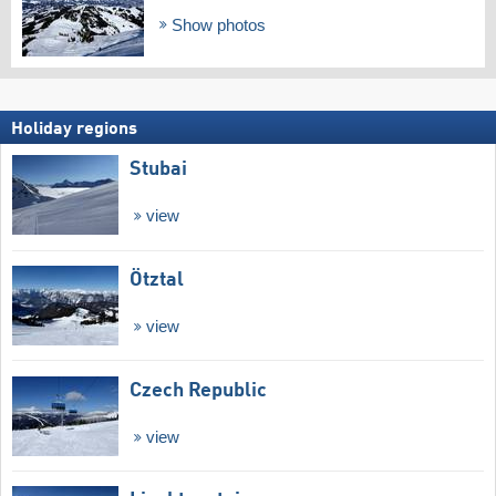
Show photos
Holiday regions
Stubai
view
Ötztal
view
Czech Republic
view