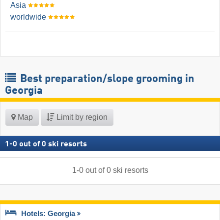
Asia
worldwide
Best preparation/slope grooming in
Georgia
Map
Limit by region
1
-
0
out of
0
ski resorts
1
-
0
out of
0
ski resorts
Hotels: Georgia