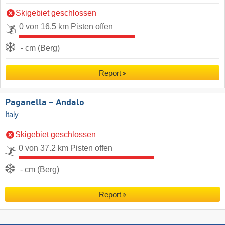
Skigebiet geschlossen
0 von 16.5 km Pisten offen
- cm (Berg)
Report
Paganella – Andalo
Italy
Skigebiet geschlossen
0 von 37.2 km Pisten offen
- cm (Berg)
Report