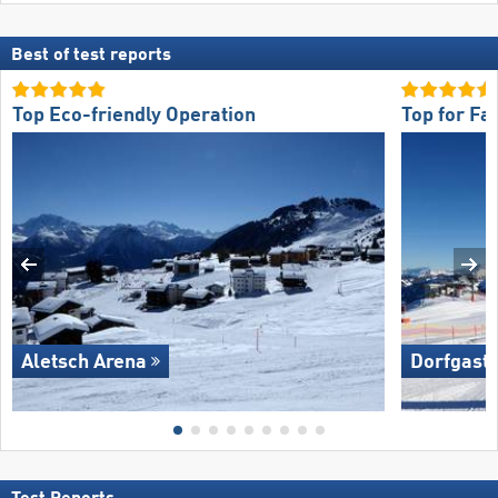
Best of test reports
Top Eco-friendly Operation
Top for Fa
Aletsch Arena
Dorfgaste