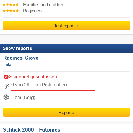
Families and children
Beginners
Test report
Snow reports
Racines-Giovo
Italy
Skigebiet geschlossen
0 von 28.1 km Pisten offen
- cm (Berg)
Report
Schlick 2000 – Fulpmes