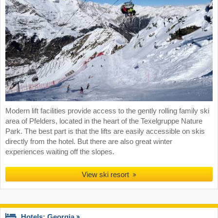
Modern lift facilities provide access to the gently rolling family ski
area of Pfelders, located in the heart of the Texelgruppe Nature
Park. The best part is that the lifts are easily accessible on skis
directly from the hotel. But there are also great winter
experiences waiting off the slopes.
View ski resort
Hotels: Georgia