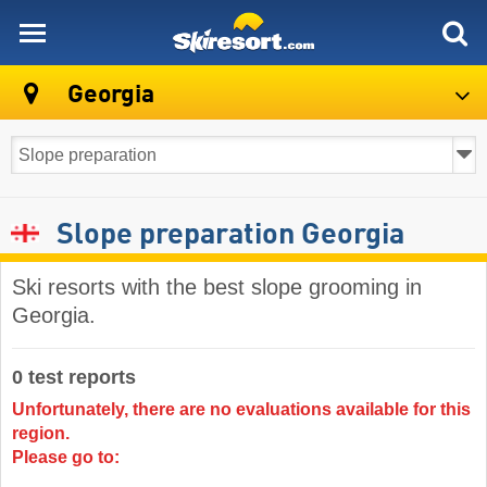
skiresort
Georgia
Slope preparation Georgia
Ski resorts with the best slope grooming in
Georgia.
0 test reports
Unfortunately, there are no evaluations available for this
region.
Please go to: