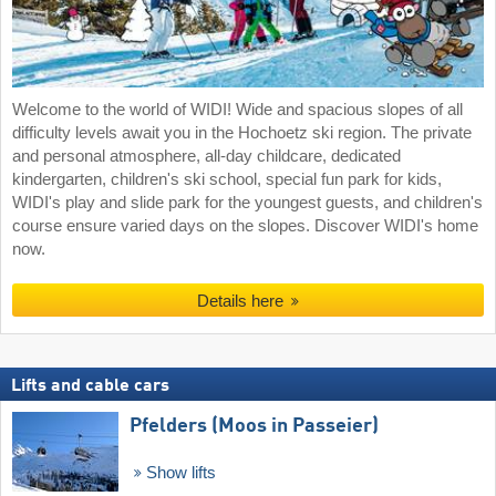
Welcome to the world of WIDI! Wide and spacious slopes of all
difficulty levels await you in the Hochoetz ski region. The private
and personal atmosphere, all-day childcare, dedicated
kindergarten, children's ski school, special fun park for kids,
WIDI's play and slide park for the youngest guests, and children's
course ensure varied days on the slopes. Discover WIDI's home
now.
Details here
Lifts and cable cars
Pfelders (Moos in Passeier)
Show lifts