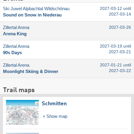
Ski Juwel Alpbachtal Wildschönau
2027-03-12 until
2027-03-14
Sound on Snow in Niederau
Zillertal Arena
2027-03-26
Arena King
Zillertal Arena
2027-03-19 until
2027-03-21
90s Days
Zillertal Arena
2027-01-21 until
2027-03-22
Moonlight Skiing & Dinner
Trail maps
Schmitten
Show map