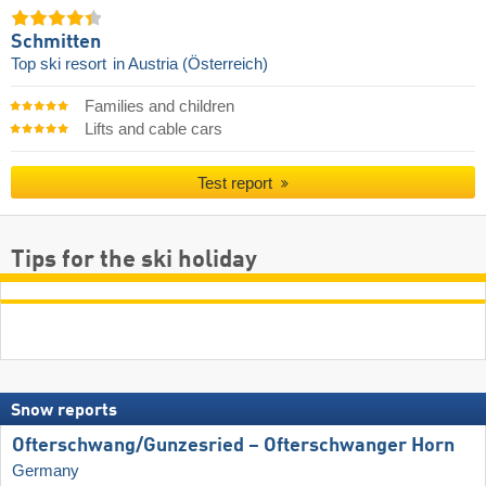
Schmitten
Top ski resort
in Austria (Österreich)
Families and children
Lifts and cable cars
Test report
Tips for the ski holiday
Snow reports
Ofterschwang/​Gunzesried – Ofterschwanger Horn
Germany