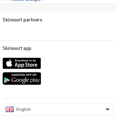
Skiresort partners
Skiresort app
App
Store
Google
play
English