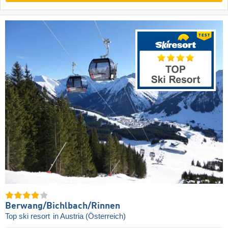
Berwang/​Bichlbach/​Rinnen
Top ski resort
in Austria (Österreich)