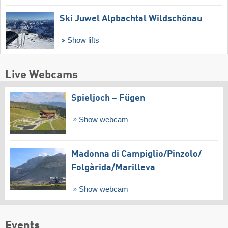
Ski Juwel Alpbachtal Wildschönau
Show lifts
Live Webcams
Spieljoch – Fügen
Show webcam
Madonna di Campiglio/​Pinzolo/​
Folgàrida/​Marilleva
Show webcam
Events