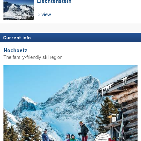
Liechtenstein
view
Current info
Hochoetz
The family-friendly ski region