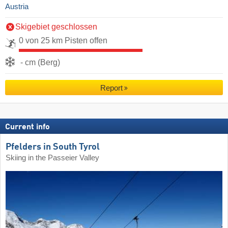
Austria
Skigebiet geschlossen
0 von 25 km Pisten offen
- cm (Berg)
Report
Current info
Pfelders in South Tyrol
Skiing in the Passeier Valley