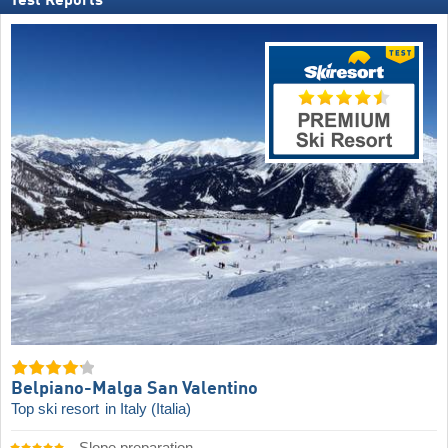
Test Reports
Belpiano-Malga San Valentino
Top ski resort
in Italy (Italia)