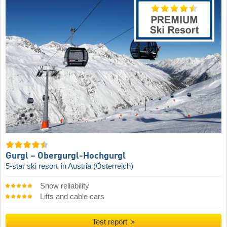
Gurgl – Obergurgl-Hochgurgl
5-star ski resort
in Austria (Österreich)
Snow reliability
Lifts and cable cars
Test report