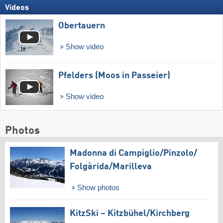
Videos
Obertauern
Show video
Pfelders (Moos in Passeier)
Show video
Photos
Madonna di Campiglio/​Pinzolo/​
Folgàrida/​Marilleva
Show photos
KitzSki – Kitzbühel/​Kirchberg