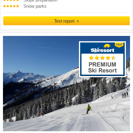
Slope preparation
Snow parks
Test report