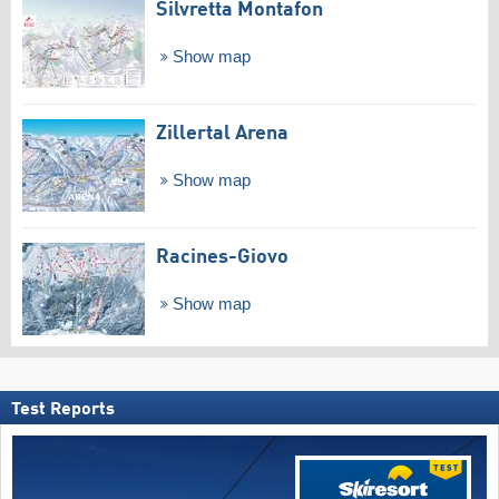
Silvretta Montafon
Show map
Zillertal Arena
Show map
Racines-Giovo
Show map
Test Reports