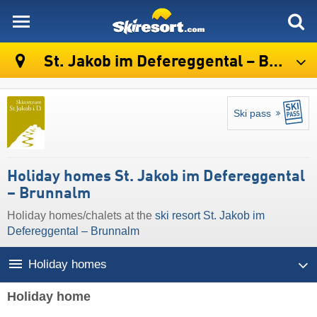
skiresort
St. Jakob im Defereggental – Brunnalm
Ski pass
Holiday homes St. Jakob im Defereggental
– Brunnalm
Holiday homes/chalets at the
ski resort St. Jakob im
Defereggental – Brunnalm
Holiday homes
Holiday home