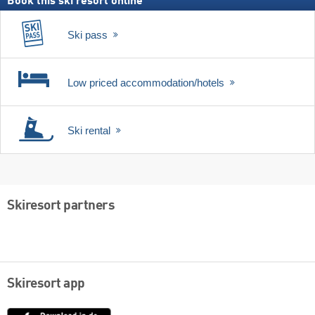
Book this ski resort online
Ski pass
Low priced accommodation/hotels
Ski rental
Skiresort partners
Skiresort app
App