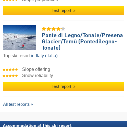
Test report
Ponte di Legno/​Tonale/​Presena
Glacier/​Temù (Pontedilegno-
Tonale)
Top ski resort
in Italy (Italia)
Slope offering
Snow reliability
Test report
All test reports
Accommodation at this ski resort