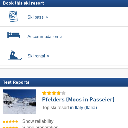
Book this ski resort
Ski pass
Accommodation
Ski rental
Test Reports
Pfelders (Moos in Passeier)
Top ski resort
in Italy (Italia)
Snow reliability
Slope preparation