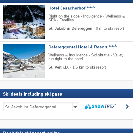
S
Hotel Jesacherhof ****
Right on the slope · Indulgence · Wellness &
SPA · Families
St. Jakob in Defereggen
·
0 m to ski resort
S
Defereggental Hotel & Resort ****
Wellness & indulgence · Ski shuttle · Valley
run right to the hotel
St. Veit i.D.
·
1.5 km to ski resort
Ski deals including ski pass
Ski
s
deals
search
including
ski
pass