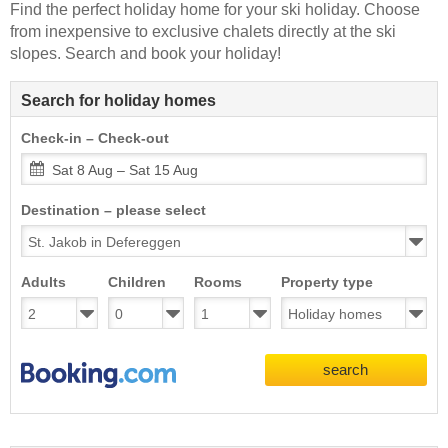
Find the perfect holiday home for your ski holiday. Choose
from inexpensive to exclusive chalets directly at the ski
slopes. Search and book your holiday!
Search for holiday homes
Check-in – Check-out
Sat 8 Aug – Sat 15 Aug
Destination – please select
Adults
Children
Rooms
Property type
search