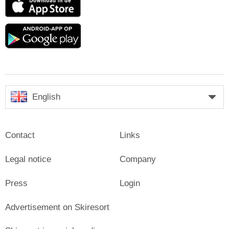
Store
Google
play
English
Contact
Links
Legal notice
Company
Press
Login
Advertisement on Skiresort