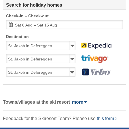
Search for holiday homes
Check-in – Check-out
Sat 8 Aug – Sat 15 Aug
Destination
Towns/villages at the ski resort
more
Feedback for the Skiresort Team? Please use
this form