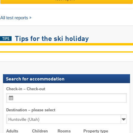
All test reports
Tips for the ski holiday
Search for accommodation
Check-in – Check-out
Destination – please select
Adults
Children
Rooms
Property type