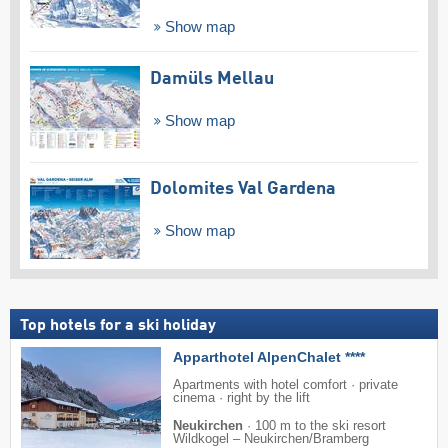
Show map
Damüls Mellau
Show map
Dolomites Val Gardena
Show map
Top hotels for a ski holiday
Apparthotel AlpenChalet ****
Apartments with hotel comfort · private
cinema · right by the lift
Neukirchen
·
100 m to the ski resort
Wildkogel – Neukirchen/​Bramberg