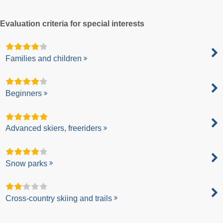
Evaluation criteria for special interests
Families and children
Beginners
Advanced skiers, freeriders
Snow parks
Cross-country skiing and trails