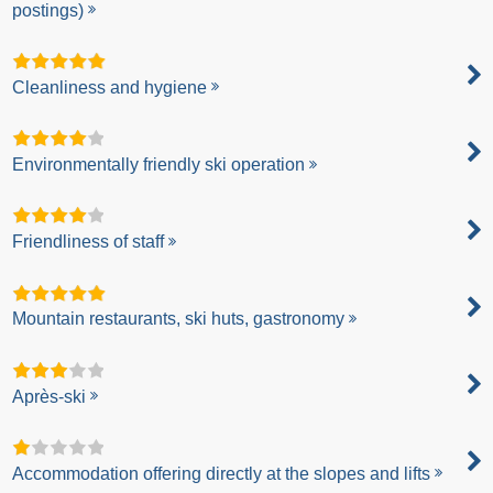
postings)
Cleanliness and hygiene
Environmentally friendly ski operation
Friendliness of staff
Mountain restaurants, ski huts, gastronomy
Après-ski
Accommodation offering directly at the slopes and lifts