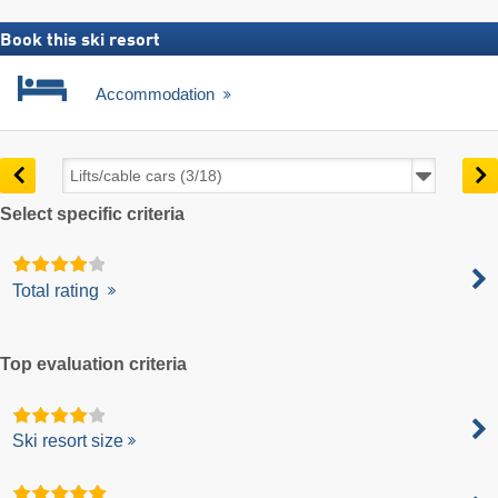
Book this ski resort
Accommodation
Select specific criteria
Total rating
Top evaluation criteria
Ski resort size