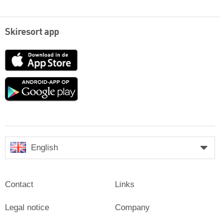
Skiresort app
App
Store
Google
play
English
Contact
Links
Legal notice
Company