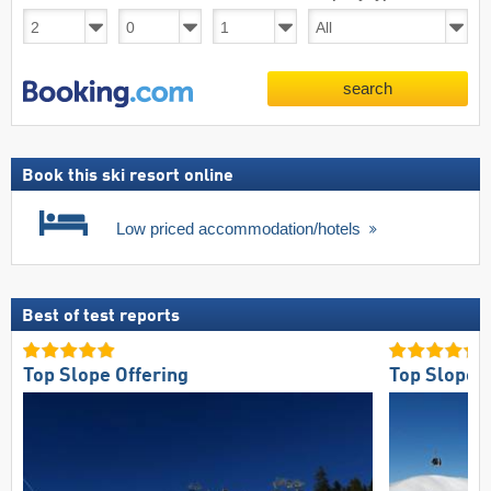
search
Book this ski resort online
Low priced accommodation/hotels
Best of test reports
Top Slope Offering
Top Slope O