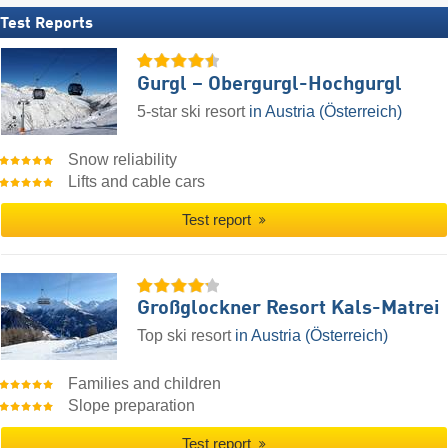
Test Reports
Gurgl – Obergurgl-Hochgurgl
5-star ski resort
in Austria (Österreich)
Snow reliability
Lifts and cable cars
Test report
Großglockner Resort Kals-Matrei
Top ski resort
in Austria (Österreich)
Families and children
Slope preparation
Test report