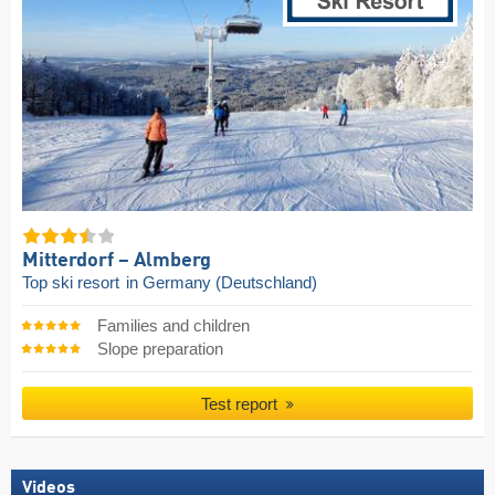
Mitterdorf – Almberg
Top ski resort
in Germany (Deutschland)
Families and children
Slope preparation
Test report
Videos