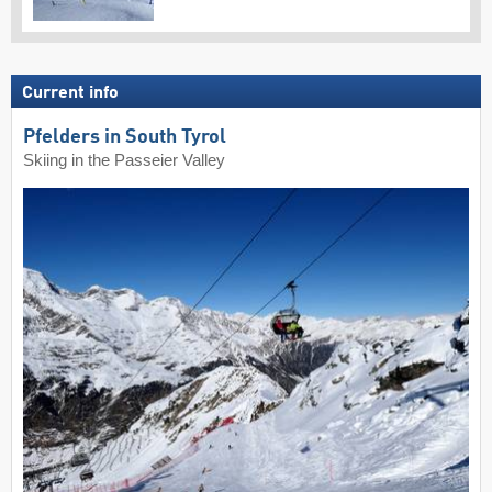
Current info
Pfelders in South Tyrol
Skiing in the Passeier Valley