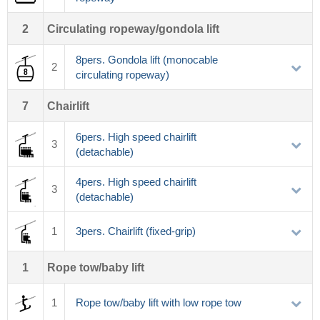
2
Circulating ropeway/gondola lift
8pers. Gondola lift (monocable
2
circulating ropeway)
7
Chairlift
6pers. High speed chairlift
3
(detachable)
4pers. High speed chairlift
3
(detachable)
1
3pers. Chairlift (fixed-grip)
1
Rope tow/baby lift
1
Rope tow/baby lift with low rope tow