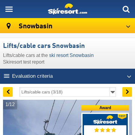
skiresort
Snowbasin
Lifts/cable cars Snowbasin
Lifts/cable cars at the
ski resort Snowbasin
Skiresort test report
Evaluation criteria
1/12
Award