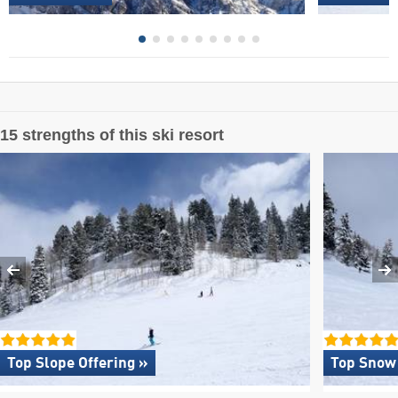
15 strengths of this ski resort
Top Slope Offering »
Top Snow 