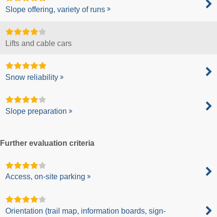
Slope offering, variety of runs
Lifts and cable cars
Snow reliability
Slope preparation
Further evaluation criteria
Access, on-site parking
Orientation (trail map, information boards, sign-