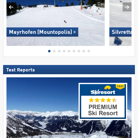
Mayrhofen (Mountopolis)
Silvretta 
Test Reports