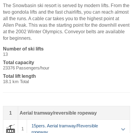
The Snowbasin ski resort is served by modern lifts. From the
two gondola lifts and the fast chairlifts, you can reach almost
all the runs. A cable car takes you to the highest point at
Allen Peak. This was the starting point for the downhill event
at the 2002 Winter Olympics. Conveyor belts are available
for beginners.
Number of ski lifts
13
Total capacity
23376 Passengers/hour
Total lift length
18.1 km Total
1
Aerial tramway/reversible ropeway
15pers. Aerial tramway/Reversible
1
ropeway