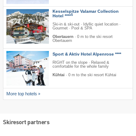
Kesselspitze Valamar Collection
S
Hotel ****
Ski-in & ski-out · Idyllic quiet location ·
Gourmet · Pool & SPA
Obertauern
·
0 m to the ski resort
Obertauern
Sport & Aktiv Hotel Alpenrose ****
RIGHT on the slope · Relaxed &
comfortable for the whole family
Kühtai
·
0 m to the ski resort Kühtai
More top hotels
Skiresort partners