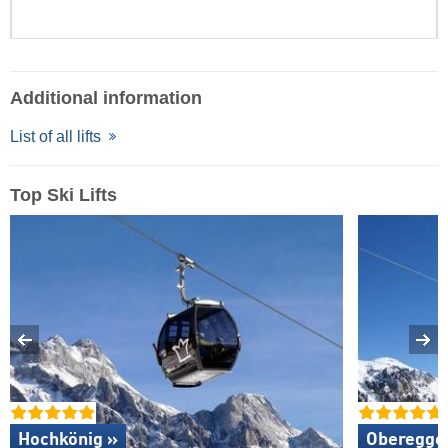
Additional information
List of all lifts
Top Ski Lifts
Hochkönig »
Oberegge