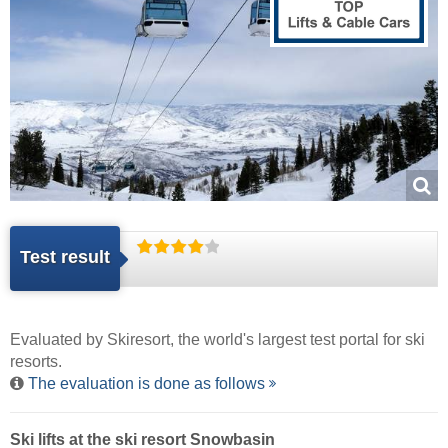
Test result
Evaluated by
Skiresort
, the world's largest test portal for ski
resorts.
The evaluation is done as follows
Ski lifts at the ski resort Snowbasin