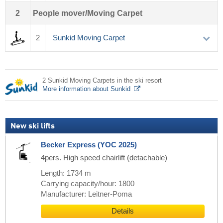
2
People mover/Moving Carpet
2
Sunkid Moving Carpet
2 Sunkid Moving Carpets in the ski resort
More information about Sunkid
New ski lifts
Becker Express (YOC 2025)
4pers. High speed chairlift (detachable)
Length: 1734 m
Carrying capacity/hour: 1800
Manufacturer: Leitner-Poma
Details