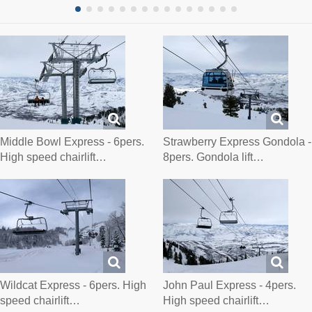
Middle Bowl Express - 6pers.
Strawberry Express Gondola -
High speed chairlift…
8pers. Gondola lift…
Wildcat Express - 6pers. High
John Paul Express - 4pers.
speed chairlift…
High speed chairlift…