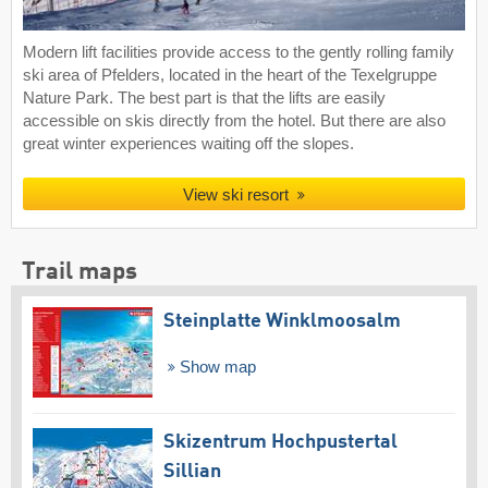
Modern lift facilities provide access to the gently rolling family
ski area of Pfelders, located in the heart of the Texelgruppe
Nature Park. The best part is that the lifts are easily
accessible on skis directly from the hotel. But there are also
great winter experiences waiting off the slopes.
View ski resort
Trail maps
Steinplatte Winklmoosalm
Show map
Skizentrum Hochpustertal
Sillian