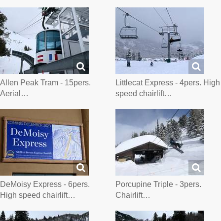
Allen Peak Tram - 15pers.
Littlecat Express - 4pers. High
Aerial…
speed chairlift…
DeMoisy Express - 6pers.
Porcupine Triple - 3pers.
High speed chairlift…
Chairlift…