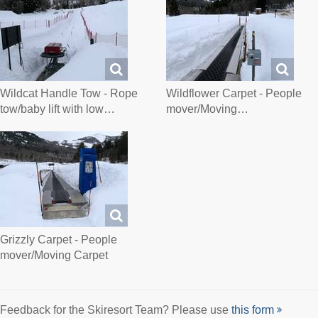
Wildcat Handle Tow - Rope
Wildflower Carpet - People
tow/baby lift with low…
mover/Moving…
Grizzly Carpet - People
mover/Moving Carpet
Feedback for the Skiresort Team? Please use
this form