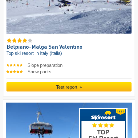
Belpiano-Malga San Valentino
Top ski resort
in Italy (Italia)
Slope preparation
Snow parks
Test report