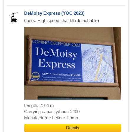
DeMoisy Express (YOC 2023)
6pers. High speed chairlift (detachable)
Length: 2164 m
Carrying capacity/hour: 2400
Manufacturer: Leitner-Poma
Details