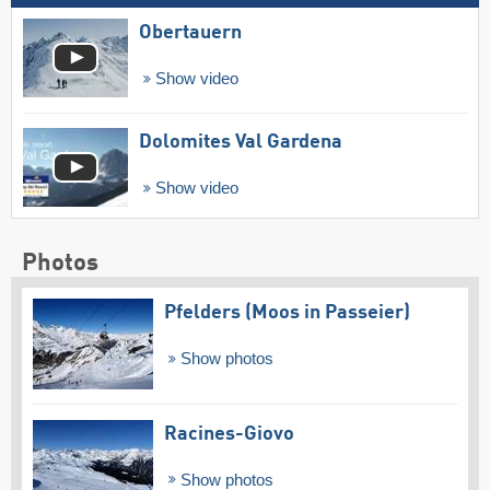
Obertauern
Show video
Dolomites Val Gardena
Show video
Photos
Pfelders (Moos in Passeier)
Show photos
Racines-Giovo
Show photos