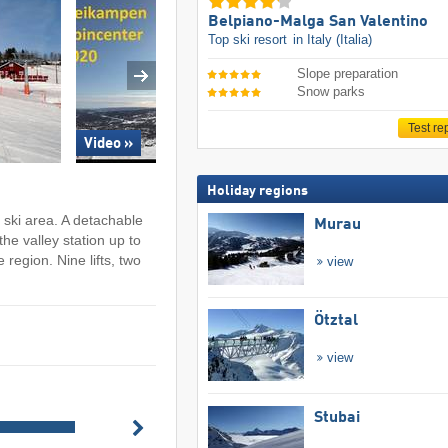
Belpiano-Malga San Valentino
Top ski resort
in Italy (Italia)
Slope preparation
Snow parks
Test re
Video »
Holiday regions
 ski area. A detachable
Murau
the valley station up to
region. Nine lifts, two
view
Ötztal
view
Stubai