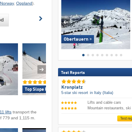
Norway
,
Oppland
).
od
Obertauern
Test Reports
Kronplatz
Top Slope Preparation »
Top for Families 
5-star ski resort
in Italy (Italia)
Lifts and cable cars
Mountain restaurants, ski
11 lifts
transport the
of 779 and 1,115 m.
Test re