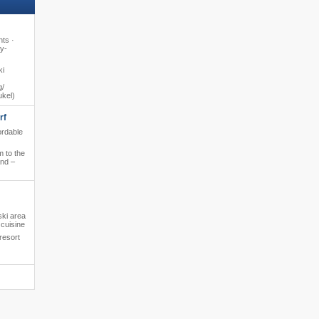
hts ·
y-
ki
​​
ukel)
rf
ordable
 to the
and –
ski area
cuisine
resort