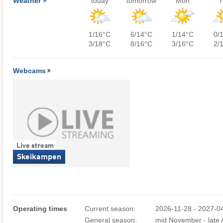
Weather »
today
tomorrow
Mon
T
1/16°C
6/14°C
1/14°C
0/
3/18°C
8/16°C
3/16°C
2/
Webcams
Live stream
Skeikampen
Operating times
Current season:
2026-11-28 - 2027-0
General season:
mid November - late A