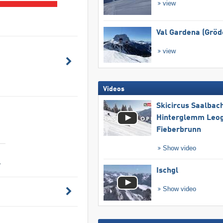
view
Val Gardena (Gröd
view
Videos
Skicircus Saalbac
Hinterglemm Leo
Fieberbrunn
Show video
-
Ischgl
Show video