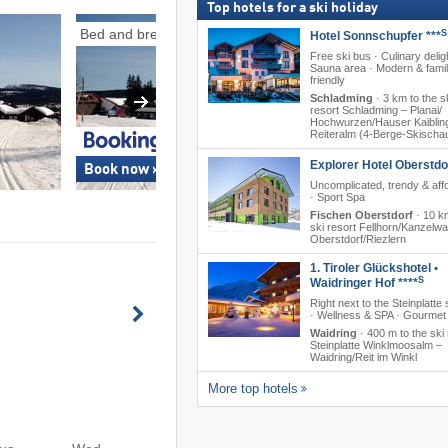
Top hotels for a ski holiday
Bed and breakfasts
Ski-in/ski-out
S
Hotel Sonnschupfer ***
Free ski bus · Culinary delig
Sauna area · Modern & famil
friendly
Schladming
·
3 km to the s
resort Schladming – Planai/​​
Hochwurzen/​​Hauser Kaibling/
Reiteralm (4-Berge-Skischa
Explorer Hotel Oberstdo
Book now »
Book now »
Uncomplicated, trendy & aff
· Sport Spa
Fischen Oberstdorf
·
10 km
ski resort Fellhorn/​Kanzelw
Oberstdorf/​Riezlern
1. Tiroler Glückshotel •
S
Waidringer Hof ****
Right next to the Steinplatte 
· Wellness & SPA · Gourmet 
Waidring
·
400 m to the ski 
Steinplatte Winklmoosalm –
Waidring/​Reit im Winkl
More top hotels