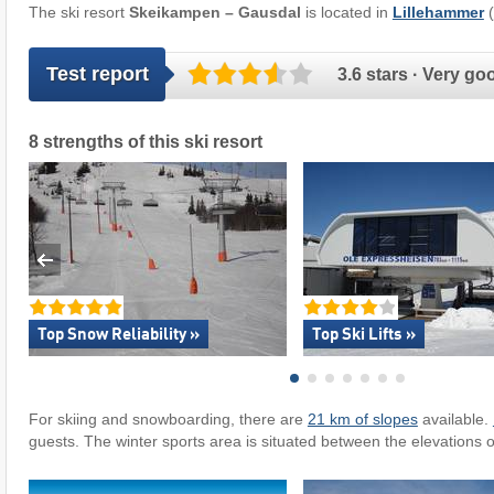
The ski resort
Skeikampen – Gausdal
is located in
Lillehammer
(
Test report
3.6 stars · Very go
8 strengths of this ski resort
Top Snow Reliability »
Top Ski Lifts »
For skiing and snowboarding, there are
21 km of slopes
available.
guests. The winter sports area is situated between the elevations 