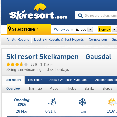
skiresort
Continents
Select region
Worldwide
Europe
Norway
This ski resort is also located in:
Gudbrand V
All Ski Resorts
Best Ski Resorts & Test Reports
Comparison
Sn
Scandinavian Mountains (Scandes)
,
Scandi
Ski resort Skeikampen – Gausdal
779 - 1,115 m
Skiing, snowboarding and ski holidays
Ski resort
Test report
Snow / Weather / Webcams
Accommodatio
Overview
Trail map
Video
Photos
Ski lifts
Slopes
Opening
2026
28
Nov
0/21
km
- cm
1/16°