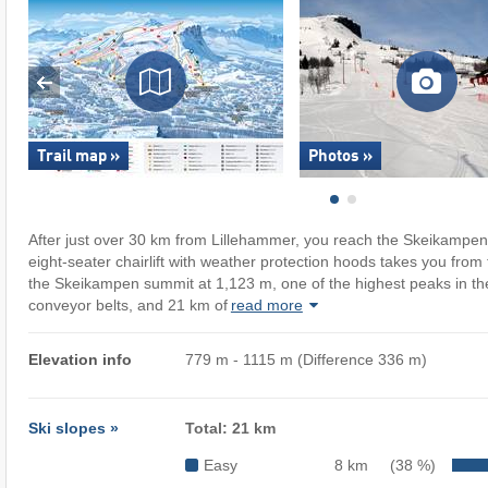
Trail map »
Photos »
After just over 30 km from Lillehammer, you reach the Skeikampen
eight-seater chairlift with weather protection hoods takes you from 
the Skeikampen summit at 1,123 m, one of the highest peaks in the 
conveyor belts, and 21 km of
read more
Elevation info
779 m - 1115 m (Difference 336 m)
Ski slopes »
Total: 21 km
Easy
8 km
(38 %)