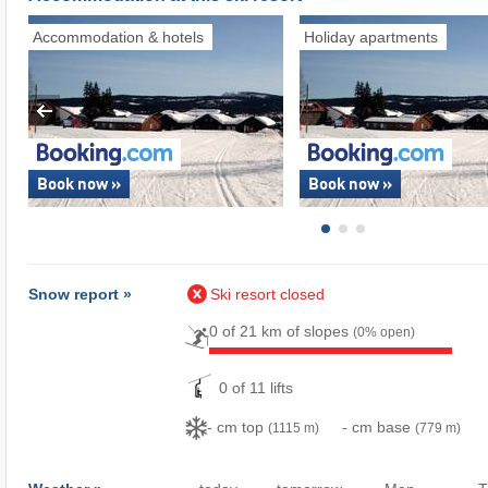
Accommodation & hotels
Holiday apartments
Book now »
Book now »
Snow report »
Ski resort closed
0 of 21 km of slopes
(0% open)
0 of 11 lifts
- cm top
- cm base
(1115 m)
(779 m)