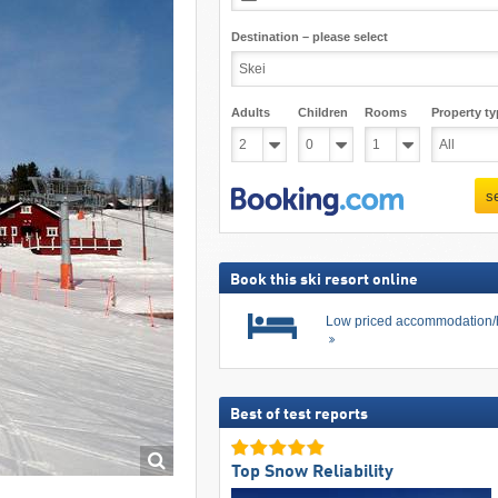
Destination – please select
Adults
Children
Rooms
Property ty
s
Book this ski resort online
Low priced accommodation/
Best of test reports
Top Snow Reliability