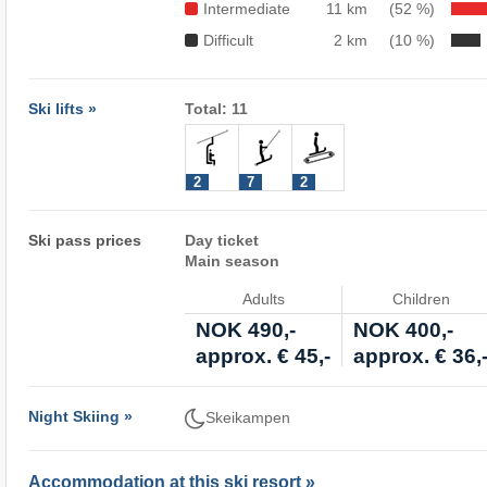
Intermediate
11 km
(52 %)
Difficult
2 km
(10 %)
Ski lifts »
Total: 11
2
7
2
Ski pass prices
Day ticket
Main season
Adults
Children
NOK 490,-
NOK 400,-
approx. € 45,-
approx. € 36,
Night Skiing »
Skeikampen
Accommodation at this ski resort »