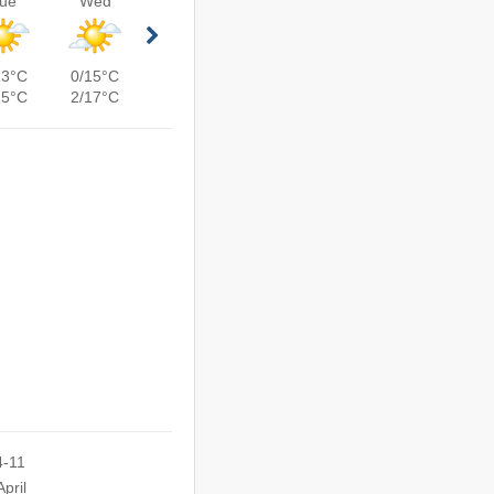
ue
Wed
13°C
0/15°C
15°C
2/17°C
4-11
pril