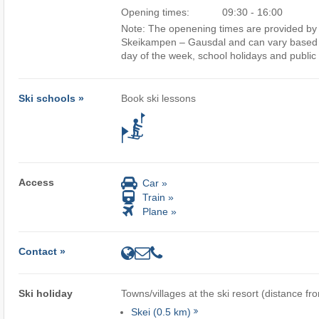
Opening times:
09:30 - 16:00
Note: The openening times are provided by t
Skeikampen – Gausdal and can vary based o
day of the week, school holidays and public 
Ski schools »
Book ski lessons
Access
Car »
Train »
Plane »
Contact »
Ski holiday
Towns/villages at the ski resort (distance fr
Skei (0.5 km)