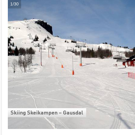
1/30
Skiing Skeikampen – Gausdal