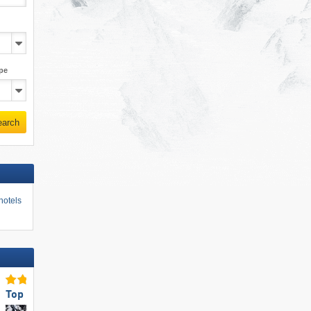
pe
earch
hotels
Top for Families
Top Ski Resort Size