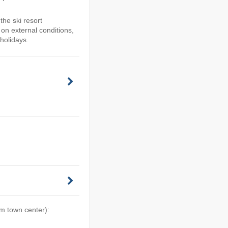
he ski resort
n external conditions,
holidays.
om town center):