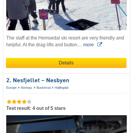
The staff at the Hemsedal ski resort are very friendly and
helpful. At the drag lifts and button…
more
Details
2. Nesfjellet – Nesbyen
Europe
Norway
Buskerud
Hallingdal
Test result: 4 out of 5 stars