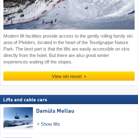
Modern lift facilities provide access to the gently rolling family ski
area of Pfelders, located in the heart of the Texelgruppe Nature
Park. The best part is that the lifts are easily accessible on skis
directly from the hotel. But there are also great winter
experiences waiting off the slopes.
View ski resort
Lifts and cable cars
Damüls Mellau
Show lifts