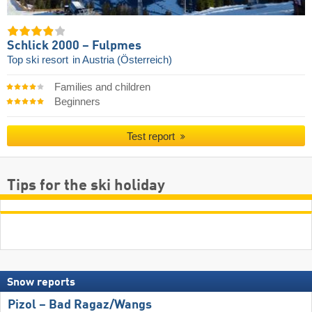
Schlick 2000 – Fulpmes
Top ski resort
in Austria (Österreich)
Families and children
Beginners
Test report
Tips for the ski holiday
Snow reports
Pizol – Bad Ragaz/​Wangs