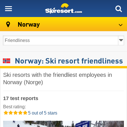
skiresort
Norway
Norway: Ski resort friendliness
Ski resorts with the friendliest employees in
Norway (Norge)
17 test reports
Best rating:
5 out of 5 stars