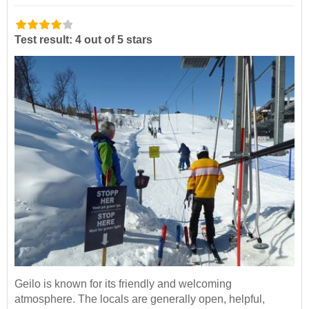
Test result: 4 out of 5 stars
Geilo is known for its friendly and welcoming
atmosphere. The locals are generally open, helpful,