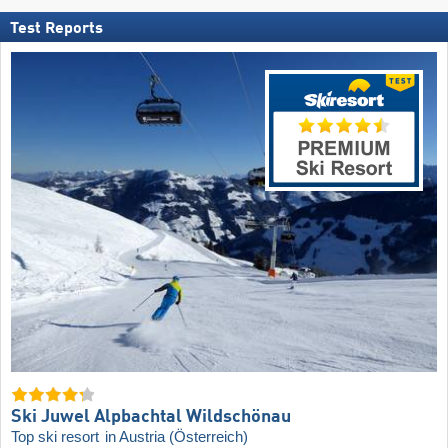
Test Reports
Ski Juwel Alpbachtal Wildschönau
Top ski resort
in Austria (Österreich)