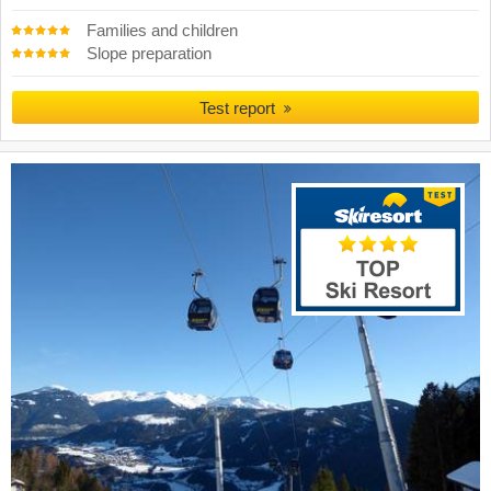
Families and children
Slope preparation
Test report