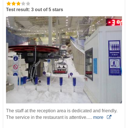
Test result: 3 out of 5 stars
The staff at the reception area is dedicated and friendly.
The service in the restaurant is attentive.…
more