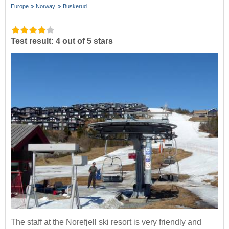
Europe
Norway
Buskerud
Test result: 4 out of 5 stars
The staff at the Norefjell ski resort is very friendly and