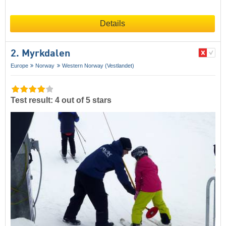
Details
2. Myrkdalen
Europe
Norway
Western Norway (Vestlandet)
Test result: 4 out of 5 stars