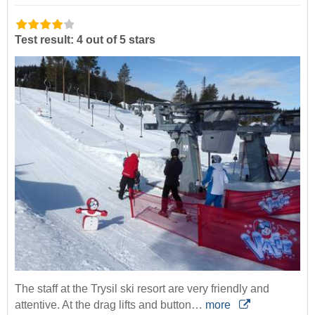
Test result: 4 out of 5 stars
The staff at the Trysil ski resort are very friendly and
attentive. At the drag lifts and button…
more