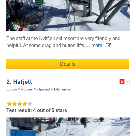
The staff at the Kvitfjell ski resort are very friendly and
helpful. At some drag and button lifts,…
more
Details
2. Hafjell
Europe
Norway
Oppland
Lillehammer
Test result: 4 out of 5 stars