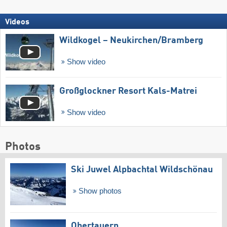
Videos
Wildkogel – Neukirchen/​Bramberg
Show video
Großglockner Resort Kals-Matrei
Show video
Photos
Ski Juwel Alpbachtal Wildschönau
Show photos
Obertauern