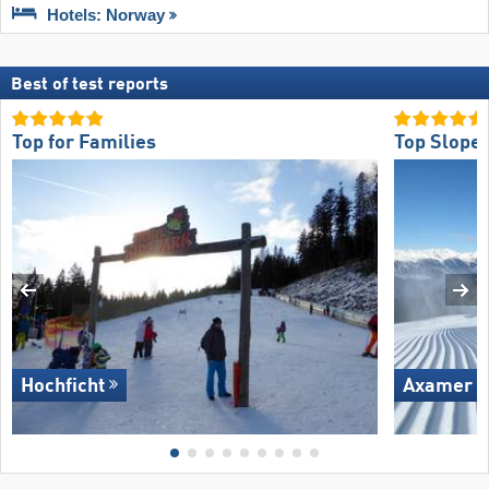
Hotels: Norway
Best of test reports
Top for Families
Top Slope 
Hochficht
Axamer L