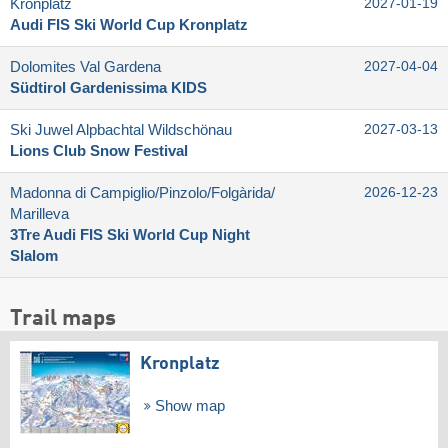
Kronplatz
2027-01-19
Audi FIS Ski World Cup Kronplatz
Dolomites Val Gardena
2027-04-04
Südtirol Gardenissima KIDS
Ski Juwel Alpbachtal Wildschönau
2027-03-13
Lions Club Snow Festival
Madonna di Campiglio/​Pinzolo/​Folgàrida/​
2026-12-23
Marilleva
3Tre Audi FIS Ski World Cup Night
Slalom
Trail maps
Kronplatz
Show map