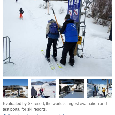
Evaluated by Skiresort, the world's largest evaluation and
test portal for ski resorts.