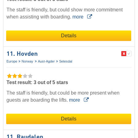
The staff is friendly, but could show more commitment
when assisting with boarding.
more
Details
11. Hovden
Europe
Norway
Aust-Agder
Setesdal
Test result: 3 out of 5 stars
The staff is friendly, but could be more present when
guests are boarding the lifts.
more
Details
11. Raudalen