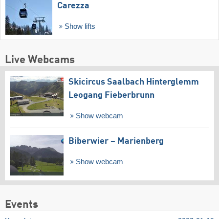
Carezza
Show lifts
Live Webcams
Skicircus Saalbach Hinterglemm
Leogang Fieberbrunn
Show webcam
Biberwier – Marienberg
Show webcam
Events