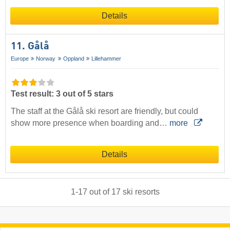
Details
11. Gålå
Europe
Norway
Oppland
Lillehammer
Test result: 3 out of 5 stars
The staff at the Gålå ski resort are friendly, but could
show more presence when boarding and…
more
Details
1
-
17
out of
17
ski resorts