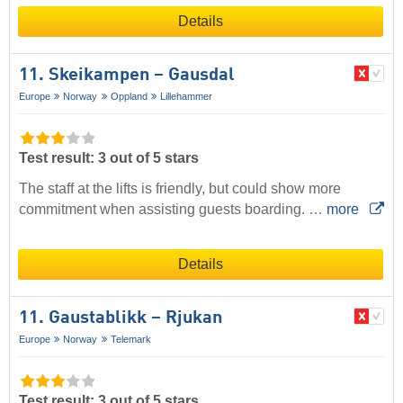
Details
11. Skeikampen – Gausdal
Europe
Norway
Oppland
Lillehammer
Test result: 3 out of 5 stars
The staff at the lifts is friendly, but could show more
commitment when assisting guests boarding. …
more
Details
11. Gaustablikk – Rjukan
Europe
Norway
Telemark
Test result: 3 out of 5 stars