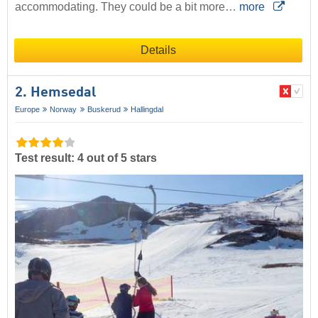
accommodating. They could be a bit more…
more
Details
2. Hemsedal
Europe
Norway
Buskerud
Hallingdal
Test result: 4 out of 5 stars