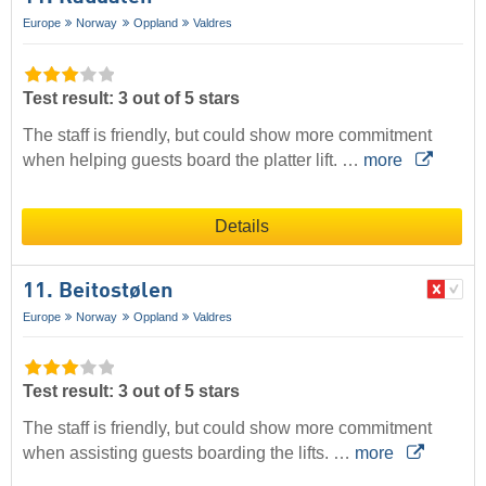
Europe
Norway
Oppland
Valdres
Test result: 3 out of 5 stars
The staff is friendly, but could show more commitment
when helping guests board the platter lift. …
more
Details
11. Beitostølen
Europe
Norway
Oppland
Valdres
Test result: 3 out of 5 stars
The staff is friendly, but could show more commitment
when assisting guests boarding the lifts. …
more