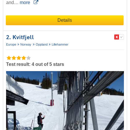
and…
more
Details
2. Kvitfjell
Europe
Norway
Oppland
Lillehammer
Test result: 4 out of 5 stars