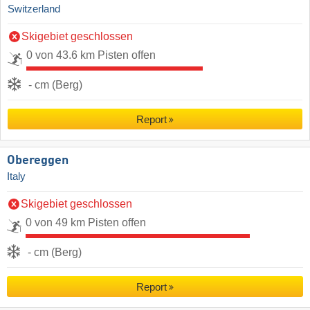
Switzerland
Skigebiet geschlossen
0 von 43.6 km Pisten offen
- cm (Berg)
Report
Obereggen
Italy
Skigebiet geschlossen
0 von 49 km Pisten offen
- cm (Berg)
Report