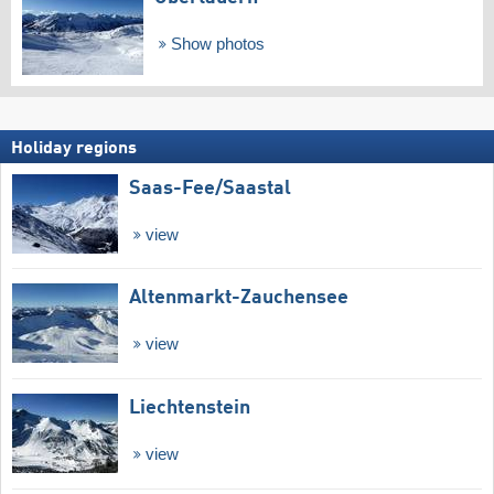
Show photos
Holiday regions
Saas-Fee/​Saastal
view
Altenmarkt-Zauchensee
view
Liechtenstein
view