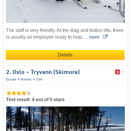
The staff is very friendly. At the drag and button lifts, there
is usually an employee ready to help,…
more
Details
2. Oslo – Tryvann (Skimore)
Europe
Norway
Oslo
Test result: 4 out of 5 stars