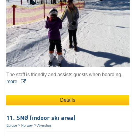
The staff is friendly and assists guests when boarding.
more
Details
11. SNØ (indoor ski area)
Europe
Norway
Akershus