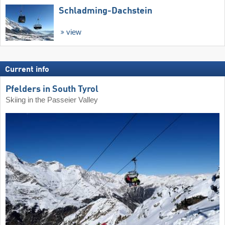
Schladming-Dachstein
view
Current info
Pfelders in South Tyrol
Skiing in the Passeier Valley