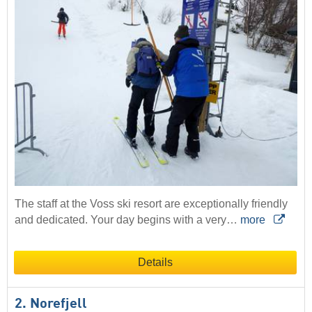
The staff at the Voss ski resort are exceptionally friendly
and dedicated. Your day begins with a very…
more
Details
2. Norefjell