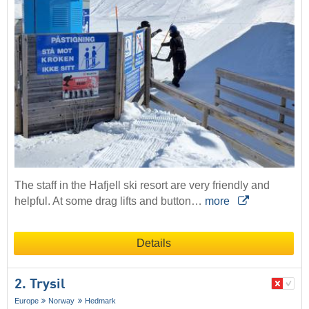
The staff in the Hafjell ski resort are very friendly and
helpful. At some drag lifts and button…
more
Details
2. Trysil
Europe
Norway
Hedmark