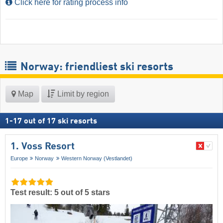
Click here for rating process info
Norway: friendliest ski resorts
Map
Limit by region
1
-
17
out of
17
ski resorts
1. Voss Resort
Europe
Norway
Western Norway (Vestlandet)
Test result: 5 out of 5 stars