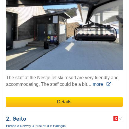
The staff at the Nesfjellet ski resort are very friendly and
accommodating. The staff could be a bit…
more
Details
2. Geilo
Europe
Norway
Buskerud
Hallingdal