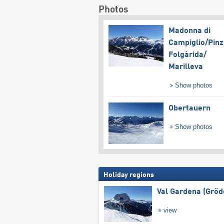
Photos
Madonna di
Campiglio/​Pinz
Folgàrida/​
Marilleva
Show photos
Obertauern
Show photos
Holiday regions
Val Gardena (Gröd
view