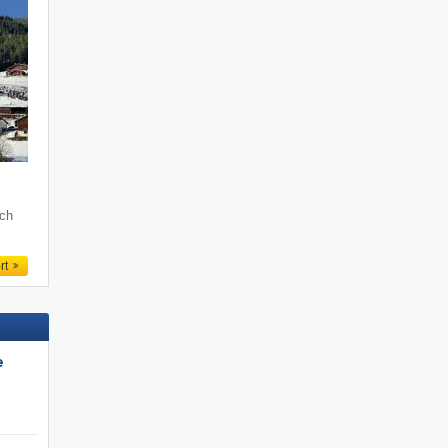
och
rt
e