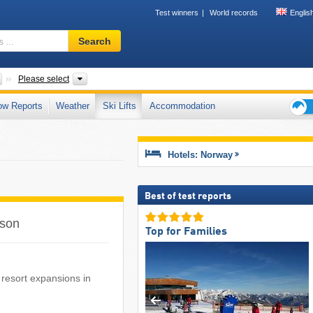
Test winners
World records
Englis
Ski
Search
resort,
region,
terms
Countries
Mountain range, Other, Provinces, Regions, Tourism regi
Please select
…
ow Reports
Weather
Ski Lifts
Accommodation
Ski
holid
tips
Hotels: Norway
Best of test reports
ason
Top for Families
i resort expansions in