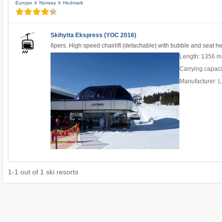
Europe
Norway
Hedmark
Skihytta Ekspress (YOC 2016)
6pers. High speed chairlift (detachable) with bubble and seat h
Length: 1356 m
Carrying capaci
Manufacturer:
1
-
1
out of
1
ski resorts