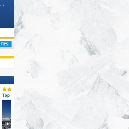
h
on, Areas
ay
Top Snow Reliability
Top Slope Preparation