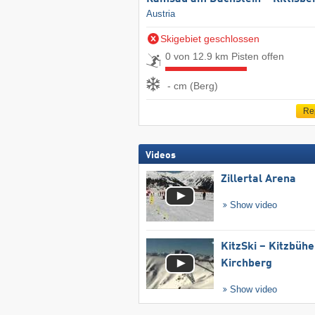
Austria
Skigebiet geschlossen
0 von 12.9 km Pisten offen
- cm (Berg)
Re
Videos
Zillertal Arena
Show video
KitzSki – Kitzbühel
Kirchberg
Show video