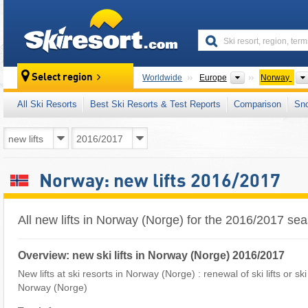
skiresort
Continents
Select region
Worldwide
Europe
Norway
All Ski Resorts
Best Ski Resorts & Test Reports
Comparison
Sn
Norway: new lifts 2016/2017
All new lifts in Norway (Norge) for the 2016/2017 se
Overview: new ski lifts in Norway (Norge) 2016/2017
New lifts at ski resorts in Norway (Norge) : renewal of ski lifts or sk
Norway (Norge)