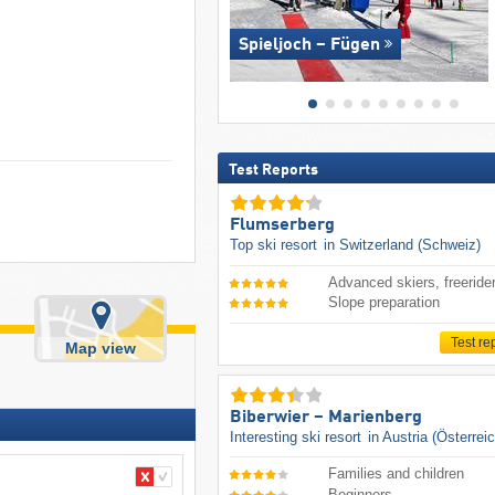
Spieljoch – Fügen
Test Reports
Flumserberg
Top ski resort
in Switzerland (Schweiz)
Advanced skiers, freeride
Slope preparation
Test re
Map view
Biberwier – Marienberg
Interesting ski resort
in Austria (Österrei
Families and children
Beginners