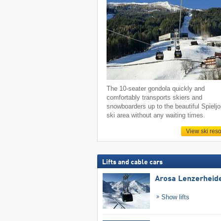
The 10-seater gondola quickly and
comfortably transports skiers and
snowboarders up to the beautiful Spielj
ski area without any waiting times.
View ski reso
Lifts and cable cars
Arosa Lenzerheid
Show lifts