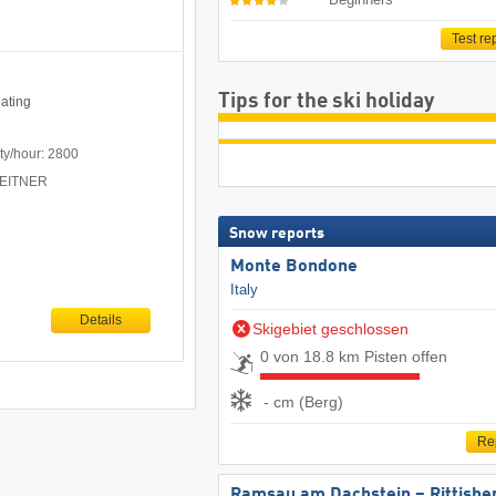
Test re
Tips for the ski holiday
eating
ty/hour: 2800
 LEITNER
Snow reports
Monte Bondone
Italy
Details
Skigebiet geschlossen
0 von 18.8 km Pisten offen
- cm (Berg)
Re
Ramsau am Dachstein – Rittisbe