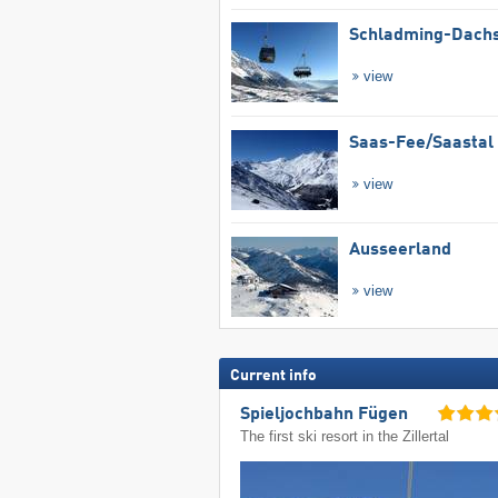
Schladming-Dachs
view
Saas-Fee/​Saastal
view
Ausseerland
view
Current info
Spieljochbahn Fügen
The first ski resort in the Zillertal