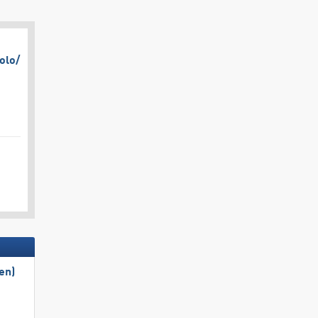
olo/​
en)