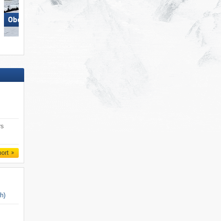
Obertauern
Pfelders (Moos in Passeier)
rs
port
ch)