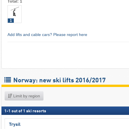
Total: 1
1
Add lifts and cable cars? Please report here
Norway: new ski lifts 2016/2017
Limit by region
1
-
1
out of
1
ski resorts
Trysil