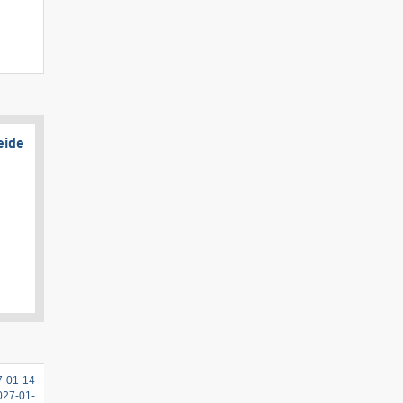
eide
7-01-14
2027-01-