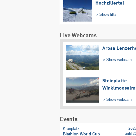
Hochzillertal
Show lifts
Live Webcams
Arosa Lenzerh
Show webcam
Steinplatte
Winklmoosalm
Show webcam
Events
Kronplatz
202
until 
Biathlon World Cup