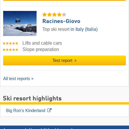
Racines-Giovo
Top ski resort
in Italy (Italia)
Lifts and cable cars
Slope preparation
Test report
All test reports
Ski resort highlights
Big Ron's Kinderland