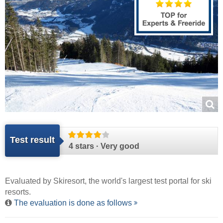
Test result
4 stars · Very good
Evaluated by
Skiresort
, the world's largest test portal for ski
resorts.
The evaluation is done as follows