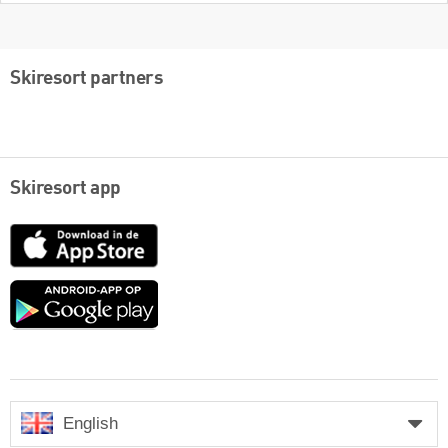
Skiresort partners
Skiresort app
App
Store
Google
play
English