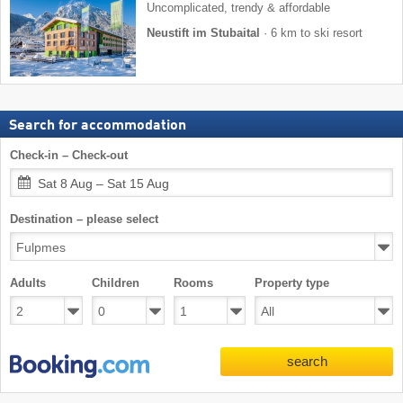
Uncomplicated, trendy & affordable
Neustift im Stubaital
·
6 km to ski resort
Search for accommodation
Check-in – Check-out
Sat 8 Aug – Sat 15 Aug
Destination – please select
Adults
Children
Rooms
Property type
search