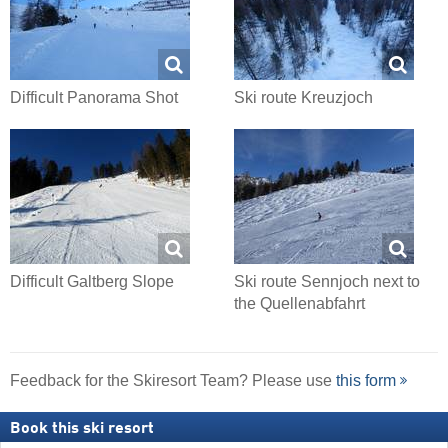
Difficult Panorama Shot
Ski route Kreuzjoch
Difficult Galtberg Slope
Ski route Sennjoch next to
the Quellenabfahrt
Feedback for the Skiresort Team? Please use
this form
Book this ski resort