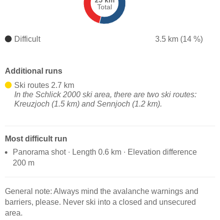
25 km
Total
Difficult
3.5 km (14 %)
Additional runs
Ski routes 2.7 km
In the Schlick 2000 ski area, there are two ski routes:
Kreuzjoch (1.5 km) and Sennjoch (1.2 km).
Most difficult run
Panorama shot · Length 0.6 km · Elevation difference
200 m
General note: Always mind the avalanche warnings and
barriers, please. Never ski into a closed and unsecured
area.