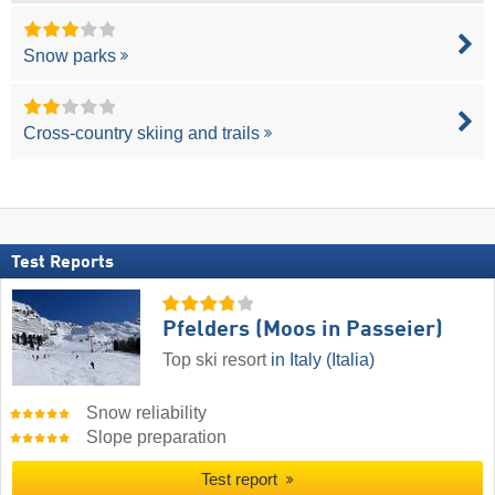
Snow parks
Cross-country skiing and trails
Test Reports
Pfelders (Moos in Passeier)
Top ski resort
in Italy (Italia)
Snow reliability
Slope preparation
Test report