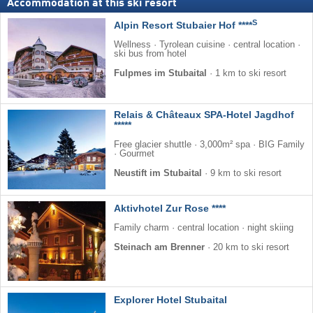
Accommodation at this ski resort
S
Alpin Resort Stubaier Hof ****
Wellness · Tyrolean cuisine · central location ·
ski bus from hotel
Fulpmes im Stubaital
·
1 km to ski resort
Relais & Châteaux SPA-Hotel Jagdhof
*****
Free glacier shuttle · 3,000m² spa · BIG Family
· Gourmet
Neustift im Stubaital
·
9 km to ski resort
Aktivhotel Zur Rose ****
Family charm · central location · night skiing
Steinach am Brenner
·
20 km to ski resort
Explorer Hotel Stubaital