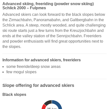
Advanced skiing, freeriding (powder snow skiing)
Schlick 2000 – Fulpmes
Advanced skiers can look forward to the black slopes below
the Zirmachbahn, Panoramabahn, and Galtbergbahn in the
Schlick area. A steep, mostly wooded, and quite challenging
ski route starts just a few turns from the Kreuzjochbahn and
ends at the valley station of the Sennjochbahn. Freeriders
and powder enthusiasts will find great opportunities next to
the slopes.
Information for advanced skiers, freeriders
some freeride/deep snow areas
few mogul slopes
Slope offering for advanced skiers
Black slopes