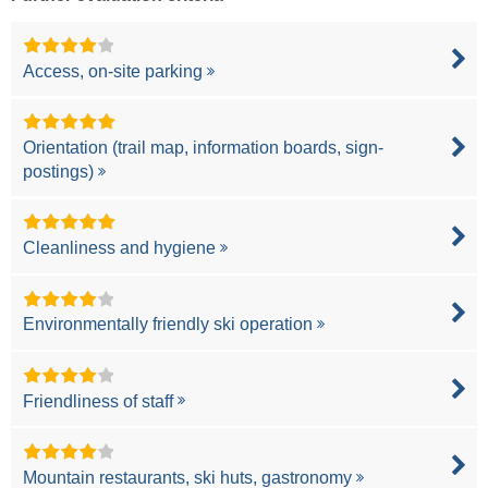
Access, on-site parking
Orientation (trail map, information boards, sign-
postings)
Cleanliness and hygiene
Environmentally friendly ski operation
Friendliness of staff
Mountain restaurants, ski huts, gastronomy