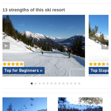
13 strengths of this ski resort
Top for Beginners »
Top Slope 