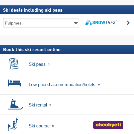
Ski deals including ski pass
Ski
s
deals
search
including
ski
pass
Book this ski resort online
Ski pass
Low priced accommodation/hotels
Ski rental
Ski course