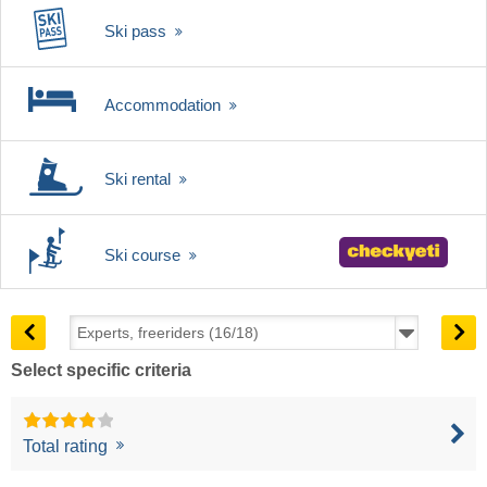
Ski pass
Accommodation
Ski rental
Ski course
Select specific criteria
Total rating