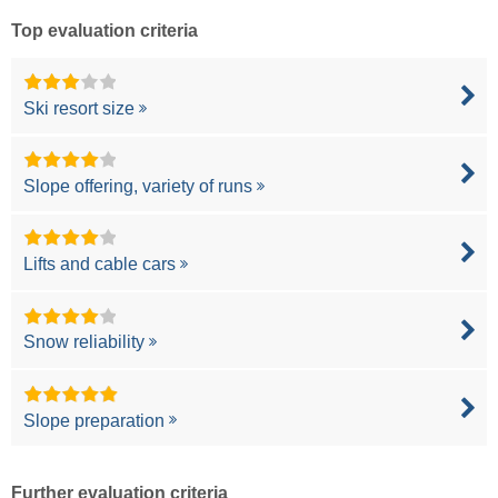
Top evaluation criteria
Ski resort size
Slope offering, variety of runs
Lifts and cable cars
Snow reliability
Slope preparation
Further evaluation criteria