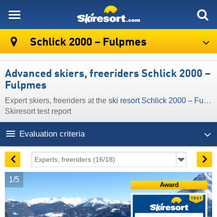
skiresort
Schlick 2000 – Fulpmes
Advanced skiers, freeriders Schlick 2000 –
Fulpmes
Expert skiers, freeriders at the
ski resort Schlick 2000 – Fulpmes
Skiresort test report
Evaluation criteria
1/5
Award