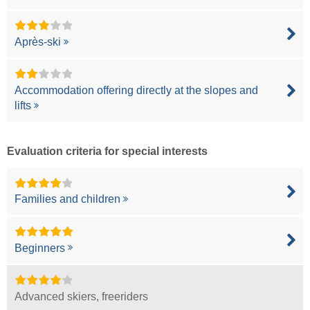
Après-ski
Accommodation offering directly at the slopes and
lifts
Evaluation criteria for special interests
Families and children
Beginners
Advanced skiers, freeriders