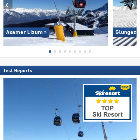
Axamer Lizum
Glungezer
Test Reports