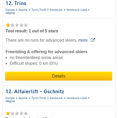
12. Trins
Europe
Austria
Tyrol (Tirol)
Innsbruck
Innsbruck-Land
Wipptal
Test result: 1 out of 5 stars
There are no runs for advanced skiers.
more
Freeriding & offering for advanced skiers
no freeride/deep snow areas
Difficult slopes: 0 km (0%)
Details
12. Alfaierlift – Gschnitz
Europe
Austria
Tyrol (Tirol)
Innsbruck
Innsbruck-Land
Wipptal