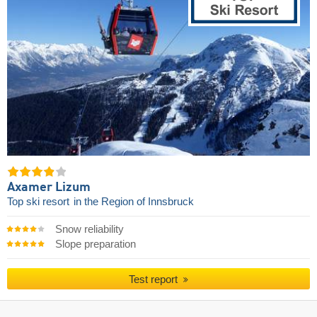
Axamer Lizum
Top ski resort
in the Region of Innsbruck
Snow reliability
Slope preparation
Test report