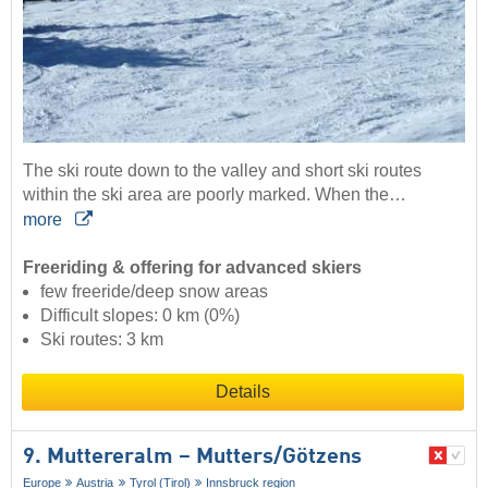
The ski route down to the valley and short ski routes
within the ski area are poorly marked. When the…
more
Freeriding & offering for advanced skiers
few freeride/deep snow areas
Difficult slopes: 0 km (0%)
Ski routes: 3 km
Details
9. Muttereralm – Mutters/​Götzens
Europe
Austria
Tyrol (Tirol)
Innsbruck region