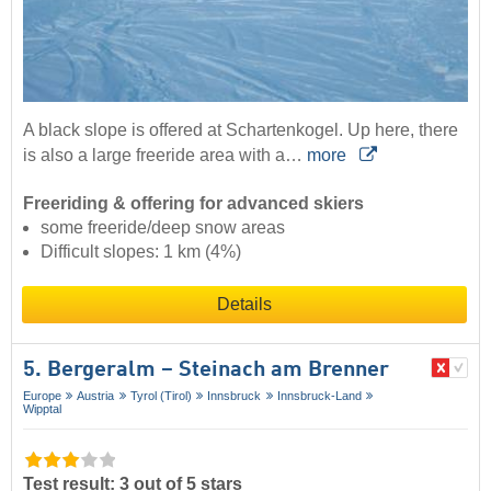
A black slope is offered at Schartenkogel. Up here, there
is also a large freeride area with a…
more
Freeriding & offering for advanced skiers
some freeride/deep snow areas
Difficult slopes: 1 km (4%)
Details
5. Bergeralm – Steinach am Brenner
Europe
Austria
Tyrol (Tirol)
Innsbruck
Innsbruck-Land
Wipptal
Test result: 3 out of 5 stars