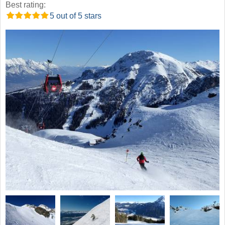
Best rating:
5 out of 5 stars