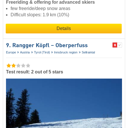
Freeriding & offering for advanced skiers
few freeride/deep snow areas
Difficult slopes: 1.9 km (10%)
Details
9. Rangger Köpfl – Oberperfuss
Europe
Austria
Tyrol (Tirol)
Innsbruck region
Sellraintal
Test result: 2 out of 5 stars