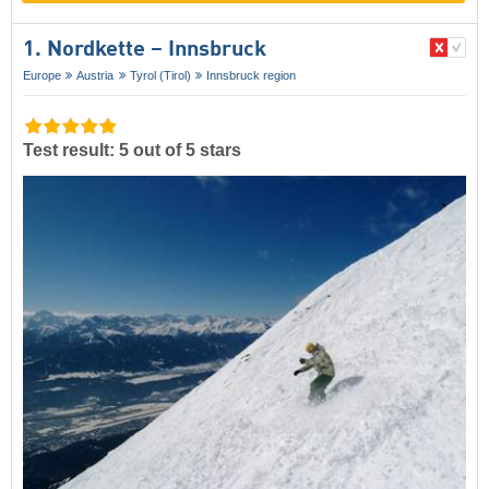
1. Nordkette – Innsbruck
Europe
Austria
Tyrol (Tirol)
Innsbruck region
Test result: 5 out of 5 stars