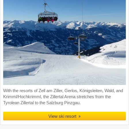
With the resorts of Zell am Ziller, Gerlos, Königsleiten, Wald, and
Krimml/Hochkrimml, the Zillertal Arena stretches from the
Tyrolean Zillertal to the Salzburg Pinzgau.
View ski resort