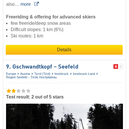
also…
more
Freeriding & offering for advanced skiers
few freeride/deep snow areas
Difficult slopes: 1 km (6%)
Ski routes: 1 km
Details
9. Gschwandtkopf – Seefeld
Europe
Austria
Tyrol (Tirol)
Innsbruck
Innsbruck-Land
Region Seefeld – Tirols Hochplateau
Test result: 2 out of 5 stars