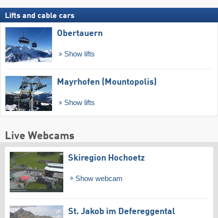
Lifts and cable cars
Obertauern
Show lifts
Mayrhofen (Mountopolis)
Show lifts
Live Webcams
Skiregion Hochoetz
Show webcam
St. Jakob im Defereggental