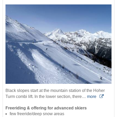
Black slopes start at the mountain station of the Hoher
Turm combi lift. In the lower section, there…
more
Freeriding & offering for advanced skiers
few freeride/deep snow areas