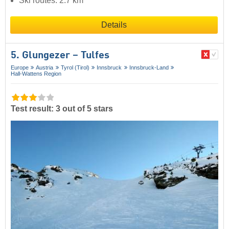
Ski routes: 2.7 km
Details
5. Glungezer – Tulfes
Europe
Austria
Tyrol (Tirol)
Innsbruck
Innsbruck-Land
Hall-Wattens Region
Test result: 3 out of 5 stars