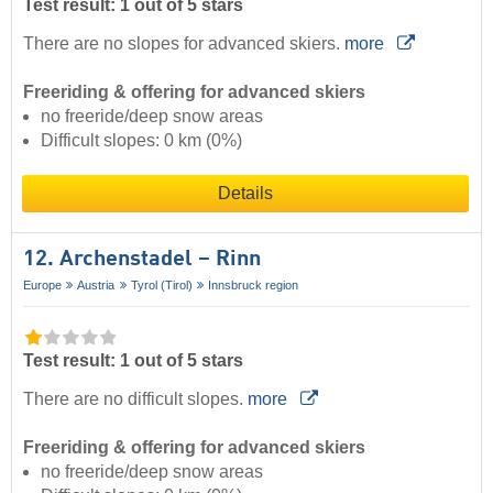
Test result: 1 out of 5 stars
There are no slopes for advanced skiers.
more
Freeriding & offering for advanced skiers
no freeride/deep snow areas
Difficult slopes: 0 km (0%)
Details
12. Archenstadel – Rinn
Europe
Austria
Tyrol (Tirol)
Innsbruck region
Test result: 1 out of 5 stars
There are no difficult slopes.
more
Freeriding & offering for advanced skiers
no freeride/deep snow areas