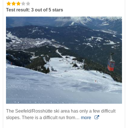
Test result: 3 out of 5 stars
The Seefeld/Rosshütte ski area has only a few difficult
slopes. There is a difficult run from…
more