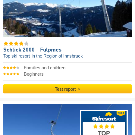
Schlick 2000 – Fulpmes
Top ski resort
in the Region of Innsbruck
Families and children
Beginners
Test report