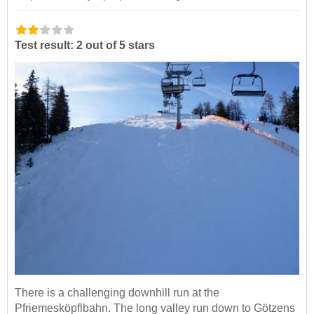
Test result: 2 out of 5 stars
There is a challenging downhill run at the
Pfriemesköpflbahn. The long valley run down to Götzens