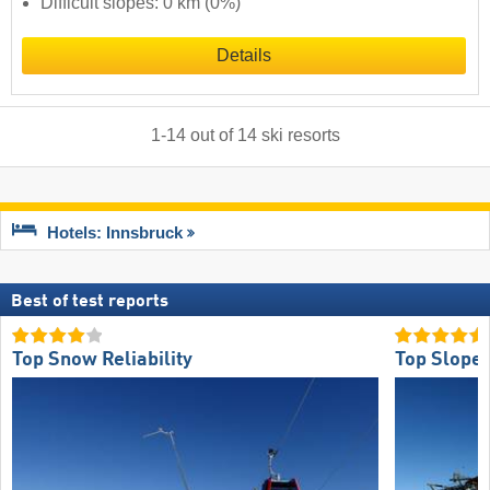
Difficult slopes: 0 km (0%)
Details
1
-
14
out of
14
ski resorts
Hotels: Innsbruck
Best of test reports
Top Snow Reliability
Top Slope 