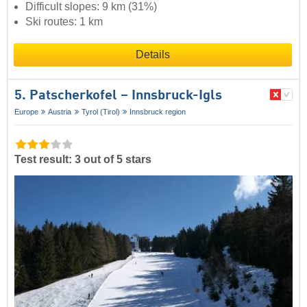
Difficult slopes: 9 km (31%)
Ski routes: 1 km
Details
5. Patscherkofel – Innsbruck-Igls
Europe
Austria
Tyrol (Tirol)
Innsbruck region
Test result: 3 out of 5 stars