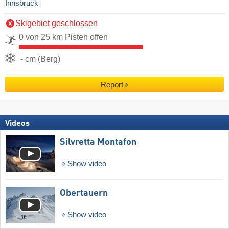
Innsbruck
Skigebiet geschlossen
0 von 25 km Pisten offen
- cm (Berg)
Report
Videos
Silvretta Montafon
Show video
Obertauern
Show video