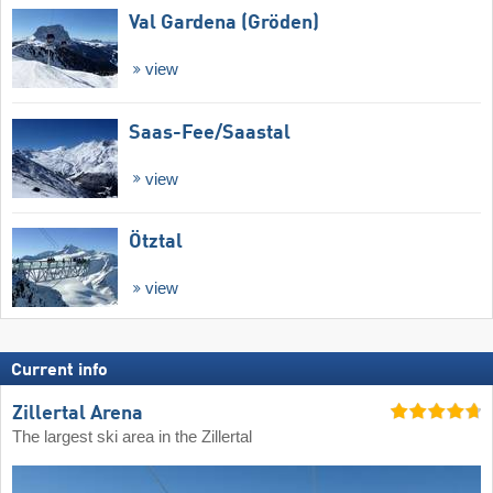
Val Gardena (Gröden)
view
Saas-Fee/​Saastal
view
Ötztal
view
Current info
Zillertal Arena
The largest ski area in the Zillertal