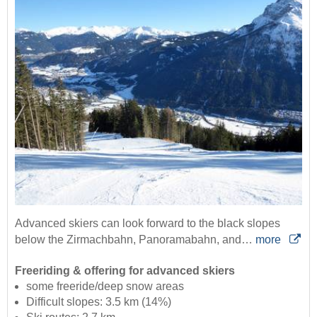
Advanced skiers can look forward to the black slopes
below the Zirmachbahn, Panoramabahn, and…
more
Freeriding & offering for advanced skiers
some freeride/deep snow areas
Difficult slopes: 3.5 km (14%)