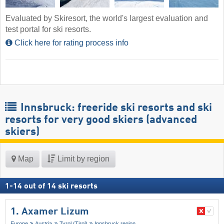
Evaluated by Skiresort, the world's largest evaluation and
test portal for ski resorts.
Click here for rating process info
Innsbruck: freeride ski resorts and ski
resorts for very good skiers (advanced
skiers)
Map
Limit by region
1
-
14
out of
14
ski resorts
1. Axamer Lizum
Europe
Austria
Tyrol (Tirol)
Innsbruck region