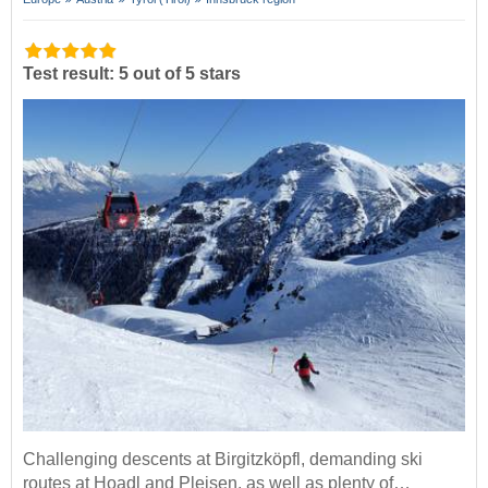
Test result: 5 out of 5 stars
Challenging descents at Birgitzköpfl, demanding ski
routes at Hoadl and Pleisen, as well as plenty of…