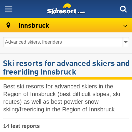
skiresort
Innsbruck
Ski resorts for advanced skiers and
freeriding Innsbruck
Best ski resorts for advanced skiers in the
Region of Innsbruck (best difficult slopes, ski
routes) as well as best powder snow
skiing/freeriding in the Region of Innsbruck
14 test reports