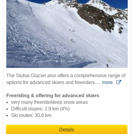
The Stubai Glacier also offers a comprehensive range of
options for advanced skiers and freeriders.…
more
Freeriding & offering for advanced skiers
very many freeride/deep snow areas
Difficult slopes: 2.9 km (4%)
Ski routes: 30.6 km
Details