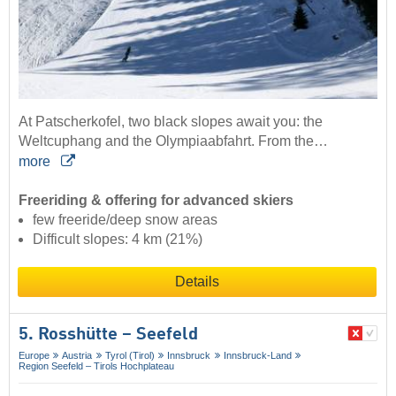
At Patscherkofel, two black slopes await you: the
Weltcuphang and the Olympiaabfahrt. From the…
more
Freeriding & offering for advanced skiers
few freeride/deep snow areas
Difficult slopes: 4 km (21%)
Details
5. Rosshütte – Seefeld
Europe
Austria
Tyrol (Tirol)
Innsbruck
Innsbruck-Land
Region Seefeld – Tirols Hochplateau