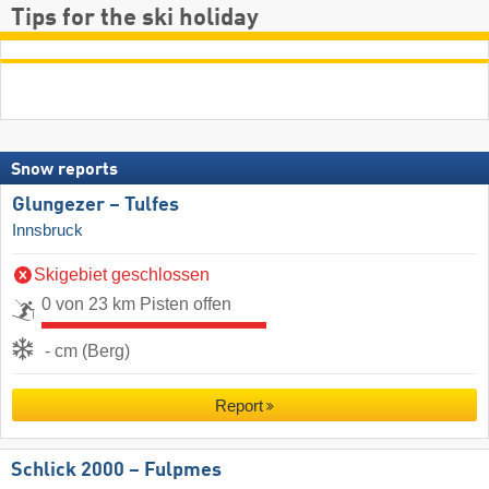
Tips for the ski holiday
Snow reports
Glungezer – Tulfes
Innsbruck
Skigebiet geschlossen
0 von 23 km Pisten offen
- cm (Berg)
Report
Schlick 2000 – Fulpmes