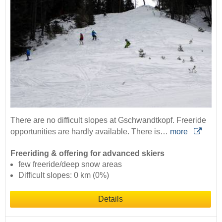
There are no difficult slopes at Gschwandtkopf. Freeride
opportunities are hardly available. There is…
more
Freeriding & offering for advanced skiers
few freeride/deep snow areas
Difficult slopes: 0 km (0%)
Details