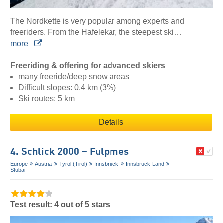
The Nordkette is very popular among experts and
freeriders. From the Hafelekar, the steepest ski…
more
Freeriding & offering for advanced skiers
many freeride/deep snow areas
Difficult slopes: 0.4 km (3%)
Ski routes: 5 km
Details
4. Schlick 2000 – Fulpmes
Europe
Austria
Tyrol (Tirol)
Innsbruck
Innsbruck-Land
Stubai
Test result: 4 out of 5 stars