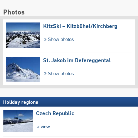
Photos
KitzSki – Kitzbühel/​Kirchberg
Show photos
St. Jakob im Defereggental
Show photos
Holiday regions
Czech Republic
view