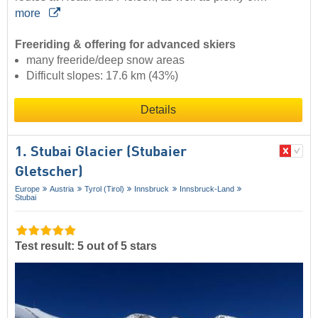
more
Freeriding & offering for advanced skiers
many freeride/deep snow areas
Difficult slopes: 17.6 km (43%)
Details
1. Stubai Glacier (Stubaier
Gletscher)
Europe
Austria
Tyrol (Tirol)
Innsbruck
Innsbruck-Land
Stubai
Test result: 5 out of 5 stars