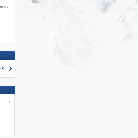
resort
n ·
 ·
search
hotels