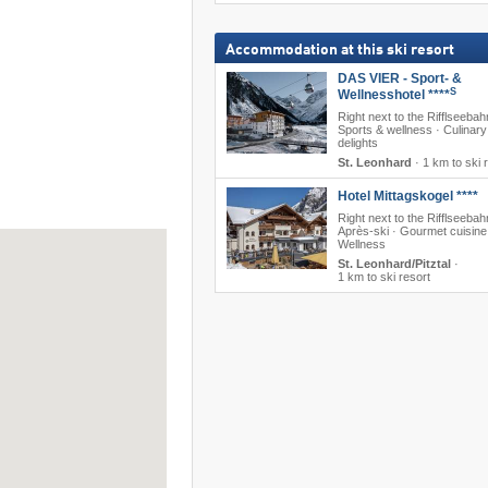
Accommodation at this ski resort
DAS VIER - Sport- &
S
Wellnesshotel ****
Right next to the Rifflseebah
Sports & wellness · Culinary
delights
St. Leonhard
·
1 km to ski 
Hotel Mittagskogel ****
Right next to the Rifflseebah
Après-ski · Gourmet cuisine
Wellness
St. Leonhard/Pitztal
·
1 km to ski resort