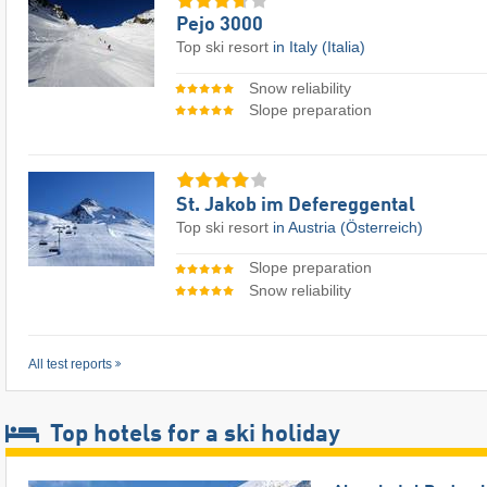
Pejo 3000
Top ski resort
in Italy (Italia)
Snow reliability
Slope preparation
St. Jakob im Defereggental
Top ski resort
in Austria (Österreich)
Slope preparation
Snow reliability
All test reports
Top hotels for a ski holiday