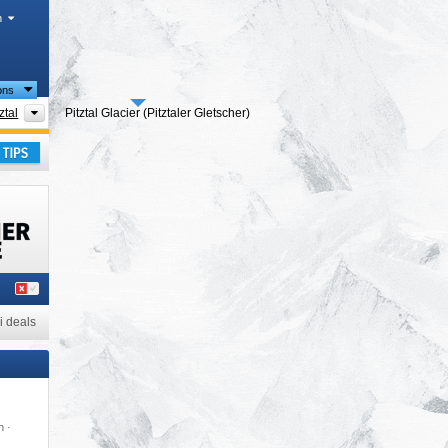
h
ions
cts
Tourism regions
ztal
Pitztal Glacier (Pitztaler Gletscher)
ass
,
ay
i deals
n ·