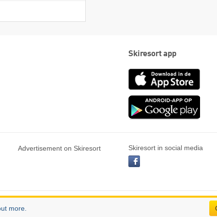
Skiresort app
App
Store
Goog
play
Skiresort in social media
Advertisement on Skiresort
facebook
out more.