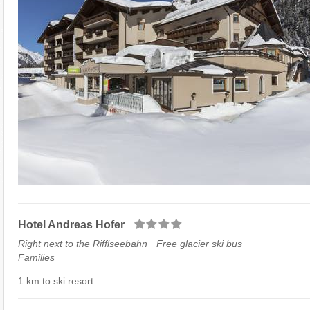
Hotel Andreas Hofer
Right next to the Rifflseebahn · Free glacier ski bus ·
Families
1 km to ski resort