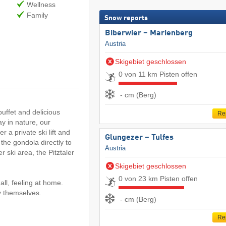
Wellness
Family
Snow reports
Biberwier – Marienberg
Austria
Skigebiet geschlossen
0 von 11 km Pisten offen
- cm (Berg)
uffet and delicious
Re
y in nature, our
r a private ski lift and
Glungezer – Tulfes
 the gondola directly to
Austria
r ski area, the Pitztaler
Skigebiet geschlossen
0 von 23 km Pisten offen
all, feeling at home.
oy themselves.
- cm (Berg)
Re