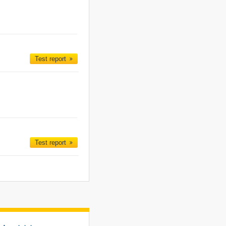
Test report
Test report