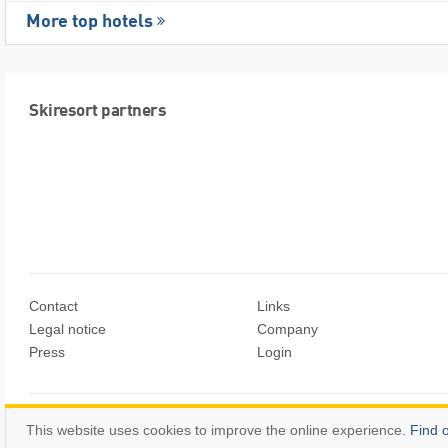
More top hotels
Skiresort partners
Contact
Links
Legal notice
Company
Press
Login
© Skiresort Service International GmbH. All rights reserved.
This website uses cookies to improve the online experience.
Find 