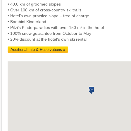
• 40.6 km of groomed slopes
• Over 100 km of cross-country ski trails
• Hotel’s own practice slope – free of charge
• Bambini Kinderland
• Pitzi’s Kinderparadies with over 150 m² in the hotel
• 100% snow guarantee from October to May
• 20% discount at the hotel’s own ski rental
Additional Info & Reservations »