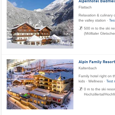
Alpenhotel Badmei
Flattach
Relaxation & culinary d
the valley station ·
Tes
500 m to the ski re
(Mölltaler Gletsche
Alpin Family Resort
Kaltenbach
Family hotel right on t
kids · Wellness ·
Test 
0 m to the ski reso
Hochzillertal/​Hoch