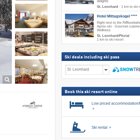
delights
St. Leonhard
·
1 km to ski 
Hotel Mittagskogel ****
Right next to the Rifflseebah
Après-ski · Gourmet cuisine
Wellness
St. Leonhard/Pitztal
·
1 km to ski resort
Ski deals including ski pass
Ski
deals
including
search
ski
pass
Book this ski resort online
Low priced accommodation/
Ski rental