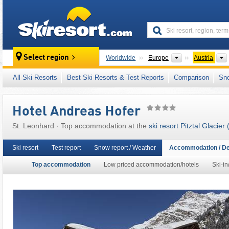
skiresort
Continents
Select region
Worldwide
Europe
Austria
This ski resort is also located in:
5 Tyrolean 
All Ski Resorts
Best Ski Resorts & Test Reports
Comparison
Sn
Western Austria
,
Austrian Alps
,
Eastern Alps
Hotel Andreas Hofer
St. Leonhard · Top accommodation at the
ski resort Pitztal Glacier 
Ski resort
Test report
Snow report / Weather
Accommodation / De
Top accommodation
Low priced accommodation/hotels
Ski-in