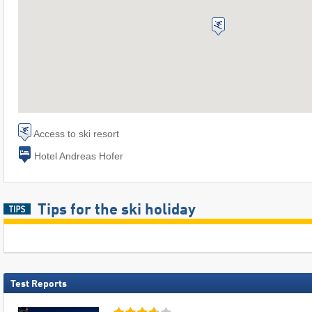
Access to ski resort
Hotel Andreas Hofer
Tips for the ski holiday
Test Reports