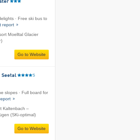
ster
elights · Free ski bus to
t report
sort Moelltal Glacier
r)
Go to Website
 Seetal
S
he slopes · Full board for
report
rt Kaltenbach –
fügen (SKi-optimal)
Go to Website