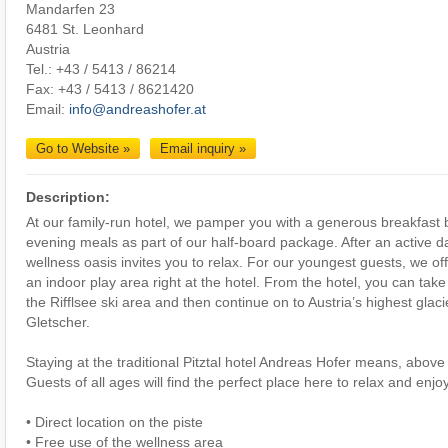
Mandarfen 23
6481 St. Leonhard
Austria
Tel.: +43 / 5413 / 86214
Fax: +43 / 5413 / 8621420
Email:
info@andreashofer.at
Go to Website »
Email inquiry »
Description:
At our family-run hotel, we pamper you with a generous breakfast b
evening meals as part of our half-board package. After an active da
wellness oasis invites you to relax. For our youngest guests, we offe
an indoor play area right at the hotel. From the hotel, you can take
the Rifflsee ski area and then continue on to Austria’s highest glacie
Gletscher.
Staying at the traditional Pitztal hotel Andreas Hofer means, above 
Guests of all ages will find the perfect place here to relax and enj
• Direct location on the piste
• Free use of the wellness area