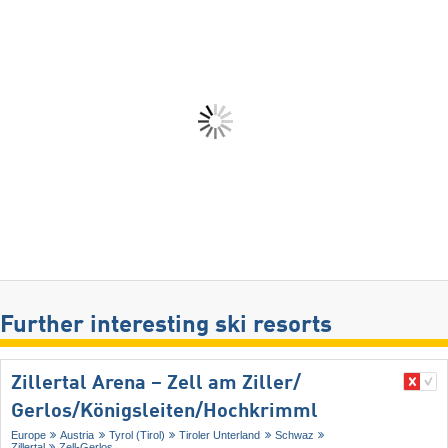
Further interesting ski resorts
Zillertal Arena – Zell am Ziller/​
Gerlos/​Königsleiten/​Hochkrimml
Europe
Austria
Tyrol (Tirol)
Tiroler Unterland
Schwaz
Zillertal
Zell-Gerlos