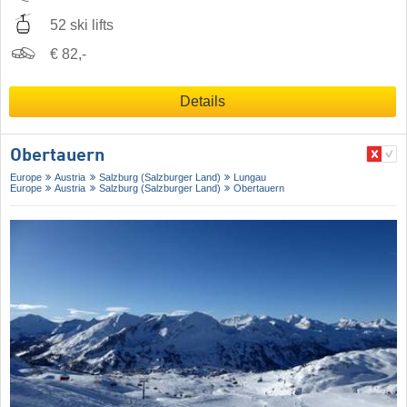
52 ski lifts
€ 82,-
Details
Obertauern
Europe
Austria
Salzburg (Salzburger Land)
Lungau
Europe
Austria
Salzburg (Salzburger Land)
Obertauern