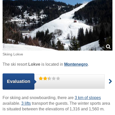
Skiing Lokve
The ski resort
Lokve
is located in
Montenegro
.
Evaluation
For skiing and snowboarding, there are
3 km of slopes
available.
3 lifts
transport the guests. The winter sports area
is situated between the elevations of 1,316 and 1,560 m.