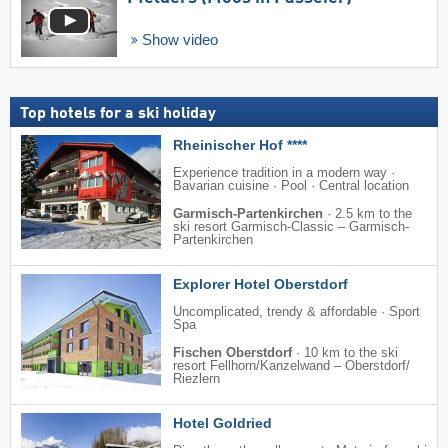
Show video
Top hotels for a ski holiday
Rheinischer Hof ****
Experience tradition in a modern way ·
Bavarian cuisine · Pool · Central location
Garmisch-Partenkirchen
·
2.5 km to the
ski resort Garmisch-Classic – Garmisch-
Partenkirchen
Explorer Hotel Oberstdorf
Uncomplicated, trendy & affordable · Sport
Spa
Fischen Oberstdorf
·
10 km to the ski
resort Fellhorn/​Kanzelwand – Oberstdorf/​
Riezlern
Hotel Goldried