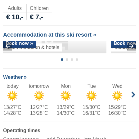
Adults
Children
€ 10,-
€ 7,-
Accommodation at this ski resort »
Book now »
Book now 
Accommodation & hotels
Holiday apa
Weather »
today
tomorrow
Mon
Tue
Wed
13/27°C
12/27°C
13/29°C
15/30°C
15/29°C
14/28°C
13/28°C
14/30°C
16/31°C
16/30°C
Operating times