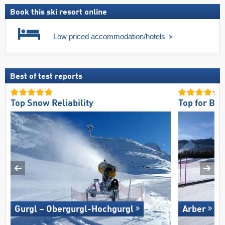
Book this ski resort online
Low priced accommodation/hotels
Best of test reports
Top Snow Reliability
Top for Be
Gurgl – Obergurgl-Hochgurgl
Arber