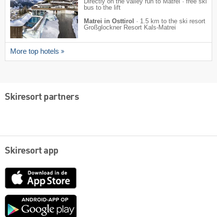
Directly on the valley run to Matrei · free ski
bus to the lift
Matrei in Osttirol
·
1.5 km to the ski resort
Großglockner Resort Kals-Matrei
More top hotels
Skiresort partners
Skiresort app
App
Store
Google
play