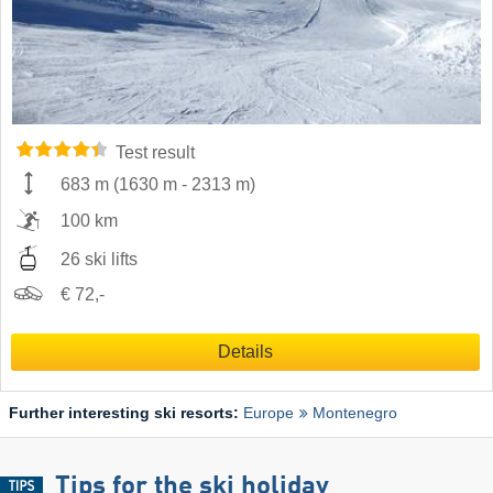
Test result
683 m
(
1630 m
-
2313 m
)
100 km
26 ski lifts
€ 72,-
Details
Further interesting ski resorts:
Europe
Montenegro
Tips for the ski holiday