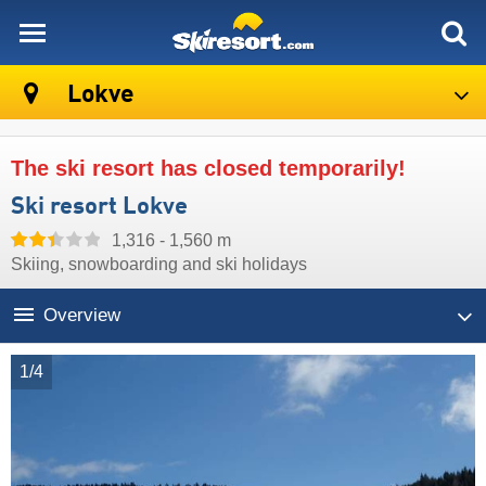
skiresort
Lokve
The ski resort has closed temporarily!
Ski resort Lokve
1,316 - 1,560 m
Skiing, snowboarding and ski holidays
Overview
1/4