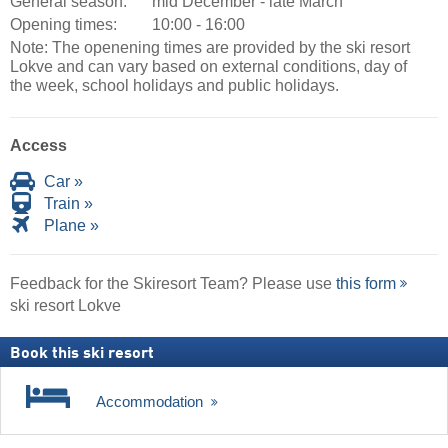
General season:
mid December - late March
Opening times:
10:00 - 16:00
Note: The openening times are provided by the ski resort
Lokve and can vary based on external conditions, day of
the week, school holidays and public holidays.
Access
Car »
Train »
Plane »
Feedback for the Skiresort Team? Please use
this form
ski resort Lokve
Book this ski resort
Accommodation