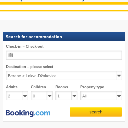
Search for accommodation
Check-in – Check-out
Destination – please select
Adults
Children
Rooms
Property type
search