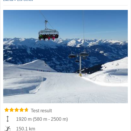
Test result
1920 m
(
580 m
-
2500 m
)
150.1 km