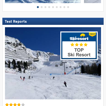
Test Reports