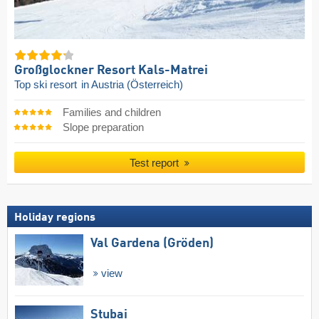
Großglockner Resort Kals-Matrei
Top ski resort
in Austria (Österreich)
Families and children
Slope preparation
Test report
Holiday regions
Val Gardena (Gröden)
view
Stubai