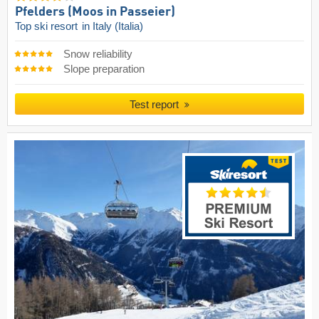
Pfelders (Moos in Passeier)
Top ski resort
in Italy (Italia)
Snow reliability
Slope preparation
Test report