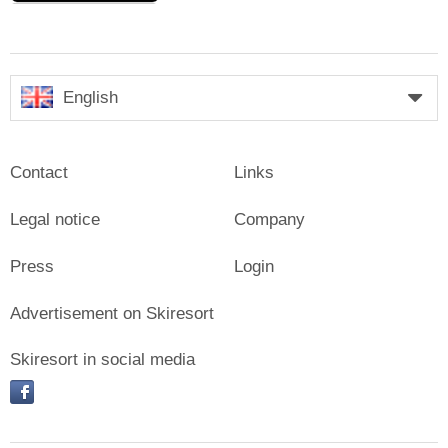
English
Contact
Links
Legal notice
Company
Press
Login
Advertisement on Skiresort
Skiresort in social media
facebook