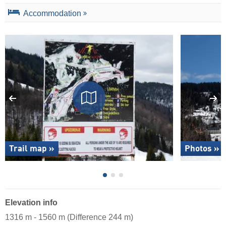
Accommodation
Trail map »
Photos »
Elevation info
1316 m - 1560 m (Difference 244 m)