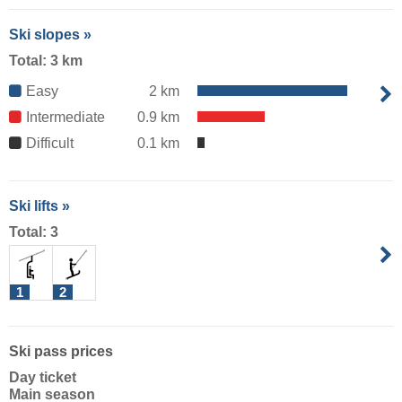
Ski slopes »
Total: 3 km
Easy
2 km
Intermediate
0.9 km
Difficult
0.1 km
Ski lifts »
Total: 3
1
2
Ski pass prices
Day ticket
Main season