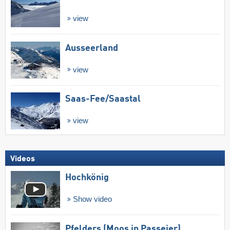
view
Ausseerland
view
Saas-Fee/​Saastal
view
Videos
Hochkönig
Show video
Pfelders (Moos in Passeier)