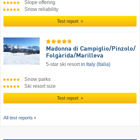
Slope offering
Snow reliability
Test report
Madonna di Campiglio/​Pinzolo/​
Folgàrida/​Marilleva
5-star ski resort
in Italy (Italia)
Snow parks
Ski resort size
Test report
All test reports