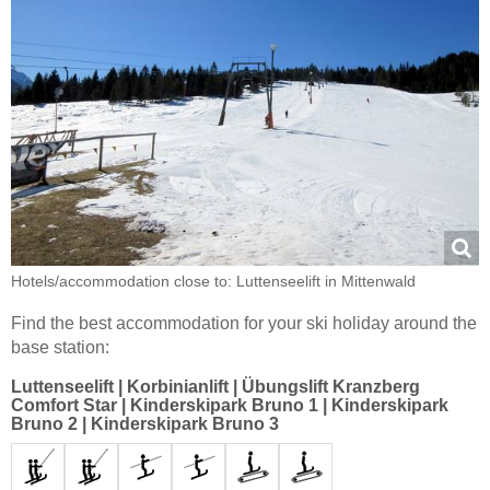
Hotels/accommodation close to: Luttenseelift in Mittenwald
Find the best accommodation for your ski holiday around the
base station:
Luttenseelift
|
Korbinianlift
|
Übungslift Kranzberg
Comfort Star
|
Kinderskipark Bruno 1
|
Kinderskipark
Bruno 2
|
Kinderskipark Bruno 3