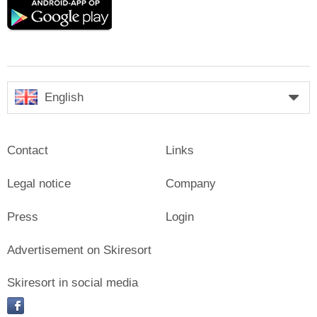
Google
play
English
Contact
Links
Legal notice
Company
Press
Login
Advertisement on Skiresort
Skiresort in social media
facebook