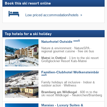
Book this ski resort online
Low priced accommodation/hotels
Top hotels for a ski holiday
S
Naturhotel Outside ****
Nature & environment · NatureSPA ·
regional gourmet cuisine · free ski bus
Matrei in Osttirol
·
1 km to the ski resort
Großglockner Resort Kals-Matrei
Familien-Clubhotel Wolkensteinbär
S
***
Family holidays all inclusive · Indoor &
outdoor action · Wellness
Bramberg am Wildkogel
·
600 m to the
ski resort Wildkogel – Neukirchen/​Bramberg
Maraias - Luxury Suites &