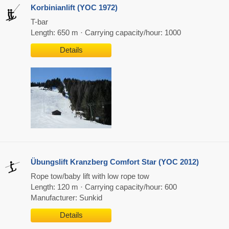
Korbinianlift (YOC 1972)
T-bar
Length: 650 m · Carrying capacity/hour: 1000
Details
Übungslift Kranzberg Comfort Star (YOC 2012)
Rope tow/baby lift with low rope tow
Length: 120 m · Carrying capacity/hour: 600
Manufacturer: Sunkid
Details