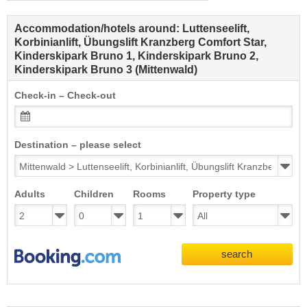
Accommodation/hotels around: Luttenseelift,
Korbinianlift, Übungslift Kranzberg Comfort Star,
Kinderskipark Bruno 1, Kinderskipark Bruno 2,
Kinderskipark Bruno 3 (Mittenwald)
Check-in – Check-out
Destination – please select
Adults
Children
Rooms
Property type
search