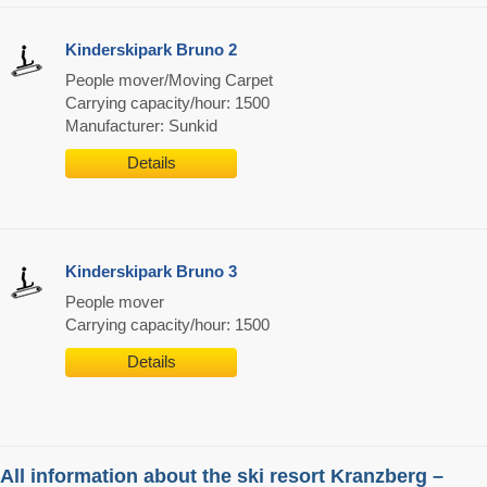
Kinderskipark Bruno 2
People mover/Moving Carpet
Carrying capacity/hour: 1500
Manufacturer: Sunkid
Details
Kinderskipark Bruno 3
People mover
Carrying capacity/hour: 1500
Details
All information about the ski resort Kranzberg –