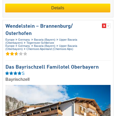
Details
Wendelstein – Brannenburg/​
Osterhofen
Europe
Germany
Bavaria (Bayern)
Upper Bavaria
(Oberbayern)
Tegernsee-Schliersee
Europe
Germany
Bavaria (Bayern)
Upper Bavaria
(Oberbayern)
Chiemsee Alpenland (Chiemsee Alps)
Das Bayrischzell Familotel Oberbayern
S
Bayrischzell