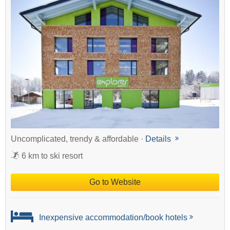
Uncomplicated, trendy & affordable ·
Details
6 km to ski resort
Go to Website
Inexpensive accommodation/book hotels