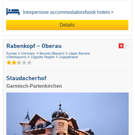
Inexpensive accommodation/book hotels
Details
Rabenkopf – Oberau
Europe
Germany
Bavaria (Bayern)
Upper Bavaria
(Oberbayern)
Zugspitz Region
Zugspitzland
Staudacherhof
Garmisch-Partenkirchen