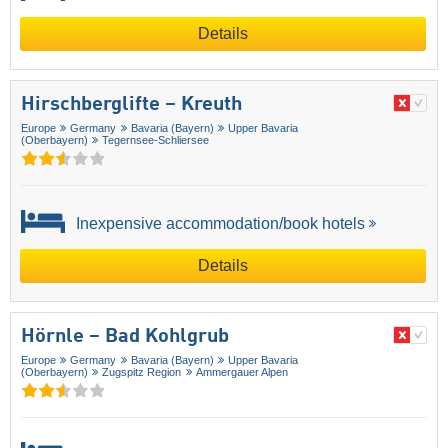
Details
Hirschberglifte – Kreuth
Europe
Germany
Bavaria (Bayern)
Upper Bavaria
(Oberbayern)
Tegernsee-Schliersee
Inexpensive accommodation/book hotels
Details
Hörnle – Bad Kohlgrub
Europe
Germany
Bavaria (Bayern)
Upper Bavaria
(Oberbayern)
Zugspitz Region
Ammergauer Alpen