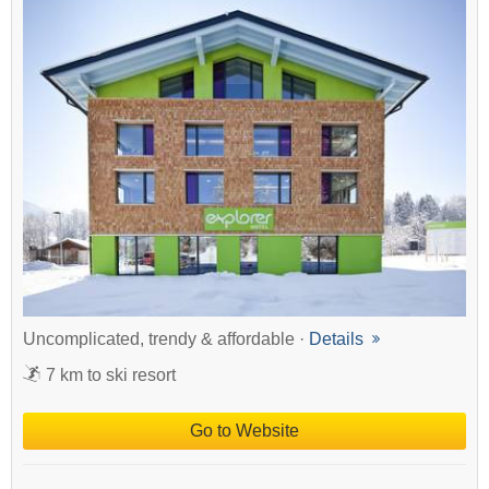
Uncomplicated, trendy & affordable ·
Details
7 km to ski resort
Go to Website