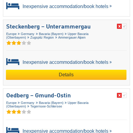
Inexpensive accommodation/book hotels
Steckenberg – Unterammergau
Europe
Germany
Bavaria (Bayern)
Upper Bavaria
(Oberbayern)
Zugspitz Region
Ammergauer Alpen
Inexpensive accommodation/book hotels
Details
Oedberg – Gmund-Ostin
Europe
Germany
Bavaria (Bayern)
Upper Bavaria
(Oberbayern)
Tegernsee-Schliersee
Inexpensive accommodation/book hotels