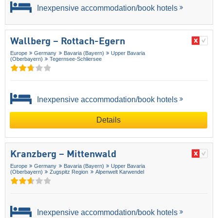
Inexpensive accommodation/book hotels
Wallberg – Rottach-Egern
Europe
Germany
Bavaria (Bayern)
Upper Bavaria
(Oberbayern)
Tegernsee-Schliersee
Inexpensive accommodation/book hotels
Details
Kranzberg – Mittenwald
Europe
Germany
Bavaria (Bayern)
Upper Bavaria
(Oberbayern)
Zugspitz Region
Alpenwelt Karwendel
Inexpensive accommodation/book hotels