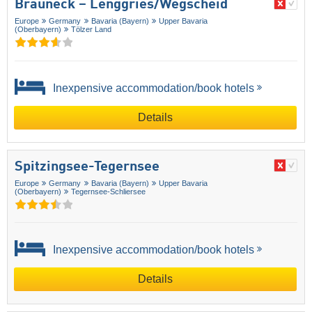
Brauneck – Lenggries/​Wegscheid
Europe
Germany
Bavaria (Bayern)
Upper Bavaria
(Oberbayern)
Tölzer Land
Inexpensive accommodation/book hotels
Details
Spitzingsee-Tegernsee
Europe
Germany
Bavaria (Bayern)
Upper Bavaria
(Oberbayern)
Tegernsee-Schliersee
Inexpensive accommodation/book hotels
Details