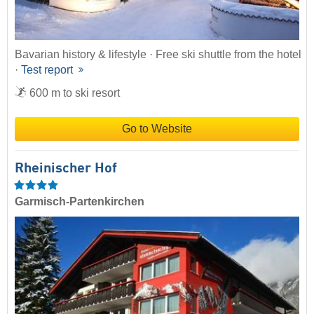
Bavarian history & lifestyle · Free ski shuttle from the hotel
·
Test report
600 m to ski resort
Go to Website
Rheinischer Hof
Garmisch-Partenkirchen