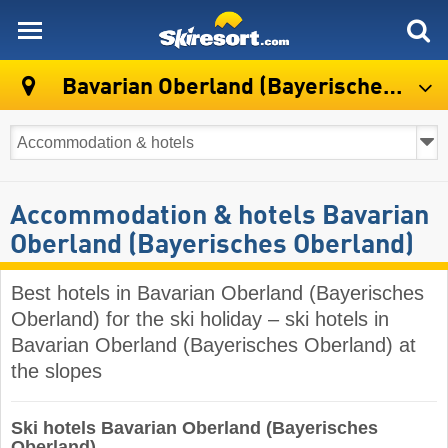
skiresort
Bavarian Oberland (Bayerisches Oberland)
Accommodation & hotels Bavarian
Oberland (Bayerisches Oberland)
Best hotels in Bavarian Oberland (Bayerisches
Oberland) for the ski holiday – ski hotels in
Bavarian Oberland (Bayerisches Oberland) at
the slopes
Ski hotels Bavarian Oberland (Bayerisches
Oberland)