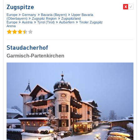
Zugspitze
Europe
Germany
Bavaria (Bayern)
Upper Bavaria
(Oberbayern)
Zugspitz Region
Zugspitzland
Europe
Austria
Tyrol (Tirol)
Außerfern
Tiroler Zugspitz
Arena
Staudacherhof
Garmisch-Partenkirchen