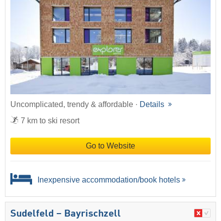
Uncomplicated, trendy & affordable ·
Details
7 km to ski resort
Go to Website
Inexpensive accommodation/book hotels
Sudelfeld – Bayrischzell