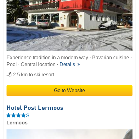
Experience tradition in a modern way · Bavarian cuisine ·
Pool · Central location ·
Details
2.5 km to ski resort
Go to Website
Hotel Post Lermoos
S
Lermoos