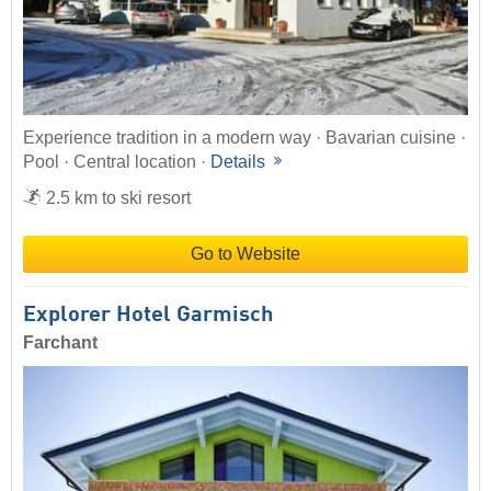
Experience tradition in a modern way · Bavarian cuisine ·
Pool · Central location ·
Details
2.5 km to ski resort
Go to Website
Explorer Hotel Garmisch
Farchant