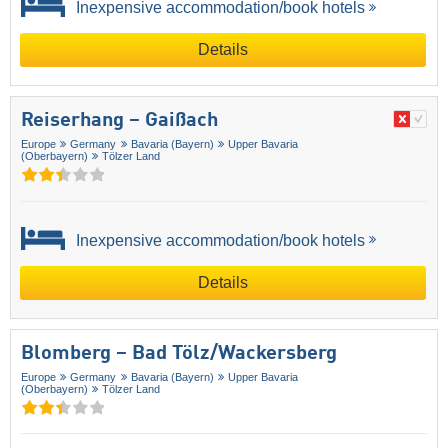
Inexpensive accommodation/book hotels
Details
Reiserhang – Gaißach
Europe
Germany
Bavaria (Bayern)
Upper Bavaria
(Oberbayern)
Tölzer Land
Inexpensive accommodation/book hotels
Details
Blomberg – Bad Tölz/​Wackersberg
Europe
Germany
Bavaria (Bayern)
Upper Bavaria
(Oberbayern)
Tölzer Land