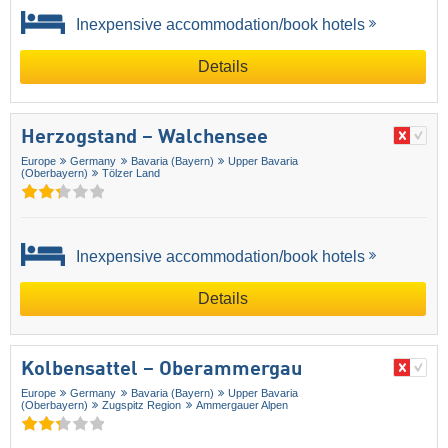
Inexpensive accommodation/book hotels
Details
Herzogstand – Walchensee
Europe
Germany
Bavaria (Bayern)
Upper Bavaria
(Oberbayern)
Tölzer Land
Inexpensive accommodation/book hotels
Details
Kolbensattel – Oberammergau
Europe
Germany
Bavaria (Bayern)
Upper Bavaria
(Oberbayern)
Zugspitz Region
Ammergauer Alpen