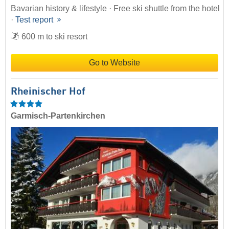
Bavarian history & lifestyle · Free ski shuttle from the hotel
·
Test report
600 m to ski resort
Go to Website
Rheinischer Hof
Garmisch-Partenkirchen