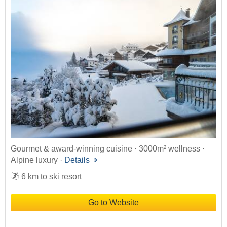
Gourmet & award-winning cuisine · 3000m² wellness ·
Alpine luxury ·
Details
6 km to ski resort
Go to Website