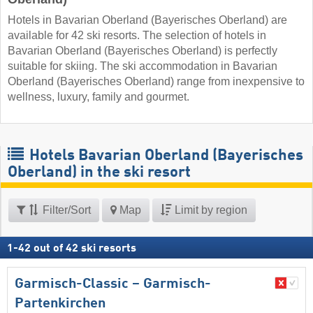
Hotels in Bavarian Oberland (Bayerisches Oberland) are
available for 42 ski resorts. The selection of hotels in
Bavarian Oberland (Bayerisches Oberland) is perfectly
suitable for skiing. The ski accommodation in Bavarian
Oberland (Bayerisches Oberland) range from inexpensive to
wellness, luxury, family and gourmet.
Hotels Bavarian Oberland (Bayerisches
Oberland) in the ski resort
Filter/Sort
Map
Limit by region
1
-
42
out of
42
ski resorts
Garmisch-Classic – Garmisch-
Partenkirchen