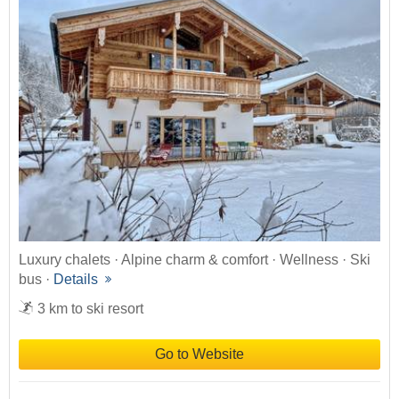
Luxury chalets · Alpine charm & comfort · Wellness · Ski
bus ·
Details
3 km to ski resort
Go to Website