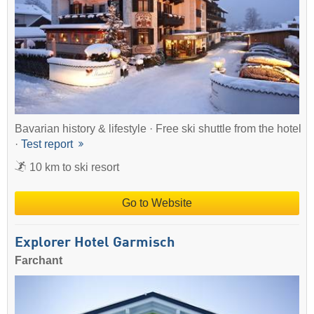
Bavarian history & lifestyle · Free ski shuttle from the hotel
·
Test report
10 km to ski resort
Go to Website
Explorer Hotel Garmisch
Farchant