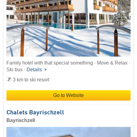
Family hotel with that special something · Move & Relax ·
Ski bus ·
Details
3 km to ski resort
Go to Website
Chalets Bayrischzell
Bayrischzell