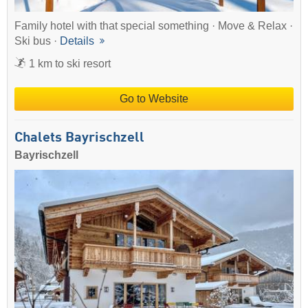
Family hotel with that special something · Move & Relax ·
Ski bus ·
Details
1 km to ski resort
Go to Website
Chalets Bayrischzell
Bayrischzell