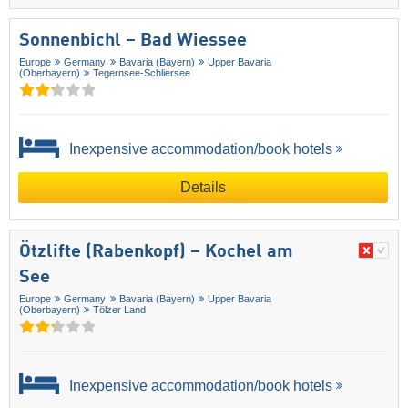
Sonnenbichl – Bad Wiessee
Europe
Germany
Bavaria (Bayern)
Upper Bavaria
(Oberbayern)
Tegernsee-Schliersee
Inexpensive accommodation/book hotels
Details
Ötzlifte (Rabenkopf) – Kochel am
See
Europe
Germany
Bavaria (Bayern)
Upper Bavaria
(Oberbayern)
Tölzer Land
Inexpensive accommodation/book hotels