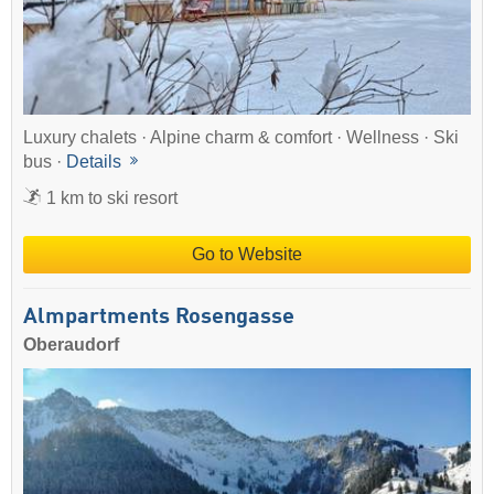
Luxury chalets · Alpine charm & comfort · Wellness · Ski
bus ·
Details
1 km to ski resort
Go to Website
Almpartments Rosengasse
Oberaudorf