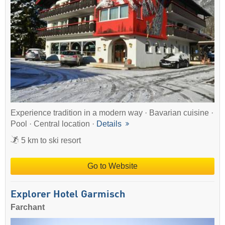
Experience tradition in a modern way · Bavarian cuisine ·
Pool · Central location ·
Details
5 km to ski resort
Go to Website
Explorer Hotel Garmisch
Farchant