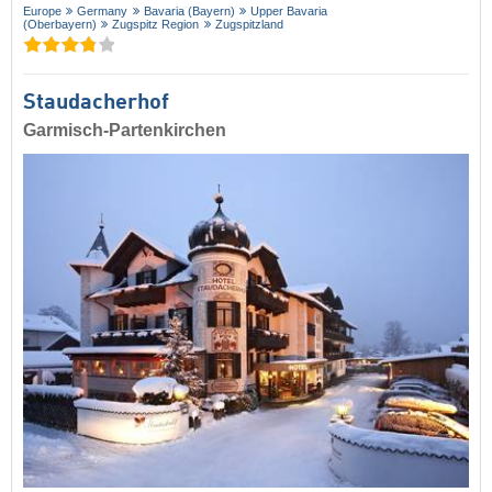
Europe
Germany
Bavaria (Bayern)
Upper Bavaria
(Oberbayern)
Zugspitz Region
Zugspitzland
Staudacherhof
Garmisch-Partenkirchen