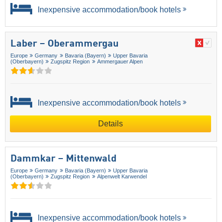
Inexpensive accommodation/book hotels
Laber – Oberammergau
Europe
Germany
Bavaria (Bayern)
Upper Bavaria
(Oberbayern)
Zugspitz Region
Ammergauer Alpen
Inexpensive accommodation/book hotels
Details
Dammkar – Mittenwald
Europe
Germany
Bavaria (Bayern)
Upper Bavaria
(Oberbayern)
Zugspitz Region
Alpenwelt Karwendel
Inexpensive accommodation/book hotels