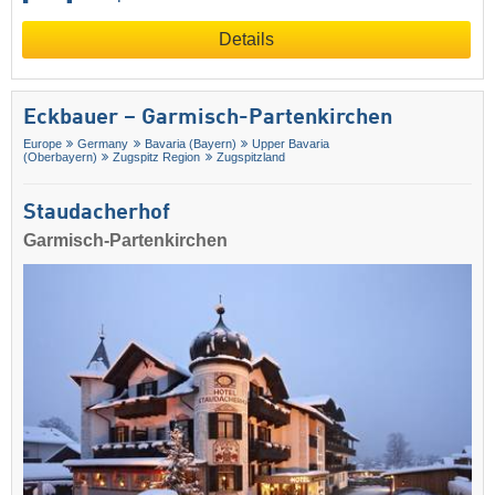
Details
Eckbauer – Garmisch-Partenkirchen
Europe
Germany
Bavaria (Bayern)
Upper Bavaria
(Oberbayern)
Zugspitz Region
Zugspitzland
Staudacherhof
Garmisch-Partenkirchen