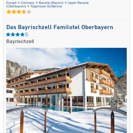
Europe
Germany
Bavaria (Bayern)
Upper Bavaria
(Oberbayern)
Tegernsee-Schliersee
Das Bayrischzell Familotel Oberbayern
S
Bayrischzell