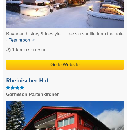
Bavarian history & lifestyle · Free ski shuttle from the hotel
·
Test report
1 km to ski resort
Go to Website
Rheinischer Hof
Garmisch-Partenkirchen