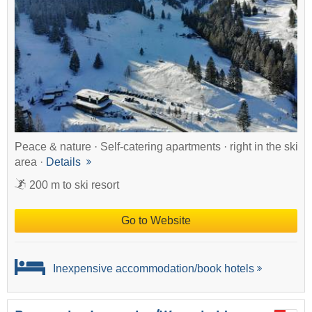
Peace & nature · Self-catering apartments · right in the ski
area ·
Details
200 m to ski resort
Go to Website
Inexpensive accommodation/book hotels