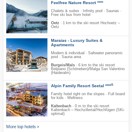
Feelfree Nature Resort ****
Chalets & suites · Infinity pool · Saunas ·
Free ski bus from hotel
Oetz
·
1 km to the ski resort Hochoetz –
Oetz
Maraias - Luxury Suites &
Apartments
Modern & individual · Saltwater panoramic
pool · Sauna area
Burgeis/Mals
·
6 km to the ski resort
Belpiano (Schöneben)/​Malga San Valentino
(Haideralm)
S
Alpin Family Resort Seetal ****
Family hotel right on the slopes · Full board
for kids · Wellness
Kaltenbach
·
0 m to the ski resort
Kaltenbach – Hochzillertal/​Hochfügen (SKi-
optimal)
More top hotels