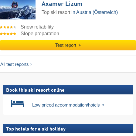
Axamer Lizum
Top ski resort
in Austria (Österreich)
Snow reliability
Slope preparation
Test report
All test reports
Book this ski resort online
Low priced accommodation/hotels
Top hotels for a ski holiday