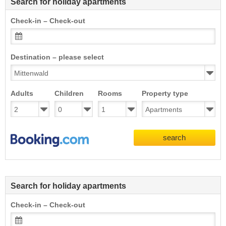
Search for holiday apartments
Check-in – Check-out
Destination – please select
Adults
Children
Rooms
Property type
search
Search for holiday apartments
Check-in – Check-out