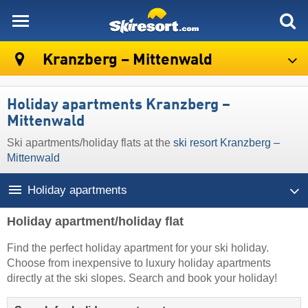
skiresort
Kranzberg – Mittenwald
Holiday apartments Kranzberg –
Mittenwald
Ski apartments/holiday flats at the
ski resort Kranzberg –
Mittenwald
Holiday apartments
Holiday apartment/holiday flat
Find the perfect holiday apartment for your ski holiday.
Choose from inexpensive to luxury holiday apartments
directly at the ski slopes. Search and book your holiday!