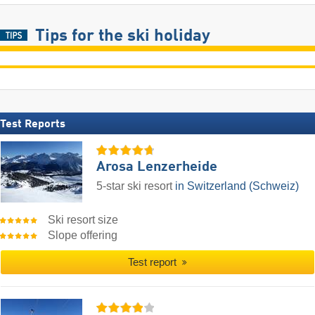
Tips for the ski holiday
Test Reports
Arosa Lenzerheide
5-star ski resort
in Switzerland (Schweiz)
Ski resort size
Slope offering
Test report