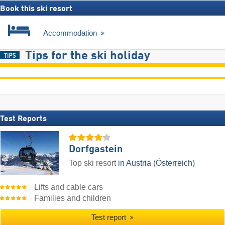
Book this ski resort
Accommodation
Tips for the ski holiday
Test Reports
Dorfgastein
Top ski resort
in Austria (Österreich)
Lifts and cable cars
Families and children
Test report