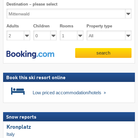
Destination – please select
Adults
Children
Rooms
Property type
search
Book this ski resort online
Low priced accommodation/hotels
Snow reports
Kronplatz
Italy