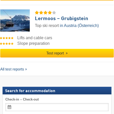
Lermoos – Grubigstein
Top ski resort
in Austria (Österreich)
Lifts and cable cars
Slope preparation
Test report
All test reports
Search for accommodation
Check-in – Check-out