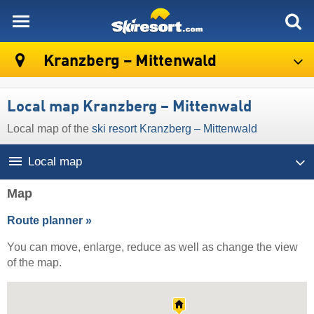
skiresort
Kranzberg – Mittenwald
Local map Kranzberg – Mittenwald
Local map of the
ski resort Kranzberg – Mittenwald
Local map
Map
Route planner »
You can move, enlarge, reduce as well as change the view
of the map.