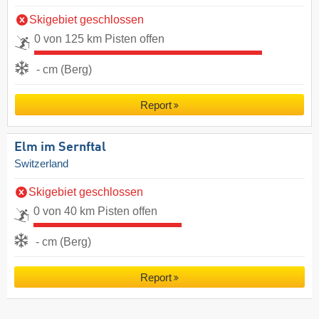
Skigebiet geschlossen
0 von 125 km Pisten offen
- cm (Berg)
Report
Elm im Sernftal
Switzerland
Skigebiet geschlossen
0 von 40 km Pisten offen
- cm (Berg)
Report