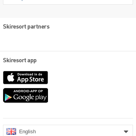
Skiresort partners
Skiresort app
App
Store
Google
play
English