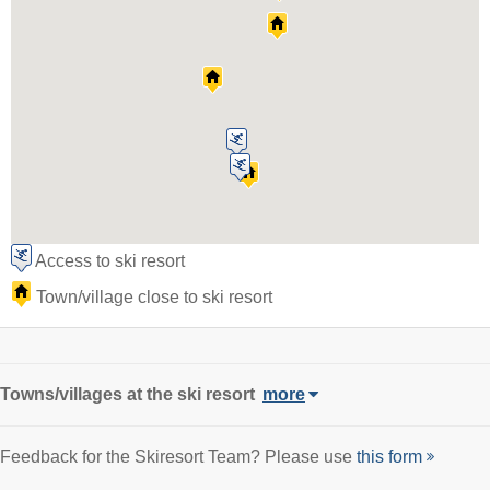
Access to ski resort
Town/village close to ski resort
Towns/villages at the ski resort
more
Feedback for the Skiresort Team? Please use
this form