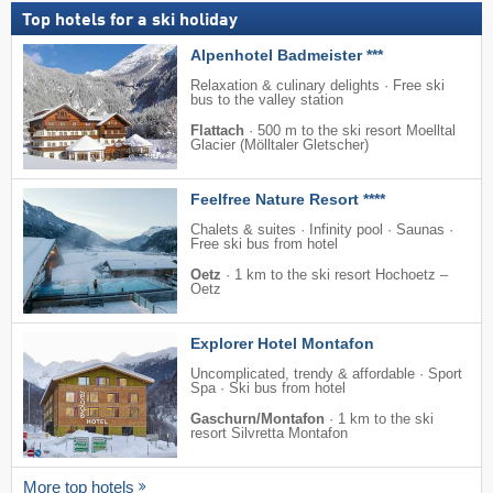
Top hotels for a ski holiday
Alpenhotel Badmeister ***
Relaxation & culinary delights · Free ski
bus to the valley station
Flattach
·
500 m to the ski resort Moelltal
Glacier (Mölltaler Gletscher)
Feelfree Nature Resort ****
Chalets & suites · Infinity pool · Saunas ·
Free ski bus from hotel
Oetz
·
1 km to the ski resort Hochoetz –
Oetz
Explorer Hotel Montafon
Uncomplicated, trendy & affordable · Sport
Spa · Ski bus from hotel
Gaschurn/Montafon
·
1 km to the ski
resort Silvretta Montafon
More top hotels