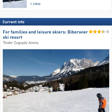
view
Current info
For families and leisure skiers: Biberwier
ski resort
Tiroler Zugspitz Arena