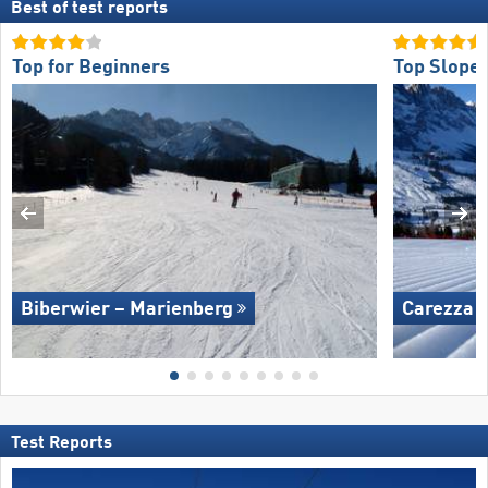
Best of test reports
Top for Beginners
Top Slope 
Biberwier – Marienberg
Carezza
Test Reports