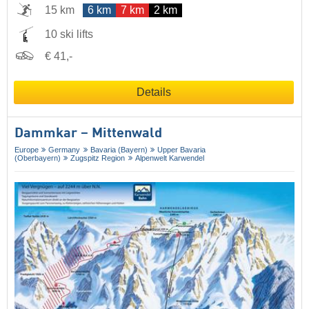
15 km
6 km
7 km
2 km
10 ski lifts
€ 41,-
Details
Dammkar – Mittenwald
Europe
Germany
Bavaria (Bayern)
Upper Bavaria
(Oberbayern)
Zugspitz Region
Alpenwelt Karwendel