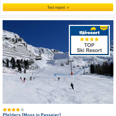
Test report
Pfelders (Moos in Passeier)