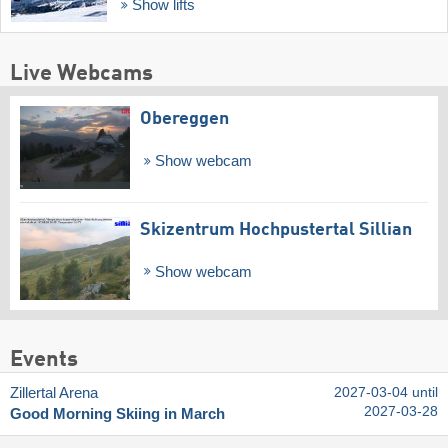
Show lifts
Live Webcams
Obereggen
Show webcam
Skizentrum Hochpustertal Sillian
Show webcam
Events
Zillertal Arena
2027-03-04 until
2027-03-28
Good Morning Skiing in March