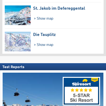
St. Jakob im Defereggental
Show map
Die Tauplitz
Show map
Test Reports