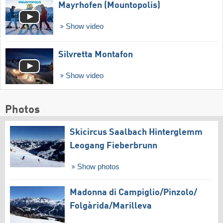
Mayrhofen (Mountopolis)
Show video
Silvretta Montafon
Show video
Photos
Skicircus Saalbach Hinterglemm
Leogang Fieberbrunn
Show photos
Madonna di Campiglio/​Pinzolo/​
Folgàrida/​Marilleva