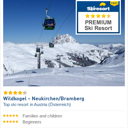
Wildkogel – Neukirchen/​Bramberg
Top ski resort
in Austria (Österreich)
Families and children
Beginners