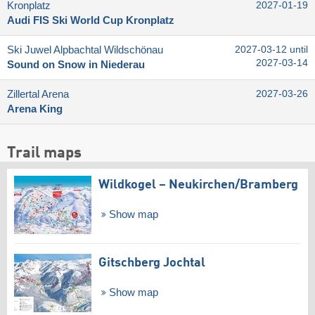
Kronplatz
2027-01-19
Audi FIS Ski World Cup Kronplatz
Ski Juwel Alpbachtal Wildschönau
2027-03-12 until
2027-03-14
Sound on Snow in Niederau
Zillertal Arena
2027-03-26
Arena King
Trail maps
Wildkogel – Neukirchen/​Bramberg
Show map
Gitschberg Jochtal
Show map