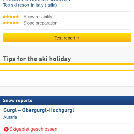
Top ski resort
in Italy (Italia)
Snow reliability
Slope preparation
Test report
Tips for the ski holiday
Snow reports
Gurgl – Obergurgl-Hochgurgl
Austria
Skigebiet geschlossen