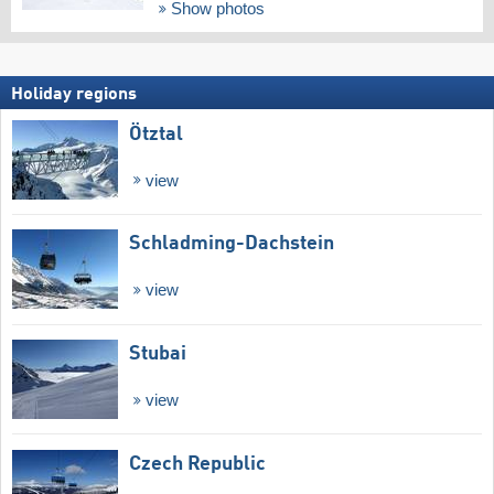
Show photos
Holiday regions
Ötztal
view
Schladming-Dachstein
view
Stubai
view
Czech Republic