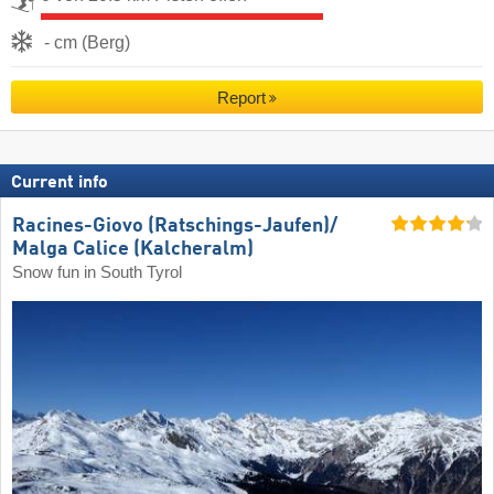
- cm (Berg)
Report
Current info
Racines-Giovo (Ratschings-Jaufen)/​
Malga Calice (Kalcheralm)
Snow fun in South Tyrol