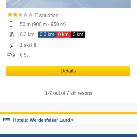
Evaluation
50 m
(
900 m
-
950 m
)
0.3 km
0.3 km
0 km
0 km
1 ski lift
€ 5,-
Details
1
-
7
out of
7
ski resorts
Hotels: Werdenfelser Land