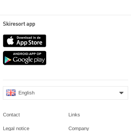
Skiresort app
App
Store
Google
play
English
Contact
Links
Legal notice
Company