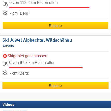
0 von 112.2 km Pisten offen
- cm (Berg)
Report
Ski Juwel Alpbachtal Wildschönau
Austria
Skigebiet geschlossen
0 von 97.7 km Pisten offen
- cm (Berg)
Report
Videos