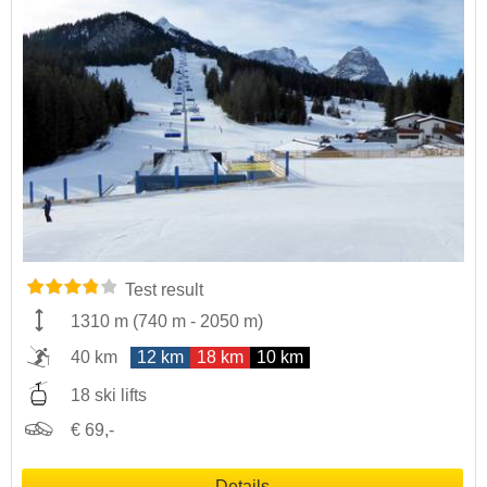
Test result
1310 m
(
740 m
-
2050 m
)
40 km
12 km
18 km
10 km
18 ski lifts
€ 69,-
Details