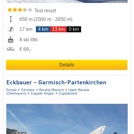
Test result
650 m
(
2000 m
-
2650 m
)
17 km
4 km
13 km
0 km
8 ski lifts
€ 69,-
Details
Eckbauer – Garmisch-Partenkirchen
Europe
Germany
Bavaria (Bayern)
Upper Bavaria
(Oberbayern)
Zugspitz Region
Zugspitzland