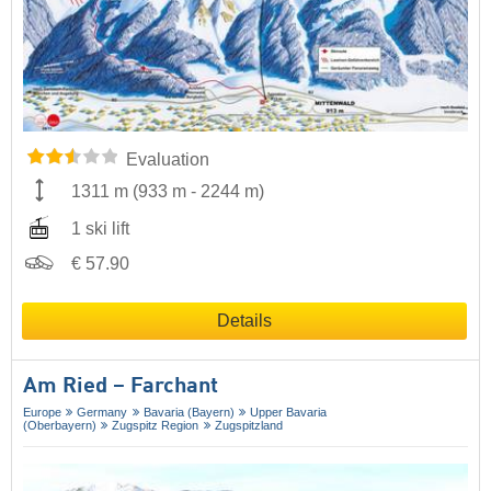
Evaluation
1311 m
(
933 m
-
2244 m
)
1 ski lift
€ 57.90
Details
Am Ried – Farchant
Europe
Germany
Bavaria (Bayern)
Upper Bavaria
(Oberbayern)
Zugspitz Region
Zugspitzland