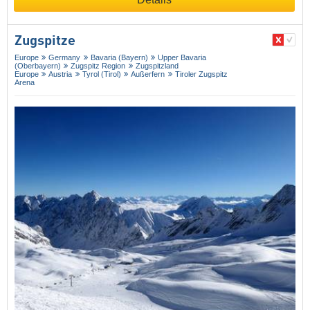
Zugspitze
Europe
Germany
Bavaria (Bayern)
Upper Bavaria
(Oberbayern)
Zugspitz Region
Zugspitzland
Europe
Austria
Tyrol (Tirol)
Außerfern
Tiroler Zugspitz
Arena