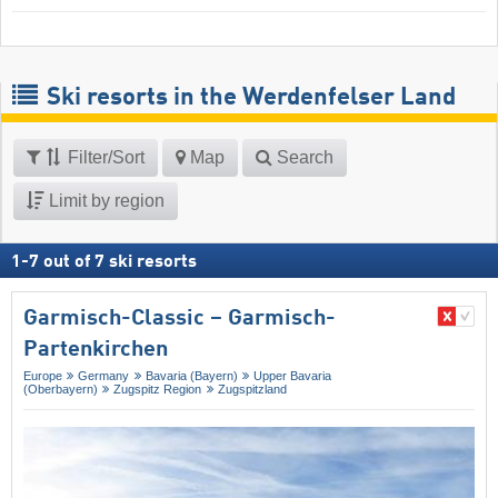
Ski resorts in the Werdenfelser Land
Filter/Sort
Map
Search
Limit by region
1
-
7
out of
7
ski resorts
Garmisch-Classic – Garmisch-
Partenkirchen
Europe
Germany
Bavaria (Bayern)
Upper Bavaria
(Oberbayern)
Zugspitz Region
Zugspitzland