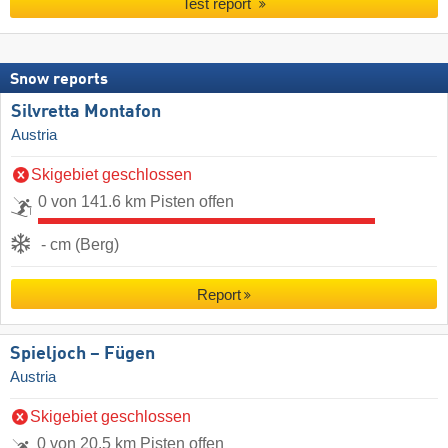
Test report
Snow reports
Silvretta Montafon
Austria
Skigebiet geschlossen
0 von 141.6 km Pisten offen
- cm (Berg)
Report
Spieljoch – Fügen
Austria
Skigebiet geschlossen
0 von 20.5 km Pisten offen