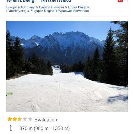
Kranzberg – Mittenwald
Europe
Germany
Bavaria (Bayern)
Upper Bavaria
(Oberbayern)
Zugspitz Region
Alpenwelt Karwendel
Evaluation
370 m
(
980 m
-
1350 m
)