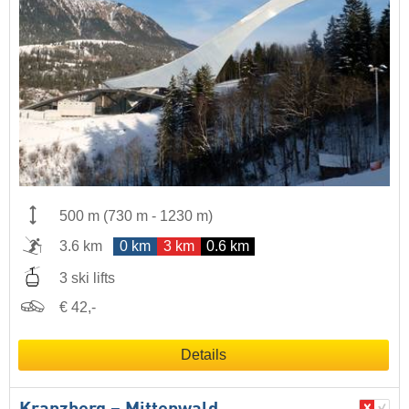
500 m
(
730 m
-
1230 m
)
3.6 km
0 km
3 km
0.6 km
3 ski lifts
€ 42,-
Details