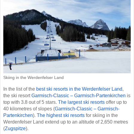
Skiing in the Werdenfelser Land
In the list of the
best ski resorts in the Werdenfelser Land
,
the ski resort
Garmisch-Classic – Garmisch-Partenkirchen
is
top with 3.8 out of 5 stars.
The largest ski resorts
offer up to
40 kilometres of slopes (
Garmisch-Classic – Garmisch-
Partenkirchen
).
The highest ski resorts
for skiing in the
Werdenfelser Land extend up to an altitude of 2,650 metres
(
Zugspitze
).