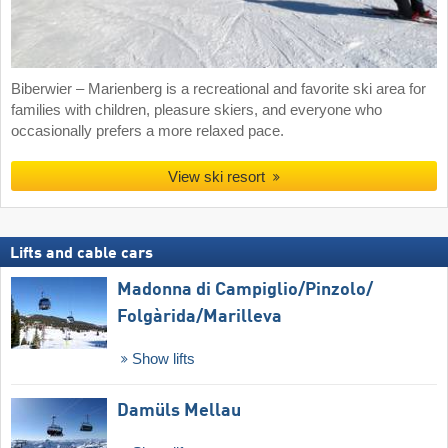
Biberwier – Marienberg is a recreational and favorite ski area for
families with children, pleasure skiers, and everyone who
occasionally prefers a more relaxed pace.
View ski resort
Lifts and cable cars
Madonna di Campiglio/​Pinzolo/​
Folgàrida/​Marilleva
Show lifts
Damüls Mellau