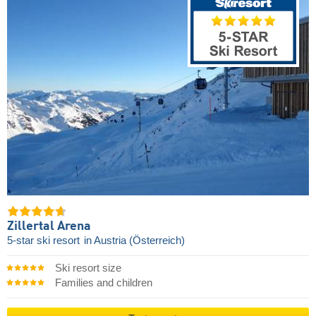
Zillertal Arena
5-star ski resort
in Austria (Österreich)
Ski resort size
Families and children