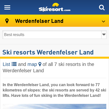
skiresort
Werdenfelser Land
Ski resorts Werdenfelser Land
List
and
map
of all 7 ski resorts in the
Werdenfelser Land
In the Werdenfelser Land, you can look forward to 77
kilometres of slopes: the ski resorts are served by 42 ski
lifts. Have lots of fun skiing in the Werdenfelser Land!