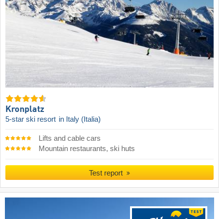
Kronplatz
5-star ski resort
in Italy (Italia)
Lifts and cable cars
Mountain restaurants, ski huts
Test report