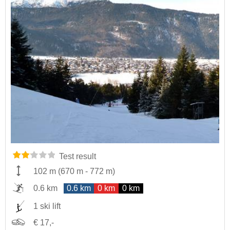
Test result
102 m
(
670 m
-
772 m
)
0.6 km
0.6 km
0 km
0 km
1 ski lift
€ 17,-