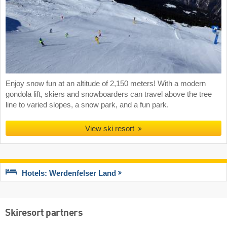
Enjoy snow fun at an altitude of 2,150 meters! With a modern
gondola lift, skiers and snowboarders can travel above the tree
line to varied slopes, a snow park, and a fun park.
View ski resort
Hotels: Werdenfelser Land
Skiresort partners