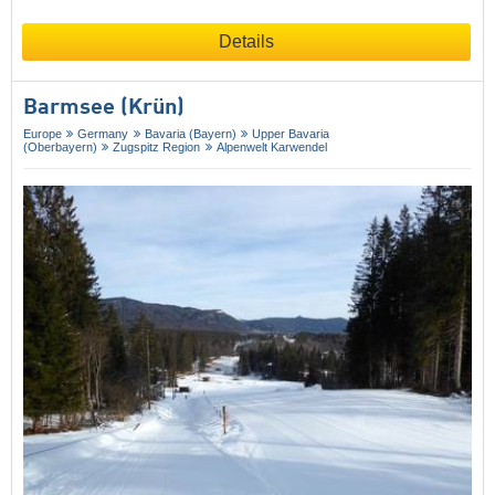
Details
Barmsee (Krün)
Europe
Germany
Bavaria (Bayern)
Upper Bavaria
(Oberbayern)
Zugspitz Region
Alpenwelt Karwendel