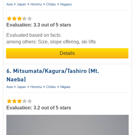
Asia
Japan
Honshu
Chūbu
Nagano
Evaluation: 3.3 out of 5 stars
Evaluated based on facts:
among others: Size, slope offering, ski lifts
Details
6. Mitsumata/​Kagura/​Tashiro (Mt.
Naeba)
Asia
Japan
Honshu
Chūbu
Niigata
Evaluation: 3.2 out of 5 stars