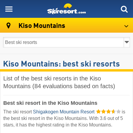
skiresort
Kiso Mountains
Kiso Mountains: best ski resorts
List of the best ski resorts in the Kiso
Mountains (84 evaluations based on facts)
Best ski resort in the Kiso Mountains
The ski resort
Shigakogen Mountain Resort
is
the best ski resort in the Kiso Mountains. With 3.6 out of 5
stars, it has the highest rating in the Kiso Mountains.