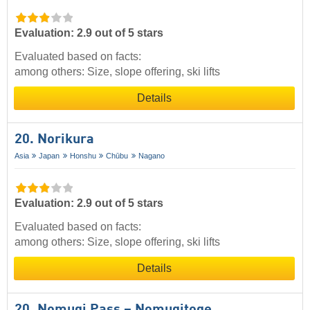
Evaluation: 2.9 out of 5 stars
Evaluated based on facts:
among others: Size, slope offering, ski lifts
Details
20. Norikura
Asia
Japan
Honshu
Chūbu
Nagano
Evaluation: 2.9 out of 5 stars
Evaluated based on facts:
among others: Size, slope offering, ski lifts
Details
20. Nomugi Pass – Nomugitoge