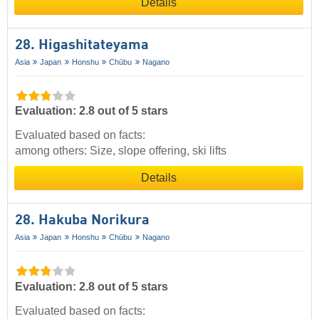
Details
28. Higashitateyama
Asia
Japan
Honshu
Chūbu
Nagano
Evaluation: 2.8 out of 5 stars
Evaluated based on facts:
among others: Size, slope offering, ski lifts
Details
28. Hakuba Norikura
Asia
Japan
Honshu
Chūbu
Nagano
Evaluation: 2.8 out of 5 stars
Evaluated based on facts: