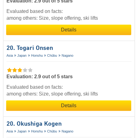
Evaluation: 2.9 out of 5 stars
Evaluated based on facts:
among others: Size, slope offering, ski lifts
Details
20. Togari Onsen
Asia
Japan
Honshu
Chūbu
Nagano
Evaluation: 2.9 out of 5 stars
Evaluated based on facts:
among others: Size, slope offering, ski lifts
Details
20. Okushiga Kogen
Asia
Japan
Honshu
Chūbu
Nagano