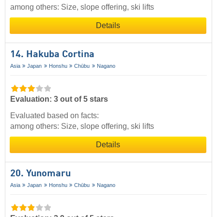
among others: Size, slope offering, ski lifts
Details
14. Hakuba Cortina
Asia
Japan
Honshu
Chūbu
Nagano
Evaluation: 3 out of 5 stars
Evaluated based on facts:
among others: Size, slope offering, ski lifts
Details
20. Yunomaru
Asia
Japan
Honshu
Chūbu
Nagano