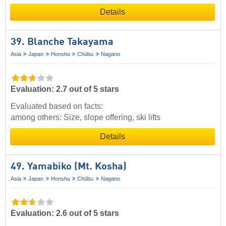
Details
39. Blanche Takayama
Asia
Japan
Honshu
Chūbu
Nagano
Evaluation: 2.7 out of 5 stars
Evaluated based on facts:
among others: Size, slope offering, ski lifts
Details
49. Yamabiko (Mt. Kosha)
Asia
Japan
Honshu
Chūbu
Nagano
Evaluation: 2.6 out of 5 stars