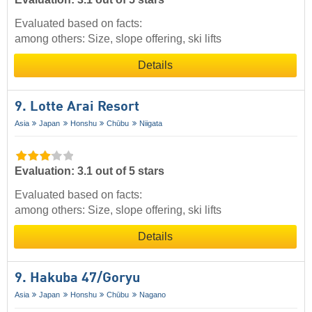
Evaluated based on facts:
among others: Size, slope offering, ski lifts
Details
9. Lotte Arai Resort
Asia
Japan
Honshu
Chūbu
Niigata
Evaluation: 3.1 out of 5 stars
Evaluated based on facts:
among others: Size, slope offering, ski lifts
Details
9. Hakuba 47/​Goryu
Asia
Japan
Honshu
Chūbu
Nagano