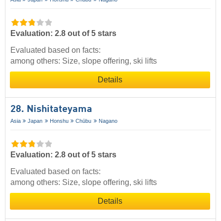
Evaluation: 2.8 out of 5 stars
Evaluated based on facts:
among others: Size, slope offering, ski lifts
Details
28. Nishitateyama
Asia
Japan
Honshu
Chūbu
Nagano
Evaluation: 2.8 out of 5 stars
Evaluated based on facts:
among others: Size, slope offering, ski lifts
Details