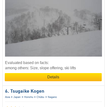
Evaluated based on facts:
among others: Size, slope offering, ski lifts
Details
6. Tsugaike Kogen
Asia
Japan
Honshu
Chūbu
Nagano