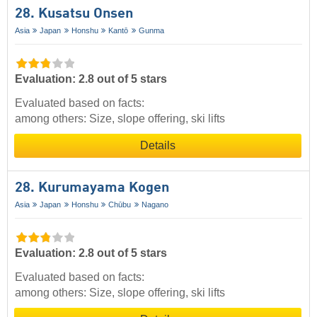
28. Kusatsu Onsen
Asia
Japan
Honshu
Kantō
Gunma
Evaluation: 2.8 out of 5 stars
Evaluated based on facts:
among others: Size, slope offering, ski lifts
Details
28. Kurumayama Kogen
Asia
Japan
Honshu
Chūbu
Nagano
Evaluation: 2.8 out of 5 stars
Evaluated based on facts:
among others: Size, slope offering, ski lifts