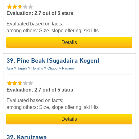
Evaluation: 2.7 out of 5 stars
Evaluated based on facts:
among others: Size, slope offering, ski lifts
Details
39. Pine Beak (Sugadaira Kogen)
Asia
Japan
Honshu
Chūbu
Nagano
Evaluation: 2.7 out of 5 stars
Evaluated based on facts:
among others: Size, slope offering, ski lifts
Details
39. Karuizawa