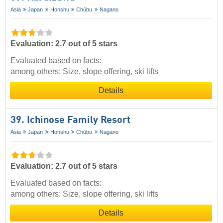
Asia
Japan
Honshu
Chūbu
Nagano
Evaluation: 2.7 out of 5 stars
Evaluated based on facts:
among others: Size, slope offering, ski lifts
Details
39. Ichinose Family Resort
Asia
Japan
Honshu
Chūbu
Nagano
Evaluation: 2.7 out of 5 stars
Evaluated based on facts:
among others: Size, slope offering, ski lifts
Details