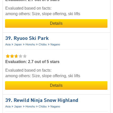
Evaluated based on facts:
among others: Size, slope offering, ski lifts
Details
39. Ryuoo Ski Park
Asia
Japan
Honshu
Chūbu
Nagano
Evaluation: 2.7 out of 5 stars
Evaluated based on facts:
among others: Size, slope offering, ski lifts
Details
39. Rewild Ninja Snow Highland
Asia
Japan
Honshu
Chūbu
Nagano