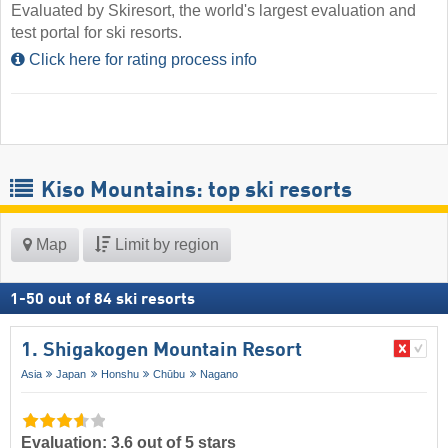
Evaluated by Skiresort, the world's largest evaluation and
test portal for ski resorts.
Click here for rating process info
Kiso Mountains: top ski resorts
Map
Limit by region
1
-
50
out of
84
ski resorts
1. Shigakogen Mountain Resort
Asia
Japan
Honshu
Chūbu
Nagano
Evaluation: 3.6 out of 5 stars