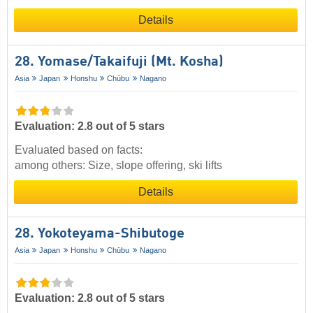
Details
28. Yomase/​Takaifuji (Mt. Kosha)
Asia
Japan
Honshu
Chūbu
Nagano
Evaluation: 2.8 out of 5 stars
Evaluated based on facts:
among others: Size, slope offering, ski lifts
Details
28. Yokoteyama-Shibutoge
Asia
Japan
Honshu
Chūbu
Nagano
Evaluation: 2.8 out of 5 stars