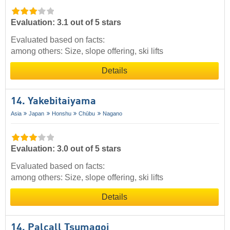
Evaluation: 3.1 out of 5 stars
Evaluated based on facts:
among others: Size, slope offering, ski lifts
Details
14. Yakebitaiyama
Asia
Japan
Honshu
Chūbu
Nagano
Evaluation: 3.0 out of 5 stars
Evaluated based on facts:
among others: Size, slope offering, ski lifts
Details
14. Palcall Tsumagoi