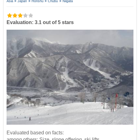
Asia
Japan
Honshu
Chūbu
Niigata
Evaluation: 3.1 out of 5 stars
Evaluated based on facts:
among others: Size, slope offering, ski lifts