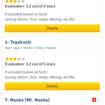
Evaluation: 3.2 out of 5 stars
Evaluated based on facts:
among others: Size, slope offering, ski lifts
Details
6. Togakushi
Asia
Japan
Honshu
Chūbu
Nagano
Evaluation: 3.2 out of 5 stars
Evaluated based on facts:
among others: Size, slope offering, ski lifts
Details
9. Naeba (Mt. Naeba)