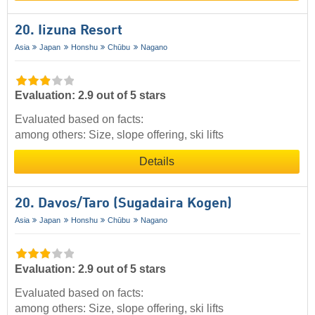
20. Iizuna Resort
Asia
Japan
Honshu
Chūbu
Nagano
Evaluation: 2.9 out of 5 stars
Evaluated based on facts:
among others: Size, slope offering, ski lifts
Details
20. Davos/​Taro (Sugadaira Kogen)
Asia
Japan
Honshu
Chūbu
Nagano
Evaluation: 2.9 out of 5 stars
Evaluated based on facts:
among others: Size, slope offering, ski lifts