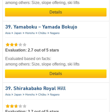
among others: Size, slope offering, ski lifts
Details
39. Yamaboku – Yamada Bokujo
Asia
Japan
Honshu
Chūbu
Nagano
Evaluation: 2.7 out of 5 stars
Evaluated based on facts:
among others: Size, slope offering, ski lifts
Details
39. Shirakabako Royal Hill
Asia
Japan
Honshu
Chūbu
Nagano
Evaluation: 2.7 out of 5 stars