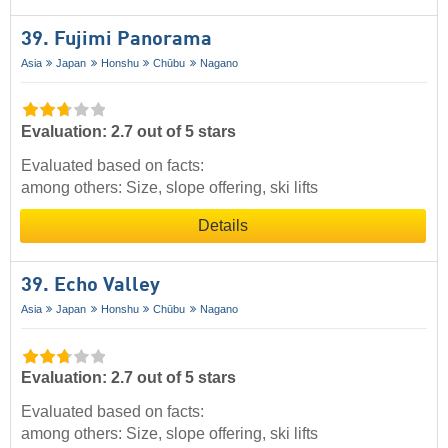
39. Fujimi Panorama
Asia
Japan
Honshu
Chūbu
Nagano
Evaluation: 2.7 out of 5 stars
Evaluated based on facts:
among others: Size, slope offering, ski lifts
Details
39. Echo Valley
Asia
Japan
Honshu
Chūbu
Nagano
Evaluation: 2.7 out of 5 stars
Evaluated based on facts:
among others: Size, slope offering, ski lifts