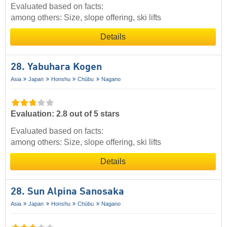
Evaluated based on facts:
among others: Size, slope offering, ski lifts
Details
28. Yabuhara Kogen
Asia
Japan
Honshu
Chūbu
Nagano
Evaluation: 2.8 out of 5 stars
Evaluated based on facts:
among others: Size, slope offering, ski lifts
Details
28. Sun Alpina Sanosaka
Asia
Japan
Honshu
Chūbu
Nagano