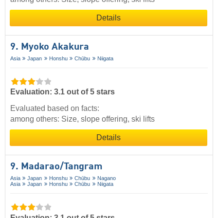
Details
9. Myoko Akakura
Asia
Japan
Honshu
Chūbu
Niigata
Evaluation: 3.1 out of 5 stars
Evaluated based on facts:
among others: Size, slope offering, ski lifts
Details
9. Madarao/​Tangram
Asia
Japan
Honshu
Chūbu
Nagano
Asia
Japan
Honshu
Chūbu
Niigata
Evaluation: 3.1 out of 5 stars