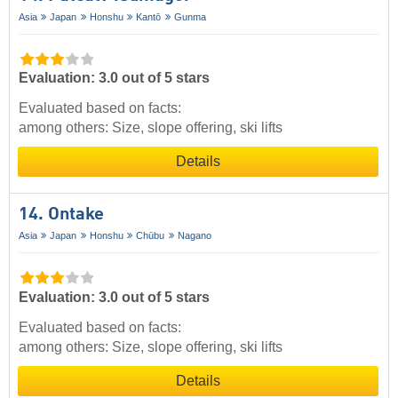
Asia
Japan
Honshu
Kantō
Gunma
Evaluation: 3.0 out of 5 stars
Evaluated based on facts:
among others: Size, slope offering, ski lifts
Details
14. Ontake
Asia
Japan
Honshu
Chūbu
Nagano
Evaluation: 3.0 out of 5 stars
Evaluated based on facts:
among others: Size, slope offering, ski lifts
Details