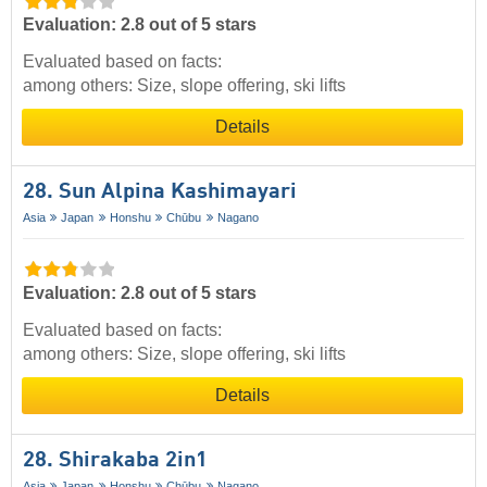
Evaluation: 2.8 out of 5 stars
Evaluated based on facts:
among others: Size, slope offering, ski lifts
Details
28. Sun Alpina Kashimayari
Asia
Japan
Honshu
Chūbu
Nagano
Evaluation: 2.8 out of 5 stars
Evaluated based on facts:
among others: Size, slope offering, ski lifts
Details
28. Shirakaba 2in1
Asia
Japan
Honshu
Chūbu
Nagano