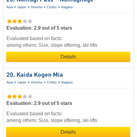
Asia
Japan
Honshu
Chūbu
Nagano
Evaluation: 2.9 out of 5 stars
Evaluated based on facts:
among others: Size, slope offering, ski lifts
Details
20. Kaida Kogen Mia
Asia
Japan
Honshu
Chūbu
Nagano
Evaluation: 2.9 out of 5 stars
Evaluated based on facts:
among others: Size, slope offering, ski lifts
Details