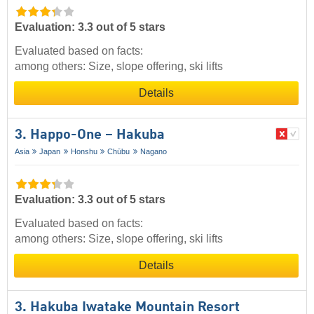
Evaluation: 3.3 out of 5 stars
Evaluated based on facts:
among others: Size, slope offering, ski lifts
Details
3. Happo-One – Hakuba
Asia
Japan
Honshu
Chūbu
Nagano
Evaluation: 3.3 out of 5 stars
Evaluated based on facts:
among others: Size, slope offering, ski lifts
Details
3. Hakuba Iwatake Mountain Resort