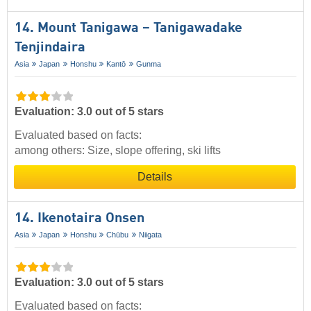
14. Mount Tanigawa – Tanigawadake
Tenjindaira
Asia
Japan
Honshu
Kantō
Gunma
Evaluation: 3.0 out of 5 stars
Evaluated based on facts:
among others: Size, slope offering, ski lifts
Details
14. Ikenotaira Onsen
Asia
Japan
Honshu
Chūbu
Niigata
Evaluation: 3.0 out of 5 stars
Evaluated based on facts: