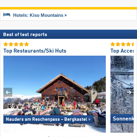
Hotels: Kiso Mountains
Best of test reports
Top Restaurants/Ski Huts
Top Acces
Sonnenkop
Nauders am Reschenpass – Bergkastel