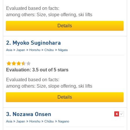
Evaluated based on facts:
among others: Size, slope offering, ski lifts
Details
2. Myoko Suginohara
Asia
Japan
Honshu
Chūbu
Niigata
Evaluation: 3.5 out of 5 stars
Evaluated based on facts:
among others: Size, slope offering, ski lifts
Details
3. Nozawa Onsen
Asia
Japan
Honshu
Chūbu
Nagano