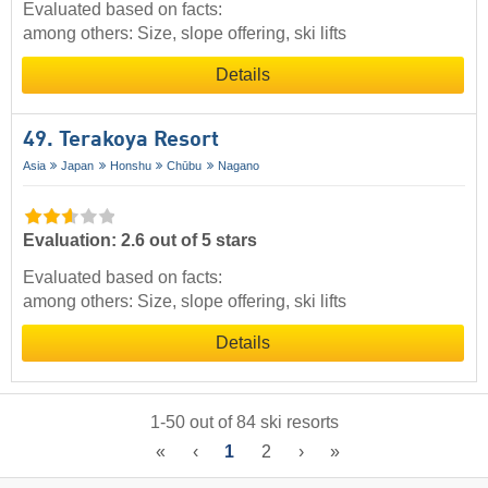
Evaluated based on facts:
among others: Size, slope offering, ski lifts
Details
49. Terakoya Resort
Asia
Japan
Honshu
Chūbu
Nagano
Evaluation: 2.6 out of 5 stars
Evaluated based on facts:
among others: Size, slope offering, ski lifts
Details
1
-
50
out of
84
ski resorts
«
‹
1
2
›
»