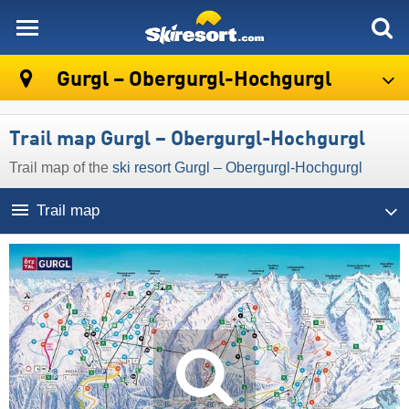
skiresort
Gurgl – Obergurgl-Hochgurgl
Trail map Gurgl – Obergurgl-Hochgurgl
Trail map of the
ski resort Gurgl – Obergurgl-Hochgurgl
Trail map