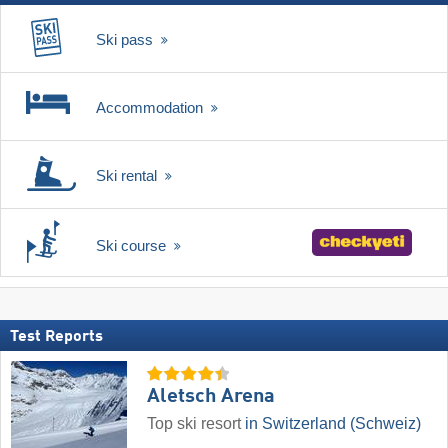
Ski pass
Accommodation
Ski rental
Ski course
Test Reports
Aletsch Arena
Top ski resort
in Switzerland (Schweiz)