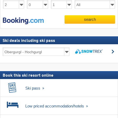
search
Ski deals including ski pass
Ski
s
deals
search
including
ski
pass
Book this ski resort online
Ski pass
Low priced accommodation/hotels