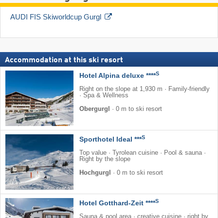
AUDI FIS Skiworldcup Gurgl
Accommodation at this ski resort
S
Hotel Alpina deluxe ****
Right on the slope at 1,930 m · Family-friendly
· Spa & Wellness
Obergurgl
·
0 m to ski resort
S
Sporthotel Ideal ***
Top value · Tyrolean cuisine · Pool & sauna ·
Right by the slope
Hochgurgl
·
0 m to ski resort
S
Hotel Gotthard-Zeit ****
Sauna & pool area · creative cuisine · right by