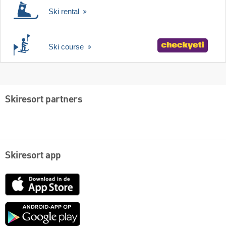
Ski rental
Ski course
Skiresort partners
Skiresort app
App
Store
Google
play