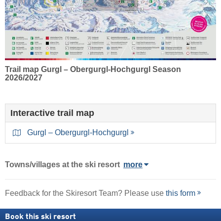
Trail map Gurgl – Obergurgl-Hochgurgl Season
2026/2027
Interactive trail map
Gurgl – Obergurgl-Hochgurgl
Towns/villages at the ski resort
more
Feedback for the Skiresort Team? Please use
this form
Book this ski resort