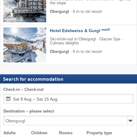
the slope
Obergurgl
·
0 m to ski resort
S
Hotel Edelweiss & Gurgl ****
Ski-in/ski-out in Obergurgl · Glacier Spa ·
Culinary delights
Obergurgl
·
0 m to ski resort
Search for accommodation
Check-in – Check-out
Sat 8 Aug – Sat 15 Aug
Destination – please select
Adults
Children
Rooms
Property type