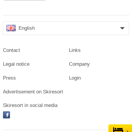
English
Contact
Links
Legal notice
Company
Press
Login
Advertisement on Skiresort
Skiresort in social media
facebook