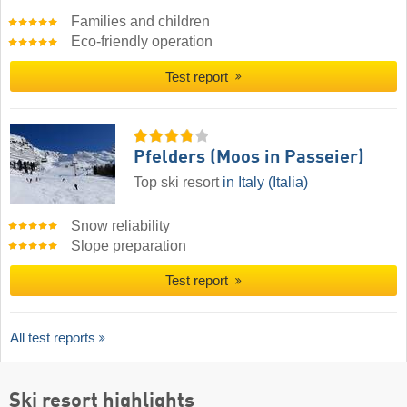
Families and children
Eco-friendly operation
Test report
Pfelders (Moos in Passeier)
Top ski resort
in Italy (Italia)
Snow reliability
Slope preparation
Test report
All test reports
Ski resort highlights