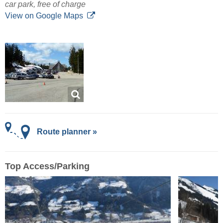
car park, free of charge
View on Google Maps
Route planner »
Top Access/Parking