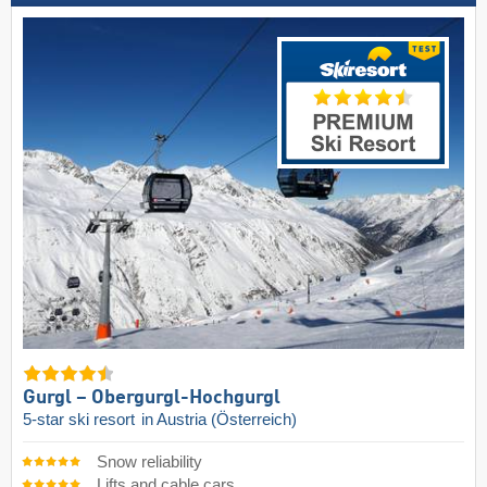
Gurgl – Obergurgl-Hochgurgl
5-star ski resort
in Austria (Österreich)
Snow reliability
Lifts and cable cars