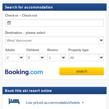
Search for accommodation
Check-in – Check-out
Destination – please select
Adults
Children
Rooms
Property type
search
Book this ski resort online
Low priced accommodation/hotels