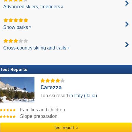
Advanced skiers, freeriders
Snow parks
Cross-country skiing and trails
Test Reports
Carezza
Top ski resort
in Italy (Italia)
Families and children
Slope preparation
Test report