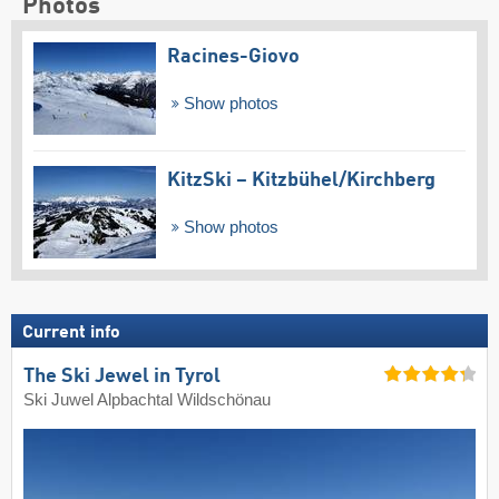
Photos
Racines-Giovo
Show photos
KitzSki – Kitzbühel/​Kirchberg
Show photos
Current info
The Ski Jewel in Tyrol
Ski Juwel Alpbachtal Wildschönau