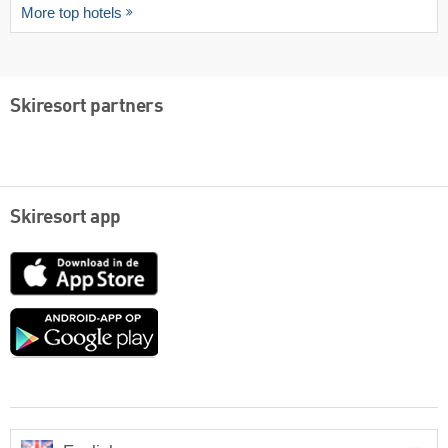
More top hotels
Skiresort partners
Skiresort app
App
Store
Google
play