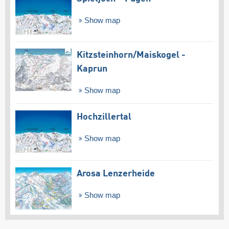
Show map
Kitzsteinhorn/​Maiskogel -
Kaprun
Show map
Hochzillertal
Show map
Arosa Lenzerheide
Show map