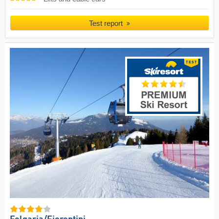
Test report