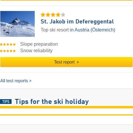
St. Jakob im Defereggental
Top ski resort
in Austria (Österreich)
Slope preparation
Snow reliability
Test report
All test reports
Tips for the ski holiday