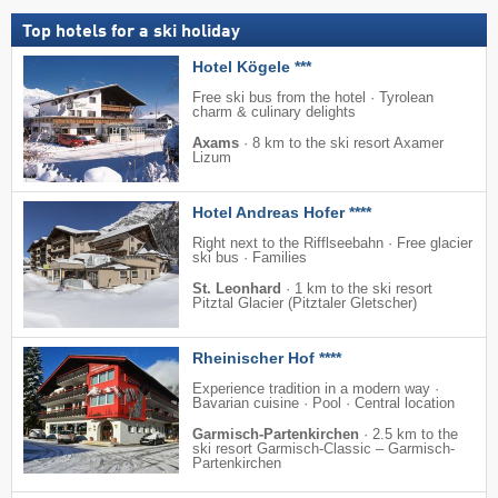
Top hotels for a ski holiday
Hotel Kögele ***
Free ski bus from the hotel · Tyrolean
charm & culinary delights
Axams
·
8 km to the ski resort Axamer
Lizum
Hotel Andreas Hofer ****
Right next to the Rifflseebahn · Free glacier
ski bus · Families
St. Leonhard
·
1 km to the ski resort
Pitztal Glacier (Pitztaler Gletscher)
Rheinischer Hof ****
Experience tradition in a modern way ·
Bavarian cuisine · Pool · Central location
Garmisch-Partenkirchen
·
2.5 km to the
ski resort Garmisch-Classic – Garmisch-
Partenkirchen