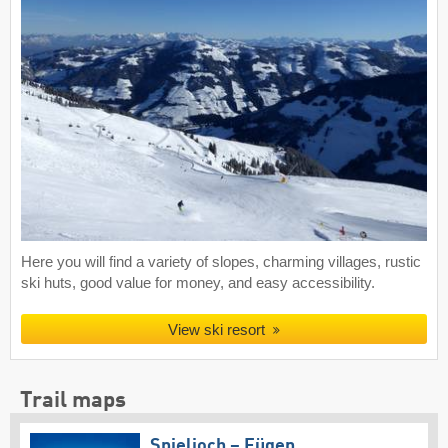
Here you will find a variety of slopes, charming villages, rustic
ski huts, good value for money, and easy accessibility.
View ski resort
Trail maps
Spieljoch – Fügen