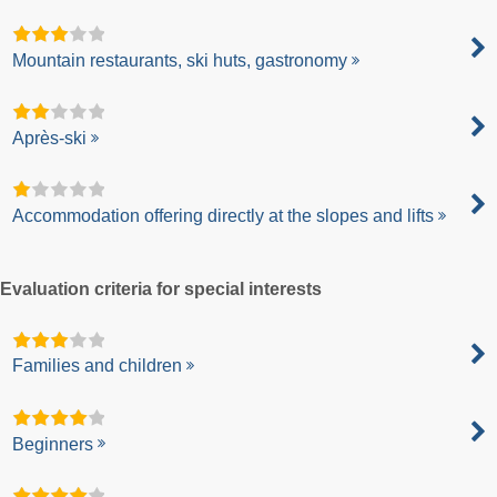
Mountain restaurants, ski huts, gastronomy
Après-ski
Accommodation offering directly at the slopes and lifts
Evaluation criteria for special interests
Families and children
Beginners