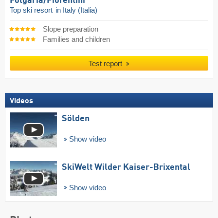
Folgaria/​Fiorentini
Top ski resort
in Italy (Italia)
Slope preparation
Families and children
Test report
Videos
Sölden
Show video
SkiWelt Wilder Kaiser-Brixental
Show video