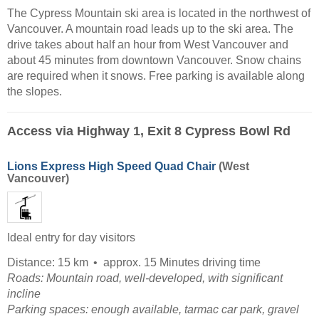
The Cypress Mountain ski area is located in the northwest of
Vancouver. A mountain road leads up to the ski area. The
drive takes about half an hour from West Vancouver and
about 45 minutes from downtown Vancouver. Snow chains
are required when it snows. Free parking is available along
the slopes.
Access via Highway 1, Exit 8 Cypress Bowl Rd
Lions Express High Speed Quad Chair
(West
Vancouver)
Ideal entry for day visitors
Distance: 15 km
approx. 15 Minutes driving time
Roads: Mountain road, well-developed, with significant
incline
Parking spaces: enough available, tarmac car park, gravel