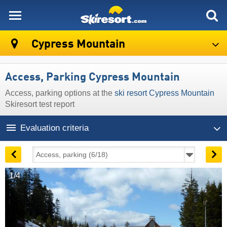
skiresort
Cypress Mountain
Access, Parking Cypress Mountain
Access, parking options at the
ski resort Cypress Mountain
Skiresort test report
Evaluation criteria
1/4