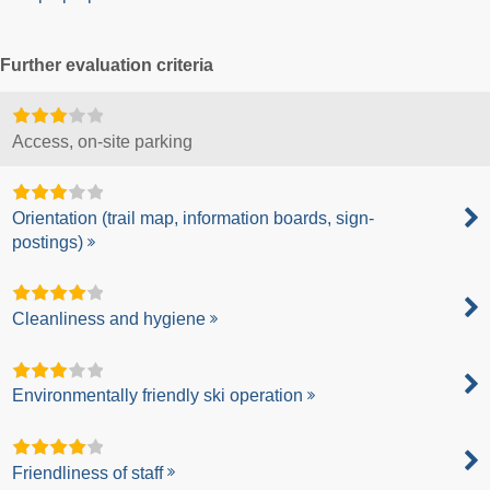
Further evaluation criteria
Access, on-site parking
Orientation (trail map, information boards, sign-
postings)
Cleanliness and hygiene
Environmentally friendly ski operation
Friendliness of staff