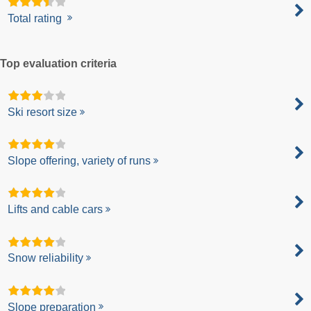
Total rating
Top evaluation criteria
Ski resort size
Slope offering, variety of runs
Lifts and cable cars
Snow reliability
Slope preparation