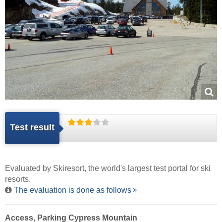
Test result
Evaluated by
Skiresort
, the world's largest test portal for ski
resorts.
The evaluation is done as follows
Access, Parking Cypress Mountain