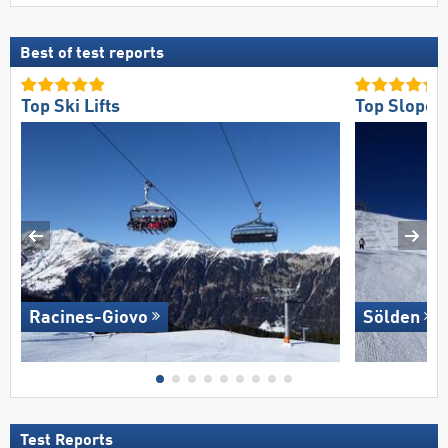
Best of test reports
Top Ski Lifts
Top Slope O
Racines-Giovo
Sölden
Test Reports