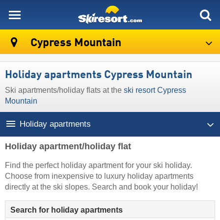
skiresort
Cypress Mountain
Holiday apartments Cypress Mountain
Ski apartments/holiday flats at the
ski resort Cypress
Mountain
Holiday apartments
Holiday apartment/holiday flat
Find the perfect holiday apartment for your ski holiday.
Choose from inexpensive to luxury holiday apartments
directly at the ski slopes. Search and book your holiday!
Search for holiday apartments