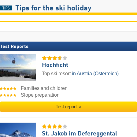
Tips for the ski holiday
Test Reports
Hochficht
Top ski resort
in Austria (Österreich)
Families and children
Slope preparation
Test report
St. Jakob im Defereggental