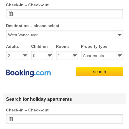
Check-in – Check-out
Destination – please select
Adults
Children
Rooms
Property type
search
Search for holiday apartments
Check-in – Check-out