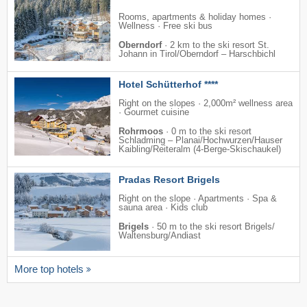
Rooms, apartments & holiday homes ·
Wellness · Free ski bus
Oberndorf
·
2 km to the ski resort St.
Johann in Tirol/​Oberndorf – Harschbichl
Hotel Schütterhof ****
Right on the slopes · 2,000m² wellness area
· Gourmet cuisine
Rohrmoos
·
0 m to the ski resort
Schladming – Planai/​​Hochwurzen/​​Hauser
Kaibling/​​Reiteralm (4-Berge-Skischaukel)
Pradas Resort Brigels
Right on the slope · Apartments · Spa &
sauna area · Kids club
Brigels
·
50 m to the ski resort Brigels/​
Waltensburg/​Andiast
More top hotels