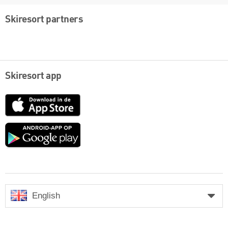
Skiresort partners
Skiresort app
App
Store
Google
play
English