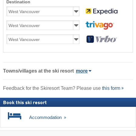
Destination
Towns/villages at the ski resort
more
Feedback for the Skiresort Team? Please use
this form
Book this ski resort
Accommodation