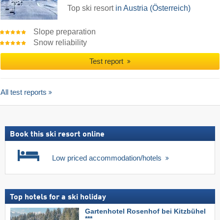
Top ski resort
in Austria (Österreich)
Slope preparation
Snow reliability
Test report
All test reports
Book this ski resort online
Low priced accommodation/hotels
Top hotels for a ski holiday
Gartenhotel Rosenhof bei Kitzbühel
***