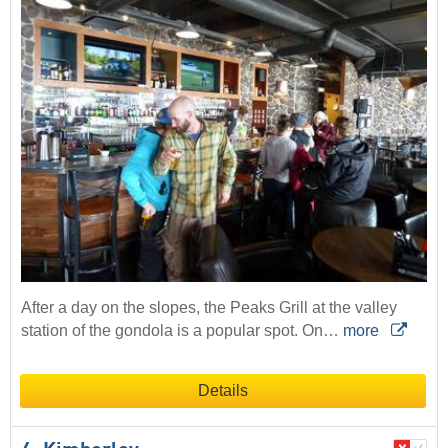
After a day on the slopes, the Peaks Grill at the valley
station of the gondola is a popular spot. On…
more
Details