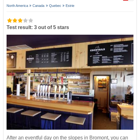
North America
Canada
Quebec
Estrie
Test result: 3 out of 5 stars
After an eventful day on the slopes in Bromont, you can