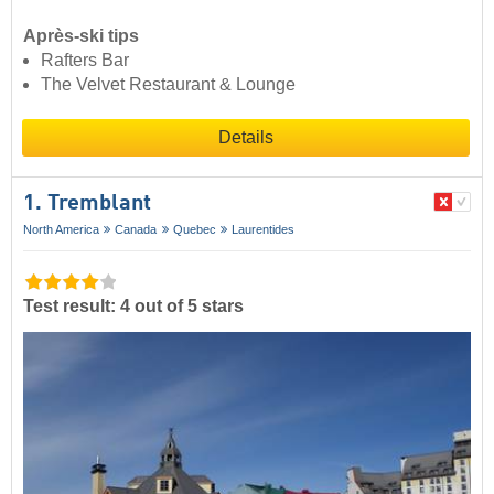
Après-ski tips
Rafters Bar
The Velvet Restaurant & Lounge
Details
1. Tremblant
North America
Canada
Quebec
Laurentides
Test result: 4 out of 5 stars