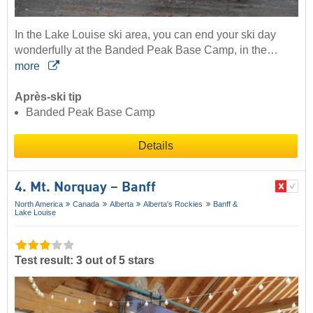
In the Lake Louise ski area, you can end your ski day
wonderfully at the Banded Peak Base Camp, in the…
more
Après-ski tip
Banded Peak Base Camp
Details
4. Mt. Norquay – Banff
North America
Canada
Alberta
Alberta's Rockies
Banff &
Lake Louise
Test result: 3 out of 5 stars