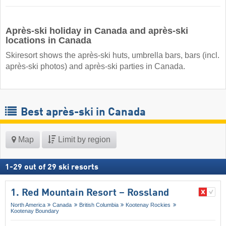
Après-ski holiday in Canada and après-ski
locations in Canada
Skiresort shows the après-ski huts, umbrella bars, bars (incl.
après-ski photos) and après-ski parties in Canada.
Best après-ski in Canada
Map
Limit by region
1
-
29
out of
29
ski resorts
1. Red Mountain Resort – Rossland
North America
Canada
British Columbia
Kootenay Rockies
Kootenay Boundary