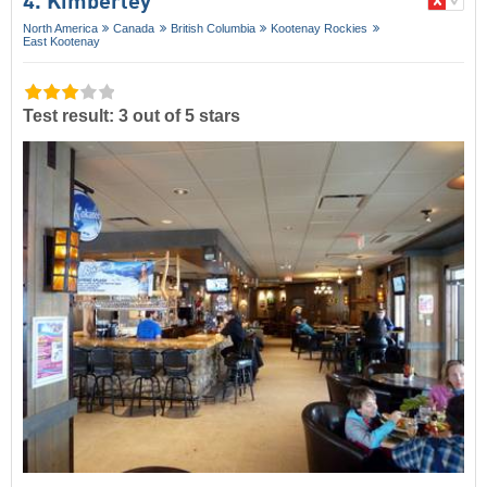
4. Kimberley
North America
Canada
British Columbia
Kootenay Rockies
East Kootenay
Test result: 3 out of 5 stars