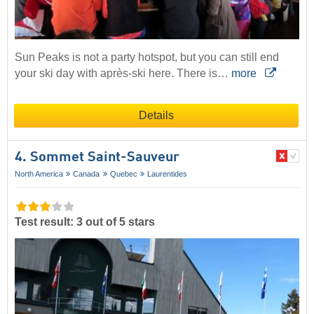
Sun Peaks is not a party hotspot, but you can still end
your ski day with après-ski here. There is…
more
Details
4. Sommet Saint-Sauveur
North America
Canada
Quebec
Laurentides
Test result: 3 out of 5 stars