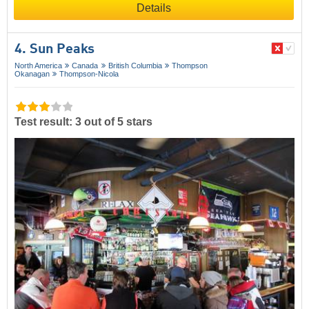
Details
4. Sun Peaks
North America
Canada
British Columbia
Thompson
Okanagan
Thompson-Nicola
Test result: 3 out of 5 stars