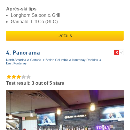
Après-ski tips
Longhorn Saloon & Grill
Garibaldi Lift Co (GLC)
Details
4. Panorama
North America
Canada
British Columbia
Kootenay Rockies
East Kootenay
Test result: 3 out of 5 stars