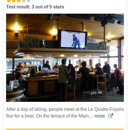
Test result: 3 out of 5 stars
After a day of skiing, people meet at the Le Quatre-Foyers
Bar for a beer. On the terrace of the Main…
more