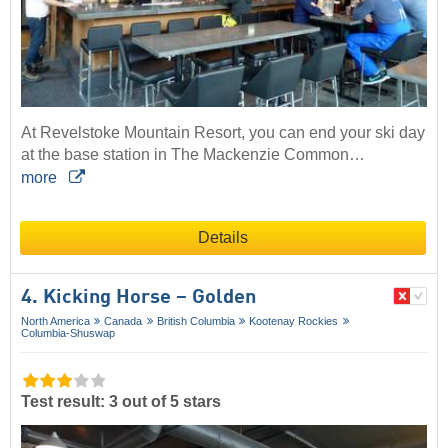
At Revelstoke Mountain Resort, you can end your ski day
at the base station in The Mackenzie Common…
more
Details
4. Kicking Horse – Golden
North America
Canada
British Columbia
Kootenay Rockies
Columbia-Shuswap
Test result: 3 out of 5 stars