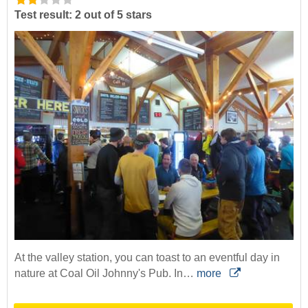
Test result: 2 out of 5 stars
At the valley station, you can toast to an eventful day in
nature at Coal Oil Johnny's Pub. In…
more