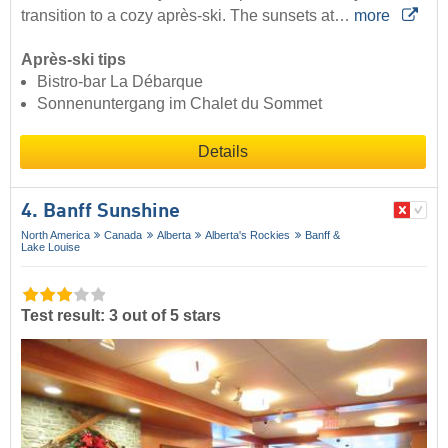
transition to a cozy après-ski. The sunsets at…
more
Après-ski tips
Bistro-bar La Débarque
Sonnenuntergang im Chalet du Sommet
Details
4. Banff Sunshine
North America
Canada
Alberta
Alberta's Rockies
Banff &
Lake Louise
Test result: 3 out of 5 stars