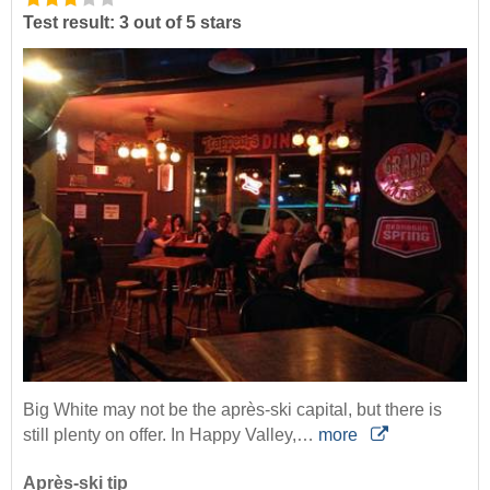
Test result: 3 out of 5 stars
Big White may not be the après-ski capital, but there is
still plenty on offer. In Happy Valley,…
more
Après-ski tip