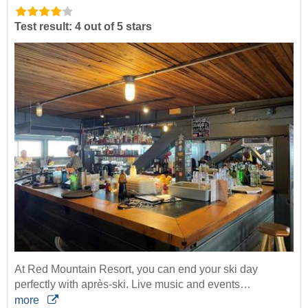
Test result: 4 out of 5 stars
At Red Mountain Resort, you can end your ski day
perfectly with après-ski. Live music and events…
more