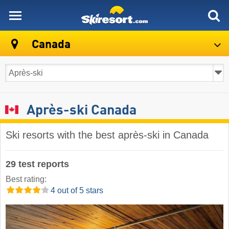
skiresort
Canada
Après-ski Canada
Ski resorts with the best après-ski in Canada
29 test reports
Best rating:
4 out of 5 stars