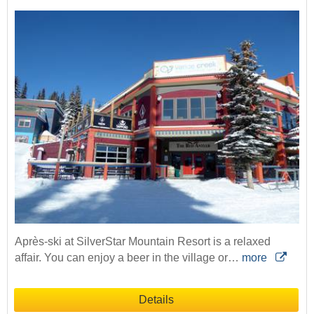
Après-ski at SilverStar Mountain Resort is a relaxed
affair. You can enjoy a beer in the village or…
more
Details