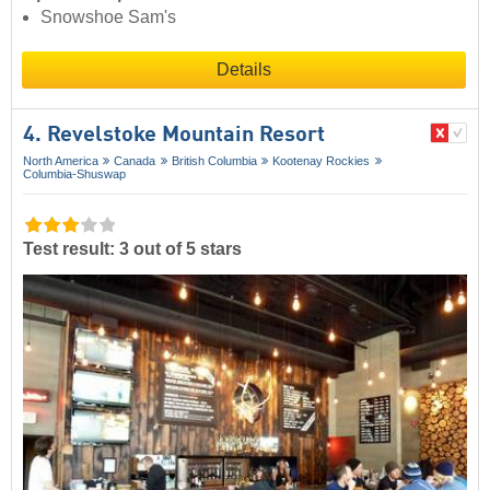
Snowshoe Sam's
Details
4. Revelstoke Mountain Resort
North America
Canada
British Columbia
Kootenay Rockies
Columbia-Shuswap
Test result: 3 out of 5 stars