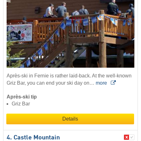
Après-ski in Fernie is rather laid-back. At the well-known
Griz Bar, you can end your ski day on…
more
Après-ski tip
Griz Bar
Details
4. Castle Mountain