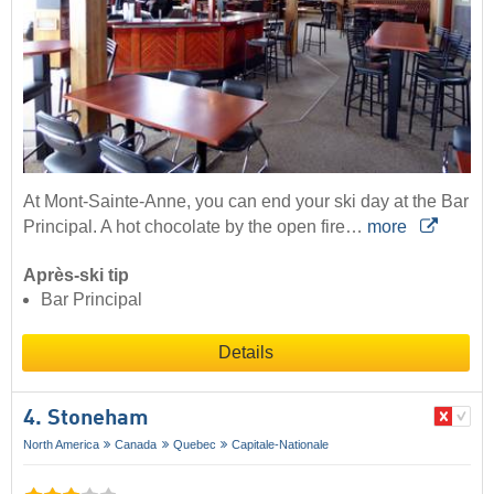
At Mont-Sainte-Anne, you can end your ski day at the Bar
Principal. A hot chocolate by the open fire…
more
Après-ski tip
Bar Principal
Details
4. Stoneham
North America
Canada
Quebec
Capitale-Nationale