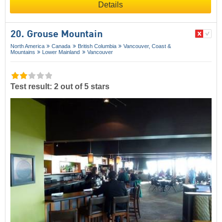
Details
20. Grouse Mountain
North America
Canada
British Columbia
Vancouver, Coast &
Mountains
Lower Mainland
Vancouver
Test result: 2 out of 5 stars