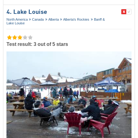
4. Lake Louise
North America
Canada
Alberta
Alberta's Rockies
Banff &
Lake Louise
Test result: 3 out of 5 stars