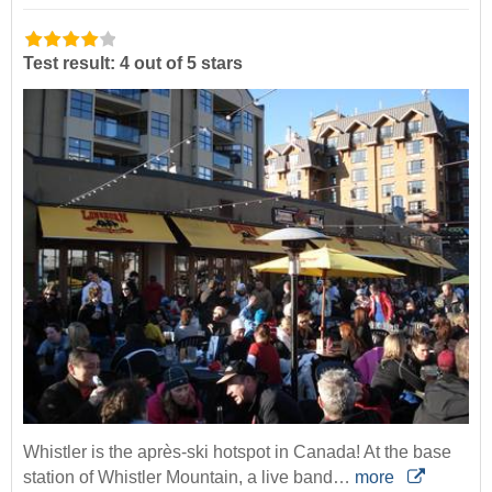
Test result: 4 out of 5 stars
Whistler is the après-ski hotspot in Canada! At the base
station of Whistler Mountain, a live band…
more