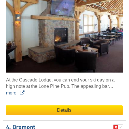
At the Cascade Lodge, you can end your ski day on a
high note at the Lone Pine Pub. The appealing bar…
more
Details
4. Bromont