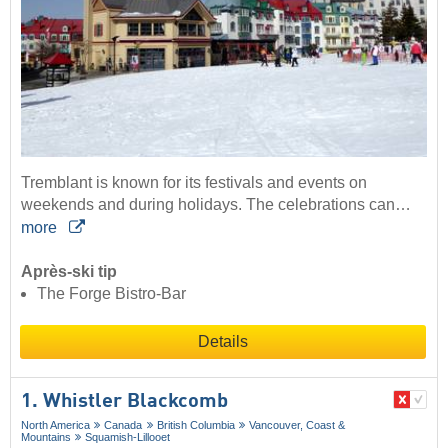
Tremblant is known for its festivals and events on
weekends and during holidays. The celebrations can…
more
Après-ski tip
The Forge Bistro-Bar
Details
1. Whistler Blackcomb
North America
Canada
British Columbia
Vancouver, Coast &
Mountains
Squamish-Lillooet