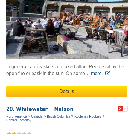
In general, après-ski is a relaxed affair. People sit by the
open fire or bask in the sun. On some…
more
Details
20. Whitewater – Nelson
North America
Canada
British Columbia
Kootenay Rockies
Central Kootenay