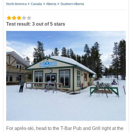
North America
Canada
Alberta
Southern Alberta
Test result: 3 out of 5 stars
For après-ski, head to the T-Bar Pub and Grill right at the