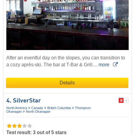
After an eventful day on the slopes, you can transition to
a cozy après-ski. The bar at T-Bar & Grill…
more
Details
4. SilverStar
North America
Canada
British Columbia
Thompson
Okanagan
North Okanagan
Test result: 3 out of 5 stars