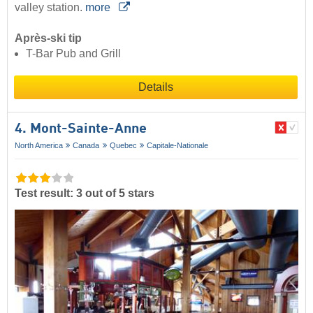
valley station.
more
Après-ski tip
T-Bar Pub and Grill
Details
4. Mont-Sainte-Anne
North America
Canada
Quebec
Capitale-Nationale
Test result: 3 out of 5 stars