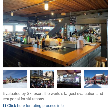
Evaluated by Skiresort, the world's largest evaluation and
test portal for ski resorts.
Click here for rating process info