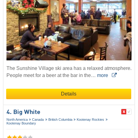
The Sunshine Village ski area has a relaxed atmosphere.
People meet for a beer at the bar in the…
more
Details
4. Big White
North America
Canada
British Columbia
Kootenay Rockies
Kootenay Boundary