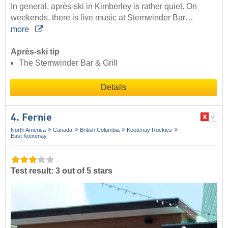
In general, après-ski in Kimberley is rather quiet. On
weekends, there is live music at Stemwinder Bar…
more
Après-ski tip
The Stemwinder Bar & Grill
Details
4. Fernie
North America
Canada
British Columbia
Kootenay Rockies
East Kootenay
Test result: 3 out of 5 stars