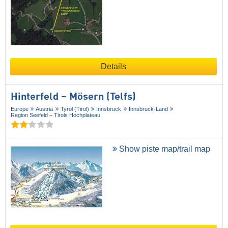
Details
Hinterfeld – Mösern (Telfs)
Europe
Austria
Tyrol (Tirol)
Innsbruck
Innsbruck-Land
Region Seefeld – Tirols Hochplateau
Show piste map/trail map