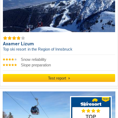
Axamer Lizum
Top ski resort
in the Region of Innsbruck
Snow reliability
Slope preparation
Test report