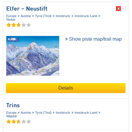
Elfer – Neustift
Europe
Austria
Tyrol (Tirol)
Innsbruck
Innsbruck-Land
Stubai
Show piste map/trail map
Details
Trins
Europe
Austria
Tyrol (Tirol)
Innsbruck
Innsbruck-Land
Wipptal