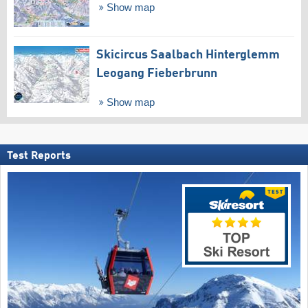
Show map
Skicircus Saalbach Hinterglemm
Leogang Fieberbrunn
Show map
Test Reports