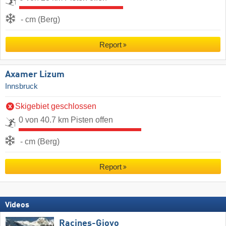
- cm (Berg)
Report
Axamer Lizum
Innsbruck
Skigebiet geschlossen
0 von 40.7 km Pisten offen
- cm (Berg)
Report
Videos
Racines-Giovo