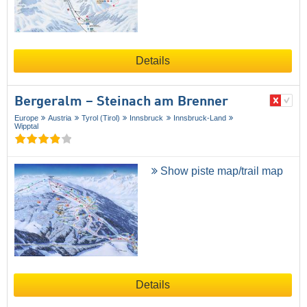
Details
Bergeralm – Steinach am Brenner
Europe
Austria
Tyrol (Tirol)
Innsbruck
Innsbruck-Land
Wipptal
Show piste map/trail map
Details