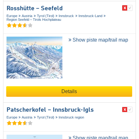
Rosshütte – Seefeld
Europe
Austria
Tyrol (Tirol)
Innsbruck
Innsbruck-Land
Region Seefeld – Tirols Hochplateau
Show piste map/trail map
Details
Patscherkofel – Innsbruck-Igls
Europe
Austria
Tyrol (Tirol)
Innsbruck region
Show piste map/trail map