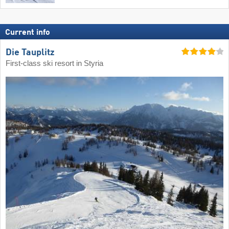
Current info
Die Tauplitz
First-class ski resort in Styria