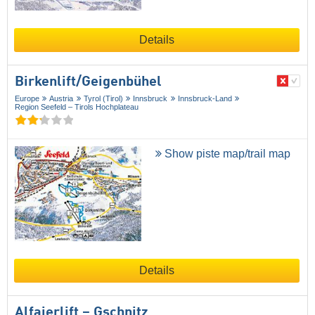
Details
Birkenlift/​Geigenbühel
Europe
Austria
Tyrol (Tirol)
Innsbruck
Innsbruck-Land
Region Seefeld – Tirols Hochplateau
Show piste map/trail map
Details
Alfaierlift – Gschnitz