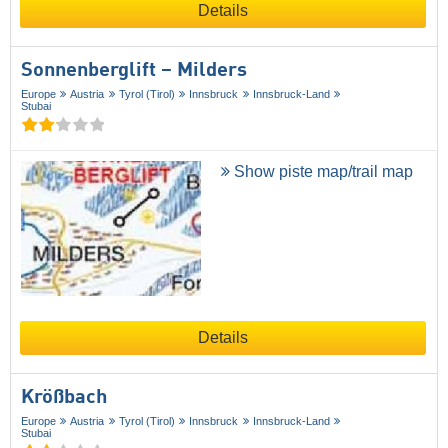
Details
Sonnenberglift – Milders
Europe
Austria
Tyrol (Tirol)
Innsbruck
Innsbruck-Land
Stubai
Show piste map/trail map
Details
Krößbach
Europe
Austria
Tyrol (Tirol)
Innsbruck
Innsbruck-Land
Stubai