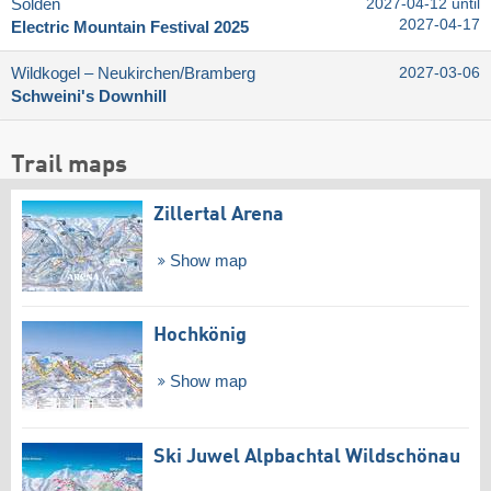
Sölden
2027-04-12 until
2027-04-17
Electric Mountain Festival 2025
Wildkogel – Neukirchen/​Bramberg
2027-03-06
Schweini's Downhill
Trail maps
Zillertal Arena
Show map
Hochkönig
Show map
Ski Juwel Alpbachtal Wildschönau