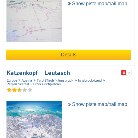
Show piste map/trail map
Details
Katzenkopf – Leutasch
Europe
Austria
Tyrol (Tirol)
Innsbruck
Innsbruck-Land
Region Seefeld – Tirols Hochplateau
Show piste map/trail map