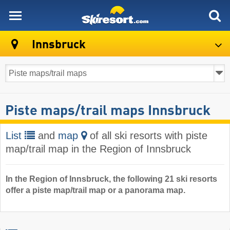
skiresort
Innsbruck
Piste maps/trail maps Innsbruck
List
and
map
of all ski resorts with piste
map/trail map in the Region of Innsbruck
In the Region of Innsbruck, the following 21 ski resorts
offer a piste map/trail map or a panorama map.