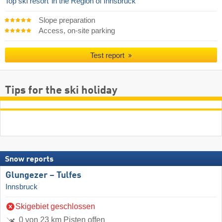
Top ski resort
in the Region of Innsbruck
Slope preparation
Access, on-site parking
Test report
Tips for the ski holiday
Snow reports
Glungezer – Tulfes
Innsbruck
Skigebiet geschlossen
0 von 23 km Pisten offen