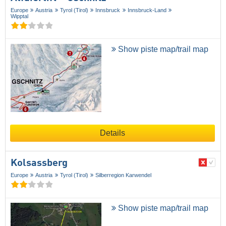
Europe
Austria
Tyrol (Tirol)
Innsbruck
Innsbruck-Land
Wipptal
Show piste map/trail map
Details
Kolsassberg
Europe
Austria
Tyrol (Tirol)
Silberregion Karwendel
Show piste map/trail map