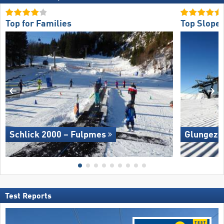
Top for Families
Top Slope 
Schlick 2000 – Fulpmes
Glungezer
Test Reports