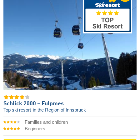
Schlick 2000 – Fulpmes
Top ski resort
in the Region of Innsbruck
Families and children
Beginners