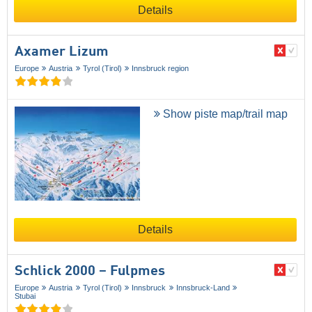
Details
Axamer Lizum
Europe
Austria
Tyrol (Tirol)
Innsbruck region
Show piste map/trail map
Details
Schlick 2000 – Fulpmes
Europe
Austria
Tyrol (Tirol)
Innsbruck
Innsbruck-Land
Stubai