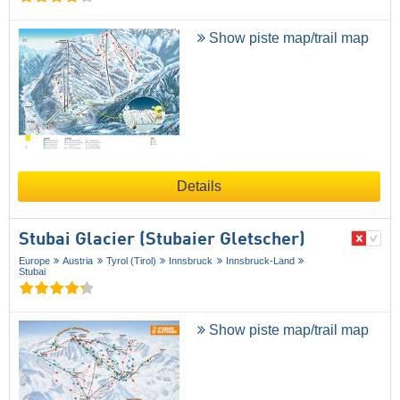
Show piste map/trail map
Details
Stubai Glacier (Stubaier Gletscher)
Europe
Austria
Tyrol (Tirol)
Innsbruck
Innsbruck-Land
Stubai
Show piste map/trail map