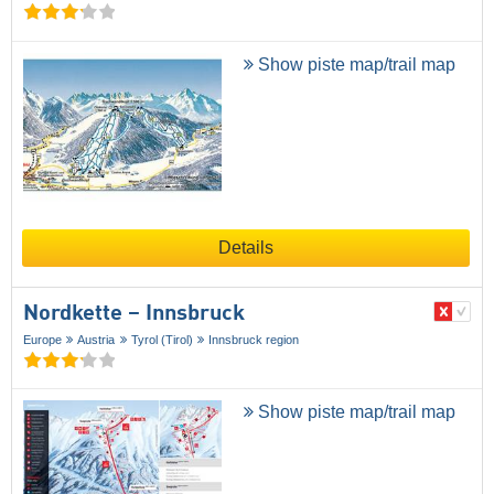
Show piste map/trail map
Details
Nordkette – Innsbruck
Europe
Austria
Tyrol (Tirol)
Innsbruck region
Show piste map/trail map