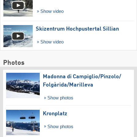
Show video
Skizentrum Hochpustertal Sillian
Show video
Photos
Madonna di Campiglio/​Pinzolo/​
Folgàrida/​Marilleva
Show photos
Kronplatz
Show photos