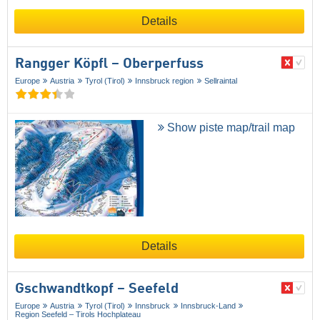
Details
Rangger Köpfl – Oberperfuss
Europe
Austria
Tyrol (Tirol)
Innsbruck region
Sellraintal
Show piste map/trail map
Details
Gschwandtkopf – Seefeld
Europe
Austria
Tyrol (Tirol)
Innsbruck
Innsbruck-Land
Region Seefeld – Tirols Hochplateau