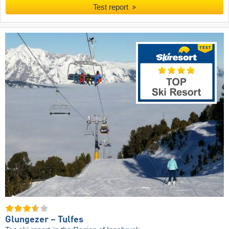
Test report
Glungezer – Tulfes