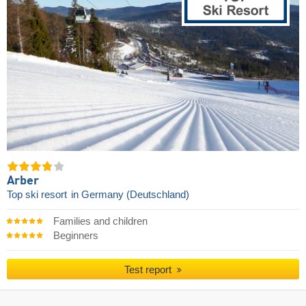
Arber
Top ski resort
in Germany (Deutschland)
Families and children
Beginners
Test report