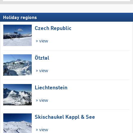
Holiday regions
Czech Republic
view
Ötztal
view
Liechtenstein
view
Skischaukel Kappl & See
view