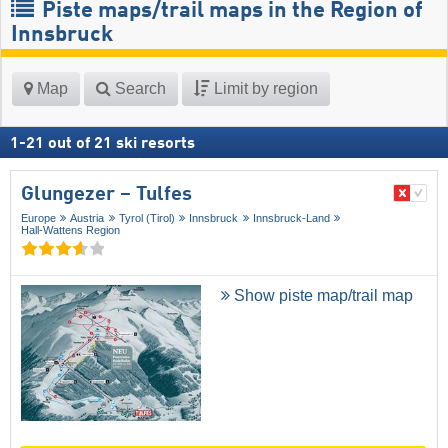
Piste maps/trail maps in the Region of
Innsbruck
Map
Search
Limit by region
1
-
21
out of
21
ski resorts
Glungezer – Tulfes
Europe
Austria
Tyrol (Tirol)
Innsbruck
Innsbruck-Land
Hall-Wattens Region
Show piste map/trail map