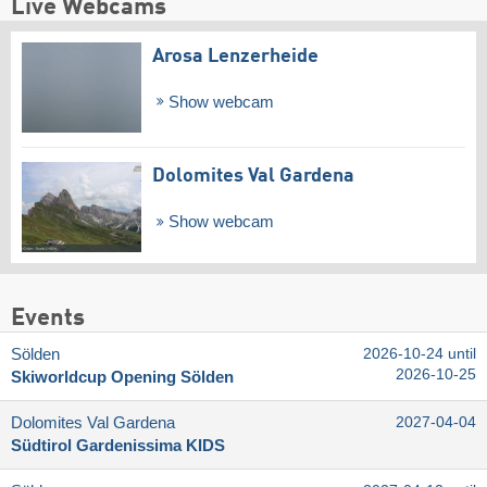
Live Webcams
Arosa Lenzerheide
Show webcam
Dolomites Val Gardena
Show webcam
Events
Sölden
2026-10-24 until
2026-10-25
Skiworldcup Opening Sölden
Dolomites Val Gardena
2027-04-04
Südtirol Gardenissima KIDS