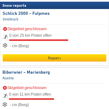
Snow reports
Schlick 2000 – Fulpmes
Innsbruck
Skigebiet geschlossen
0 von 25 km Pisten offen
- cm (Berg)
Report
Biberwier – Marienberg
Austria
Skigebiet geschlossen
0 von 11 km Pisten offen
- cm (Berg)