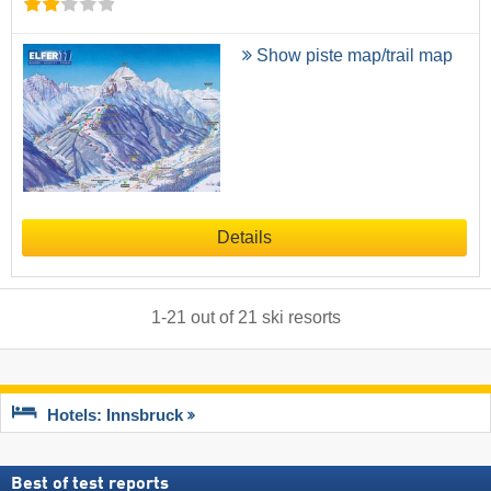
Show piste map/trail map
Details
1
-
21
out of
21
ski resorts
Hotels: Innsbruck
Best of test reports