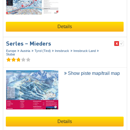
Details
Serles – Mieders
Europe
Austria
Tyrol (Tirol)
Innsbruck
Innsbruck-Land
Stubai
Show piste map/trail map
Details