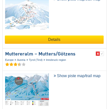
Details
Muttereralm – Mutters/​Götzens
Europe
Austria
Tyrol (Tirol)
Innsbruck region
Show piste map/trail map