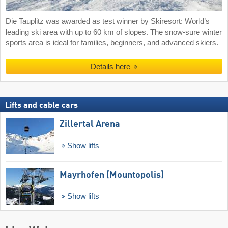
Die Tauplitz was awarded as test winner by Skiresort: World’s
leading ski area with up to 60 km of slopes. The snow-sure winter
sports area is ideal for families, beginners, and advanced skiers.
Details here
Lifts and cable cars
Zillertal Arena
Show lifts
Mayrhofen (Mountopolis)
Show lifts