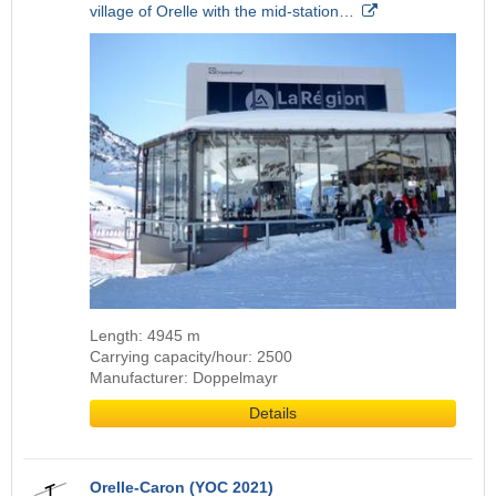
village of Orelle with the mid-station…
Length: 4945 m
Carrying capacity/hour: 2500
Manufacturer: Doppelmayr
Details
Orelle-Caron (YOC 2021)