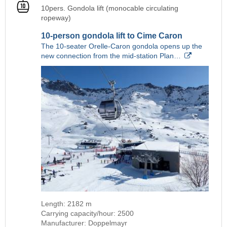
10pers. Gondola lift (monocable circulating
ropeway)
10-person gondola lift to Cime Caron
The 10-seater Orelle-Caron gondola opens up the
new connection from the mid-station Plan…
Length: 2182 m
Carrying capacity/hour: 2500
Manufacturer: Doppelmayr