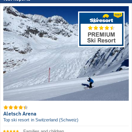
Aletsch Arena
Top ski resort
in Switzerland (Schweiz)
Families and children