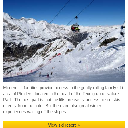
Modern lift facilities provide access to the gently rolling family ski
area of Pfelders, located in the heart of the Texelgruppe Nature
Park. The best part is that the lifts are easily accessible on skis
directly from the hotel. But there are also great winter
experiences waiting off the slopes.
View ski resort