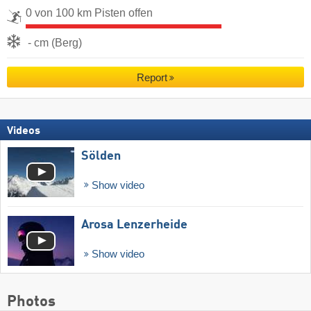
0 von 100 km Pisten offen
- cm (Berg)
Report
Videos
Sölden
Show video
Arosa Lenzerheide
Show video
Photos