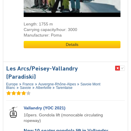
Length: 1755 m
Carrying capacity/hour: 3000
Manufacturer: Poma
Details
Les Arcs/​Peisey-Vallandry
(Paradiski)
Europe
France
Auvergne-Rhône-Alpes
Savoie Mont
Blanc
Savoie
Albertville
Tarentaise
Vallandry (YOC 2021)
10pers. Gondola lift (monocable circulating
ropeway)
New 10-seater gondola lift in Vallandry