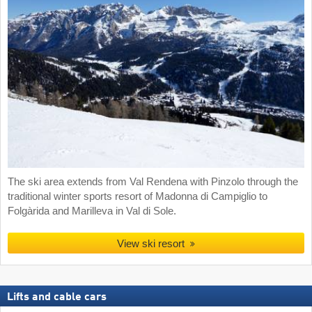
The ski area extends from Val Rendena with Pinzolo through the
traditional winter sports resort of Madonna di Campiglio to
Folgàrida and Marilleva in Val di Sole.
View ski resort
Lifts and cable cars