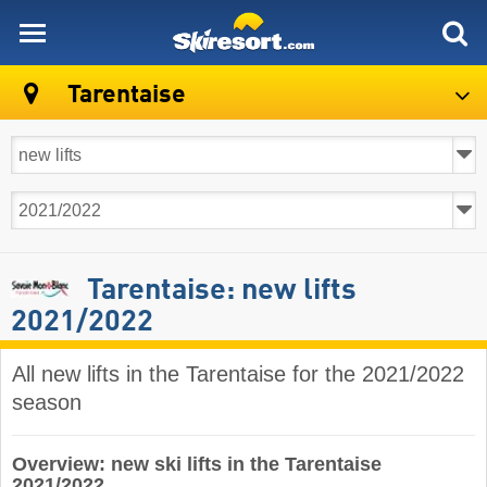
skiresort
Tarentaise
Tarentaise: new lifts
2021/2022
All new lifts in the Tarentaise for the 2021/2022
season
Overview: new ski lifts in the Tarentaise
2021/2022