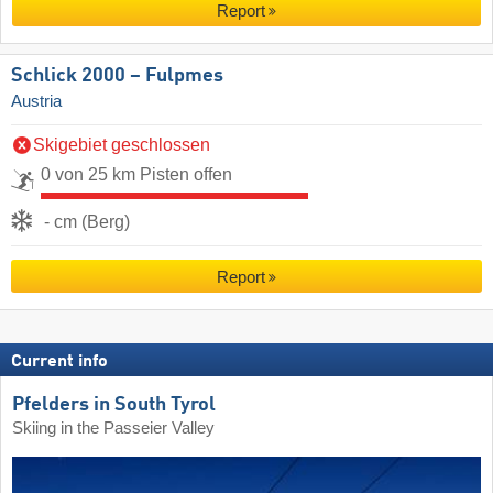
Report
Schlick 2000 – Fulpmes
Austria
Skigebiet geschlossen
0 von 25 km Pisten offen
- cm (Berg)
Report
Current info
Pfelders in South Tyrol
Skiing in the Passeier Valley