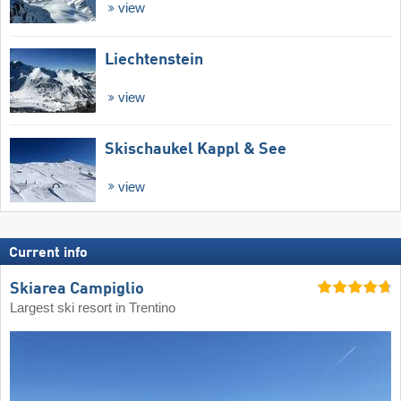
view
Liechtenstein
view
Skischaukel Kappl & See
view
Current info
Skiarea Campiglio
Largest ski resort in Trentino