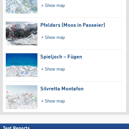
Show map
Pfelders (Moos in Passeier)
Show map
Spieljoch – Fügen
Show map
Silvretta Montafon
Show map
Test Reports