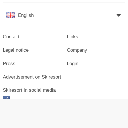
English
Contact
Links
Legal notice
Company
Press
Login
Advertisement on Skiresort
Skiresort in social media
facebook
© Skiresort Service International GmbH. All rights reserved.