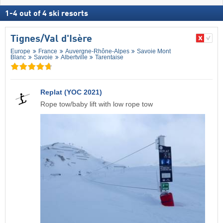
1
-
4
out of
4
ski resorts
Tignes/​Val d'Isère
Europe
France
Auvergne-Rhône-Alpes
Savoie Mont
Blanc
Savoie
Albertville
Tarentaise
Replat (YOC 2021)
Rope tow/baby lift with low rope tow