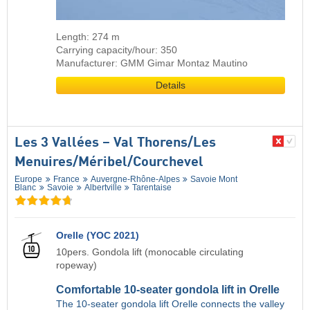
Length: 274 m
Carrying capacity/hour: 350
Manufacturer: GMM Gimar Montaz Mautino
Details
Les 3 Vallées – Val Thorens/​Les
Menuires/​Méribel/​Courchevel
Europe
France
Auvergne-Rhône-Alpes
Savoie Mont
Blanc
Savoie
Albertville
Tarentaise
Orelle (YOC 2021)
10pers. Gondola lift (monocable circulating
ropeway)
Comfortable 10-seater gondola lift in Orelle
The 10-seater gondola lift Orelle connects the valley