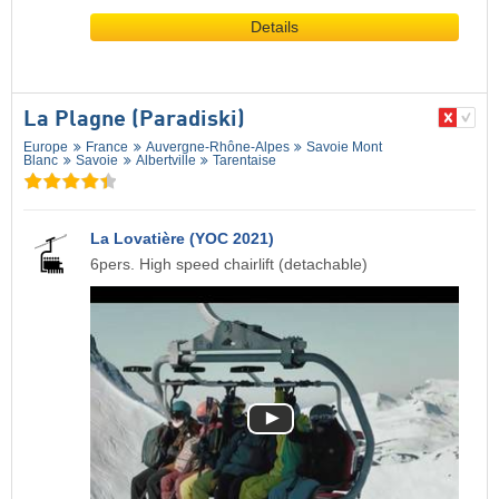
Details
La Plagne (Paradiski)
Europe
France
Auvergne-Rhône-Alpes
Savoie Mont
Blanc
Savoie
Albertville
Tarentaise
La Lovatière (YOC 2021)
6pers. High speed chairlift (detachable)