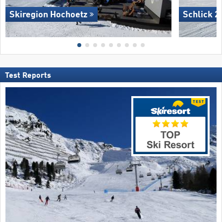
Skiregion Hochoetz
Schlick 2
Test Reports