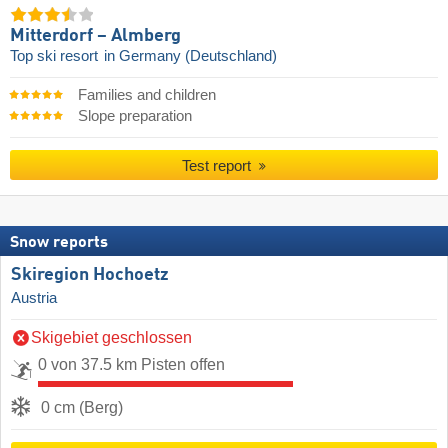
Mitterdorf – Almberg
Top ski resort
in Germany (Deutschland)
Families and children
Slope preparation
Test report
Snow reports
Skiregion Hochoetz
Austria
Skigebiet geschlossen
0 von 37.5 km Pisten offen
0 cm (Berg)