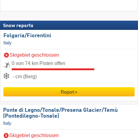
Snow reports
Folgaria/​Fiorentini
Italy
Skigebiet geschlossen
0 von 74 km Pisten offen
- cm (Berg)
Report
Ponte di Legno/​Tonale/​Presena Glacier/​Temù
(Pontedilegno-Tonale)
Italy
Skigebiet geschlossen