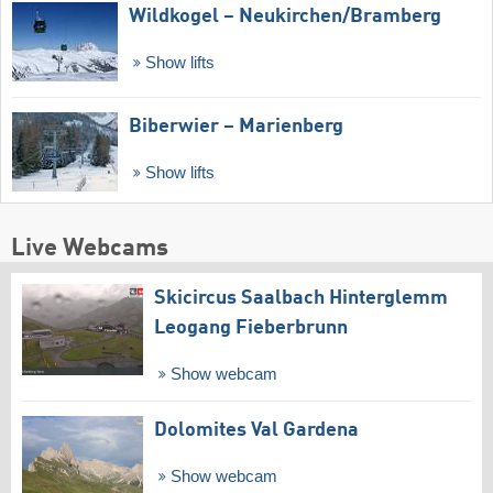
Wildkogel – Neukirchen/​Bramberg
Show lifts
Biberwier – Marienberg
Show lifts
Live Webcams
Skicircus Saalbach Hinterglemm
Leogang Fieberbrunn
Show webcam
Dolomites Val Gardena
Show webcam