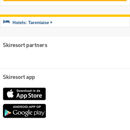
Hotels: Tarentaise
Skiresort partners
Skiresort app
App
Store
Google
play