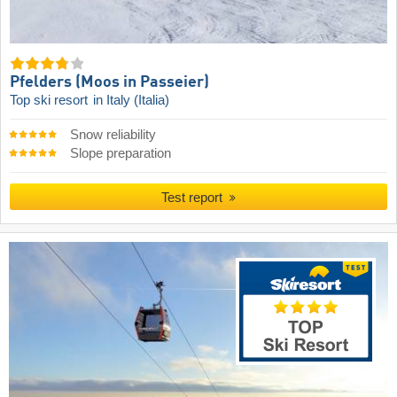
Pfelders (Moos in Passeier)
Top ski resort
in Italy (Italia)
Snow reliability
Slope preparation
Test report