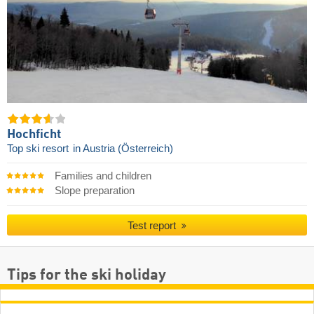
Hochficht
Top ski resort
in Austria (Österreich)
Families and children
Slope preparation
Test report
Tips for the ski holiday