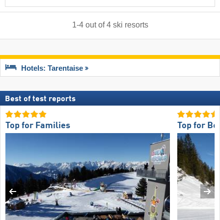
1
-
4
out of
4
ski resorts
Hotels: Tarentaise
Best of test reports
Top for Families
Top for Be