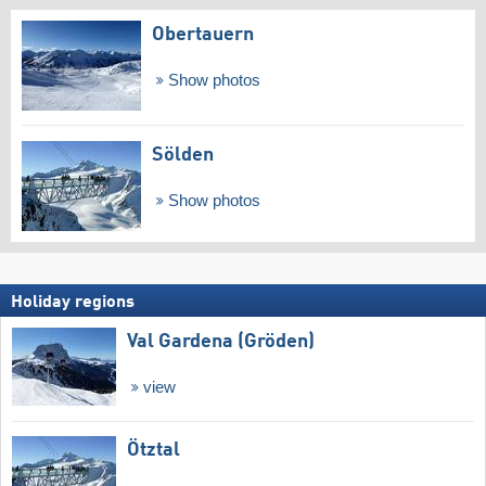
Obertauern
Show photos
Sölden
Show photos
Holiday regions
Val Gardena (Gröden)
view
Ötztal