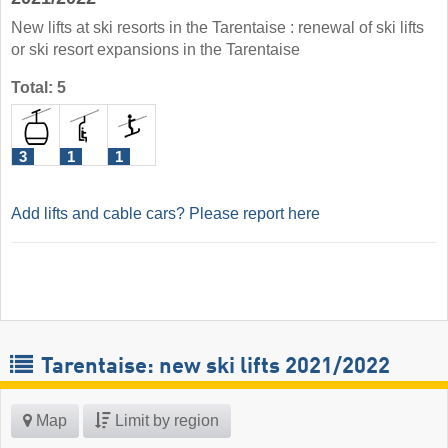
New lifts at ski resorts in the Tarentaise : renewal of ski lifts
or ski resort expansions in the Tarentaise
Total: 5
3
1
1
Add lifts and cable cars? Please report here
Tarentaise: new ski lifts 2021/2022
Map
Limit by region