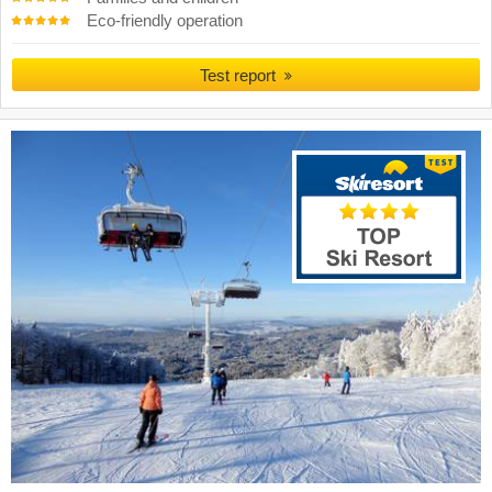
Eco-friendly operation
Test report