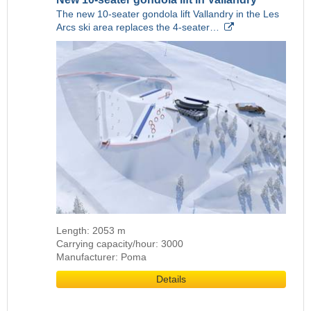
The new 10-seater gondola lift Vallandry in the Les
Arcs ski area replaces the 4-seater…
Length: 2053 m
Carrying capacity/hour: 3000
Manufacturer: Poma
Details