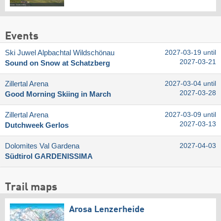
Events
Ski Juwel Alpbachtal Wildschönau
2027-03-19 until
2027-03-21
Sound on Snow at Schatzberg
Zillertal Arena
2027-03-04 until
2027-03-28
Good Morning Skiing in March
Zillertal Arena
2027-03-09 until
2027-03-13
Dutchweek Gerlos
Dolomites Val Gardena
2027-04-03
Südtirol GARDENISSIMA
Trail maps
Arosa Lenzerheide