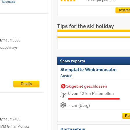
Tarentaise
Test re
Tips for the ski holiday
ty/hour: 3600
Doppelmayr
Snow reports
Steinplatte Winklmoosalm
Austria
Details
Skigebiet geschlossen
0 von 42 km Pisten offen
- cm (Berg)
Re
ty/hour: 2400
 GMM Gimar Montaz
Dorfgastein