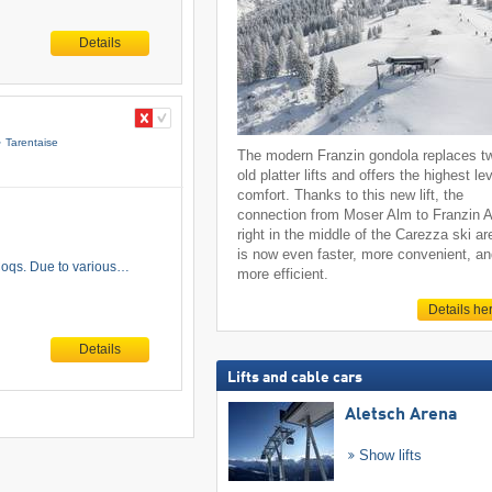
Details
Tarentaise
The modern Franzin gondola replaces t
old platter lifts and offers the highest lev
comfort. Thanks to this new lift, the
connection from Moser Alm to Franzin 
right in the middle of the Carezza ski ar
is now even faster, more convenient, a
t Coqs. Due to various…
more efficient.
Details he
Details
Lifts and cable cars
Aletsch Arena
Show lifts