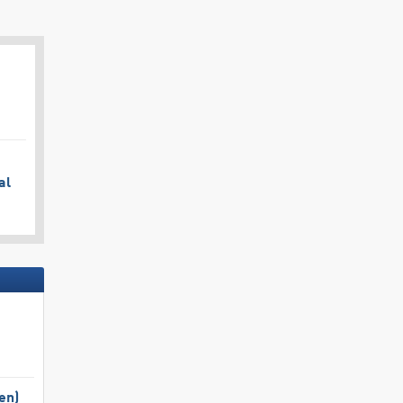
al
en)