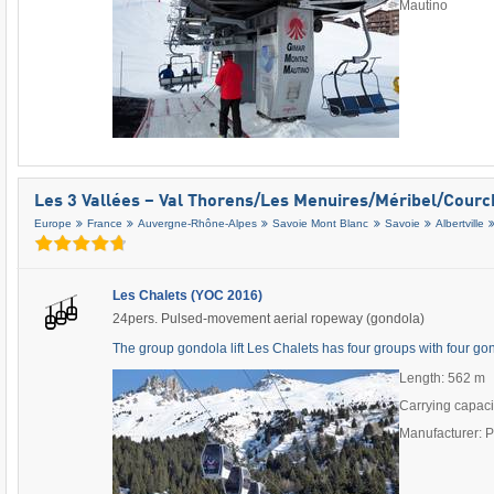
Mautino
Les 3 Vallées – Val Thorens/​Les Menuires/​Méribel/​Cour
Europe
France
Auvergne-Rhône-Alpes
Savoie Mont Blanc
Savoie
Albertville
Les Chalets (YOC 2016)
24pers. Pulsed-movement aerial ropeway (gondola)
The group gondola lift Les Chalets has four groups with four g
Length: 562 m
Carrying capaci
Manufacturer: 