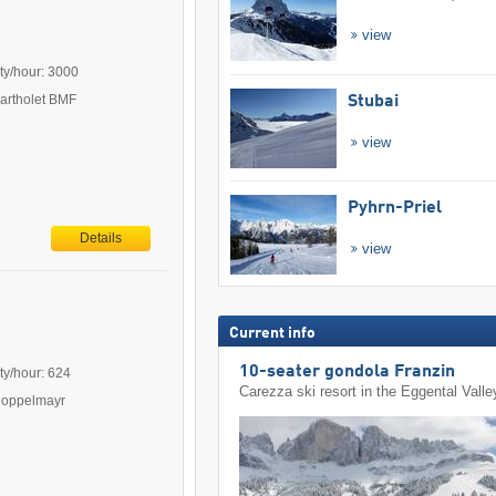
view
ty/hour: 3000
Bartholet BMF
Stubai
view
Pyhrn-Priel
Details
view
Current info
10-seater gondola Franzin
ty/hour: 624
Carezza ski resort in the Eggental Valle
Doppelmayr