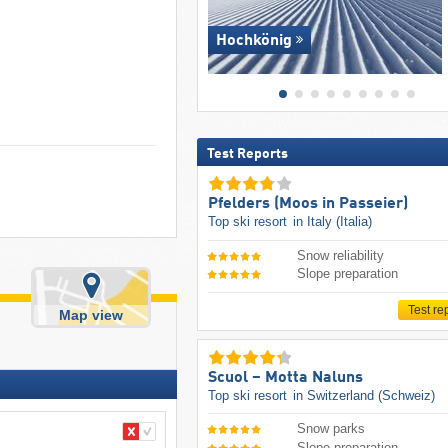
Hochkönig
Test Reports
Pfelders (Moos in Passeier)
Top ski resort
in Italy (Italia)
Snow reliability
Slope preparation
Test re
Map view
Scuol – Motta Naluns
Top ski resort
in Switzerland (Schweiz)
Snow parks
Slope preparation