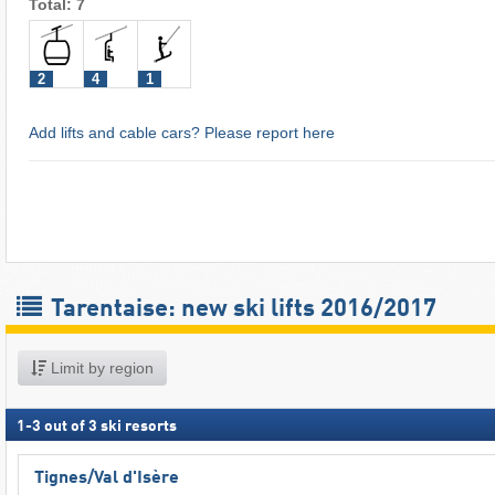
Total: 7
2
4
1
Add lifts and cable cars? Please report here
Tarentaise: new ski lifts 2016/2017
Limit by region
1
-
3
out of
3
ski resorts
Tignes/​Val d'Isère