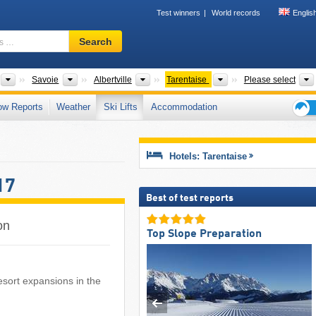
Test winners
World records
Englis
Ski
Search
resort,
region,
terms
Tourism regions
Departments
Districts
Tourism regions
Savoie
Albertville
Tarentaise
Please select
…
ow Reports
Weather
Ski Lifts
Accommodation
Ski
holid
tips
Hotels: Tarentaise
17
Best of test reports
on
Top Slope Preparation
 resort expansions in the