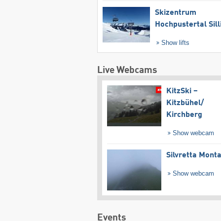
Skizentrum
Hochpustertal Sill
Show lifts
Live Webcams
KitzSki –
Kitzbühel/​
Kirchberg
Show webcam
Silvretta Mont
Show webcam
Events