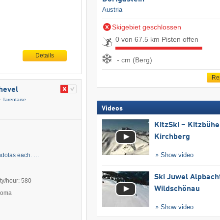
Austria
Skigebiet geschlossen
0 von 67.5 km Pisten offen
Details
- cm (Berg)
Re
chevel
Tarentaise
Videos
KitzSki – Kitzbühel
Kirchberg
Show video
ondolas each. …
Ski Juwel Alpbach
ty/hour: 580
Wildschönau
Poma
Show video