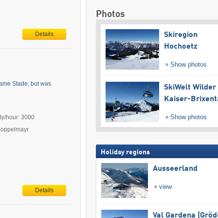
Photos
Details
Skiregion
Hochoetz
Show photos
 name Stade, but was
SkiWelt Wilder
Kaiser-Brixent
Show photos
ty/hour: 3000
Doppelmayr
Holiday regions
Ausseerland
view
Details
Val Gardena (Gröd