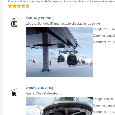
Europe
France
Auvergne-Rhône-Alpes
Savoie Mont Blanc
Savoie
Albertville
Solaise (YOC 2016)
10pers. Gondola lift (monocable circulating ropeway)
Length: 2198 m
Carrying capaci
Manufacturer: 
Almes (YOC 2016)
4pers. Chairlift (fixed-grip)
Length: 594 m
Carrying capaci
Manufacturer: