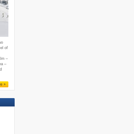
wo
el of
Alm –
ea –
nd
re