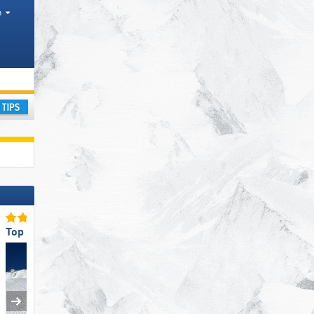
h
Mountain range, Other, Park
ay
Top Snow Reliability
Top for Families