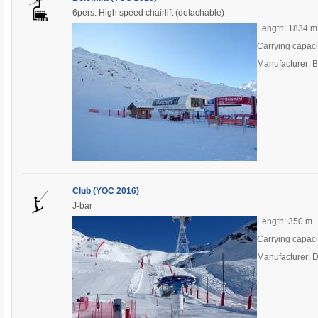
6pers. High speed chairlift (detachable)
Length: 1834 m
Carrying capaci
Manufacturer: 
Club (YOC 2016)
J-bar
Length: 350 m
Carrying capaci
Manufacturer: 