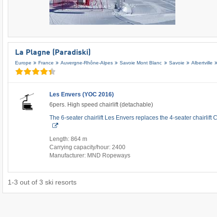
La Plagne (Paradiski)
Europe
France
Auvergne-Rhône-Alpes
Savoie Mont Blanc
Savoie
Albertville
Les Envers (YOC 2016)
6pers. High speed chairlift (detachable)
The 6-seater chairlift Les Envers replaces the 4-seater chairlif
Length: 864 m
Carrying capacity/hour: 2400
Manufacturer: MND Ropeways
1
-
3
out of
3
ski resorts