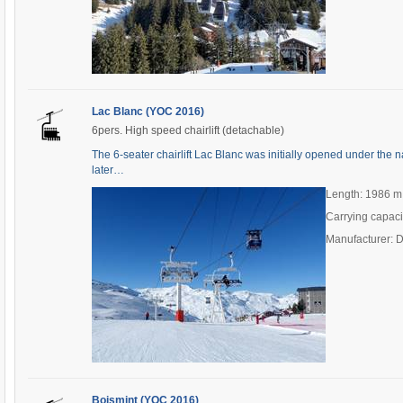
Lac Blanc (YOC 2016)
6pers. High speed chairlift (detachable)
The 6-seater chairlift Lac Blanc was initially opened under the
later…
Length: 1986 m
Carrying capaci
Manufacturer: 
Boismint (YOC 2016)