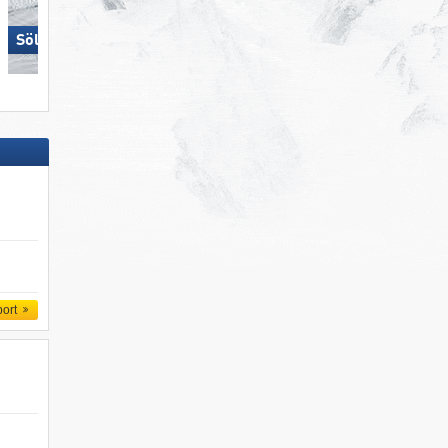
Sölden
Zillertal Arena
port