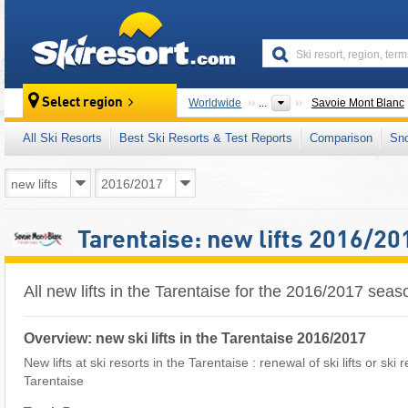
skiresort
Select region
Worldwide
...
Savoie Mont Blanc
All Ski Resorts
Best Ski Resorts & Test Reports
Comparison
Sn
Tarentaise: new lifts 2016/20
All new lifts in the Tarentaise for the 2016/2017 seas
Overview: new ski lifts in the Tarentaise 2016/2017
New lifts at ski resorts in the Tarentaise : renewal of ski lifts or ski
Tarentaise