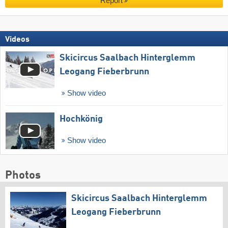
Report
Videos
Skicircus Saalbach Hinterglemm
Leogang Fieberbrunn
Show video
Hochkönig
Show video
Photos
Skicircus Saalbach Hinterglemm
Leogang Fieberbrunn