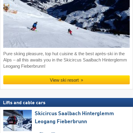
Pure skiing pleasure, top hut cuisine & the best après-ski in the
Alps – all this awaits you in the Skicircus Saalbach Hinterglemm
Leogang Fieberbrunn!
View ski resort
Lifts and cable cars
Skicircus Saalbach Hinterglemm
Leogang Fieberbrunn