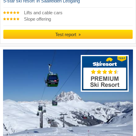
5-star ski resort
in Saalfelden Leogang
Lifts and cable cars
Slope offering
Test report