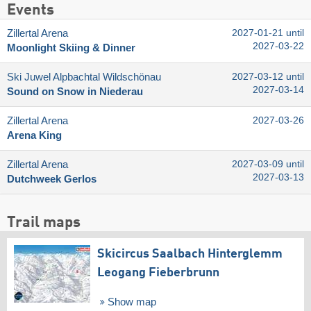
Events
Zillertal Arena
2027-01-21 until
2027-03-22
Moonlight Skiing & Dinner
Ski Juwel Alpbachtal Wildschönau
2027-03-12 until
2027-03-14
Sound on Snow in Niederau
Zillertal Arena
2027-03-26
Arena King
Zillertal Arena
2027-03-09 until
2027-03-13
Dutchweek Gerlos
Trail maps
Skicircus Saalbach Hinterglemm
Leogang Fieberbrunn
Show map