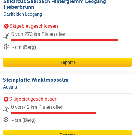
Skicircus Saalbach Hinterglemm Leogang
Fieberbrunn
Saalfelden Leogang
Skigebiet geschlossen
0 von 270 km Pisten offen
- cm (Berg)
Report
Steinplatte Winklmoosalm
Austria
Skigebiet geschlossen
0 von 42 km Pisten offen
- cm (Berg)