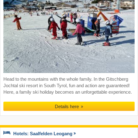
Head to the mountains with the whole family. In the Gitschberg
Jochtal ski resort in South Tyrol, fun and action are guaranteed!
Here, a family ski holiday becomes an unforgettable experience.
Details here
Hotels: Saalfelden Leogang