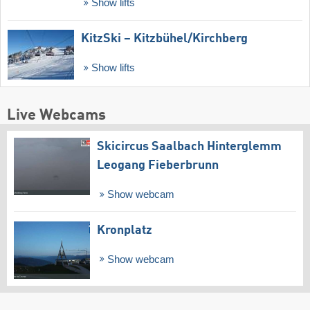
Show lifts
KitzSki – Kitzbühel/​Kirchberg
Show lifts
Live Webcams
Skicircus Saalbach Hinterglemm
Leogang Fieberbrunn
Show webcam
Kronplatz
Show webcam