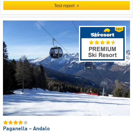
Test report
Paganella – Andalo