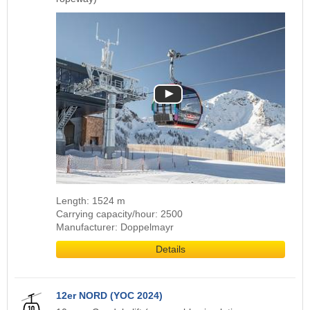
Length: 1524 m
Carrying capacity/hour: 2500
Manufacturer: Doppelmayr
Details
12er NORD (YOC 2024)