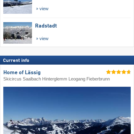
view
Radstadt
view
Current info
Home of Lässig
Skicircus Saalbach Hinterglemm Leogang Fieberbrunn