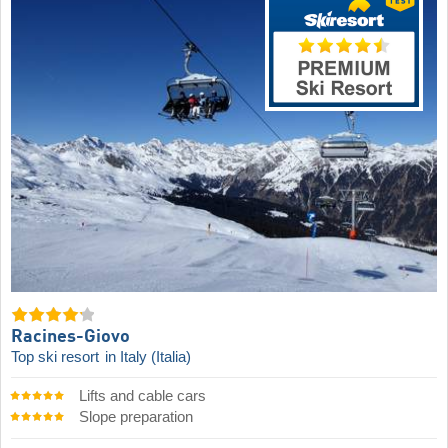
Racines-Giovo
Top ski resort
in Italy (Italia)
Lifts and cable cars
Slope preparation