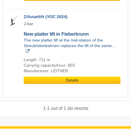
Zillstattlift (YOC 2024)
J-bar
New platter lift in Fieberbrunn
The new platter lift at the mid-station of the
Streubödenbahnen replaces the lift of the same…
Length: 711 m
Carrying capacity/hour: 803
Manufacturer: LEITNER
Details
1
-
1
out of
1
ski resorts