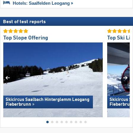
Hotels: Saalfelden Leogang
Best of test reports
Top Slope Offering
Top Ski Lif
Skicircus Saalbach Hinterglemm Leogang
Skicircus 
Fieberbrunn
Fieberbrun