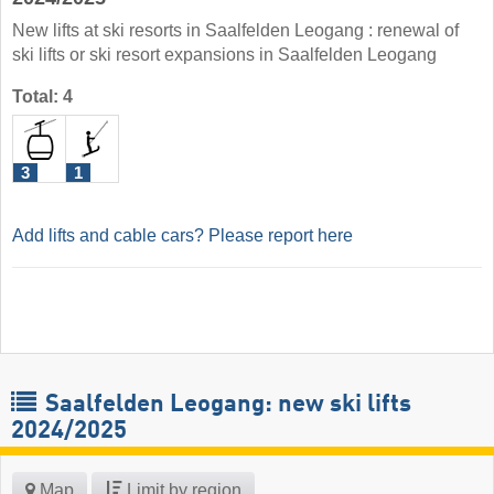
New lifts at ski resorts in Saalfelden Leogang : renewal of
ski lifts or ski resort expansions in Saalfelden Leogang
Total: 4
3
1
Add lifts and cable cars? Please report here
Saalfelden Leogang: new ski lifts
2024/2025
Map
Limit by region