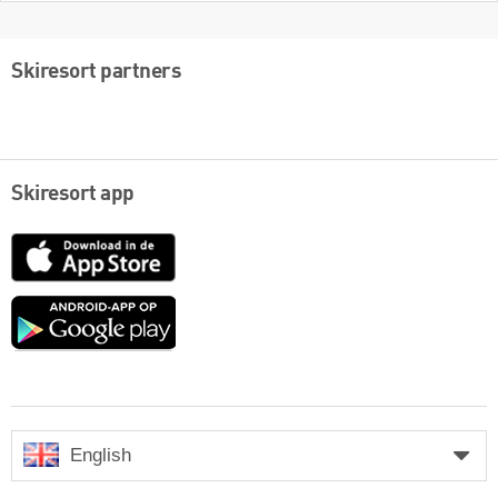
Skiresort partners
Skiresort app
App
Store
Google
play
English