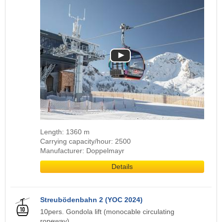
Length: 1360 m
Carrying capacity/hour: 2500
Manufacturer: Doppelmayr
Details
Streubödenbahn 2 (YOC 2024)
10pers. Gondola lift (monocable circulating
ropeway)