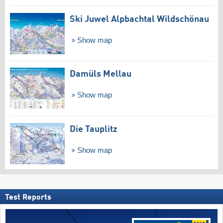
Ski Juwel Alpbachtal Wildschönau
Show map
Damüls Mellau
Show map
Die Tauplitz
Show map
Test Reports