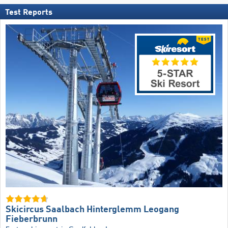
Test Reports
Skicircus Saalbach Hinterglemm Leogang
Fieberbrunn