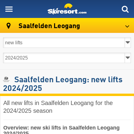
skiresort
Saalfelden Leogang
Saalfelden Leogang: new lifts
2024/2025
All new lifts in Saalfelden Leogang for the
2024/2025 season
Overview: new ski lifts in Saalfelden Leogang
2024/2025