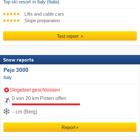
Top ski resort
in Italy (Italia)
Lifts and cable cars
Slope preparation
Test report
Snow reports
Pejo 3000
Italy
Skigebiet geschlossen
0 von 20 km Pisten offen
- cm (Berg)
Report