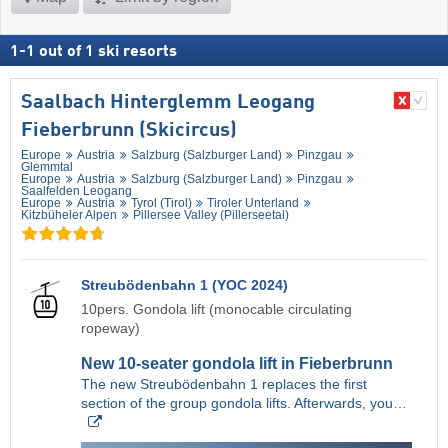
1
-
1
out of
1
ski resorts
Saalbach Hinterglemm Leogang
Fieberbrunn (Skicircus)
Europe
Austria
Salzburg (Salzburger Land)
Pinzgau
Glemmtal
Europe
Austria
Salzburg (Salzburger Land)
Pinzgau
Saalfelden Leogang
Europe
Austria
Tyrol (Tirol)
Tiroler Unterland
Kitzbüheler Alpen
Pillersee Valley (Pillerseetal)
Streubödenbahn 1 (YOC 2024)
10pers. Gondola lift (monocable circulating
ropeway)
New 10-seater gondola lift in Fieberbrunn
The new Streubödenbahn 1 replaces the first
section of the group gondola lifts. Afterwards, you…