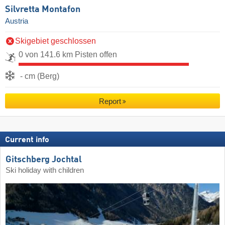
Silvretta Montafon
Austria
Skigebiet geschlossen
0 von 141.6 km Pisten offen
- cm (Berg)
Report
Current info
Gitschberg Jochtal
Ski holiday with children