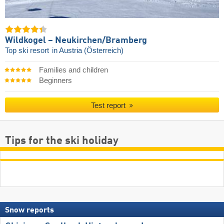
Wildkogel – Neukirchen/​Bramberg
Top ski resort
in Austria (Österreich)
Families and children
Beginners
Test report
Tips for the ski holiday
Snow reports