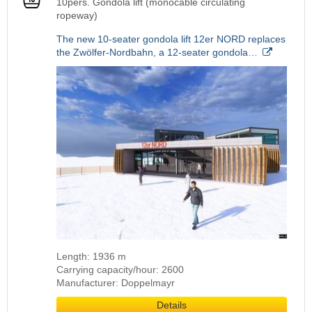
10pers. Gondola lift (monocable circulating
ropeway)
The new 10-seater gondola lift 12er NORD replaces
the Zwölfer-Nordbahn, a 12-seater gondola…
Length: 1936 m
Carrying capacity/hour: 2600
Manufacturer: Doppelmayr
Details