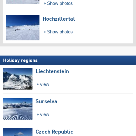
Show photos
Hochzillertal
Show photos
Holiday regions
Liechtenstein
view
Surselva
view
Czech Republic