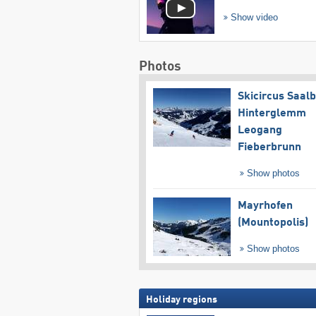
Show video
Photos
Skicircus Saal
Hinterglemm
Leogang
Fieberbrunn
Show photos
Mayrhofen
(Mountopolis)
Show photos
Holiday regions