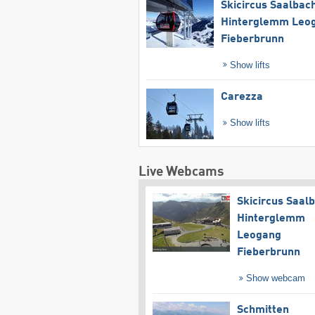
Skicircus Saalbac
Hinterglemm Leo
Fieberbrunn
Show lifts
Carezza
Show lifts
Live Webcams
Skicircus Saal
Hinterglemm
Leogang
Fieberbrunn
Show webcam
Schmitten