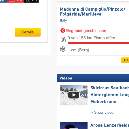
Madonna di Campiglio/​Pinzolo/​
Folgàrida/​Marilleva
Italy
Skigebiet geschlossen
Details
0 von 155 km Pisten offen
- cm (Berg)
Re
Videos
Skicircus Saalbac
Hinterglemm Leo
Fieberbrunn
Show video
Arosa Lenzerheid