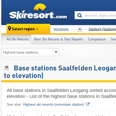
skiresort
Select region
Worldwide
...
Salzburg (Salzburg
All Ski Resorts
Best Ski Resorts & Test Reports
Comparison
Sn
Base stations Saalfelden Leogan
to elevation)
All base stations in Saalfelden Leogang sorted accor
elevation - List of the highest base stations in Saal
See also:
Highest ski resorts (mountain station)