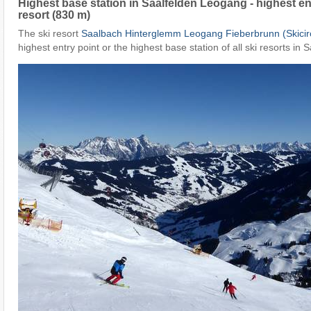
Highest base station in Saalfelden Leogang - highest ent
resort (830 m)
The ski resort
Saalbach Hinterglemm Leogang Fieberbrunn (Skicir
highest entry point or the highest base station of all ski resorts in