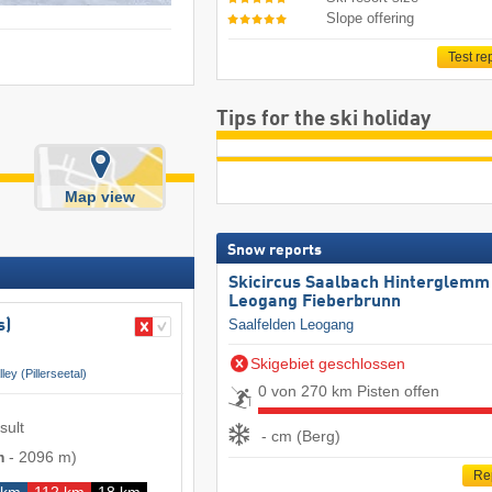
Slope offering
Test re
Tips for the ski holiday
Map view
Snow reports
Skicircus Saalbach Hinterglemm
Leogang Fieberbrunn
Saalfelden Leogang
s)
Skigebiet geschlossen
lley (Pillerseetal)
0 von 270 km Pisten offen
sult
- cm (Berg)
m
-
2096 m
)
Re
 km
112 km
18 km