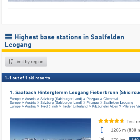
Highest base stations in Saalfelden
Leogang
Limit by region
1
-
1
out of
1
ski resorts
1. Saalbach Hinterglemm Leogang Fieberbrunn (Skicircu
Europe
Austria
Salzburg (Salzburger Land)
Pinzgau
Glemmtal
Europe
Austria
Salzburg (Salzburger Land)
Pinzgau
Saalfelden Leogang
Europe
Austria
Tyrol (Tirol)
Tiroler Unterland
Kitzbüheler Alpen
Pillersee Va
Test re
1266 m
(
830 
270 km
140