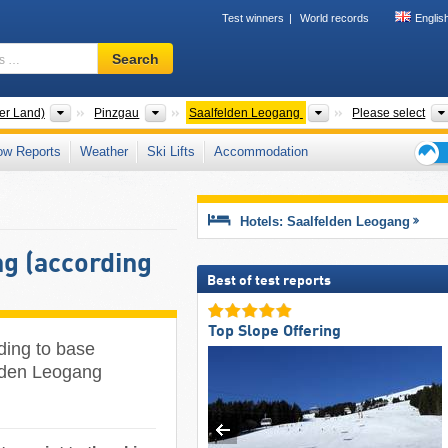
Test winners
World records
Englis
Ski
Search
resort,
region,
terms
States
Districts
Tourism regions
er Land)
Pinzgau
Saalfelden Leogang
Please select
…
ow Reports
Weather
Ski Lifts
Accommodation
Ski
holid
tips
Hotels: Saalfelden Leogang
g (according
Best of test reports
Top Slope Offering
ding to base
felden Leogang