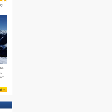
ng
the
ts
emm
rt