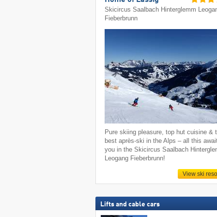
Home of Lässig
Skicircus Saalbach Hinterglemm Leoga
Fieberbrunn
Pure skiing pleasure, top hut cuisine & 
best après-ski in the Alps – all this awai
you in the Skicircus Saalbach Hintergl
Leogang Fieberbrunn!
View ski reso
Lifts and cable cars