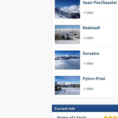
Saas-Fee/​Saastal
view
Radstadt
view
Surselva
view
Pyhrn-Priel
view
Current info