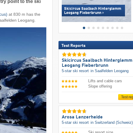
ry point to the ski
Skicircus Saalbach Hinterglemm
Leogang Fieberbrunn
cus)
at 830 m has the
 Saalfelden Leogang.
Test Reports
Skicircus Saalbach Hinterglemm
Leogang Fieberbrunn
5-star ski resort
in Saalfelden Leogang
Lifts and cable cars
Slope offering
Test re
Arosa Lenzerheide
5-star ski resort
in Switzerland (Schweiz)
Ski resort size