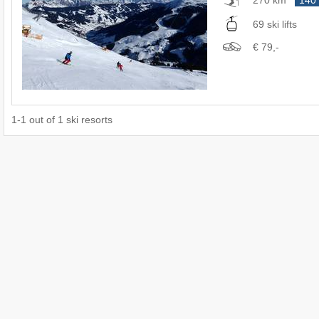
69 ski lifts
€ 79,-
1
-
1
out of
1
ski resorts