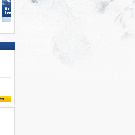
Skicircus Saalbach Hinterglemm
Bellwald
Leogang Fieberbrunn
port