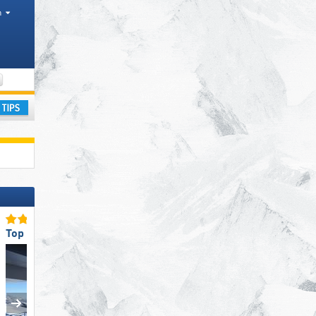
h
Valley, Mountain ranges
ay
Top Ski Lifts
Top Snow Reliability