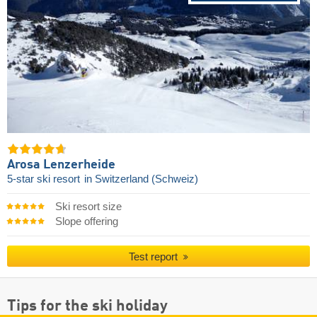
Arosa Lenzerheide
5-star ski resort
in Switzerland (Schweiz)
Ski resort size
Slope offering
Test report
Tips for the ski holiday