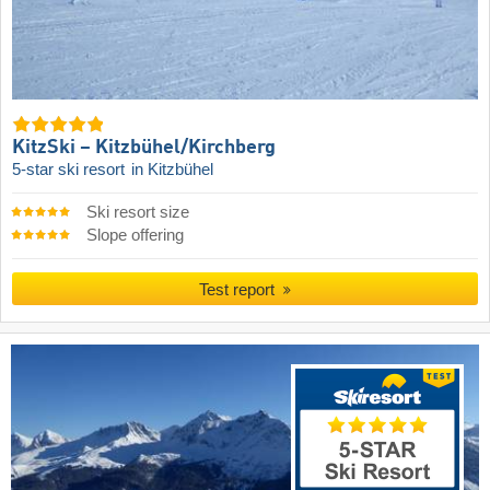
KitzSki – Kitzbühel/​Kirchberg
5-star ski resort
in Kitzbühel
Ski resort size
Slope offering
Test report