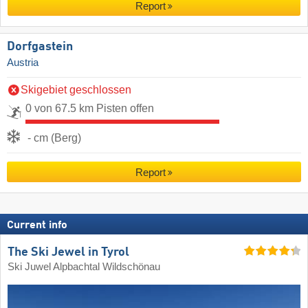
Report
Dorfgastein
Austria
Skigebiet geschlossen
0 von 67.5 km Pisten offen
- cm (Berg)
Report
Current info
The Ski Jewel in Tyrol
Ski Juwel Alpbachtal Wildschönau