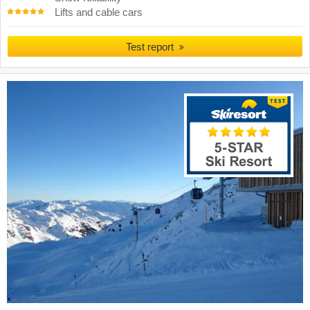
Lifts and cable cars
Test report