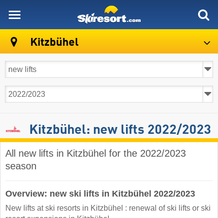
skiresort
Kitzbühel
Kitzbühel: new lifts 2022/2023
All new lifts in Kitzbühel for the 2022/2023
season
Overview: new ski lifts in Kitzbühel 2022/2023
New lifts at ski resorts in Kitzbühel : renewal of ski lifts or ski