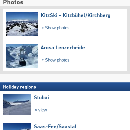
Photos
KitzSki – Kitzbühel/​Kirchberg
Show photos
Arosa Lenzerheide
Show photos
Holiday regions
Stubai
view
Saas-Fee/​Saastal