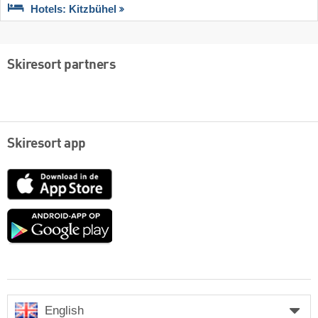
Hotels: Kitzbühel
Skiresort partners
Skiresort app
App
Store
Google
play
English