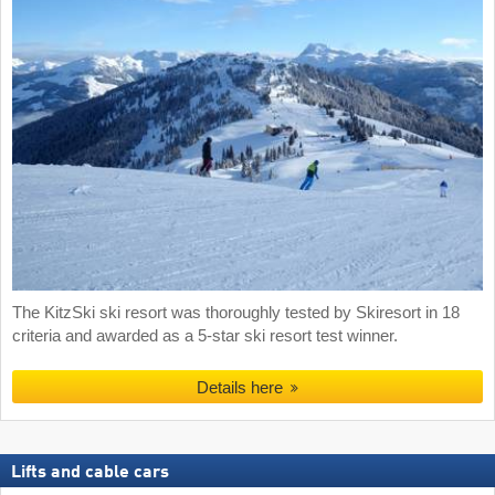
The KitzSki ski resort was thoroughly tested by Skiresort in 18
criteria and awarded as a 5-star ski resort test winner.
Details here
Lifts and cable cars