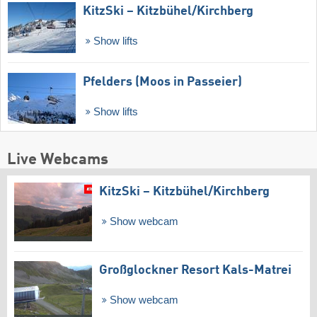
KitzSki – Kitzbühel/​Kirchberg
Show lifts
Pfelders (Moos in Passeier)
Show lifts
Live Webcams
KitzSki – Kitzbühel/​Kirchberg
Show webcam
Großglockner Resort Kals-Matrei
Show webcam