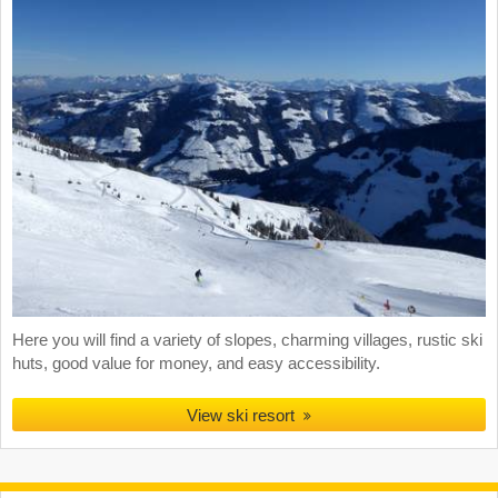
Here you will find a variety of slopes, charming villages, rustic ski
huts, good value for money, and easy accessibility.
View ski resort