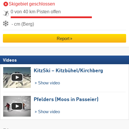
Skigebiet geschlossen
0 von 40 km Pisten offen
- cm (Berg)
Report
Videos
KitzSki – Kitzbühel/​Kirchberg
Show video
Pfelders (Moos in Passeier)
Show video