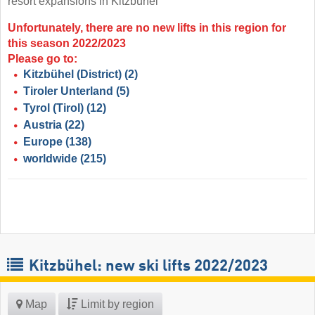
resort expansions in Kitzbühel
Unfortunately, there are no new lifts in this region for
this season 2022/2023
Please go to:
Kitzbühel (District)
(2)
Tiroler Unterland
(5)
Tyrol (Tirol)
(12)
Austria
(22)
Europe
(138)
worldwide
(215)
Kitzbühel: new ski lifts 2022/2023
Map
Limit by region