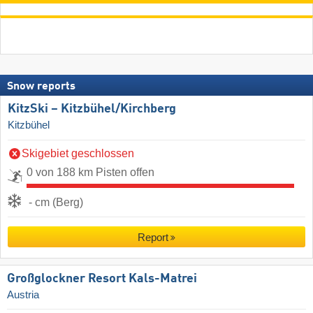
Snow reports
KitzSki – Kitzbühel/​Kirchberg
Kitzbühel
Skigebiet geschlossen
0 von 188 km Pisten offen
- cm (Berg)
Report
Großglockner Resort Kals-Matrei
Austria