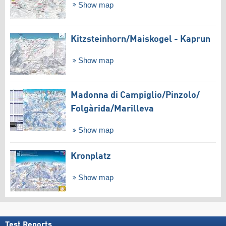
Show map
Kitzsteinhorn/​Maiskogel - Kaprun
Show map
Madonna di Campiglio/​Pinzolo/​
Folgàrida/​Marilleva
Show map
Kronplatz
Show map
Test Reports