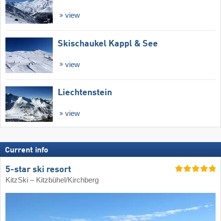
view
Skischaukel Kappl & See
view
Liechtenstein
view
Current info
5-star ski resort
KitzSki – Kitzbühel/​Kirchberg