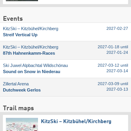
Events
KitzSki – Kitzbühel/​Kirchberg
2027-02-27
Streif Vertical Up
KitzSki – Kitzbühel/​Kirchberg
2027-01-18 until
2027-01-24
87th Hahnenkamm-Races
Ski Juwel Alpbachtal Wildschönau
2027-03-12 until
2027-03-14
Sound on Snow in Niederau
Zillertal Arena
2027-03-09 until
2027-03-13
Dutchweek Gerlos
Trail maps
KitzSki – Kitzbühel/​Kirchberg