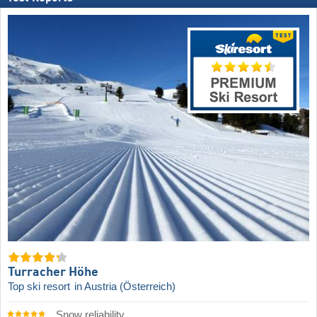
Turracher Höhe
Top ski resort
in Austria (Österreich)
Snow reliability