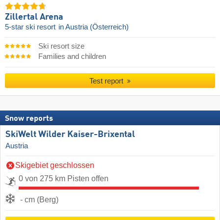
Zillertal Arena
5-star ski resort
in Austria (Österreich)
Ski resort size
Families and children
Test report
Snow reports
SkiWelt Wilder Kaiser-Brixental
Austria
Skigebiet geschlossen
0 von 275 km Pisten offen
- cm (Berg)