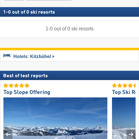
1
-
0
out of
0
ski resorts
1
-
0
out of
0
ski resorts
Hotels: Kitzbühel
Best of test reports
Top Slope Offering
Top Ski Re